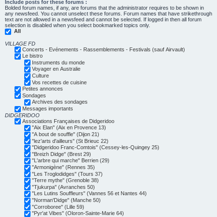
Include posts for these forums :
Bolded forum names, if any, are forums that the administrator requires to be shown in
any newsfeed. You cannot unselect these forums. Forum names that have strikethrough
text are not allowed in a newsfeed and cannot be selected. If logged in then all forum
selection is disabled when you select bookmarked topics only.
All
VILLAGE FD
Concerts - Evénements - Rassemblements - Festivals (sauf Airvault)
Le bistro
Instruments du monde
Voyager en Australie
Culture
Vos recettes de cuisine
Petites annonces
Sondages
Archives des sondages
Messages importants
DIDGERIDOO
Associations Françaises de Didgeridoo
"Aix Elan" (Aix en Provence 13)
"A bout de souffle" (Dijon 21)
"lez'arts d'ailleurs" (St Brieuc 22)
"Didgeridoo Franc-Comtois" (Cessey-les-Quingey 25)
"Breizh Didge" (Brest 29)
"L'arbre qui marche" Berrien (29)
"Armonigène" (Rennes 35)
"Les Troglodidges" (Tours 37)
"Terre mythe" (Grenoble 38)
"Tjukurpa" (Avranches 50)
"Les Lutins Souffleurs" (Vannes 56 et Nantes 44)
"Norman'Didge" (Manche 50)
"Corroboree" (Lille 59)
"Pyr'at Vibes" (Oloron-Sainte-Marie 64)