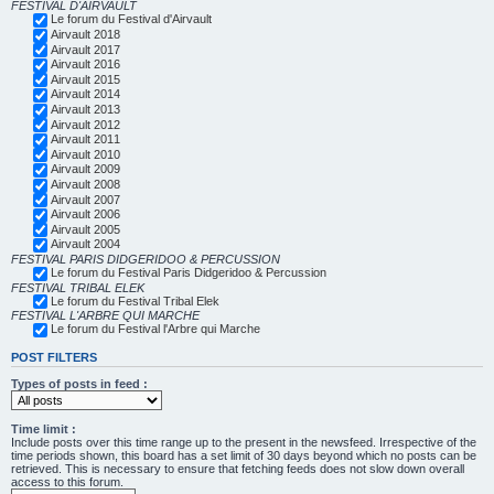
FESTIVAL D'AIRVAULT
Le forum du Festival d'Airvault
Airvault 2018
Airvault 2017
Airvault 2016
Airvault 2015
Airvault 2014
Airvault 2013
Airvault 2012
Airvault 2011
Airvault 2010
Airvault 2009
Airvault 2008
Airvault 2007
Airvault 2006
Airvault 2005
Airvault 2004
FESTIVAL PARIS DIDGERIDOO & PERCUSSION
Le forum du Festival Paris Didgeridoo & Percussion
FESTIVAL TRIBAL ELEK
Le forum du Festival Tribal Elek
FESTIVAL L'ARBRE QUI MARCHE
Le forum du Festival l'Arbre qui Marche
POST FILTERS
Types of posts in feed :
Time limit :
Include posts over this time range up to the present in the newsfeed. Irrespective of the
time periods shown, this board has a set limit of 30 days beyond which no posts can be
retrieved. This is necessary to ensure that fetching feeds does not slow down overall
access to this forum.