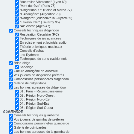
"Australian Vibrations" (Lyon 69)
"Vent du rêve" (Paris 75)
"Didgeridoo 77" (Seine et Marne 77)
"L'Aborigène" (Argentine 79)
"Nangara" (Villeneuve la Guyard 89)
"Takasouffler" (Taverny 95)
"Air Vibes" (Agen 47)
Conseils techniques didgeridoo
Respiration Circulaire (RC)
Techniques de jeu avancées
Enregistrement et logiciels audio
Théorie et lexiques musicaux
Conseils d'achat
Les Rythmes
Techniques de sons traditionnels
Brico-didge
Sandidge
Culture Aborigène en Australie
Vos joueurs de didgeridoo préférés
Compositions personnelles didgeridoo
Galerie de didgeridoos
Les bonnes adresses du didgeridoo
01 : Paris - Région parisienne.
02 : Région Nord-Ouest
03 : Région Nord-Est
04 : Région Sud-Est
05 : Région Sud-Ouest
GUIMBARDE
Conseils techniques guimbarde
Vos joueurs de guimbarde préférés
Compositions personnelles guimbarde
Galerie de guimbardes
Les bonnes adresses de la guimbarde