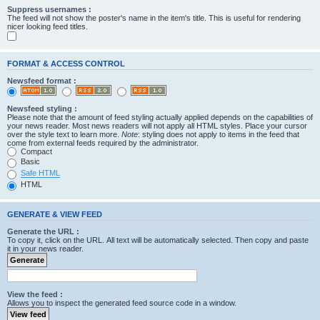
Suppress usernames :
The feed will not show the poster's name in the item's title. This is useful for rendering
nicer looking feed titles.
FORMAT & ACCESS CONTROL
Newsfeed format :
Newsfeed styling :
Please note that the amount of feed styling actually applied depends on the capabilities of
your news reader. Most news readers will not apply all HTML styles. Place your cursor
over the style text to learn more.
Note
: styling does not apply to items in the feed that
come from external feeds required by the administrator.
Compact
Basic
Safe HTML
HTML
GENERATE & VIEW FEED
Generate the URL :
To copy it, click on the URL. All text will be automatically selected. Then copy and paste
it in your news reader.
View the feed :
Allows you to inspect the generated feed source code in a window.