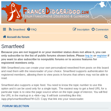
France Didgeridoo
Didgeridoo et Guimbarde sur France Didgeridoo - retrouvez la communauté.
Smartfeed
FAQ
Inscription
Connexion
R
Accueil du forum
e
Smartfeed
c
Because you are not logged in or your member status does not allow it, you can
h
only subscribe to the list of public forums shown below. Please
log in
or
register
if
you want to also subscribe to nonpublic forums or to access features for
e
registered members only.
r
With Smartfeed you can create your own personalized newsfeed from posts on this board
and read them with the newsreader of your choice. Smartfeed supports authentication for
c
registered members, allowing them to view posts in forums that others may not be able to
read.
h
e
Smartfeed also supports a topic feed. You need to know the topic number to use this
option and it can be used only for a single topic. The easiest way to get a feed URL for a
r
particular topic is to view the page source when on the topic page of interest. You will find
the URL in the markup in a <link> tag. It will look something like this:
/app.php/smartfeed/feed?tf=123. Copy that link into your newsreader.
FORUM SELECTION