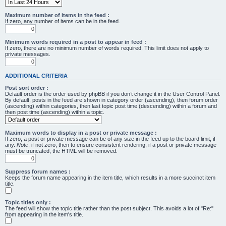
Maximum number of items in the feed :
If zero, any number of items can be in the feed.
Minimum words required in a post to appear in feed :
If zero, there are no minimum number of words required. This limit does not apply to
private messages.
ADDITIONAL CRITERIA
Post sort order :
Default order is the order used by phpBB if you don’t change it in the User Control Panel.
By default, posts in the feed are shown in category order (ascending), then forum order
(ascending) within categories, then last topic post time (descending) within a forum and
then post time (ascending) within a topic.
Maximum words to display in a post or private message :
If zero, a post or private message can be of any size in the feed up to the board limit, if
any.
Note
: if not zero, then to ensure consistent rendering, if a post or private message
must be truncated, the HTML will be removed.
Suppress forum names :
Keeps the forum name appearing in the item title, which results in a more succinct item
title.
Topic titles only :
The feed will show the topic title rather than the post subject. This avoids a lot of "Re:"
from appearing in the item's title.