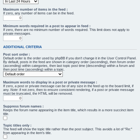
Maximum number of items in the feed :
If zero, any number of items can be in the feed.
Minimum words required in a post to appear in feed :
If zero, there are no minimum number of words required. This limit does not apply to
private messages.
ADDITIONAL CRITERIA
Post sort order :
Default order is the order used by phpBB if you don’t change it in the User Control Panel.
By default, posts in the feed are shown in category order (ascending), then forum order
(ascending) within categories, then last topic post time (descending) within a forum and
then post time (ascending) within a topic.
Maximum words to display in a post or private message :
If zero, a post or private message can be of any size in the feed up to the board limit, if
any.
Note
: if not zero, then to ensure consistent rendering, if a post or private message
must be truncated, the HTML will be removed.
Suppress forum names :
Keeps the forum name appearing in the item title, which results in a more succinct item
title.
Topic titles only :
The feed will show the topic title rather than the post subject. This avoids a lot of "Re:"
from appearing in the item's title.