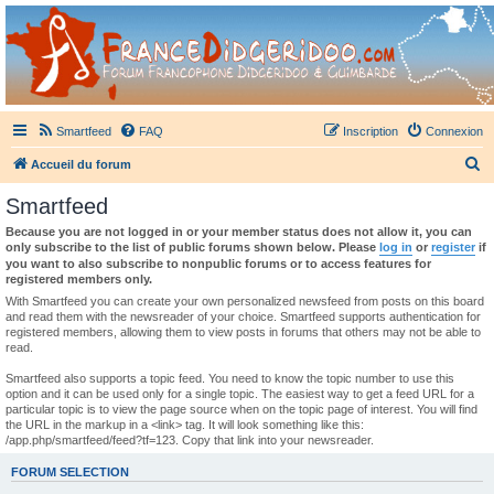
France Didgeridoo
Didgeridoo et Guimbarde sur France Didgeridoo - retrouvez la communauté.
Smartfeed
FAQ
Inscription
Connexion
R
Accueil du forum
e
Smartfeed
c
Because you are not logged in or your member status does not allow it, you can
h
only subscribe to the list of public forums shown below. Please
log in
or
register
if
you want to also subscribe to nonpublic forums or to access features for
e
registered members only.
r
With Smartfeed you can create your own personalized newsfeed from posts on this board
and read them with the newsreader of your choice. Smartfeed supports authentication for
c
registered members, allowing them to view posts in forums that others may not be able to
read.
h
e
Smartfeed also supports a topic feed. You need to know the topic number to use this
option and it can be used only for a single topic. The easiest way to get a feed URL for a
r
particular topic is to view the page source when on the topic page of interest. You will find
the URL in the markup in a <link> tag. It will look something like this:
/app.php/smartfeed/feed?tf=123. Copy that link into your newsreader.
FORUM SELECTION