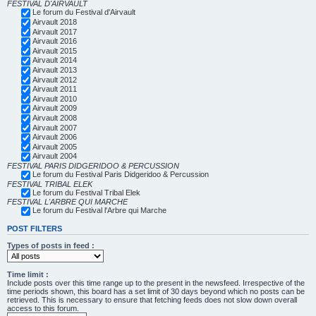
FESTIVAL D'AIRVAULT
Le forum du Festival d'Airvault
Airvault 2018
Airvault 2017
Airvault 2016
Airvault 2015
Airvault 2014
Airvault 2013
Airvault 2012
Airvault 2011
Airvault 2010
Airvault 2009
Airvault 2008
Airvault 2007
Airvault 2006
Airvault 2005
Airvault 2004
FESTIVAL PARIS DIDGERIDOO & PERCUSSION
Le forum du Festival Paris Didgeridoo & Percussion
FESTIVAL TRIBAL ELEK
Le forum du Festival Tribal Elek
FESTIVAL L'ARBRE QUI MARCHE
Le forum du Festival l'Arbre qui Marche
POST FILTERS
Types of posts in feed :
Time limit :
Include posts over this time range up to the present in the newsfeed. Irrespective of the
time periods shown, this board has a set limit of 30 days beyond which no posts can be
retrieved. This is necessary to ensure that fetching feeds does not slow down overall
access to this forum.