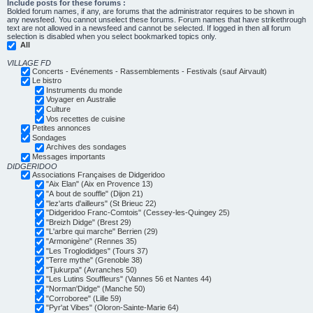
Include posts for these forums :
Bolded forum names, if any, are forums that the administrator requires to be shown in
any newsfeed. You cannot unselect these forums. Forum names that have strikethrough
text are not allowed in a newsfeed and cannot be selected. If logged in then all forum
selection is disabled when you select bookmarked topics only.
All
VILLAGE FD
Concerts - Evénements - Rassemblements - Festivals (sauf Airvault)
Le bistro
Instruments du monde
Voyager en Australie
Culture
Vos recettes de cuisine
Petites annonces
Sondages
Archives des sondages
Messages importants
DIDGERIDOO
Associations Françaises de Didgeridoo
"Aix Elan" (Aix en Provence 13)
"A bout de souffle" (Dijon 21)
"lez'arts d'ailleurs" (St Brieuc 22)
"Didgeridoo Franc-Comtois" (Cessey-les-Quingey 25)
"Breizh Didge" (Brest 29)
"L'arbre qui marche" Berrien (29)
"Armonigène" (Rennes 35)
"Les Troglodidges" (Tours 37)
"Terre mythe" (Grenoble 38)
"Tjukurpa" (Avranches 50)
"Les Lutins Souffleurs" (Vannes 56 et Nantes 44)
"Norman'Didge" (Manche 50)
"Corroboree" (Lille 59)
"Pyr'at Vibes" (Oloron-Sainte-Marie 64)