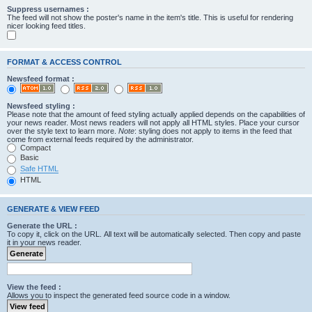
Suppress usernames :
The feed will not show the poster's name in the item's title. This is useful for rendering
nicer looking feed titles.
FORMAT & ACCESS CONTROL
Newsfeed format :
Newsfeed styling :
Please note that the amount of feed styling actually applied depends on the capabilities of
your news reader. Most news readers will not apply all HTML styles. Place your cursor
over the style text to learn more.
Note
: styling does not apply to items in the feed that
come from external feeds required by the administrator.
Compact
Basic
Safe HTML
HTML
GENERATE & VIEW FEED
Generate the URL :
To copy it, click on the URL. All text will be automatically selected. Then copy and paste
it in your news reader.
View the feed :
Allows you to inspect the generated feed source code in a window.