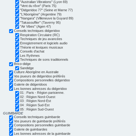
"Australian Vibrations" (Lyon 69)
"Vent du rêve" (Paris 75)
"Didgeridoo 77" (Seine et Marne 77)
"L'Aborigène" (Argentine 79)
"Nangara" (Villeneuve la Guyard 89)
"Takasouffler" (Taverny 95)
"Air Vibes" (Agen 47)
Conseils techniques didgeridoo
Respiration Circulaire (RC)
Techniques de jeu avancées
Enregistrement et logiciels audio
Théorie et lexiques musicaux
Conseils d'achat
Les Rythmes
Techniques de sons traditionnels
Brico-didge
Sandidge
Culture Aborigène en Australie
Vos joueurs de didgeridoo préférés
Compositions personnelles didgeridoo
Galerie de didgeridoos
Les bonnes adresses du didgeridoo
01 : Paris - Région parisienne.
02 : Région Nord-Ouest
03 : Région Nord-Est
04 : Région Sud-Est
05 : Région Sud-Ouest
GUIMBARDE
Conseils techniques guimbarde
Vos joueurs de guimbarde préférés
Compositions personnelles guimbarde
Galerie de guimbardes
Les bonnes adresses de la guimbarde