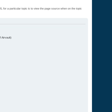
L for a particular topic is to view the page source when on the topic
.
 Airvault)