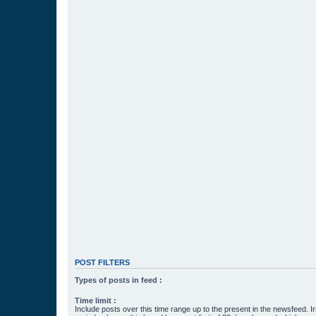
POST FILTERS
Types of posts in feed :
Time limit :
Include posts over this time range up to the present in the newsfeed. Ir