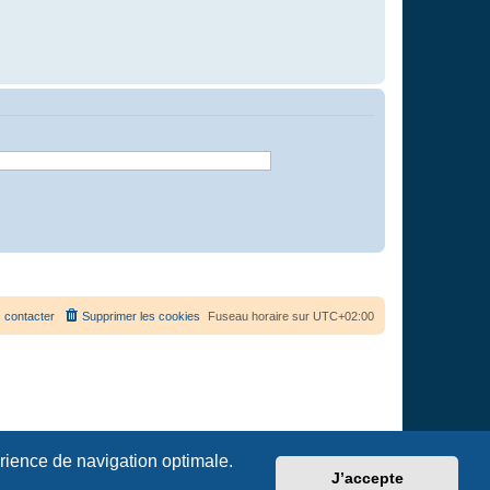
 contacter
Supprimer les cookies
Fuseau horaire sur
UTC+02:00
érience de navigation optimale.
J’accepte