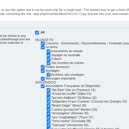
o use this option and it can be used only for a single topic. The easiest way to get a feed UR
ll look something like this: /app.php/smartfeed/feed?tf=123. Copy that link into your newsreader
All
 to be shown in any
trikethrough text are
VILLAGE FD
forum selection is
Concerts - Evénements - Rassemblements - Festivals (sauf
Le bistro
Instruments du monde
Voyager en Australie
Culture
Vos recettes de cuisine
Petites annonces
Sondages
Archives des sondages
Messages importants
DIDGERIDOO
Associations Françaises de Didgeridoo
"Aix Elan" (Aix en Provence 13)
"A bout de souffle" (Dijon 21)
"lez'arts d'ailleurs" (St Brieuc 22)
"Didgeridoo Franc-Comtois" (Cessey-les-Quingey 25)
"Breizh Didge" (Brest 29)
"L'arbre qui marche" Berrien (29)
"Armonigène" (Rennes 35)
"Les Troglodidges" (Tours 37)
"Terre mythe" (Grenoble 38)
"Tjukurpa" (Avranches 50)
"Les Lutins Souffleurs" (Vannes 56 et Nantes 44)