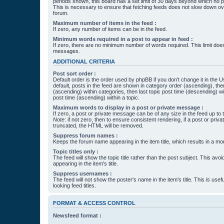
periods shown, this board has a set limit of 30 days beyond which no p
This is necessary to ensure that fetching feeds does not slow down ove
forum.
Maximum number of items in the feed :
If zero, any number of items can be in the feed.
Minimum words required in a post to appear in feed :
If zero, there are no minimum number of words required. This limit does
messages.
ADDITIONAL CRITERIA
Post sort order :
Default order is the order used by phpBB if you don’t change it in the 
default, posts in the feed are shown in category order (ascending), th
(ascending) within categories, then last topic post time (descending) w
post time (ascending) within a topic.
Maximum words to display in a post or private message :
If zero, a post or private message can be of any size in the feed up to th
Note
: if not zero, then to ensure consistent rendering, if a post or pr
truncated, the HTML will be removed.
Suppress forum names :
Keeps the forum name appearing in the item title, which results in a more
Topic titles only :
The feed will show the topic title rather than the post subject. This avoi
appearing in the item's title.
Suppress usernames :
The feed will not show the poster's name in the item's title. This is usef
looking feed titles.
FORMAT & ACCESS CONTROL
Newsfeed format :