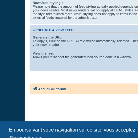
Newsfeed styling :
Please note that the amount of feed styling actually applied depends on 
your news reader. Most news readers will not apply all HTML styles. P
the style text to learn more.
Note
: styling does not apply to items in th
external feeds required by the administrator.
GENERATE & VIEW FEED
Generate the URL :
To copy it, click on the URL. All text will be automatically selected. The
your news reader.
View the feed :
Allows you to inspect the generated feed source code in a window.
Accueil du forum
En poursuivant votre navigation sur ce site, vous acceptez 