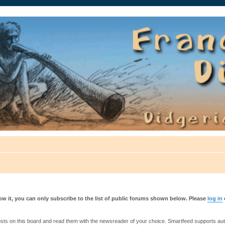
auté.
w it, you can only subscribe to the list of public forums shown below. Please
log in
s on this board and read them with the newsreader of your choice. Smartfeed supports authe