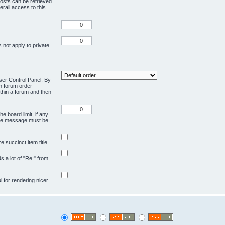
osts can be retrieved.
rall access to this
 not apply to private
User Control Panel. By
en forum order
ithin a forum and then
e board limit, if any.
ivate message must be
 succinct item title.
ds a lot of "Re:" from
ul for rendering nicer