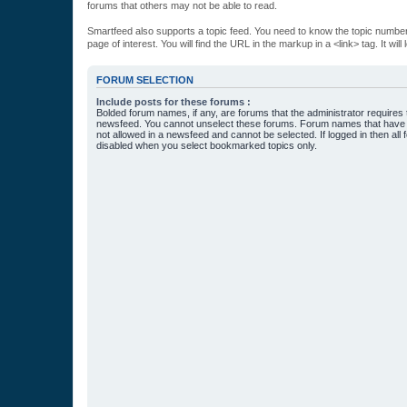
forums that others may not be able to read.
Smartfeed also supports a topic feed. You need to know the topic number t
page of interest. You will find the URL in the markup in a <link> tag. It wi
FORUM SELECTION
Include posts for these forums :
Bolded forum names, if any, are forums that the administrator requires
newsfeed. You cannot unselect these forums. Forum names that have s
not allowed in a newsfeed and cannot be selected. If logged in then all 
disabled when you select bookmarked topics only.