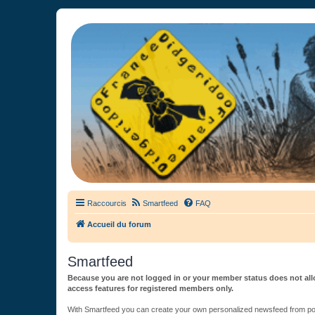
France Didgeridoo
Didgeridoo et Guimbarde sur France Didgeridoo - retrouvez la commun
Raccourcis
Smartfeed
FAQ
Accueil du forum
Smartfeed
Because you are not logged in or your member status does not allo
access features for registered members only.
With Smartfeed you can create your own personalized newsfeed from post