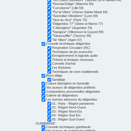
"Norman'Didge" (Manche 50)
"Corroboree" (Lille 59)
"Pyr'at Vibes" (Oloron-Sainte-Marie 64)
"Australian Vibrations" (Lyon 69)
"Vent du rêve" (Paris 75)
"Didgeridoo 77" (Seine et Marne 77)
"L'Aborigène" (Argentine 79)
"Nangara" (Villeneuve la Guyard 89)
"Takasouffler" (Taverny 95)
"Air Vibes" (Agen 47)
Conseils techniques didgeridoo
Respiration Circulaire (RC)
Techniques de jeu avancées
Enregistrement et logiciels audio
Théorie et lexiques musicaux
Conseils d'achat
Les Rythmes
Techniques de sons traditionnels
Brico-didge
Sandidge
Culture Aborigène en Australie
Vos joueurs de didgeridoo préférés
Compositions personnelles didgeridoo
Galerie de didgeridoos
Les bonnes adresses du didgeridoo
01 : Paris - Région parisienne.
02 : Région Nord-Ouest
03 : Région Nord-Est
04 : Région Sud-Est
05 : Région Sud-Ouest
GUIMBARDE
Conseils techniques guimbarde
Vos joueurs de guimbarde préférés