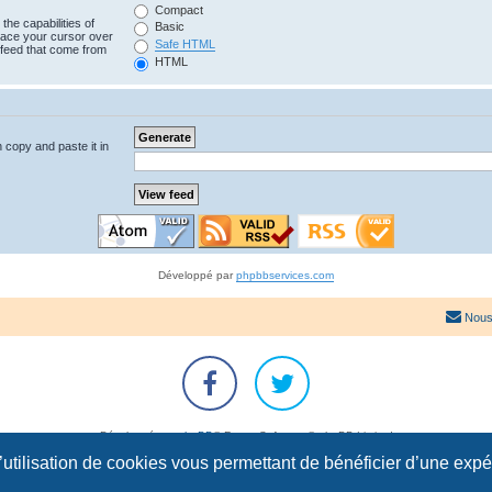
Compact
the capabilities of
Basic
lace your cursor over
Safe HTML
e feed that come from
HTML
n copy and paste it in
Développé par
phpbbservices.com
Nous
Développé par
phpBB
® Forum Software © phpBB Limited
Traduction française officielle
©
Qiaeru
l’utilisation de cookies vous permettant de bénéficier d’une exp
Confidentialité
|
Conditions