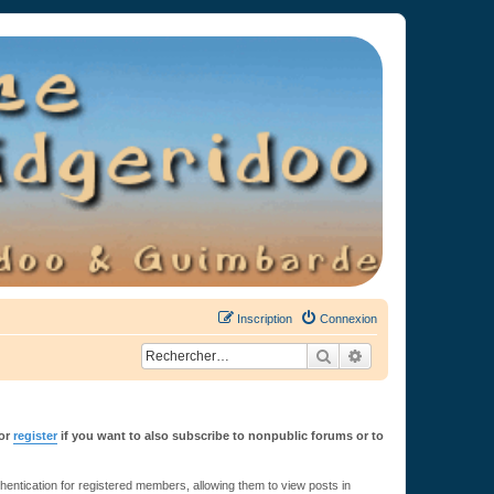
Inscription
Connexion
Rechercher
Recherche avancée
or
register
if you want to also subscribe to nonpublic forums or to
ntication for registered members, allowing them to view posts in