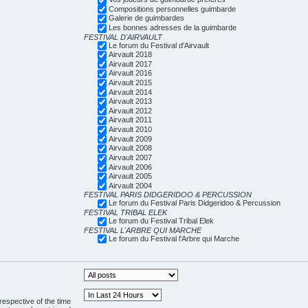
Compositions personnelles guimbarde
Galerie de guimbardes
Les bonnes adresses de la guimbarde
FESTIVAL D'AIRVAULT
Le forum du Festival d'Airvault
Airvault 2018
Airvault 2017
Airvault 2016
Airvault 2015
Airvault 2014
Airvault 2013
Airvault 2012
Airvault 2011
Airvault 2010
Airvault 2009
Airvault 2008
Airvault 2007
Airvault 2006
Airvault 2005
Airvault 2004
FESTIVAL PARIS DIDGERIDOO & PERCUSSION
Le forum du Festival Paris Didgeridoo & Percussion
FESTIVAL TRIBAL ELEK
Le forum du Festival Tribal Elek
FESTIVAL L'ARBRE QUI MARCHE
Le forum du Festival l'Arbre qui Marche
respective of the time