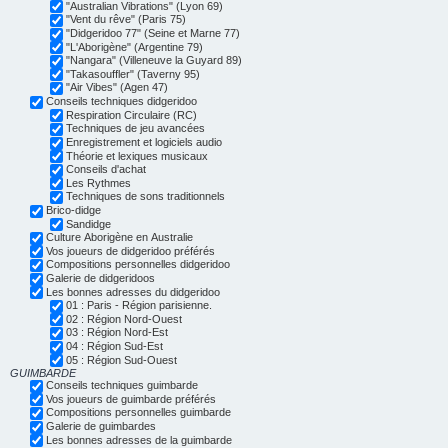
"Australian Vibrations" (Lyon 69)
"Vent du rêve" (Paris 75)
"Didgeridoo 77" (Seine et Marne 77)
"L'Aborigène" (Argentine 79)
"Nangara" (Villeneuve la Guyard 89)
"Takasouffler" (Taverny 95)
"Air Vibes" (Agen 47)
Conseils techniques didgeridoo
Respiration Circulaire (RC)
Techniques de jeu avancées
Enregistrement et logiciels audio
Théorie et lexiques musicaux
Conseils d'achat
Les Rythmes
Techniques de sons traditionnels
Brico-didge
Sandidge
Culture Aborigène en Australie
Vos joueurs de didgeridoo préférés
Compositions personnelles didgeridoo
Galerie de didgeridoos
Les bonnes adresses du didgeridoo
01 : Paris - Région parisienne.
02 : Région Nord-Ouest
03 : Région Nord-Est
04 : Région Sud-Est
05 : Région Sud-Ouest
GUIMBARDE
Conseils techniques guimbarde
Vos joueurs de guimbarde préférés
Compositions personnelles guimbarde
Galerie de guimbardes
Les bonnes adresses de la guimbarde