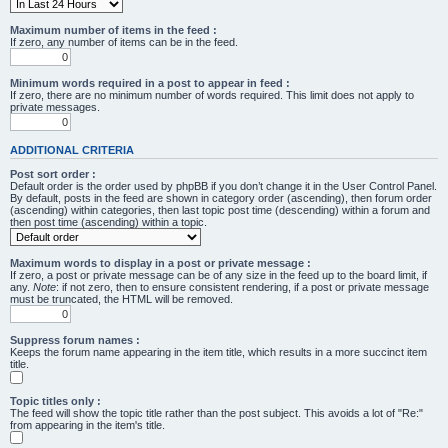
Maximum number of items in the feed :
If zero, any number of items can be in the feed.
Minimum words required in a post to appear in feed :
If zero, there are no minimum number of words required. This limit does not apply to
private messages.
ADDITIONAL CRITERIA
Post sort order :
Default order is the order used by phpBB if you don’t change it in the User Control Panel.
By default, posts in the feed are shown in category order (ascending), then forum order
(ascending) within categories, then last topic post time (descending) within a forum and
then post time (ascending) within a topic.
Maximum words to display in a post or private message :
If zero, a post or private message can be of any size in the feed up to the board limit, if
any.
Note
: if not zero, then to ensure consistent rendering, if a post or private message
must be truncated, the HTML will be removed.
Suppress forum names :
Keeps the forum name appearing in the item title, which results in a more succinct item
title.
Topic titles only :
The feed will show the topic title rather than the post subject. This avoids a lot of "Re:"
from appearing in the item's title.