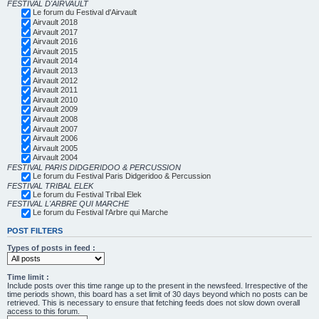
FESTIVAL D'AIRVAULT
Le forum du Festival d'Airvault
Airvault 2018
Airvault 2017
Airvault 2016
Airvault 2015
Airvault 2014
Airvault 2013
Airvault 2012
Airvault 2011
Airvault 2010
Airvault 2009
Airvault 2008
Airvault 2007
Airvault 2006
Airvault 2005
Airvault 2004
FESTIVAL PARIS DIDGERIDOO & PERCUSSION
Le forum du Festival Paris Didgeridoo & Percussion
FESTIVAL TRIBAL ELEK
Le forum du Festival Tribal Elek
FESTIVAL L'ARBRE QUI MARCHE
Le forum du Festival l'Arbre qui Marche
POST FILTERS
Types of posts in feed :
Time limit :
Include posts over this time range up to the present in the newsfeed. Irrespective of the
time periods shown, this board has a set limit of 30 days beyond which no posts can be
retrieved. This is necessary to ensure that fetching feeds does not slow down overall
access to this forum.