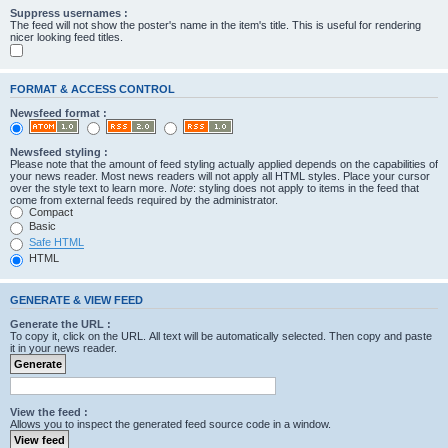
Suppress usernames :
The feed will not show the poster's name in the item's title. This is useful for rendering
nicer looking feed titles.
FORMAT & ACCESS CONTROL
Newsfeed format :
Newsfeed styling :
Please note that the amount of feed styling actually applied depends on the capabilities of
your news reader. Most news readers will not apply all HTML styles. Place your cursor
over the style text to learn more.
Note
: styling does not apply to items in the feed that
come from external feeds required by the administrator.
Compact
Basic
Safe HTML
HTML
GENERATE & VIEW FEED
Generate the URL :
To copy it, click on the URL. All text will be automatically selected. Then copy and paste
it in your news reader.
View the feed :
Allows you to inspect the generated feed source code in a window.