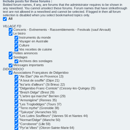
Include posts for these forums :
Bolded forum names, if any, are forums that the administrator requires to be shown in
any newsfeed. You cannot unselect these forums. Forum names that have strikethrough
text are not allowed in a newsfeed and cannot be selected. If logged in then all forum
selection is disabled when you select bookmarked topics only.
All
VILLAGE FD
Concerts - Evénements - Rassemblements - Festivals (sauf Airvault)
Le bistro
Instruments du monde
Voyager en Australie
Culture
Vos recettes de cuisine
Petites annonces
Sondages
Archives des sondages
Messages importants
DIDGERIDOO
Associations Françaises de Didgeridoo
"Aix Elan" (Aix en Provence 13)
"A bout de souffle" (Dijon 21)
"lez'arts d'ailleurs" (St Brieuc 22)
"Didgeridoo Franc-Comtois" (Cessey-les-Quingey 25)
"Breizh Didge" (Brest 29)
"L'arbre qui marche" Berrien (29)
"Armonigène" (Rennes 35)
"Les Troglodidges" (Tours 37)
"Terre mythe" (Grenoble 38)
"Tjukurpa" (Avranches 50)
"Les Lutins Souffleurs" (Vannes 56 et Nantes 44)
"Norman'Didge" (Manche 50)
"Corroboree" (Lille 59)
"Pyr'at Vibes" (Oloron-Sainte-Marie 64)