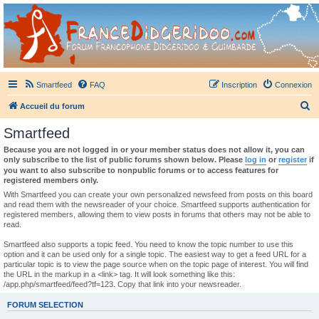
France Didgeridoo
Didgeridoo et Guimbarde sur France Didgeridoo - retrouvez la communauté.
Smartfeed
FAQ
Inscription
Connexion
R
Accueil du forum
e
Smartfeed
c
Because you are not logged in or your member status does not allow it, you can
h
only subscribe to the list of public forums shown below. Please
log in
or
register
if
you want to also subscribe to nonpublic forums or to access features for
e
registered members only.
r
With Smartfeed you can create your own personalized newsfeed from posts on this board
and read them with the newsreader of your choice. Smartfeed supports authentication for
c
registered members, allowing them to view posts in forums that others may not be able to
read.
h
e
Smartfeed also supports a topic feed. You need to know the topic number to use this
option and it can be used only for a single topic. The easiest way to get a feed URL for a
r
particular topic is to view the page source when on the topic page of interest. You will find
the URL in the markup in a <link> tag. It will look something like this:
/app.php/smartfeed/feed?tf=123. Copy that link into your newsreader.
FORUM SELECTION