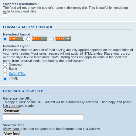
Suppress usernames :
The feed will not show the poster's name in the item's title. This is useful for rendering
nicer looking feed titles.
FORMAT & ACCESS CONTROL
Newsfeed format :
Newsfeed styling :
Please note that the amount of feed styling actually applied depends on the capabilities of
your news reader. Most news readers will not apply all HTML styles. Place your cursor
over the style text to learn more.
Note
: styling does not apply to items in the feed that
come from external feeds required by the administrator.
Compact
Basic
Safe HTML
HTML
GENERATE & VIEW FEED
Generate the URL :
To copy it, click on the URL. All text will be automatically selected. Then copy and paste
it in your news reader.
View the feed :
Allows you to inspect the generated feed source code in a window.