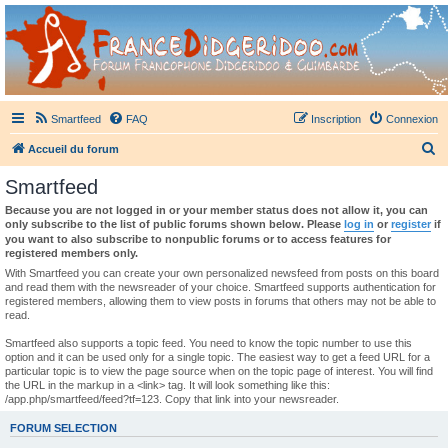
France Didgeridoo
Didgeridoo et Guimbarde sur France Didgeridoo - retrouvez la communauté.
Smartfeed
FAQ
Inscription
Connexion
R
Accueil du forum
e
Smartfeed
c
Because you are not logged in or your member status does not allow it, you can
h
only subscribe to the list of public forums shown below. Please
log in
or
register
if
you want to also subscribe to nonpublic forums or to access features for
e
registered members only.
r
With Smartfeed you can create your own personalized newsfeed from posts on this board
and read them with the newsreader of your choice. Smartfeed supports authentication for
c
registered members, allowing them to view posts in forums that others may not be able to
read.
h
e
Smartfeed also supports a topic feed. You need to know the topic number to use this
option and it can be used only for a single topic. The easiest way to get a feed URL for a
r
particular topic is to view the page source when on the topic page of interest. You will find
the URL in the markup in a <link> tag. It will look something like this:
/app.php/smartfeed/feed?tf=123. Copy that link into your newsreader.
FORUM SELECTION