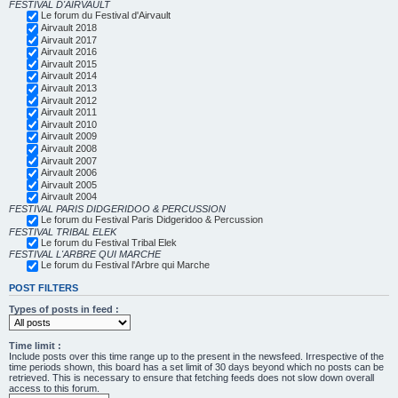
FESTIVAL D'AIRVAULT
Le forum du Festival d'Airvault
Airvault 2018
Airvault 2017
Airvault 2016
Airvault 2015
Airvault 2014
Airvault 2013
Airvault 2012
Airvault 2011
Airvault 2010
Airvault 2009
Airvault 2008
Airvault 2007
Airvault 2006
Airvault 2005
Airvault 2004
FESTIVAL PARIS DIDGERIDOO & PERCUSSION
Le forum du Festival Paris Didgeridoo & Percussion
FESTIVAL TRIBAL ELEK
Le forum du Festival Tribal Elek
FESTIVAL L'ARBRE QUI MARCHE
Le forum du Festival l'Arbre qui Marche
POST FILTERS
Types of posts in feed :
Time limit :
Include posts over this time range up to the present in the newsfeed. Irrespective of the
time periods shown, this board has a set limit of 30 days beyond which no posts can be
retrieved. This is necessary to ensure that fetching feeds does not slow down overall
access to this forum.