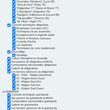
"Australian Vibrations" (Lyon 69)
"Vent du rêve" (Paris 75)
"Didgeridoo 77" (Seine et Marne 77)
"L'Aborigène" (Argentine 79)
"Nangara" (Villeneuve la Guyard 89)
"Takasouffler" (Taverny 95)
"Air Vibes" (Agen 47)
Conseils techniques didgeridoo
Respiration Circulaire (RC)
Techniques de jeu avancées
Enregistrement et logiciels audio
Théorie et lexiques musicaux
Conseils d'achat
Les Rythmes
Techniques de sons traditionnels
Brico-didge
Sandidge
Culture Aborigène en Australie
Vos joueurs de didgeridoo préférés
Compositions personnelles didgeridoo
Galerie de didgeridoos
Les bonnes adresses du didgeridoo
01 : Paris - Région parisienne.
02 : Région Nord-Ouest
03 : Région Nord-Est
04 : Région Sud-Est
05 : Région Sud-Ouest
GUIMBARDE
Conseils techniques guimbarde
Vos joueurs de guimbarde préférés
Compositions personnelles guimbarde
Galerie de guimbardes
Les bonnes adresses de la guimbarde