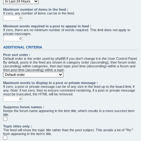
Maximum number of items in the feed :
If zero, any number of items can be in the feed.
Minimum words required in a post to appear in feed :
If zero, there are no minimum number of words required. This limit does not apply to
private messages.
ADDITIONAL CRITERIA
Post sort order :
Default order is the order used by phpBB if you don’t change it in the User Control Panel.
By default, posts in the feed are shown in category order (ascending), then forum order
(ascending) within categories, then last topic post time (descending) within a forum and
then post time (ascending) within a topic.
Maximum words to display in a post or private message :
If zero, a post or private message can be of any size in the feed up to the board limit, if
any.
Note
: if not zero, then to ensure consistent rendering, if a post or private message
must be truncated, the HTML will be removed.
Suppress forum names :
Keeps the forum name appearing in the item title, which results in a more succinct item
title.
Topic titles only :
The feed will show the topic title rather than the post subject. This avoids a lot of "Re:"
from appearing in the item's title.