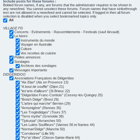
Include posts for these forums :
Bolded forum names, if any, are forums that the administrator requires to be shown in
any newsfeed. You cannot unselect these forums. Forum names that have strikethrough
text are not allowed in a newsfeed and cannot be selected. If logged in then all forum
selection is disabled when you select bookmarked topics only.
All
VILLAGE FD
Concerts - Evénements - Rassemblements - Festivals (sauf Airvault)
Le bistro
Instruments du monde
Voyager en Australie
Culture
Vos recettes de cuisine
Petites annonces
Sondages
Archives des sondages
Messages importants
DIDGERIDOO
Associations Françaises de Didgeridoo
"Aix Elan" (Aix en Provence 13)
"A bout de souffle" (Dijon 21)
"lez'arts d'ailleurs" (St Brieuc 22)
"Didgeridoo Franc-Comtois" (Cessey-les-Quingey 25)
"Breizh Didge" (Brest 29)
"L'arbre qui marche" Berrien (29)
"Armonigène" (Rennes 35)
"Les Troglodidges" (Tours 37)
"Terre mythe" (Grenoble 38)
"Tjukurpa" (Avranches 50)
"Les Lutins Souffleurs" (Vannes 56 et Nantes 44)
"Norman'Didge" (Manche 50)
"Corroboree" (Lille 59)
"Pyr'at Vibes" (Oloron-Sainte-Marie 64)