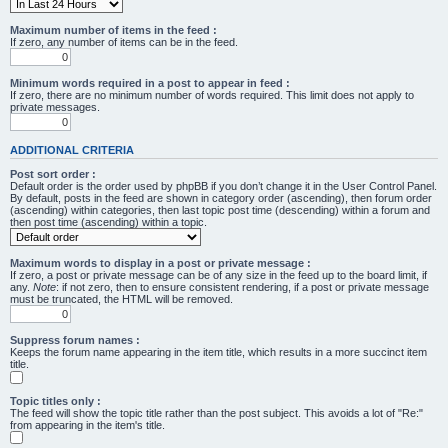
Maximum number of items in the feed :
If zero, any number of items can be in the feed.
Minimum words required in a post to appear in feed :
If zero, there are no minimum number of words required. This limit does not apply to
private messages.
ADDITIONAL CRITERIA
Post sort order :
Default order is the order used by phpBB if you don’t change it in the User Control Panel.
By default, posts in the feed are shown in category order (ascending), then forum order
(ascending) within categories, then last topic post time (descending) within a forum and
then post time (ascending) within a topic.
Maximum words to display in a post or private message :
If zero, a post or private message can be of any size in the feed up to the board limit, if
any.
Note
: if not zero, then to ensure consistent rendering, if a post or private message
must be truncated, the HTML will be removed.
Suppress forum names :
Keeps the forum name appearing in the item title, which results in a more succinct item
title.
Topic titles only :
The feed will show the topic title rather than the post subject. This avoids a lot of "Re:"
from appearing in the item's title.