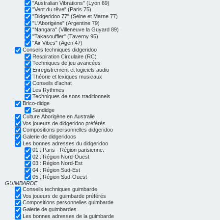
"Australian Vibrations" (Lyon 69)
"Vent du rêve" (Paris 75)
"Didgeridoo 77" (Seine et Marne 77)
"L'Aborigène" (Argentine 79)
"Nangara" (Villeneuve la Guyard 89)
"Takasouffler" (Taverny 95)
"Air Vibes" (Agen 47)
Conseils techniques didgeridoo
Respiration Circulaire (RC)
Techniques de jeu avancées
Enregistrement et logiciels audio
Théorie et lexiques musicaux
Conseils d'achat
Les Rythmes
Techniques de sons traditionnels
Brico-didge
Sandidge
Culture Aborigène en Australie
Vos joueurs de didgeridoo préférés
Compositions personnelles didgeridoo
Galerie de didgeridoos
Les bonnes adresses du didgeridoo
01 : Paris - Région parisienne.
02 : Région Nord-Ouest
03 : Région Nord-Est
04 : Région Sud-Est
05 : Région Sud-Ouest
GUIMBARDE
Conseils techniques guimbarde
Vos joueurs de guimbarde préférés
Compositions personnelles guimbarde
Galerie de guimbardes
Les bonnes adresses de la guimbarde