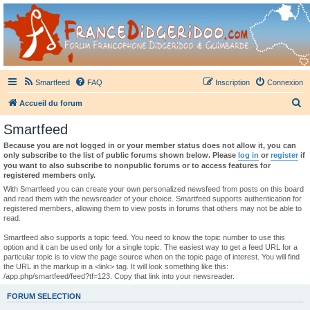
France Didgeridoo
Didgeridoo et Guimbarde sur France Didgeridoo - retrouvez la communauté.
Smartfeed
FAQ
Inscription
Connexion
R
Accueil du forum
e
Smartfeed
c
Because you are not logged in or your member status does not allow it, you can
h
only subscribe to the list of public forums shown below. Please
log in
or
register
if
you want to also subscribe to nonpublic forums or to access features for
e
registered members only.
r
With Smartfeed you can create your own personalized newsfeed from posts on this board
and read them with the newsreader of your choice. Smartfeed supports authentication for
c
registered members, allowing them to view posts in forums that others may not be able to
read.
h
e
Smartfeed also supports a topic feed. You need to know the topic number to use this
option and it can be used only for a single topic. The easiest way to get a feed URL for a
r
particular topic is to view the page source when on the topic page of interest. You will find
the URL in the markup in a <link> tag. It will look something like this:
/app.php/smartfeed/feed?tf=123. Copy that link into your newsreader.
FORUM SELECTION