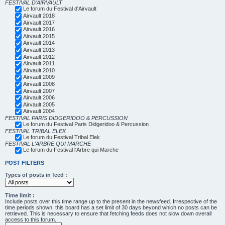
FESTIVAL D'AIRVAULT
Le forum du Festival d'Airvault
Airvault 2018
Airvault 2017
Airvault 2016
Airvault 2015
Airvault 2014
Airvault 2013
Airvault 2012
Airvault 2011
Airvault 2010
Airvault 2009
Airvault 2008
Airvault 2007
Airvault 2006
Airvault 2005
Airvault 2004
FESTIVAL PARIS DIDGERIDOO & PERCUSSION
Le forum du Festival Paris Didgeridoo & Percussion
FESTIVAL TRIBAL ELEK
Le forum du Festival Tribal Elek
FESTIVAL L'ARBRE QUI MARCHE
Le forum du Festival l'Arbre qui Marche
POST FILTERS
Types of posts in feed :
Time limit :
Include posts over this time range up to the present in the newsfeed. Irrespective of the
time periods shown, this board has a set limit of 30 days beyond which no posts can be
retrieved. This is necessary to ensure that fetching feeds does not slow down overall
access to this forum.