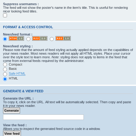
Suppress usernames :
The feed will not show the poster's name in the item's title. This is useful for rendering
nicer looking feed titles.
FORMAT & ACCESS CONTROL
Newsfeed format :
Newsfeed styling :
Please note that the amount of feed styling actually applied depends on the capabilities of
your news reader. Most news readers will not apply all HTML styles. Place your cursor
over the style text to learn more.
Note
: styling does not apply to items in the feed that
come from external feeds required by the administrator.
Compact
Basic
Safe HTML
HTML
GENERATE & VIEW FEED
Generate the URL :
To copy it, click on the URL. All text will be automatically selected. Then copy and paste
it in your news reader.
View the feed :
Allows you to inspect the generated feed source code in a window.