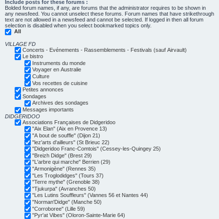
Include posts for these forums :
Bolded forum names, if any, are forums that the administrator requires to be shown in
any newsfeed. You cannot unselect these forums. Forum names that have strikethrough
text are not allowed in a newsfeed and cannot be selected. If logged in then all forum
selection is disabled when you select bookmarked topics only.
All
VILLAGE FD
Concerts - Evénements - Rassemblements - Festivals (sauf Airvault)
Le bistro
Instruments du monde
Voyager en Australie
Culture
Vos recettes de cuisine
Petites annonces
Sondages
Archives des sondages
Messages importants
DIDGERIDOO
Associations Françaises de Didgeridoo
"Aix Elan" (Aix en Provence 13)
"A bout de souffle" (Dijon 21)
"lez'arts d'ailleurs" (St Brieuc 22)
"Didgeridoo Franc-Comtois" (Cessey-les-Quingey 25)
"Breizh Didge" (Brest 29)
"L'arbre qui marche" Berrien (29)
"Armonigène" (Rennes 35)
"Les Troglodidges" (Tours 37)
"Terre mythe" (Grenoble 38)
"Tjukurpa" (Avranches 50)
"Les Lutins Souffleurs" (Vannes 56 et Nantes 44)
"Norman'Didge" (Manche 50)
"Corroboree" (Lille 59)
"Pyr'at Vibes" (Oloron-Sainte-Marie 64)