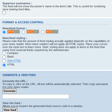
Suppress usernames :
The feed will not show the poster's name in the item's title. This is useful for rendering
nicer looking feed titles.
FORMAT & ACCESS CONTROL
Newsfeed format :
Newsfeed styling :
Please note that the amount of feed styling actually applied depends on the capabilities of
your news reader. Most news readers will not apply all HTML styles. Place your cursor
over the style text to learn more.
Note
: styling does not apply to items in the feed that
come from external feeds required by the administrator.
Compact
Basic
Safe HTML
HTML
GENERATE & VIEW FEED
Generate the URL :
To copy it, click on the URL. All text will be automatically selected. Then copy and paste
it in your news reader.
View the feed :
Allows you to inspect the generated feed source code in a window.