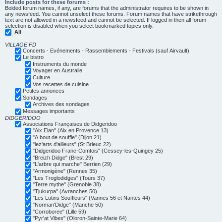
Include posts for these forums :
Bolded forum names, if any, are forums that the administrator requires to be shown in
any newsfeed. You cannot unselect these forums. Forum names that have strikethrough
text are not allowed in a newsfeed and cannot be selected. If logged in then all forum
selection is disabled when you select bookmarked topics only.
All
VILLAGE FD
Concerts - Evénements - Rassemblements - Festivals (sauf Airvault)
Le bistro
Instruments du monde
Voyager en Australie
Culture
Vos recettes de cuisine
Petites annonces
Sondages
Archives des sondages
Messages importants
DIDGERIDOO
Associations Françaises de Didgeridoo
"Aix Elan" (Aix en Provence 13)
"A bout de souffle" (Dijon 21)
"lez'arts d'ailleurs" (St Brieuc 22)
"Didgeridoo Franc-Comtois" (Cessey-les-Quingey 25)
"Breizh Didge" (Brest 29)
"L'arbre qui marche" Berrien (29)
"Armonigène" (Rennes 35)
"Les Troglodidges" (Tours 37)
"Terre mythe" (Grenoble 38)
"Tjukurpa" (Avranches 50)
"Les Lutins Souffleurs" (Vannes 56 et Nantes 44)
"Norman'Didge" (Manche 50)
"Corroboree" (Lille 59)
"Pyr'at Vibes" (Oloron-Sainte-Marie 64)