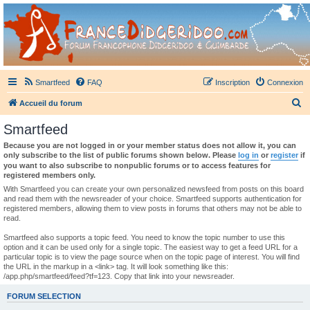
France Didgeridoo
Didgeridoo et Guimbarde sur France Didgeridoo - retrouvez la communauté.
Smartfeed
FAQ
Inscription
Connexion
R
Accueil du forum
e
Smartfeed
c
Because you are not logged in or your member status does not allow it, you can
h
only subscribe to the list of public forums shown below. Please
log in
or
register
if
you want to also subscribe to nonpublic forums or to access features for
e
registered members only.
r
With Smartfeed you can create your own personalized newsfeed from posts on this board
and read them with the newsreader of your choice. Smartfeed supports authentication for
c
registered members, allowing them to view posts in forums that others may not be able to
read.
h
e
Smartfeed also supports a topic feed. You need to know the topic number to use this
option and it can be used only for a single topic. The easiest way to get a feed URL for a
r
particular topic is to view the page source when on the topic page of interest. You will find
the URL in the markup in a <link> tag. It will look something like this:
/app.php/smartfeed/feed?tf=123. Copy that link into your newsreader.
FORUM SELECTION