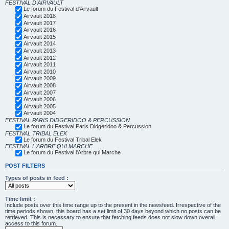
FESTIVAL D'AIRVAULT
Le forum du Festival d'Airvault
Airvault 2018
Airvault 2017
Airvault 2016
Airvault 2015
Airvault 2014
Airvault 2013
Airvault 2012
Airvault 2011
Airvault 2010
Airvault 2009
Airvault 2008
Airvault 2007
Airvault 2006
Airvault 2005
Airvault 2004
FESTIVAL PARIS DIDGERIDOO & PERCUSSION
Le forum du Festival Paris Didgeridoo & Percussion
FESTIVAL TRIBAL ELEK
Le forum du Festival Tribal Elek
FESTIVAL L'ARBRE QUI MARCHE
Le forum du Festival l'Arbre qui Marche
POST FILTERS
Types of posts in feed :
Time limit :
Include posts over this time range up to the present in the newsfeed. Irrespective of the
time periods shown, this board has a set limit of 30 days beyond which no posts can be
retrieved. This is necessary to ensure that fetching feeds does not slow down overall
access to this forum.