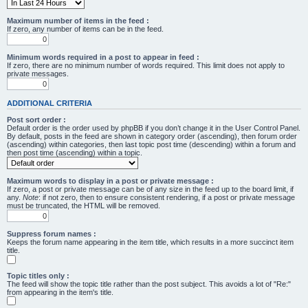
Maximum number of items in the feed :
If zero, any number of items can be in the feed.
Minimum words required in a post to appear in feed :
If zero, there are no minimum number of words required. This limit does not apply to
private messages.
ADDITIONAL CRITERIA
Post sort order :
Default order is the order used by phpBB if you don’t change it in the User Control Panel.
By default, posts in the feed are shown in category order (ascending), then forum order
(ascending) within categories, then last topic post time (descending) within a forum and
then post time (ascending) within a topic.
Maximum words to display in a post or private message :
If zero, a post or private message can be of any size in the feed up to the board limit, if
any.
Note
: if not zero, then to ensure consistent rendering, if a post or private message
must be truncated, the HTML will be removed.
Suppress forum names :
Keeps the forum name appearing in the item title, which results in a more succinct item
title.
Topic titles only :
The feed will show the topic title rather than the post subject. This avoids a lot of "Re:"
from appearing in the item's title.