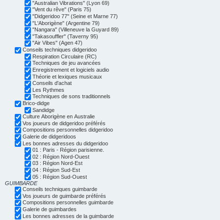
"Australian Vibrations" (Lyon 69)
"Vent du rêve" (Paris 75)
"Didgeridoo 77" (Seine et Marne 77)
"L'Aborigène" (Argentine 79)
"Nangara" (Villeneuve la Guyard 89)
"Takasouffler" (Taverny 95)
"Air Vibes" (Agen 47)
Conseils techniques didgeridoo
Respiration Circulaire (RC)
Techniques de jeu avancées
Enregistrement et logiciels audio
Théorie et lexiques musicaux
Conseils d'achat
Les Rythmes
Techniques de sons traditionnels
Brico-didge
Sandidge
Culture Aborigène en Australie
Vos joueurs de didgeridoo préférés
Compositions personnelles didgeridoo
Galerie de didgeridoos
Les bonnes adresses du didgeridoo
01 : Paris - Région parisienne.
02 : Région Nord-Ouest
03 : Région Nord-Est
04 : Région Sud-Est
05 : Région Sud-Ouest
GUIMBARDE
Conseils techniques guimbarde
Vos joueurs de guimbarde préférés
Compositions personnelles guimbarde
Galerie de guimbardes
Les bonnes adresses de la guimbarde