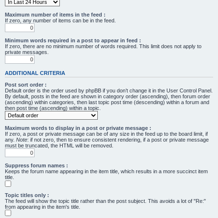
Maximum number of items in the feed :
If zero, any number of items can be in the feed.
Minimum words required in a post to appear in feed :
If zero, there are no minimum number of words required. This limit does not apply to
private messages.
ADDITIONAL CRITERIA
Post sort order :
Default order is the order used by phpBB if you don’t change it in the User Control Panel.
By default, posts in the feed are shown in category order (ascending), then forum order
(ascending) within categories, then last topic post time (descending) within a forum and
then post time (ascending) within a topic.
Maximum words to display in a post or private message :
If zero, a post or private message can be of any size in the feed up to the board limit, if
any.
Note
: if not zero, then to ensure consistent rendering, if a post or private message
must be truncated, the HTML will be removed.
Suppress forum names :
Keeps the forum name appearing in the item title, which results in a more succinct item
title.
Topic titles only :
The feed will show the topic title rather than the post subject. This avoids a lot of "Re:"
from appearing in the item's title.