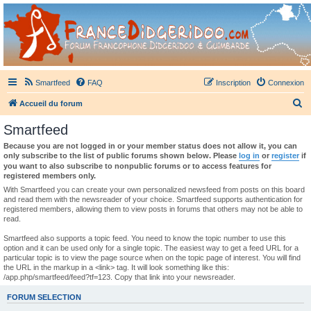
France Didgeridoo
Didgeridoo et Guimbarde sur France Didgeridoo - retrouvez la communauté.
Smartfeed
FAQ
Inscription
Connexion
R
Accueil du forum
e
Smartfeed
c
Because you are not logged in or your member status does not allow it, you can
h
only subscribe to the list of public forums shown below. Please
log in
or
register
if
you want to also subscribe to nonpublic forums or to access features for
e
registered members only.
r
With Smartfeed you can create your own personalized newsfeed from posts on this board
and read them with the newsreader of your choice. Smartfeed supports authentication for
c
registered members, allowing them to view posts in forums that others may not be able to
read.
h
e
Smartfeed also supports a topic feed. You need to know the topic number to use this
option and it can be used only for a single topic. The easiest way to get a feed URL for a
r
particular topic is to view the page source when on the topic page of interest. You will find
the URL in the markup in a <link> tag. It will look something like this:
/app.php/smartfeed/feed?tf=123. Copy that link into your newsreader.
FORUM SELECTION