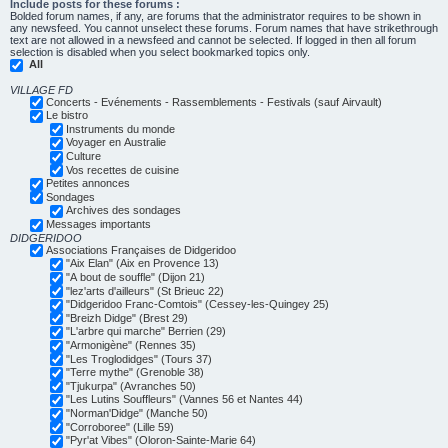
Include posts for these forums :
Bolded forum names, if any, are forums that the administrator requires to be shown in
any newsfeed. You cannot unselect these forums. Forum names that have strikethrough
text are not allowed in a newsfeed and cannot be selected. If logged in then all forum
selection is disabled when you select bookmarked topics only.
All
VILLAGE FD
Concerts - Evénements - Rassemblements - Festivals (sauf Airvault)
Le bistro
Instruments du monde
Voyager en Australie
Culture
Vos recettes de cuisine
Petites annonces
Sondages
Archives des sondages
Messages importants
DIDGERIDOO
Associations Françaises de Didgeridoo
"Aix Elan" (Aix en Provence 13)
"A bout de souffle" (Dijon 21)
"lez'arts d'ailleurs" (St Brieuc 22)
"Didgeridoo Franc-Comtois" (Cessey-les-Quingey 25)
"Breizh Didge" (Brest 29)
"L'arbre qui marche" Berrien (29)
"Armonigène" (Rennes 35)
"Les Troglodidges" (Tours 37)
"Terre mythe" (Grenoble 38)
"Tjukurpa" (Avranches 50)
"Les Lutins Souffleurs" (Vannes 56 et Nantes 44)
"Norman'Didge" (Manche 50)
"Corroboree" (Lille 59)
"Pyr'at Vibes" (Oloron-Sainte-Marie 64)