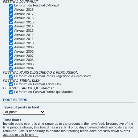
FESTIVAL D'AIRVAULT
Le forum du Festival d'Airvault
Airvault 2018
Airvault 2017
Airvault 2016
Airvault 2015
Airvault 2014
Airvault 2013
Airvault 2012
Airvault 2011
Airvault 2010
Airvault 2009
Airvault 2008
Airvault 2007
Airvault 2006
Airvault 2005
Airvault 2004
FESTIVAL PARIS DIDGERIDOO & PERCUSSION
Le forum du Festival Paris Didgeridoo & Percussion
FESTIVAL TRIBAL ELEK
Le forum du Festival Tribal Elek
FESTIVAL L'ARBRE QUI MARCHE
Le forum du Festival l'Arbre qui Marche
POST FILTERS
Types of posts in feed :
Time limit :
Include posts over this time range up to the present in the newsfeed. Irrespective of the
time periods shown, this board has a set limit of 30 days beyond which no posts can be
retrieved. This is necessary to ensure that fetching feeds does not slow down overall
access to this forum.