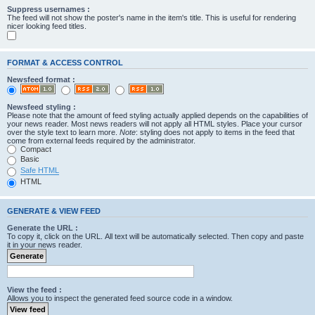
Suppress usernames :
The feed will not show the poster's name in the item's title. This is useful for rendering
nicer looking feed titles.
FORMAT & ACCESS CONTROL
Newsfeed format :
Newsfeed styling :
Please note that the amount of feed styling actually applied depends on the capabilities of
your news reader. Most news readers will not apply all HTML styles. Place your cursor
over the style text to learn more.
Note
: styling does not apply to items in the feed that
come from external feeds required by the administrator.
Compact
Basic
Safe HTML
HTML
GENERATE & VIEW FEED
Generate the URL :
To copy it, click on the URL. All text will be automatically selected. Then copy and paste
it in your news reader.
View the feed :
Allows you to inspect the generated feed source code in a window.