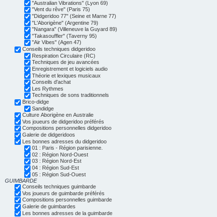
"Australian Vibrations" (Lyon 69)
"Vent du rêve" (Paris 75)
"Didgeridoo 77" (Seine et Marne 77)
"L'Aborigène" (Argentine 79)
"Nangara" (Villeneuve la Guyard 89)
"Takasouffler" (Taverny 95)
"Air Vibes" (Agen 47)
Conseils techniques didgeridoo
Respiration Circulaire (RC)
Techniques de jeu avancées
Enregistrement et logiciels audio
Théorie et lexiques musicaux
Conseils d'achat
Les Rythmes
Techniques de sons traditionnels
Brico-didge
Sandidge
Culture Aborigène en Australie
Vos joueurs de didgeridoo préférés
Compositions personnelles didgeridoo
Galerie de didgeridoos
Les bonnes adresses du didgeridoo
01 : Paris - Région parisienne.
02 : Région Nord-Ouest
03 : Région Nord-Est
04 : Région Sud-Est
05 : Région Sud-Ouest
GUIMBARDE
Conseils techniques guimbarde
Vos joueurs de guimbarde préférés
Compositions personnelles guimbarde
Galerie de guimbardes
Les bonnes adresses de la guimbarde