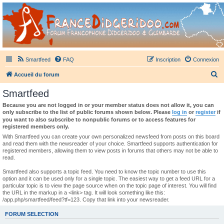
France Didgeridoo
Didgeridoo et Guimbarde sur France Didgeridoo - retrouvez la communauté.
Smartfeed
FAQ
Inscription
Connexion
R
Accueil du forum
e
Smartfeed
c
Because you are not logged in or your member status does not allow it, you can
h
only subscribe to the list of public forums shown below. Please
log in
or
register
if
you want to also subscribe to nonpublic forums or to access features for
e
registered members only.
r
With Smartfeed you can create your own personalized newsfeed from posts on this board
and read them with the newsreader of your choice. Smartfeed supports authentication for
c
registered members, allowing them to view posts in forums that others may not be able to
read.
h
e
Smartfeed also supports a topic feed. You need to know the topic number to use this
option and it can be used only for a single topic. The easiest way to get a feed URL for a
r
particular topic is to view the page source when on the topic page of interest. You will find
the URL in the markup in a <link> tag. It will look something like this:
/app.php/smartfeed/feed?tf=123. Copy that link into your newsreader.
FORUM SELECTION