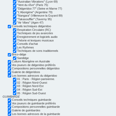
"Australian Vibrations" (Lyon 69)
"Vent du rêve" (Paris 75)
"Didgeridoo 77" (Seine et Marne 77)
"L'Aborigène" (Argentine 79)
"Nangara" (Villeneuve la Guyard 89)
"Takasouffler" (Taverny 95)
"Air Vibes" (Agen 47)
Conseils techniques didgeridoo
Respiration Circulaire (RC)
Techniques de jeu avancées
Enregistrement et logiciels audio
Théorie et lexiques musicaux
Conseils d'achat
Les Rythmes
Techniques de sons traditionnels
Brico-didge
Sandidge
Culture Aborigène en Australie
Vos joueurs de didgeridoo préférés
Compositions personnelles didgeridoo
Galerie de didgeridoos
Les bonnes adresses du didgeridoo
01 : Paris - Région parisienne.
02 : Région Nord-Ouest
03 : Région Nord-Est
04 : Région Sud-Est
05 : Région Sud-Ouest
GUIMBARDE
Conseils techniques guimbarde
Vos joueurs de guimbarde préférés
Compositions personnelles guimbarde
Galerie de guimbardes
Les bonnes adresses de la guimbarde