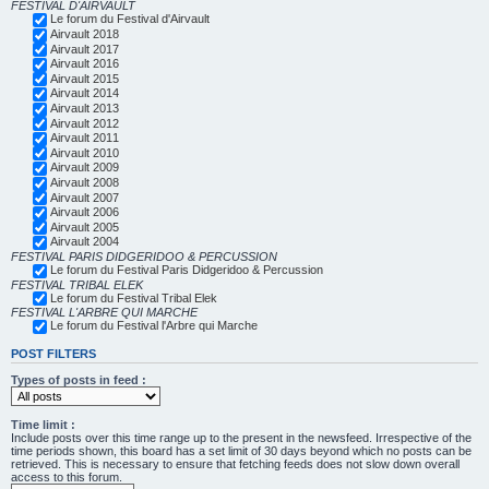
FESTIVAL D'AIRVAULT
Le forum du Festival d'Airvault
Airvault 2018
Airvault 2017
Airvault 2016
Airvault 2015
Airvault 2014
Airvault 2013
Airvault 2012
Airvault 2011
Airvault 2010
Airvault 2009
Airvault 2008
Airvault 2007
Airvault 2006
Airvault 2005
Airvault 2004
FESTIVAL PARIS DIDGERIDOO & PERCUSSION
Le forum du Festival Paris Didgeridoo & Percussion
FESTIVAL TRIBAL ELEK
Le forum du Festival Tribal Elek
FESTIVAL L'ARBRE QUI MARCHE
Le forum du Festival l'Arbre qui Marche
POST FILTERS
Types of posts in feed :
Time limit :
Include posts over this time range up to the present in the newsfeed. Irrespective of the
time periods shown, this board has a set limit of 30 days beyond which no posts can be
retrieved. This is necessary to ensure that fetching feeds does not slow down overall
access to this forum.