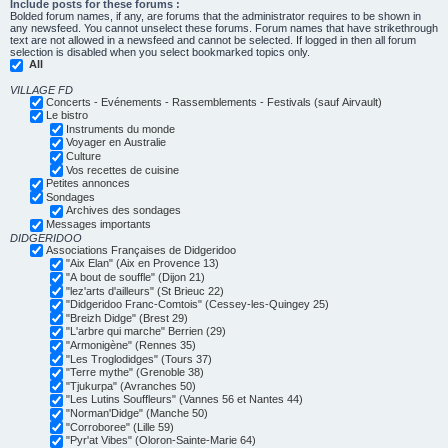
Include posts for these forums :
Bolded forum names, if any, are forums that the administrator requires to be shown in
any newsfeed. You cannot unselect these forums. Forum names that have strikethrough
text are not allowed in a newsfeed and cannot be selected. If logged in then all forum
selection is disabled when you select bookmarked topics only.
All
VILLAGE FD
Concerts - Evénements - Rassemblements - Festivals (sauf Airvault)
Le bistro
Instruments du monde
Voyager en Australie
Culture
Vos recettes de cuisine
Petites annonces
Sondages
Archives des sondages
Messages importants
DIDGERIDOO
Associations Françaises de Didgeridoo
"Aix Elan" (Aix en Provence 13)
"A bout de souffle" (Dijon 21)
"lez'arts d'ailleurs" (St Brieuc 22)
"Didgeridoo Franc-Comtois" (Cessey-les-Quingey 25)
"Breizh Didge" (Brest 29)
"L'arbre qui marche" Berrien (29)
"Armonigène" (Rennes 35)
"Les Troglodidges" (Tours 37)
"Terre mythe" (Grenoble 38)
"Tjukurpa" (Avranches 50)
"Les Lutins Souffleurs" (Vannes 56 et Nantes 44)
"Norman'Didge" (Manche 50)
"Corroboree" (Lille 59)
"Pyr'at Vibes" (Oloron-Sainte-Marie 64)