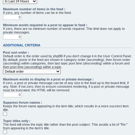
Maximum number of items in the feed :
If zero, any number of items can be in the feed.
Minimum words required in a post to appear in feed :
If zero, there are no minimum number of words required. This limit does not apply to
private messages.
ADDITIONAL CRITERIA
Post sort order :
Default order is the order used by phpBB if you don’t change it in the User Control Panel.
By default, posts in the feed are shown in category order (ascending), then forum order
(ascending) within categories, then last topic post time (descending) within a forum and
then post time (ascending) within a topic.
Maximum words to display in a post or private message :
If zero, a post or private message can be of any size in the feed up to the board limit, if
any.
Note
: if not zero, then to ensure consistent rendering, if a post or private message
must be truncated, the HTML will be removed.
Suppress forum names :
Keeps the forum name appearing in the item title, which results in a more succinct item
title.
Topic titles only :
The feed will show the topic title rather than the post subject. This avoids a lot of "Re:"
from appearing in the item's title.