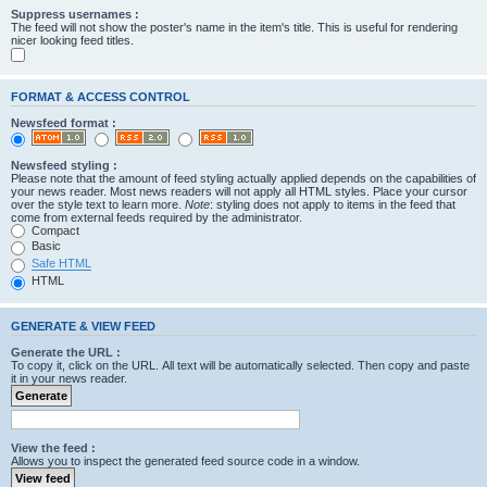
Suppress usernames :
The feed will not show the poster's name in the item's title. This is useful for rendering
nicer looking feed titles.
FORMAT & ACCESS CONTROL
Newsfeed format :
Newsfeed styling :
Please note that the amount of feed styling actually applied depends on the capabilities of
your news reader. Most news readers will not apply all HTML styles. Place your cursor
over the style text to learn more.
Note
: styling does not apply to items in the feed that
come from external feeds required by the administrator.
Compact
Basic
Safe HTML
HTML
GENERATE & VIEW FEED
Generate the URL :
To copy it, click on the URL. All text will be automatically selected. Then copy and paste
it in your news reader.
View the feed :
Allows you to inspect the generated feed source code in a window.