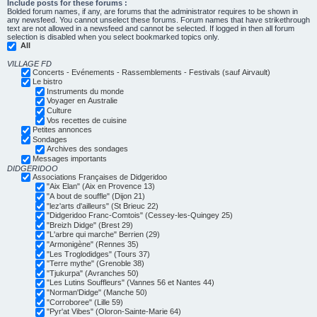
Include posts for these forums :
Bolded forum names, if any, are forums that the administrator requires to be shown in
any newsfeed. You cannot unselect these forums. Forum names that have strikethrough
text are not allowed in a newsfeed and cannot be selected. If logged in then all forum
selection is disabled when you select bookmarked topics only.
All
VILLAGE FD
Concerts - Evénements - Rassemblements - Festivals (sauf Airvault)
Le bistro
Instruments du monde
Voyager en Australie
Culture
Vos recettes de cuisine
Petites annonces
Sondages
Archives des sondages
Messages importants
DIDGERIDOO
Associations Françaises de Didgeridoo
"Aix Elan" (Aix en Provence 13)
"A bout de souffle" (Dijon 21)
"lez'arts d'ailleurs" (St Brieuc 22)
"Didgeridoo Franc-Comtois" (Cessey-les-Quingey 25)
"Breizh Didge" (Brest 29)
"L'arbre qui marche" Berrien (29)
"Armonigène" (Rennes 35)
"Les Troglodidges" (Tours 37)
"Terre mythe" (Grenoble 38)
"Tjukurpa" (Avranches 50)
"Les Lutins Souffleurs" (Vannes 56 et Nantes 44)
"Norman'Didge" (Manche 50)
"Corroboree" (Lille 59)
"Pyr'at Vibes" (Oloron-Sainte-Marie 64)