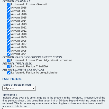
FESTIVAL D'AIRVAULT
Le forum du Festival d'Airvault
Airvault 2018
Airvault 2017
Airvault 2016
Airvault 2015
Airvault 2014
Airvault 2013
Airvault 2012
Airvault 2011
Airvault 2010
Airvault 2009
Airvault 2008
Airvault 2007
Airvault 2006
Airvault 2005
Airvault 2004
FESTIVAL PARIS DIDGERIDOO & PERCUSSION
Le forum du Festival Paris Didgeridoo & Percussion
FESTIVAL TRIBAL ELEK
Le forum du Festival Tribal Elek
FESTIVAL L'ARBRE QUI MARCHE
Le forum du Festival l'Arbre qui Marche
POST FILTERS
Types of posts in feed :
Time limit :
Include posts over this time range up to the present in the newsfeed. Irrespective of the
time periods shown, this board has a set limit of 30 days beyond which no posts can be
retrieved. This is necessary to ensure that fetching feeds does not slow down overall
access to this forum.