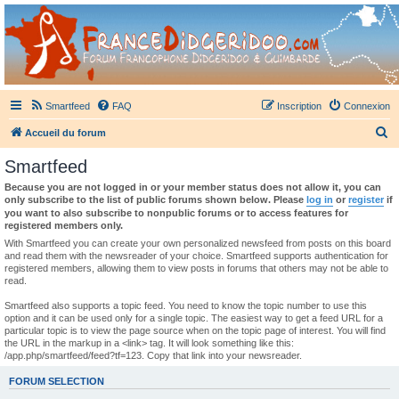
France Didgeridoo
Didgeridoo et Guimbarde sur France Didgeridoo - retrouvez la communauté.
Smartfeed
FAQ
Inscription
Connexion
R
Accueil du forum
e
Smartfeed
c
Because you are not logged in or your member status does not allow it, you can
h
only subscribe to the list of public forums shown below. Please
log in
or
register
if
you want to also subscribe to nonpublic forums or to access features for
e
registered members only.
r
With Smartfeed you can create your own personalized newsfeed from posts on this board
and read them with the newsreader of your choice. Smartfeed supports authentication for
c
registered members, allowing them to view posts in forums that others may not be able to
read.
h
e
Smartfeed also supports a topic feed. You need to know the topic number to use this
option and it can be used only for a single topic. The easiest way to get a feed URL for a
r
particular topic is to view the page source when on the topic page of interest. You will find
the URL in the markup in a <link> tag. It will look something like this:
/app.php/smartfeed/feed?tf=123. Copy that link into your newsreader.
FORUM SELECTION