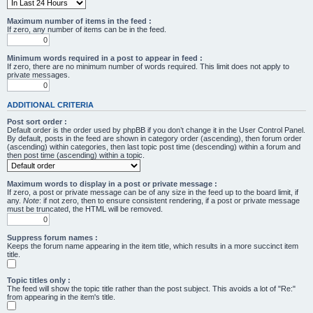
Maximum number of items in the feed :
If zero, any number of items can be in the feed.
Minimum words required in a post to appear in feed :
If zero, there are no minimum number of words required. This limit does not apply to
private messages.
ADDITIONAL CRITERIA
Post sort order :
Default order is the order used by phpBB if you don’t change it in the User Control Panel.
By default, posts in the feed are shown in category order (ascending), then forum order
(ascending) within categories, then last topic post time (descending) within a forum and
then post time (ascending) within a topic.
Maximum words to display in a post or private message :
If zero, a post or private message can be of any size in the feed up to the board limit, if
any.
Note
: if not zero, then to ensure consistent rendering, if a post or private message
must be truncated, the HTML will be removed.
Suppress forum names :
Keeps the forum name appearing in the item title, which results in a more succinct item
title.
Topic titles only :
The feed will show the topic title rather than the post subject. This avoids a lot of "Re:"
from appearing in the item's title.