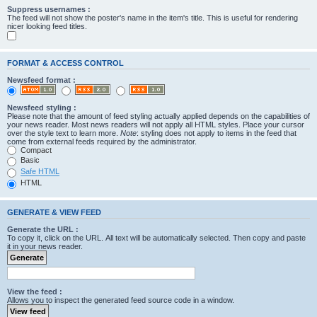
Suppress usernames :
The feed will not show the poster's name in the item's title. This is useful for rendering
nicer looking feed titles.
FORMAT & ACCESS CONTROL
Newsfeed format :
Newsfeed styling :
Please note that the amount of feed styling actually applied depends on the capabilities of
your news reader. Most news readers will not apply all HTML styles. Place your cursor
over the style text to learn more.
Note
: styling does not apply to items in the feed that
come from external feeds required by the administrator.
Compact
Basic
Safe HTML
HTML
GENERATE & VIEW FEED
Generate the URL :
To copy it, click on the URL. All text will be automatically selected. Then copy and paste
it in your news reader.
View the feed :
Allows you to inspect the generated feed source code in a window.