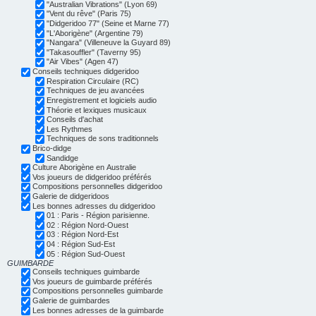
"Australian Vibrations" (Lyon 69)
"Vent du rêve" (Paris 75)
"Didgeridoo 77" (Seine et Marne 77)
"L'Aborigène" (Argentine 79)
"Nangara" (Villeneuve la Guyard 89)
"Takasouffler" (Taverny 95)
"Air Vibes" (Agen 47)
Conseils techniques didgeridoo
Respiration Circulaire (RC)
Techniques de jeu avancées
Enregistrement et logiciels audio
Théorie et lexiques musicaux
Conseils d'achat
Les Rythmes
Techniques de sons traditionnels
Brico-didge
Sandidge
Culture Aborigène en Australie
Vos joueurs de didgeridoo préférés
Compositions personnelles didgeridoo
Galerie de didgeridoos
Les bonnes adresses du didgeridoo
01 : Paris - Région parisienne.
02 : Région Nord-Ouest
03 : Région Nord-Est
04 : Région Sud-Est
05 : Région Sud-Ouest
GUIMBARDE
Conseils techniques guimbarde
Vos joueurs de guimbarde préférés
Compositions personnelles guimbarde
Galerie de guimbardes
Les bonnes adresses de la guimbarde