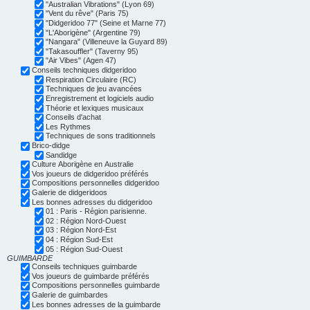
"Australian Vibrations" (Lyon 69)
"Vent du rêve" (Paris 75)
"Didgeridoo 77" (Seine et Marne 77)
"L'Aborigène" (Argentine 79)
"Nangara" (Villeneuve la Guyard 89)
"Takasouffler" (Taverny 95)
"Air Vibes" (Agen 47)
Conseils techniques didgeridoo
Respiration Circulaire (RC)
Techniques de jeu avancées
Enregistrement et logiciels audio
Théorie et lexiques musicaux
Conseils d'achat
Les Rythmes
Techniques de sons traditionnels
Brico-didge
Sandidge
Culture Aborigène en Australie
Vos joueurs de didgeridoo préférés
Compositions personnelles didgeridoo
Galerie de didgeridoos
Les bonnes adresses du didgeridoo
01 : Paris - Région parisienne.
02 : Région Nord-Ouest
03 : Région Nord-Est
04 : Région Sud-Est
05 : Région Sud-Ouest
GUIMBARDE
Conseils techniques guimbarde
Vos joueurs de guimbarde préférés
Compositions personnelles guimbarde
Galerie de guimbardes
Les bonnes adresses de la guimbarde