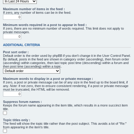
Maximum number of items in the feed :
If zero, any number of items can be in the feed.
Minimum words required in a post to appear in feed :
If zero, there are no minimum number of words required. This limit does not apply to
private messages.
ADDITIONAL CRITERIA
Post sort order :
Default order is the order used by phpBB if you don’t change it in the User Control Panel.
By default, posts in the feed are shown in category order (ascending), then forum order
(ascending) within categories, then last topic post time (descending) within a forum and
then post time (ascending) within a topic.
Maximum words to display in a post or private message :
If zero, a post or private message can be of any size in the feed up to the board limit, if
any.
Note
: if not zero, then to ensure consistent rendering, if a post or private message
must be truncated, the HTML will be removed.
Suppress forum names :
Keeps the forum name appearing in the item title, which results in a more succinct item
title.
Topic titles only :
The feed will show the topic title rather than the post subject. This avoids a lot of "Re:"
from appearing in the item's title.