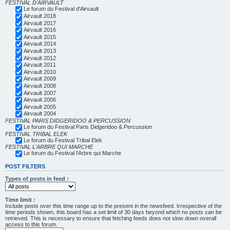
FESTIVAL D'AIRVAULT
Le forum du Festival d'Airvault
Airvault 2018
Airvault 2017
Airvault 2016
Airvault 2015
Airvault 2014
Airvault 2013
Airvault 2012
Airvault 2011
Airvault 2010
Airvault 2009
Airvault 2008
Airvault 2007
Airvault 2006
Airvault 2005
Airvault 2004
FESTIVAL PARIS DIDGERIDOO & PERCUSSION
Le forum du Festival Paris Didgeridoo & Percussion
FESTIVAL TRIBAL ELEK
Le forum du Festival Tribal Elek
FESTIVAL L'ARBRE QUI MARCHE
Le forum du Festival l'Arbre qui Marche
POST FILTERS
Types of posts in feed :
Time limit :
Include posts over this time range up to the present in the newsfeed. Irrespective of the
time periods shown, this board has a set limit of 30 days beyond which no posts can be
retrieved. This is necessary to ensure that fetching feeds does not slow down overall
access to this forum.