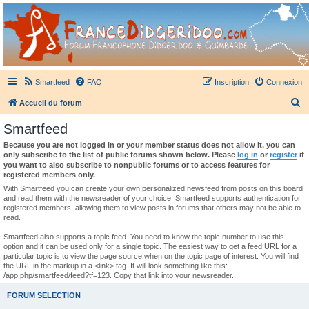
France Didgeridoo
Didgeridoo et Guimbarde sur France Didgeridoo - retrouvez la communauté.
Smartfeed
FAQ
Inscription
Connexion
R
Accueil du forum
e
Smartfeed
c
Because you are not logged in or your member status does not allow it, you can
h
only subscribe to the list of public forums shown below. Please
log in
or
register
if
you want to also subscribe to nonpublic forums or to access features for
e
registered members only.
r
With Smartfeed you can create your own personalized newsfeed from posts on this board
and read them with the newsreader of your choice. Smartfeed supports authentication for
c
registered members, allowing them to view posts in forums that others may not be able to
read.
h
e
Smartfeed also supports a topic feed. You need to know the topic number to use this
option and it can be used only for a single topic. The easiest way to get a feed URL for a
r
particular topic is to view the page source when on the topic page of interest. You will find
the URL in the markup in a <link> tag. It will look something like this:
/app.php/smartfeed/feed?tf=123. Copy that link into your newsreader.
FORUM SELECTION