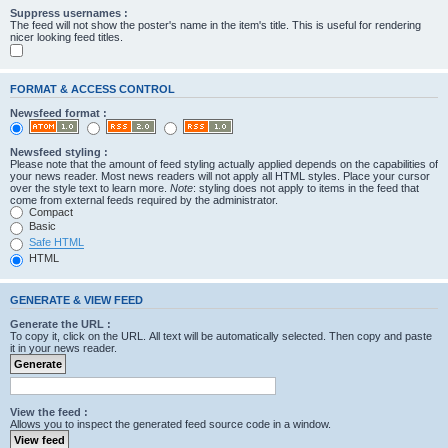
Suppress usernames :
The feed will not show the poster's name in the item's title. This is useful for rendering
nicer looking feed titles.
FORMAT & ACCESS CONTROL
Newsfeed format :
Newsfeed styling :
Please note that the amount of feed styling actually applied depends on the capabilities of
your news reader. Most news readers will not apply all HTML styles. Place your cursor
over the style text to learn more.
Note
: styling does not apply to items in the feed that
come from external feeds required by the administrator.
Compact
Basic
Safe HTML
HTML
GENERATE & VIEW FEED
Generate the URL :
To copy it, click on the URL. All text will be automatically selected. Then copy and paste
it in your news reader.
View the feed :
Allows you to inspect the generated feed source code in a window.