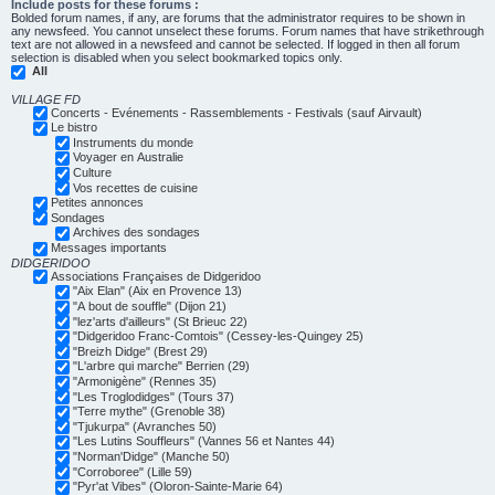
Include posts for these forums :
Bolded forum names, if any, are forums that the administrator requires to be shown in
any newsfeed. You cannot unselect these forums. Forum names that have strikethrough
text are not allowed in a newsfeed and cannot be selected. If logged in then all forum
selection is disabled when you select bookmarked topics only.
All
VILLAGE FD
Concerts - Evénements - Rassemblements - Festivals (sauf Airvault)
Le bistro
Instruments du monde
Voyager en Australie
Culture
Vos recettes de cuisine
Petites annonces
Sondages
Archives des sondages
Messages importants
DIDGERIDOO
Associations Françaises de Didgeridoo
"Aix Elan" (Aix en Provence 13)
"A bout de souffle" (Dijon 21)
"lez'arts d'ailleurs" (St Brieuc 22)
"Didgeridoo Franc-Comtois" (Cessey-les-Quingey 25)
"Breizh Didge" (Brest 29)
"L'arbre qui marche" Berrien (29)
"Armonigène" (Rennes 35)
"Les Troglodidges" (Tours 37)
"Terre mythe" (Grenoble 38)
"Tjukurpa" (Avranches 50)
"Les Lutins Souffleurs" (Vannes 56 et Nantes 44)
"Norman'Didge" (Manche 50)
"Corroboree" (Lille 59)
"Pyr'at Vibes" (Oloron-Sainte-Marie 64)