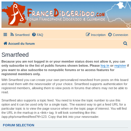
France Didgeridoo
Didgeridoo et Guimbarde sur France Didgeridoo - retrouvez la communauté.
Smartfeed
FAQ
Inscription
Connexion
R
Accueil du forum
e
Smartfeed
c
Because you are not logged in or your member status does not allow it, you can
h
only subscribe to the list of public forums shown below. Please
log in
or
register
if
you want to also subscribe to nonpublic forums or to access features for
e
registered members only.
r
With Smartfeed you can create your own personalized newsfeed from posts on this board
and read them with the newsreader of your choice. Smartfeed supports authentication for
c
registered members, allowing them to view posts in forums that others may not be able to
read.
h
e
Smartfeed also supports a topic feed. You need to know the topic number to use this
option and it can be used only for a single topic. The easiest way to get a feed URL for a
r
particular topic is to view the page source when on the topic page of interest. You will find
the URL in the markup in a <link> tag. It will look something like this:
/app.php/smartfeed/feed?tf=123. Copy that link into your newsreader.
FORUM SELECTION