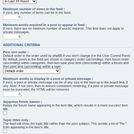
Maximum number of items in the feed :
If zero, any number of items can be in the feed.
Minimum words required in a post to appear in feed :
If zero, there are no minimum number of words required. This limit does not apply to
private messages.
ADDITIONAL CRITERIA
Post sort order :
Default order is the order used by phpBB if you don’t change it in the User Control Panel.
By default, posts in the feed are shown in category order (ascending), then forum order
(ascending) within categories, then last topic post time (descending) within a forum and
then post time (ascending) within a topic.
Maximum words to display in a post or private message :
If zero, a post or private message can be of any size in the feed up to the board limit, if
any.
Note
: if not zero, then to ensure consistent rendering, if a post or private message
must be truncated, the HTML will be removed.
Suppress forum names :
Keeps the forum name appearing in the item title, which results in a more succinct item
title.
Topic titles only :
The feed will show the topic title rather than the post subject. This avoids a lot of "Re:"
from appearing in the item's title.