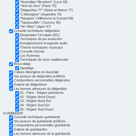
"Australian Vibrations" (Lyon 69)
"Vent du rêve" (Paris 75)
"Didgeridoo 77" (Seine et Marne 77)
"L'Aborigène" (Argentine 79)
"Nangara" (Villeneuve la Guyard 89)
"Takasouffler" (Taverny 95)
"Air Vibes" (Agen 47)
Conseils techniques didgeridoo
Respiration Circulaire (RC)
Techniques de jeu avancées
Enregistrement et logiciels audio
Théorie et lexiques musicaux
Conseils d'achat
Les Rythmes
Techniques de sons traditionnels
Brico-didge
Sandidge
Culture Aborigène en Australie
Vos joueurs de didgeridoo préférés
Compositions personnelles didgeridoo
Galerie de didgeridoos
Les bonnes adresses du didgeridoo
01 : Paris - Région parisienne.
02 : Région Nord-Ouest
03 : Région Nord-Est
04 : Région Sud-Est
05 : Région Sud-Ouest
GUIMBARDE
Conseils techniques guimbarde
Vos joueurs de guimbarde préférés
Compositions personnelles guimbarde
Galerie de guimbardes
Les bonnes adresses de la guimbarde