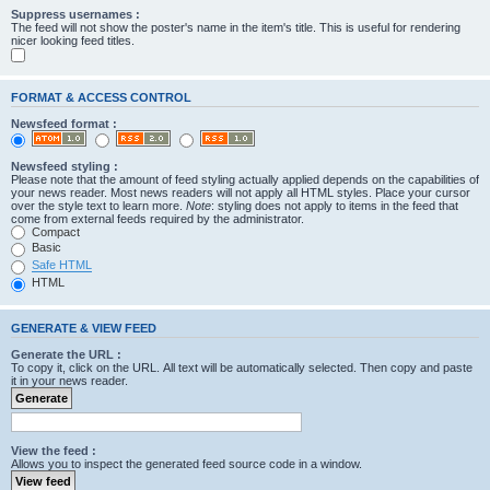
Suppress usernames :
The feed will not show the poster's name in the item's title. This is useful for rendering
nicer looking feed titles.
FORMAT & ACCESS CONTROL
Newsfeed format :
Newsfeed styling :
Please note that the amount of feed styling actually applied depends on the capabilities of
your news reader. Most news readers will not apply all HTML styles. Place your cursor
over the style text to learn more.
Note
: styling does not apply to items in the feed that
come from external feeds required by the administrator.
Compact
Basic
Safe HTML
HTML
GENERATE & VIEW FEED
Generate the URL :
To copy it, click on the URL. All text will be automatically selected. Then copy and paste
it in your news reader.
View the feed :
Allows you to inspect the generated feed source code in a window.