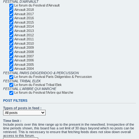
FESTIVAL D'AIRVAULT
Le forum du Festival d'Airvault
Airvault 2018
Airvault 2017
Airvault 2016
Airvault 2015
Airvault 2014
Airvault 2013
Airvault 2012
Airvault 2011
Airvault 2010
Airvault 2009
Airvault 2008
Airvault 2007
Airvault 2006
Airvault 2005
Airvault 2004
FESTIVAL PARIS DIDGERIDOO & PERCUSSION
Le forum du Festival Paris Didgeridoo & Percussion
FESTIVAL TRIBAL ELEK
Le forum du Festival Tribal Elek
FESTIVAL L'ARBRE QUI MARCHE
Le forum du Festival l'Arbre qui Marche
POST FILTERS
Types of posts in feed :
Time limit :
Include posts over this time range up to the present in the newsfeed. Irrespective of the
time periods shown, this board has a set limit of 30 days beyond which no posts can be
retrieved. This is necessary to ensure that fetching feeds does not slow down overall
access to this forum.