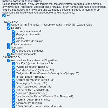
Include posts for these forums :
Bolded forum names, if any, are forums that the administrator requires to be shown in
any newsfeed. You cannot unselect these forums. Forum names that have strikethrough
text are not allowed in a newsfeed and cannot be selected. If logged in then all forum
selection is disabled when you select bookmarked topics only.
All
VILLAGE FD
Concerts - Evénements - Rassemblements - Festivals (sauf Airvault)
Le bistro
Instruments du monde
Voyager en Australie
Culture
Vos recettes de cuisine
Petites annonces
Sondages
Archives des sondages
Messages importants
DIDGERIDOO
Associations Françaises de Didgeridoo
"Aix Elan" (Aix en Provence 13)
"A bout de souffle" (Dijon 21)
"lez'arts d'ailleurs" (St Brieuc 22)
"Didgeridoo Franc-Comtois" (Cessey-les-Quingey 25)
"Breizh Didge" (Brest 29)
"L'arbre qui marche" Berrien (29)
"Armonigène" (Rennes 35)
"Les Troglodidges" (Tours 37)
"Terre mythe" (Grenoble 38)
"Tjukurpa" (Avranches 50)
"Les Lutins Souffleurs" (Vannes 56 et Nantes 44)
"Norman'Didge" (Manche 50)
"Corroboree" (Lille 59)
"Pyr'at Vibes" (Oloron-Sainte-Marie 64)