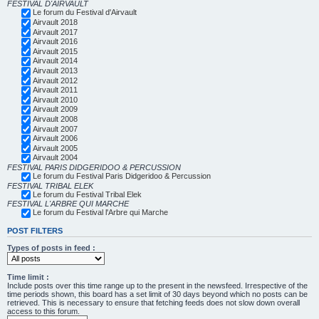
FESTIVAL D'AIRVAULT
Le forum du Festival d'Airvault
Airvault 2018
Airvault 2017
Airvault 2016
Airvault 2015
Airvault 2014
Airvault 2013
Airvault 2012
Airvault 2011
Airvault 2010
Airvault 2009
Airvault 2008
Airvault 2007
Airvault 2006
Airvault 2005
Airvault 2004
FESTIVAL PARIS DIDGERIDOO & PERCUSSION
Le forum du Festival Paris Didgeridoo & Percussion
FESTIVAL TRIBAL ELEK
Le forum du Festival Tribal Elek
FESTIVAL L'ARBRE QUI MARCHE
Le forum du Festival l'Arbre qui Marche
POST FILTERS
Types of posts in feed :
Time limit :
Include posts over this time range up to the present in the newsfeed. Irrespective of the
time periods shown, this board has a set limit of 30 days beyond which no posts can be
retrieved. This is necessary to ensure that fetching feeds does not slow down overall
access to this forum.