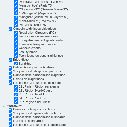
"Australian Vibrations" (Lyon 69)
"Vent du rêve" (Paris 75)
"Didgeridoo 77" (Seine et Marne 77)
"L'Aborigène" (Argentine 79)
"Nangara" (Villeneuve la Guyard 89)
"Takasouffler" (Taverny 95)
"Air Vibes" (Agen 47)
Conseils techniques didgeridoo
Respiration Circulaire (RC)
Techniques de jeu avancées
Enregistrement et logiciels audio
Théorie et lexiques musicaux
Conseils d'achat
Les Rythmes
Techniques de sons traditionnels
Brico-didge
Sandidge
Culture Aborigène en Australie
Vos joueurs de didgeridoo préférés
Compositions personnelles didgeridoo
Galerie de didgeridoos
Les bonnes adresses du didgeridoo
01 : Paris - Région parisienne.
02 : Région Nord-Ouest
03 : Région Nord-Est
04 : Région Sud-Est
05 : Région Sud-Ouest
GUIMBARDE
Conseils techniques guimbarde
Vos joueurs de guimbarde préférés
Compositions personnelles guimbarde
Galerie de guimbardes
Les bonnes adresses de la guimbarde