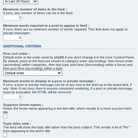
Maximum number of items in the feed :
If zero, any number of items can be in the feed.
Minimum words required in a post to appear in feed :
If zero, there are no minimum number of words required. This limit does not apply to
private messages.
ADDITIONAL CRITERIA
Post sort order :
Default order is the order used by phpBB if you don’t change it in the User Control Panel.
By default, posts in the feed are shown in category order (ascending), then forum order
(ascending) within categories, then last topic post time (descending) within a forum and
then post time (ascending) within a topic.
Maximum words to display in a post or private message :
If zero, a post or private message can be of any size in the feed up to the board limit, if
any.
Note
: if not zero, then to ensure consistent rendering, if a post or private message
must be truncated, the HTML will be removed.
Suppress forum names :
Keeps the forum name appearing in the item title, which results in a more succinct item
title.
Topic titles only :
The feed will show the topic title rather than the post subject. This avoids a lot of "Re:"
from appearing in the item's title.