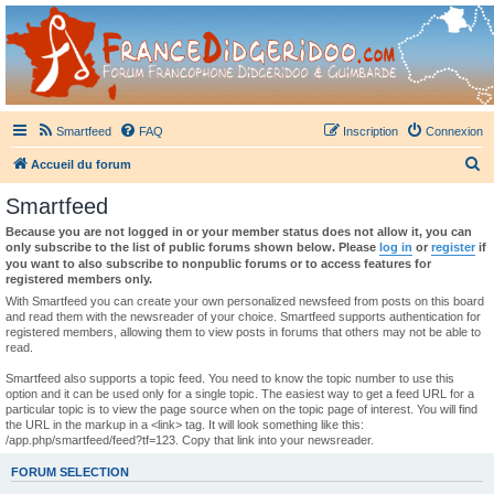
France Didgeridoo
Didgeridoo et Guimbarde sur France Didgeridoo - retrouvez la communauté.
Smartfeed
FAQ
Inscription
Connexion
R
Accueil du forum
e
Smartfeed
c
Because you are not logged in or your member status does not allow it, you can
h
only subscribe to the list of public forums shown below. Please
log in
or
register
if
you want to also subscribe to nonpublic forums or to access features for
e
registered members only.
r
With Smartfeed you can create your own personalized newsfeed from posts on this board
and read them with the newsreader of your choice. Smartfeed supports authentication for
c
registered members, allowing them to view posts in forums that others may not be able to
read.
h
e
Smartfeed also supports a topic feed. You need to know the topic number to use this
option and it can be used only for a single topic. The easiest way to get a feed URL for a
r
particular topic is to view the page source when on the topic page of interest. You will find
the URL in the markup in a <link> tag. It will look something like this:
/app.php/smartfeed/feed?tf=123. Copy that link into your newsreader.
FORUM SELECTION