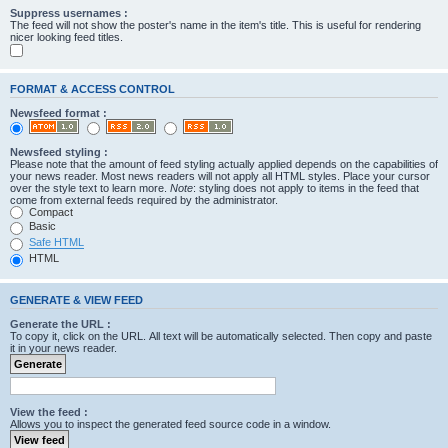
Suppress usernames :
The feed will not show the poster's name in the item's title. This is useful for rendering
nicer looking feed titles.
FORMAT & ACCESS CONTROL
Newsfeed format :
Newsfeed styling :
Please note that the amount of feed styling actually applied depends on the capabilities of
your news reader. Most news readers will not apply all HTML styles. Place your cursor
over the style text to learn more.
Note
: styling does not apply to items in the feed that
come from external feeds required by the administrator.
Compact
Basic
Safe HTML
HTML
GENERATE & VIEW FEED
Generate the URL :
To copy it, click on the URL. All text will be automatically selected. Then copy and paste
it in your news reader.
View the feed :
Allows you to inspect the generated feed source code in a window.