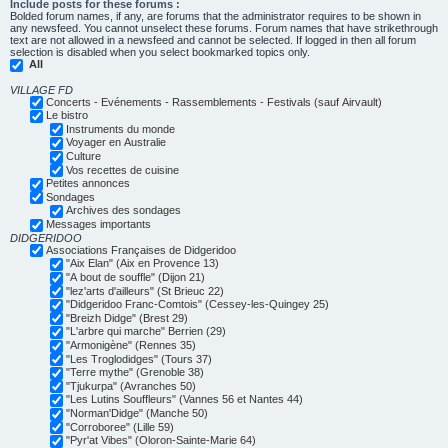
Include posts for these forums :
Bolded forum names, if any, are forums that the administrator requires to be shown in
any newsfeed. You cannot unselect these forums. Forum names that have strikethrough
text are not allowed in a newsfeed and cannot be selected. If logged in then all forum
selection is disabled when you select bookmarked topics only.
All
VILLAGE FD
Concerts - Evénements - Rassemblements - Festivals (sauf Airvault)
Le bistro
Instruments du monde
Voyager en Australie
Culture
Vos recettes de cuisine
Petites annonces
Sondages
Archives des sondages
Messages importants
DIDGERIDOO
Associations Françaises de Didgeridoo
"Aix Elan" (Aix en Provence 13)
"A bout de souffle" (Dijon 21)
"lez'arts d'ailleurs" (St Brieuc 22)
"Didgeridoo Franc-Comtois" (Cessey-les-Quingey 25)
"Breizh Didge" (Brest 29)
"L'arbre qui marche" Berrien (29)
"Armonigène" (Rennes 35)
"Les Troglodidges" (Tours 37)
"Terre mythe" (Grenoble 38)
"Tjukurpa" (Avranches 50)
"Les Lutins Souffleurs" (Vannes 56 et Nantes 44)
"Norman'Didge" (Manche 50)
"Corroboree" (Lille 59)
"Pyr'at Vibes" (Oloron-Sainte-Marie 64)