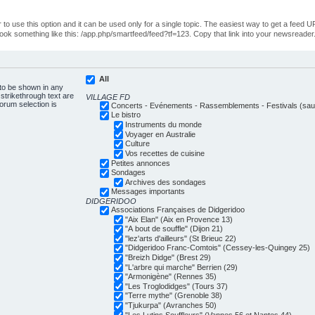
o use this option and it can be used only for a single topic. The easiest way to get a feed UR
ll look something like this: /app.php/smartfeed/feed?tf=123. Copy that link into your newsreader
All
 to be shown in any
trikethrough text are
VILLAGE FD
forum selection is
Concerts - Evénements - Rassemblements - Festivals (sauf
Le bistro
Instruments du monde
Voyager en Australie
Culture
Vos recettes de cuisine
Petites annonces
Sondages
Archives des sondages
Messages importants
DIDGERIDOO
Associations Françaises de Didgeridoo
"Aix Elan" (Aix en Provence 13)
"A bout de souffle" (Dijon 21)
"lez'arts d'ailleurs" (St Brieuc 22)
"Didgeridoo Franc-Comtois" (Cessey-les-Quingey 25)
"Breizh Didge" (Brest 29)
"L'arbre qui marche" Berrien (29)
"Armonigène" (Rennes 35)
"Les Troglodidges" (Tours 37)
"Terre mythe" (Grenoble 38)
"Tjukurpa" (Avranches 50)
"Les Lutins Souffleurs" (Vannes 56 et Nantes 44)