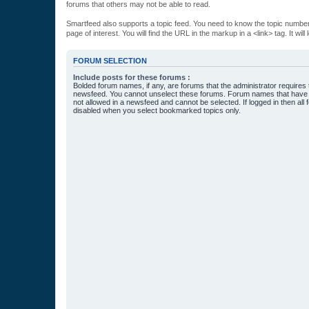
forums that others may not be able to read.
Smartfeed also supports a topic feed. You need to know the topic number t
page of interest. You will find the URL in the markup in a <link> tag. It wi
FORUM SELECTION
Include posts for these forums :
Bolded forum names, if any, are forums that the administrator requires
newsfeed. You cannot unselect these forums. Forum names that have s
not allowed in a newsfeed and cannot be selected. If logged in then all 
disabled when you select bookmarked topics only.