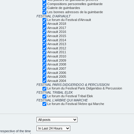
Compositions personnelles guimbarde
Galerie de guimbardes
Les bonnes adresses de la guimbarde
FESTIVAL D'AIRVAULT
Le forum du Festival d'Airvault
Airvault 2018
Airvault 2017
Airvault 2016
Airvault 2015
Airvault 2014
Airvault 2013
Airvault 2012
Airvault 2011
Airvault 2010
Airvault 2009
Airvault 2008
Airvault 2007
Airvault 2006
Airvault 2005
Airvault 2004
FESTIVAL PARIS DIDGERIDOO & PERCUSSION
Le forum du Festival Paris Didgeridoo & Percussion
FESTIVAL TRIBAL ELEK
Le forum du Festival Tribal Elek
FESTIVAL L'ARBRE QUI MARCHE
Le forum du Festival l'Arbre qui Marche
respective of the time