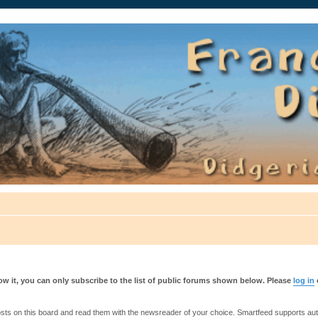
auté.
w it, you can only subscribe to the list of public forums shown below. Please
log in
s on this board and read them with the newsreader of your choice. Smartfeed supports authe