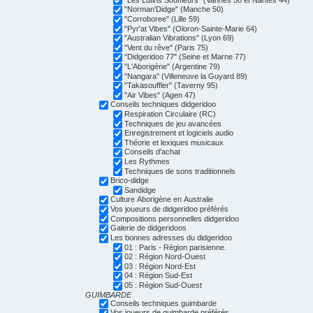
"Norman'Didge" (Manche 50)
"Corroboree" (Lille 59)
"Pyr'at Vibes" (Oloron-Sainte-Marie 64)
"Australian Vibrations" (Lyon 69)
"Vent du rêve" (Paris 75)
"Didgeridoo 77" (Seine et Marne 77)
"L'Aborigène" (Argentine 79)
"Nangara" (Villeneuve la Guyard 89)
"Takasouffler" (Taverny 95)
"Air Vibes" (Agen 47)
Conseils techniques didgeridoo
Respiration Circulaire (RC)
Techniques de jeu avancées
Enregistrement et logiciels audio
Théorie et lexiques musicaux
Conseils d'achat
Les Rythmes
Techniques de sons traditionnels
Brico-didge
Sandidge
Culture Aborigène en Australie
Vos joueurs de didgeridoo préférés
Compositions personnelles didgeridoo
Galerie de didgeridoos
Les bonnes adresses du didgeridoo
01 : Paris - Région parisienne.
02 : Région Nord-Ouest
03 : Région Nord-Est
04 : Région Sud-Est
05 : Région Sud-Ouest
GUIMBARDE
Conseils techniques guimbarde
Vos joueurs de guimbarde préférés