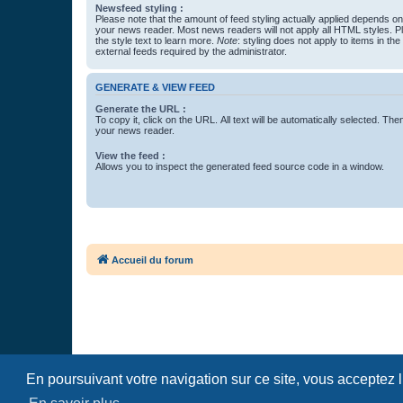
Newsfeed styling :
Please note that the amount of feed styling actually applied depends on 
your news reader. Most news readers will not apply all HTML styles. P
the style text to learn more.
Note
: styling does not apply to items in th
external feeds required by the administrator.
GENERATE & VIEW FEED
Generate the URL :
To copy it, click on the URL. All text will be automatically selected. The
your news reader.
View the feed :
Allows you to inspect the generated feed source code in a window.
Accueil du forum
En poursuivant votre navigation sur ce site, vous acceptez 