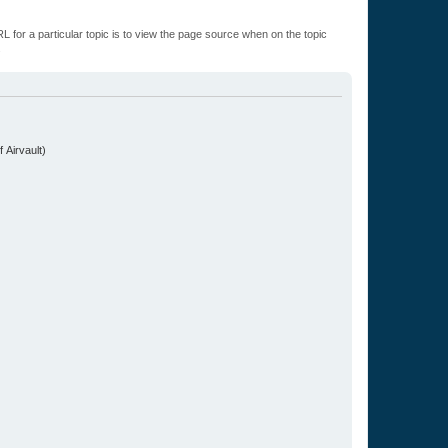
L for a particular topic is to view the page source when on the topic
.
 Airvault)