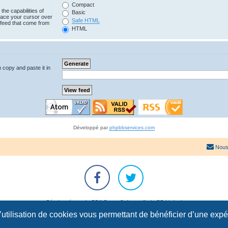
Compact
the capabilities of
Basic
lace your cursor over
Safe HTML
e feed that come from
HTML
n copy and paste it in
Développé par
phpbbservices.com
Nous
Développé par
phpBB
® Forum Software © phpBB Limited
Traduction française officielle
©
Qiaeru
l’utilisation de cookies vous permettant de bénéficier d’une exp
Confidentialité
|
Conditions