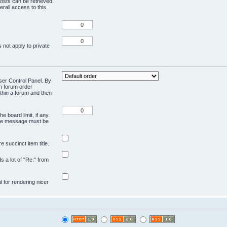
osts can be retrieved.
rall access to this
 not apply to private
User Control Panel. By
en forum order
ithin a forum and then
e board limit, if any.
ivate message must be
 succinct item title.
ds a lot of "Re:" from
ul for rendering nicer