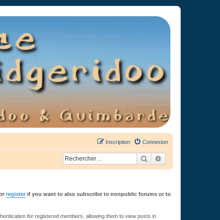
Inscription
Connexion
Rechercher
Recherche avancée
or
register
if you want to also subscribe to nonpublic forums or to
ntication for registered members, allowing them to view posts in