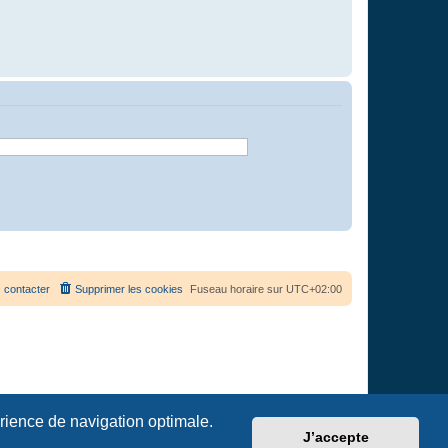
 contacter
Supprimer les cookies
Fuseau horaire sur
UTC+02:00
érience de navigation optimale.
J’accepte