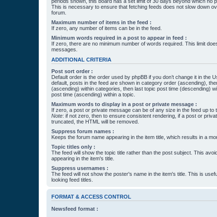
periods shown, this board has a set limit of 30 days beyond which no p
This is necessary to ensure that fetching feeds does not slow down ove
forum.
Maximum number of items in the feed :
If zero, any number of items can be in the feed.
Minimum words required in a post to appear in feed :
If zero, there are no minimum number of words required. This limit does
messages.
ADDITIONAL CRITERIA
Post sort order :
Default order is the order used by phpBB if you don’t change it in the 
default, posts in the feed are shown in category order (ascending), th
(ascending) within categories, then last topic post time (descending) w
post time (ascending) within a topic.
Maximum words to display in a post or private message :
If zero, a post or private message can be of any size in the feed up to th
Note
: if not zero, then to ensure consistent rendering, if a post or pr
truncated, the HTML will be removed.
Suppress forum names :
Keeps the forum name appearing in the item title, which results in a more
Topic titles only :
The feed will show the topic title rather than the post subject. This avoi
appearing in the item's title.
Suppress usernames :
The feed will not show the poster's name in the item's title. This is usef
looking feed titles.
FORMAT & ACCESS CONTROL
Newsfeed format :