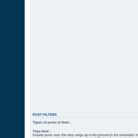
POST FILTERS
Types of posts in feed :
Time limit :
Include posts over this time range up to the present in the newsfeed. Ir