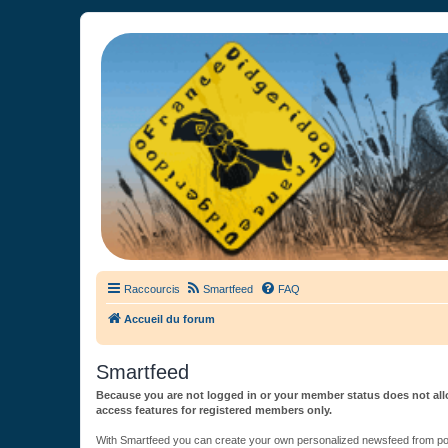
France Didgeridoo
Didgeridoo et Guimbarde sur France Didgeridoo - retrouvez la commun
Raccourcis
Smartfeed
FAQ
Accueil du forum
Smartfeed
Because you are not logged in or your member status does not allo
access features for registered members only.
With Smartfeed you can create your own personalized newsfeed from post