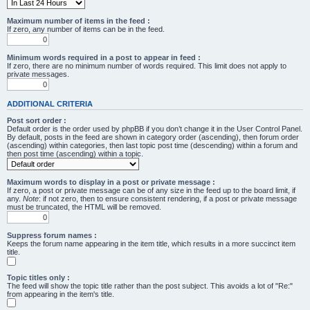
Maximum number of items in the feed :
If zero, any number of items can be in the feed.
Minimum words required in a post to appear in feed :
If zero, there are no minimum number of words required. This limit does not apply to
private messages.
ADDITIONAL CRITERIA
Post sort order :
Default order is the order used by phpBB if you don’t change it in the User Control Panel.
By default, posts in the feed are shown in category order (ascending), then forum order
(ascending) within categories, then last topic post time (descending) within a forum and
then post time (ascending) within a topic.
Maximum words to display in a post or private message :
If zero, a post or private message can be of any size in the feed up to the board limit, if
any.
Note
: if not zero, then to ensure consistent rendering, if a post or private message
must be truncated, the HTML will be removed.
Suppress forum names :
Keeps the forum name appearing in the item title, which results in a more succinct item
title.
Topic titles only :
The feed will show the topic title rather than the post subject. This avoids a lot of "Re:"
from appearing in the item's title.