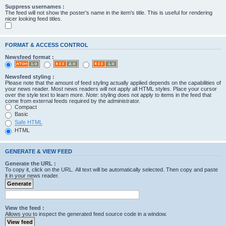
Suppress usernames :
The feed will not show the poster's name in the item's title. This is useful for rendering
nicer looking feed titles.
FORMAT & ACCESS CONTROL
Newsfeed format :
Newsfeed styling :
Please note that the amount of feed styling actually applied depends on the capabilities of
your news reader. Most news readers will not apply all HTML styles. Place your cursor
over the style text to learn more.
Note
: styling does not apply to items in the feed that
come from external feeds required by the administrator.
Compact
Basic
Safe HTML
HTML
GENERATE & VIEW FEED
Generate the URL :
To copy it, click on the URL. All text will be automatically selected. Then copy and paste
it in your news reader.
View the feed :
Allows you to inspect the generated feed source code in a window.