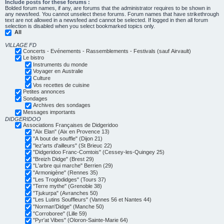
Include posts for these forums :
Bolded forum names, if any, are forums that the administrator requires to be shown in
any newsfeed. You cannot unselect these forums. Forum names that have strikethrough
text are not allowed in a newsfeed and cannot be selected. If logged in then all forum
selection is disabled when you select bookmarked topics only.
All
VILLAGE FD
Concerts - Evénements - Rassemblements - Festivals (sauf Airvault)
Le bistro
Instruments du monde
Voyager en Australie
Culture
Vos recettes de cuisine
Petites annonces
Sondages
Archives des sondages
Messages importants
DIDGERIDOO
Associations Françaises de Didgeridoo
"Aix Elan" (Aix en Provence 13)
"A bout de souffle" (Dijon 21)
"lez'arts d'ailleurs" (St Brieuc 22)
"Didgeridoo Franc-Comtois" (Cessey-les-Quingey 25)
"Breizh Didge" (Brest 29)
"L'arbre qui marche" Berrien (29)
"Armonigène" (Rennes 35)
"Les Troglodidges" (Tours 37)
"Terre mythe" (Grenoble 38)
"Tjukurpa" (Avranches 50)
"Les Lutins Souffleurs" (Vannes 56 et Nantes 44)
"Norman'Didge" (Manche 50)
"Corroboree" (Lille 59)
"Pyr'at Vibes" (Oloron-Sainte-Marie 64)