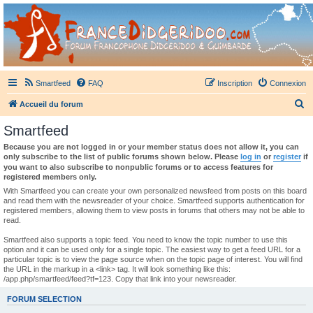
France Didgeridoo
Didgeridoo et Guimbarde sur France Didgeridoo - retrouvez la communauté.
Smartfeed
FAQ
Inscription
Connexion
R
Accueil du forum
e
Smartfeed
c
Because you are not logged in or your member status does not allow it, you can
h
only subscribe to the list of public forums shown below. Please
log in
or
register
if
you want to also subscribe to nonpublic forums or to access features for
e
registered members only.
r
With Smartfeed you can create your own personalized newsfeed from posts on this board
and read them with the newsreader of your choice. Smartfeed supports authentication for
c
registered members, allowing them to view posts in forums that others may not be able to
read.
h
e
Smartfeed also supports a topic feed. You need to know the topic number to use this
option and it can be used only for a single topic. The easiest way to get a feed URL for a
r
particular topic is to view the page source when on the topic page of interest. You will find
the URL in the markup in a <link> tag. It will look something like this:
/app.php/smartfeed/feed?tf=123. Copy that link into your newsreader.
FORUM SELECTION