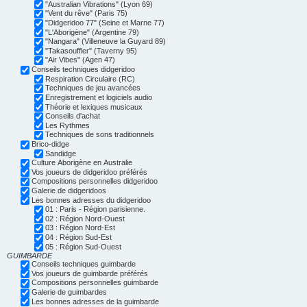
"Australian Vibrations" (Lyon 69)
"Vent du rêve" (Paris 75)
"Didgeridoo 77" (Seine et Marne 77)
"L'Aborigène" (Argentine 79)
"Nangara" (Villeneuve la Guyard 89)
"Takasouffler" (Taverny 95)
"Air Vibes" (Agen 47)
Conseils techniques didgeridoo
Respiration Circulaire (RC)
Techniques de jeu avancées
Enregistrement et logiciels audio
Théorie et lexiques musicaux
Conseils d'achat
Les Rythmes
Techniques de sons traditionnels
Brico-didge
Sandidge
Culture Aborigène en Australie
Vos joueurs de didgeridoo préférés
Compositions personnelles didgeridoo
Galerie de didgeridoos
Les bonnes adresses du didgeridoo
01 : Paris - Région parisienne.
02 : Région Nord-Ouest
03 : Région Nord-Est
04 : Région Sud-Est
05 : Région Sud-Ouest
GUIMBARDE
Conseils techniques guimbarde
Vos joueurs de guimbarde préférés
Compositions personnelles guimbarde
Galerie de guimbardes
Les bonnes adresses de la guimbarde