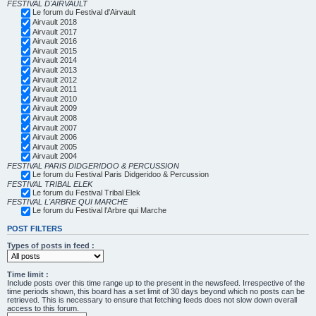
FESTIVAL D'AIRVAULT
Le forum du Festival d'Airvault
Airvault 2018
Airvault 2017
Airvault 2016
Airvault 2015
Airvault 2014
Airvault 2013
Airvault 2012
Airvault 2011
Airvault 2010
Airvault 2009
Airvault 2008
Airvault 2007
Airvault 2006
Airvault 2005
Airvault 2004
FESTIVAL PARIS DIDGERIDOO & PERCUSSION
Le forum du Festival Paris Didgeridoo & Percussion
FESTIVAL TRIBAL ELEK
Le forum du Festival Tribal Elek
FESTIVAL L'ARBRE QUI MARCHE
Le forum du Festival l'Arbre qui Marche
POST FILTERS
Types of posts in feed :
Time limit :
Include posts over this time range up to the present in the newsfeed. Irrespective of the
time periods shown, this board has a set limit of 30 days beyond which no posts can be
retrieved. This is necessary to ensure that fetching feeds does not slow down overall
access to this forum.