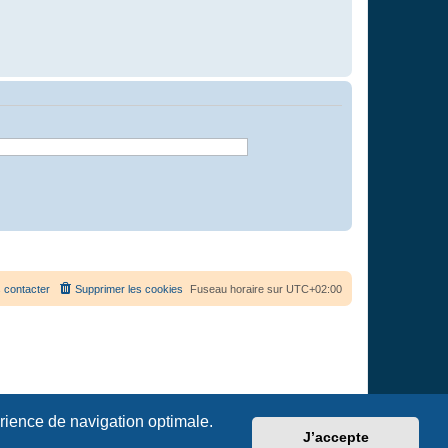
 contacter
Supprimer les cookies
Fuseau horaire sur
UTC+02:00
érience de navigation optimale.
J’accepte