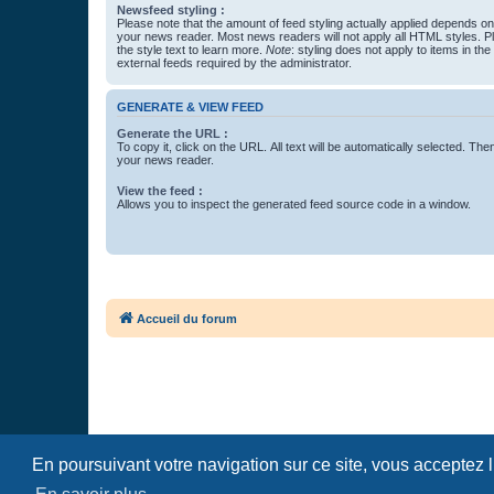
Newsfeed styling :
Please note that the amount of feed styling actually applied depends on 
your news reader. Most news readers will not apply all HTML styles. P
the style text to learn more.
Note
: styling does not apply to items in th
external feeds required by the administrator.
GENERATE & VIEW FEED
Generate the URL :
To copy it, click on the URL. All text will be automatically selected. The
your news reader.
View the feed :
Allows you to inspect the generated feed source code in a window.
Accueil du forum
En poursuivant votre navigation sur ce site, vous acceptez 