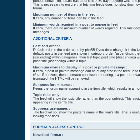
periods shown, this board has a set limit of 30 days beyond which no p
This is necessary to ensure that fetching feeds does not slow down ove
forum.
Maximum number of items in the feed :
If zero, any number of items can be in the feed.
Minimum words required in a post to appear in feed :
If zero, there are no minimum number of words required. This limit does
messages.
ADDITIONAL CRITERIA
Post sort order :
Default order is the order used by phpBB if you don’t change it in the 
default, posts in the feed are shown in category order (ascending), th
(ascending) within categories, then last topic post time (descending) w
post time (ascending) within a topic.
Maximum words to display in a post or private message :
If zero, a post or private message can be of any size in the feed up to th
Note
: if not zero, then to ensure consistent rendering, if a post or pr
truncated, the HTML will be removed.
Suppress forum names :
Keeps the forum name appearing in the item title, which results in a more
Topic titles only :
The feed will show the topic title rather than the post subject. This avoi
appearing in the item's title.
Suppress usernames :
The feed will not show the poster's name in the item's title. This is usef
looking feed titles.
FORMAT & ACCESS CONTROL
Newsfeed format :