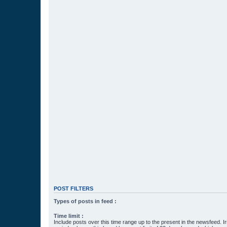
POST FILTERS
Types of posts in feed :
Time limit :
Include posts over this time range up to the present in the newsfeed. Ir