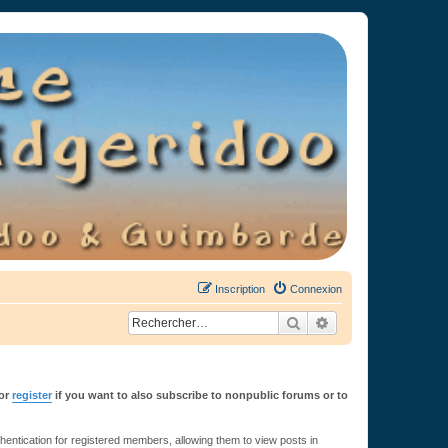
Inscription
Connexion
Rechercher
Recherche avancée
or
register
if you want to also subscribe to nonpublic forums or to
ntication for registered members, allowing them to view posts in