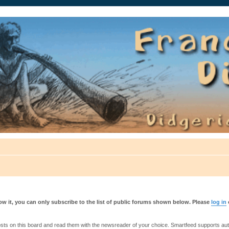
auté.
w it, you can only subscribe to the list of public forums shown below. Please
log in
s on this board and read them with the newsreader of your choice. Smartfeed supports authe