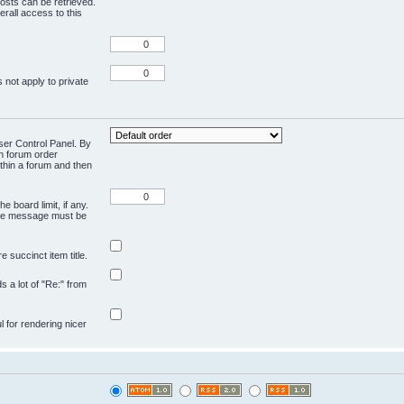
osts can be retrieved.
rall access to this
 not apply to private
User Control Panel. By
en forum order
ithin a forum and then
e board limit, if any.
ivate message must be
 succinct item title.
ds a lot of "Re:" from
ul for rendering nicer