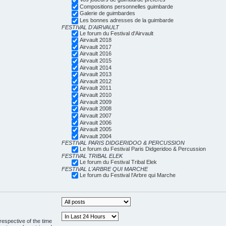
Compositions personnelles guimbarde
Galerie de guimbardes
Les bonnes adresses de la guimbarde
FESTIVAL D'AIRVAULT
Le forum du Festival d'Airvault
Airvault 2018
Airvault 2017
Airvault 2016
Airvault 2015
Airvault 2014
Airvault 2013
Airvault 2012
Airvault 2011
Airvault 2010
Airvault 2009
Airvault 2008
Airvault 2007
Airvault 2006
Airvault 2005
Airvault 2004
FESTIVAL PARIS DIDGERIDOO & PERCUSSION
Le forum du Festival Paris Didgeridoo & Percussion
FESTIVAL TRIBAL ELEK
Le forum du Festival Tribal Elek
FESTIVAL L'ARBRE QUI MARCHE
Le forum du Festival l'Arbre qui Marche
respective of the time