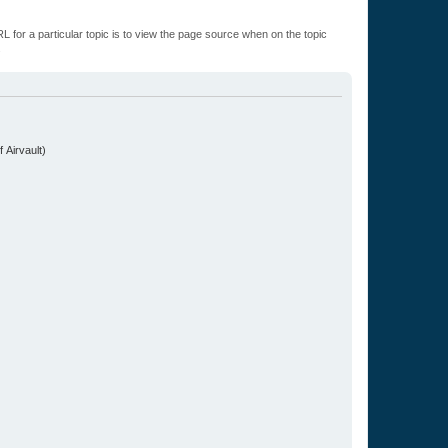
L for a particular topic is to view the page source when on the topic
.
 Airvault)