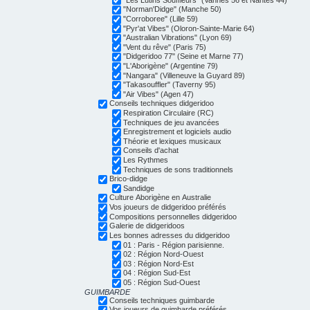
"Norman'Didge" (Manche 50)
"Corroboree" (Lille 59)
"Pyr'at Vibes" (Oloron-Sainte-Marie 64)
"Australian Vibrations" (Lyon 69)
"Vent du rêve" (Paris 75)
"Didgeridoo 77" (Seine et Marne 77)
"L'Aborigène" (Argentine 79)
"Nangara" (Villeneuve la Guyard 89)
"Takasouffler" (Taverny 95)
"Air Vibes" (Agen 47)
Conseils techniques didgeridoo
Respiration Circulaire (RC)
Techniques de jeu avancées
Enregistrement et logiciels audio
Théorie et lexiques musicaux
Conseils d'achat
Les Rythmes
Techniques de sons traditionnels
Brico-didge
Sandidge
Culture Aborigène en Australie
Vos joueurs de didgeridoo préférés
Compositions personnelles didgeridoo
Galerie de didgeridoos
Les bonnes adresses du didgeridoo
01 : Paris - Région parisienne.
02 : Région Nord-Ouest
03 : Région Nord-Est
04 : Région Sud-Est
05 : Région Sud-Ouest
GUIMBARDE
Conseils techniques guimbarde
Vos joueurs de guimbarde préférés