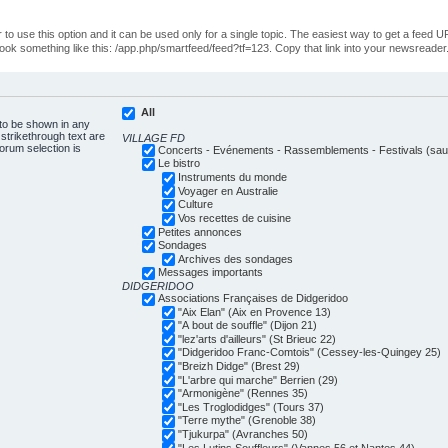
o use this option and it can be used only for a single topic. The easiest way to get a feed UR
ll look something like this: /app.php/smartfeed/feed?tf=123. Copy that link into your newsreader
All
 to be shown in any
trikethrough text are
VILLAGE FD
forum selection is
Concerts - Evénements - Rassemblements - Festivals (sauf
Le bistro
Instruments du monde
Voyager en Australie
Culture
Vos recettes de cuisine
Petites annonces
Sondages
Archives des sondages
Messages importants
DIDGERIDOO
Associations Françaises de Didgeridoo
"Aix Elan" (Aix en Provence 13)
"A bout de souffle" (Dijon 21)
"lez'arts d'ailleurs" (St Brieuc 22)
"Didgeridoo Franc-Comtois" (Cessey-les-Quingey 25)
"Breizh Didge" (Brest 29)
"L'arbre qui marche" Berrien (29)
"Armonigène" (Rennes 35)
"Les Troglodidges" (Tours 37)
"Terre mythe" (Grenoble 38)
"Tjukurpa" (Avranches 50)
"Les Lutins Souffleurs" (Vannes 56 et Nantes 44)