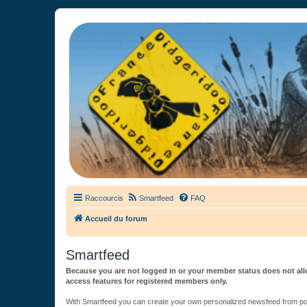
France Didgeridoo
Didgeridoo et Guimbarde sur France Didgeridoo - retrouvez la commun
Raccourcis
Smartfeed
FAQ
Accueil du forum
Smartfeed
Because you are not logged in or your member status does not allo
access features for registered members only.
With Smartfeed you can create your own personalized newsfeed from post