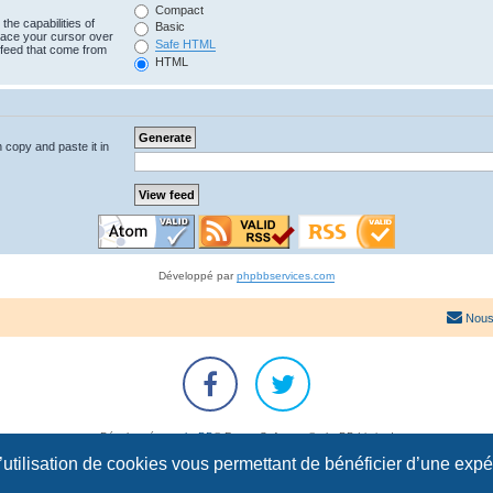
Compact
the capabilities of
Basic
lace your cursor over
Safe HTML
e feed that come from
HTML
n copy and paste it in
Développé par
phpbbservices.com
Nous
Développé par
phpBB
® Forum Software © phpBB Limited
Traduction française officielle
©
Qiaeru
l’utilisation de cookies vous permettant de bénéficier d’une exp
Confidentialité
|
Conditions