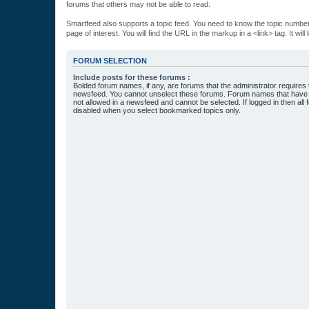
forums that others may not be able to read.
Smartfeed also supports a topic feed. You need to know the topic number t
page of interest. You will find the URL in the markup in a <link> tag. It wi
FORUM SELECTION
Include posts for these forums :
Bolded forum names, if any, are forums that the administrator requires
newsfeed. You cannot unselect these forums. Forum names that have s
not allowed in a newsfeed and cannot be selected. If logged in then all 
disabled when you select bookmarked topics only.