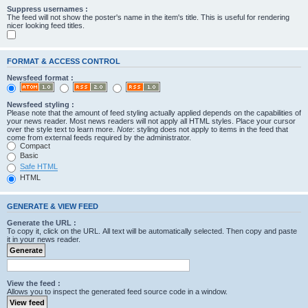
Suppress usernames :
The feed will not show the poster's name in the item's title. This is useful for rendering
nicer looking feed titles.
FORMAT & ACCESS CONTROL
Newsfeed format :
Newsfeed styling :
Please note that the amount of feed styling actually applied depends on the capabilities of
your news reader. Most news readers will not apply all HTML styles. Place your cursor
over the style text to learn more.
Note
: styling does not apply to items in the feed that
come from external feeds required by the administrator.
Compact
Basic
Safe HTML
HTML
GENERATE & VIEW FEED
Generate the URL :
To copy it, click on the URL. All text will be automatically selected. Then copy and paste
it in your news reader.
View the feed :
Allows you to inspect the generated feed source code in a window.