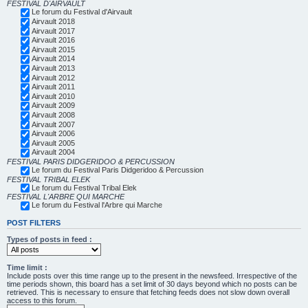
FESTIVAL D'AIRVAULT
Le forum du Festival d'Airvault
Airvault 2018
Airvault 2017
Airvault 2016
Airvault 2015
Airvault 2014
Airvault 2013
Airvault 2012
Airvault 2011
Airvault 2010
Airvault 2009
Airvault 2008
Airvault 2007
Airvault 2006
Airvault 2005
Airvault 2004
FESTIVAL PARIS DIDGERIDOO & PERCUSSION
Le forum du Festival Paris Didgeridoo & Percussion
FESTIVAL TRIBAL ELEK
Le forum du Festival Tribal Elek
FESTIVAL L'ARBRE QUI MARCHE
Le forum du Festival l'Arbre qui Marche
POST FILTERS
Types of posts in feed :
Time limit :
Include posts over this time range up to the present in the newsfeed. Irrespective of the
time periods shown, this board has a set limit of 30 days beyond which no posts can be
retrieved. This is necessary to ensure that fetching feeds does not slow down overall
access to this forum.