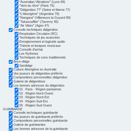
"Australian Vibrations" (Lyon 69)
"Vent du rêve" (Paris 75)
"Didgeridoo 77" (Seine et Marne 77)
"L'Aborigène" (Argentine 79)
"Nangara" (Villeneuve la Guyard 89)
"Takasouffler" (Taverny 95)
"Air Vibes" (Agen 47)
Conseils techniques didgeridoo
Respiration Circulaire (RC)
Techniques de jeu avancées
Enregistrement et logiciels audio
Théorie et lexiques musicaux
Conseils d'achat
Les Rythmes
Techniques de sons traditionnels
Brico-didge
Sandidge
Culture Aborigène en Australie
Vos joueurs de didgeridoo préférés
Compositions personnelles didgeridoo
Galerie de didgeridoos
Les bonnes adresses du didgeridoo
01 : Paris - Région parisienne.
02 : Région Nord-Ouest
03 : Région Nord-Est
04 : Région Sud-Est
05 : Région Sud-Ouest
GUIMBARDE
Conseils techniques guimbarde
Vos joueurs de guimbarde préférés
Compositions personnelles guimbarde
Galerie de guimbardes
Les bonnes adresses de la guimbarde