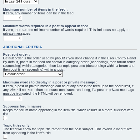
Maximum number of items in the feed :
If zero, any number of items can be in the feed.
Minimum words required in a post to appear in feed :
If zero, there are no minimum number of words required. This limit does not apply to
private messages.
ADDITIONAL CRITERIA
Post sort order :
Default order is the order used by phpBB if you don’t change it in the User Control Panel.
By default, posts in the feed are shown in category order (ascending), then forum order
(ascending) within categories, then last topic post time (descending) within a forum and
then post time (ascending) within a topic.
Maximum words to display in a post or private message :
If zero, a post or private message can be of any size in the feed up to the board limit, if
any.
Note
: if not zero, then to ensure consistent rendering, if a post or private message
must be truncated, the HTML will be removed.
Suppress forum names :
Keeps the forum name appearing in the item title, which results in a more succinct item
title.
Topic titles only :
The feed will show the topic title rather than the post subject. This avoids a lot of "Re:"
from appearing in the item's title.