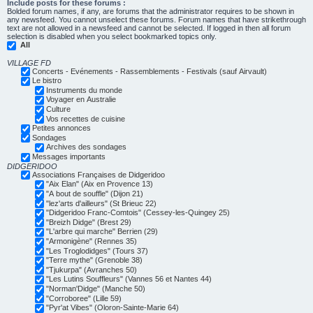
Include posts for these forums :
Bolded forum names, if any, are forums that the administrator requires to be shown in
any newsfeed. You cannot unselect these forums. Forum names that have strikethrough
text are not allowed in a newsfeed and cannot be selected. If logged in then all forum
selection is disabled when you select bookmarked topics only.
All
VILLAGE FD
Concerts - Evénements - Rassemblements - Festivals (sauf Airvault)
Le bistro
Instruments du monde
Voyager en Australie
Culture
Vos recettes de cuisine
Petites annonces
Sondages
Archives des sondages
Messages importants
DIDGERIDOO
Associations Françaises de Didgeridoo
"Aix Elan" (Aix en Provence 13)
"A bout de souffle" (Dijon 21)
"lez'arts d'ailleurs" (St Brieuc 22)
"Didgeridoo Franc-Comtois" (Cessey-les-Quingey 25)
"Breizh Didge" (Brest 29)
"L'arbre qui marche" Berrien (29)
"Armonigène" (Rennes 35)
"Les Troglodidges" (Tours 37)
"Terre mythe" (Grenoble 38)
"Tjukurpa" (Avranches 50)
"Les Lutins Souffleurs" (Vannes 56 et Nantes 44)
"Norman'Didge" (Manche 50)
"Corroboree" (Lille 59)
"Pyr'at Vibes" (Oloron-Sainte-Marie 64)