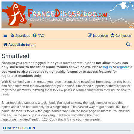
France Didgeridoo
Didgeridoo et Guimbarde sur France Didgeridoo - retrouvez la communauté.
Smartfeed
FAQ
Inscription
Connexion
R
Accueil du forum
e
Smartfeed
c
Because you are not logged in or your member status does not allow it, you can
h
only subscribe to the list of public forums shown below. Please
log in
or
register
if
you want to also subscribe to nonpublic forums or to access features for
e
registered members only.
r
With Smartfeed you can create your own personalized newsfeed from posts on this board
and read them with the newsreader of your choice. Smartfeed supports authentication for
c
registered members, allowing them to view posts in forums that others may not be able to
read.
h
e
Smartfeed also supports a topic feed. You need to know the topic number to use this
option and it can be used only for a single topic. The easiest way to get a feed URL for a
r
particular topic is to view the page source when on the topic page of interest. You will find
the URL in the markup in a <link> tag. It will look something like this:
/app.php/smartfeed/feed?tf=123. Copy that link into your newsreader.
FORUM SELECTION