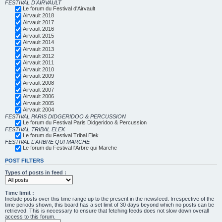
FESTIVAL D'AIRVAULT
Le forum du Festival d'Airvault
Airvault 2018
Airvault 2017
Airvault 2016
Airvault 2015
Airvault 2014
Airvault 2013
Airvault 2012
Airvault 2011
Airvault 2010
Airvault 2009
Airvault 2008
Airvault 2007
Airvault 2006
Airvault 2005
Airvault 2004
FESTIVAL PARIS DIDGERIDOO & PERCUSSION
Le forum du Festival Paris Didgeridoo & Percussion
FESTIVAL TRIBAL ELEK
Le forum du Festival Tribal Elek
FESTIVAL L'ARBRE QUI MARCHE
Le forum du Festival l'Arbre qui Marche
POST FILTERS
Types of posts in feed :
Time limit :
Include posts over this time range up to the present in the newsfeed. Irrespective of the
time periods shown, this board has a set limit of 30 days beyond which no posts can be
retrieved. This is necessary to ensure that fetching feeds does not slow down overall
access to this forum.