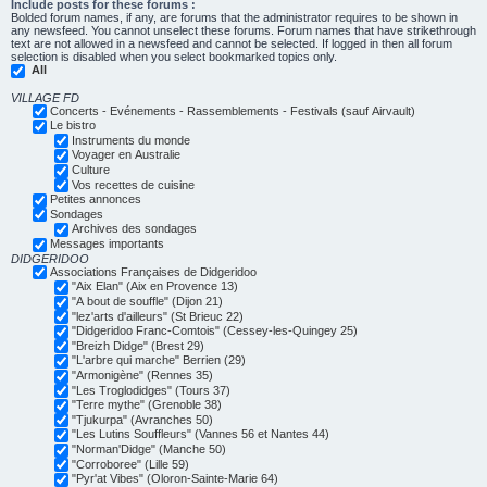
Include posts for these forums :
Bolded forum names, if any, are forums that the administrator requires to be shown in
any newsfeed. You cannot unselect these forums. Forum names that have strikethrough
text are not allowed in a newsfeed and cannot be selected. If logged in then all forum
selection is disabled when you select bookmarked topics only.
All
VILLAGE FD
Concerts - Evénements - Rassemblements - Festivals (sauf Airvault)
Le bistro
Instruments du monde
Voyager en Australie
Culture
Vos recettes de cuisine
Petites annonces
Sondages
Archives des sondages
Messages importants
DIDGERIDOO
Associations Françaises de Didgeridoo
"Aix Elan" (Aix en Provence 13)
"A bout de souffle" (Dijon 21)
"lez'arts d'ailleurs" (St Brieuc 22)
"Didgeridoo Franc-Comtois" (Cessey-les-Quingey 25)
"Breizh Didge" (Brest 29)
"L'arbre qui marche" Berrien (29)
"Armonigène" (Rennes 35)
"Les Troglodidges" (Tours 37)
"Terre mythe" (Grenoble 38)
"Tjukurpa" (Avranches 50)
"Les Lutins Souffleurs" (Vannes 56 et Nantes 44)
"Norman'Didge" (Manche 50)
"Corroboree" (Lille 59)
"Pyr'at Vibes" (Oloron-Sainte-Marie 64)