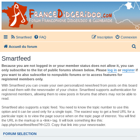
France Didgeridoo
Didgeridoo et Guimbarde sur France Didgeridoo - retrouvez la communauté.
Smartfeed
FAQ
Inscription
Connexion
R
Accueil du forum
e
Smartfeed
c
Because you are not logged in or your member status does not allow it, you can
h
only subscribe to the list of public forums shown below. Please
log in
or
register
if
you want to also subscribe to nonpublic forums or to access features for
e
registered members only.
r
With Smartfeed you can create your own personalized newsfeed from posts on this board
and read them with the newsreader of your choice. Smartfeed supports authentication for
c
registered members, allowing them to view posts in forums that others may not be able to
read.
h
e
Smartfeed also supports a topic feed. You need to know the topic number to use this
option and it can be used only for a single topic. The easiest way to get a feed URL for a
r
particular topic is to view the page source when on the topic page of interest. You will find
the URL in the markup in a <link> tag. It will look something like this:
/app.php/smartfeed/feed?tf=123. Copy that link into your newsreader.
FORUM SELECTION