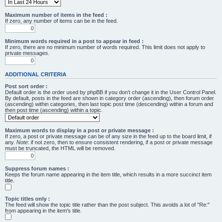
Maximum number of items in the feed :
If zero, any number of items can be in the feed.
Minimum words required in a post to appear in feed :
If zero, there are no minimum number of words required. This limit does not apply to
private messages.
ADDITIONAL CRITERIA
Post sort order :
Default order is the order used by phpBB if you don’t change it in the User Control Panel.
By default, posts in the feed are shown in category order (ascending), then forum order
(ascending) within categories, then last topic post time (descending) within a forum and
then post time (ascending) within a topic.
Maximum words to display in a post or private message :
If zero, a post or private message can be of any size in the feed up to the board limit, if
any.
Note
: if not zero, then to ensure consistent rendering, if a post or private message
must be truncated, the HTML will be removed.
Suppress forum names :
Keeps the forum name appearing in the item title, which results in a more succinct item
title.
Topic titles only :
The feed will show the topic title rather than the post subject. This avoids a lot of "Re:"
from appearing in the item's title.