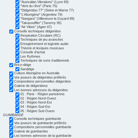
"Australian Vibrations" (Lyon 69)
"Vent du rêve" (Paris 75)
"Didgeridoo 77" (Seine et Marne 77)
"L'Aborigène" (Argentine 79)
"Nangara" (Villeneuve la Guyard 89)
"Takasouffler" (Taverny 95)
"Air Vibes" (Agen 47)
Conseils techniques didgeridoo
Respiration Circulaire (RC)
Techniques de jeu avancées
Enregistrement et logiciels audio
Théorie et lexiques musicaux
Conseils d'achat
Les Rythmes
Techniques de sons traditionnels
Brico-didge
Sandidge
Culture Aborigène en Australie
Vos joueurs de didgeridoo préférés
Compositions personnelles didgeridoo
Galerie de didgeridoos
Les bonnes adresses du didgeridoo
01 : Paris - Région parisienne.
02 : Région Nord-Ouest
03 : Région Nord-Est
04 : Région Sud-Est
05 : Région Sud-Ouest
GUIMBARDE
Conseils techniques guimbarde
Vos joueurs de guimbarde préférés
Compositions personnelles guimbarde
Galerie de guimbardes
Les bonnes adresses de la guimbarde