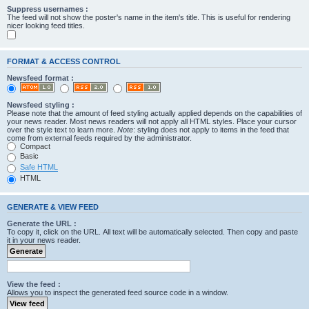
Suppress usernames :
The feed will not show the poster's name in the item's title. This is useful for rendering
nicer looking feed titles.
FORMAT & ACCESS CONTROL
Newsfeed format :
Newsfeed styling :
Please note that the amount of feed styling actually applied depends on the capabilities of
your news reader. Most news readers will not apply all HTML styles. Place your cursor
over the style text to learn more.
Note
: styling does not apply to items in the feed that
come from external feeds required by the administrator.
Compact
Basic
Safe HTML
HTML
GENERATE & VIEW FEED
Generate the URL :
To copy it, click on the URL. All text will be automatically selected. Then copy and paste
it in your news reader.
View the feed :
Allows you to inspect the generated feed source code in a window.