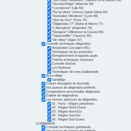
"Norman'Didge" (Manche 50)
"Corroboree" (Lille 59)
"Pyr'at Vibes" (Oloron-Sainte-Marie 64)
"Australian Vibrations" (Lyon 69)
"Vent du rêve" (Paris 75)
"Didgeridoo 77" (Seine et Marne 77)
"L'Aborigène" (Argentine 79)
"Nangara" (Villeneuve la Guyard 89)
"Takasouffler" (Taverny 95)
"Air Vibes" (Agen 47)
Conseils techniques didgeridoo
Respiration Circulaire (RC)
Techniques de jeu avancées
Enregistrement et logiciels audio
Théorie et lexiques musicaux
Conseils d'achat
Les Rythmes
Techniques de sons traditionnels
Brico-didge
Sandidge
Culture Aborigène en Australie
Vos joueurs de didgeridoo préférés
Compositions personnelles didgeridoo
Galerie de didgeridoos
Les bonnes adresses du didgeridoo
01 : Paris - Région parisienne.
02 : Région Nord-Ouest
03 : Région Nord-Est
04 : Région Sud-Est
05 : Région Sud-Ouest
GUIMBARDE
Conseils techniques guimbarde
Vos joueurs de guimbarde préférés