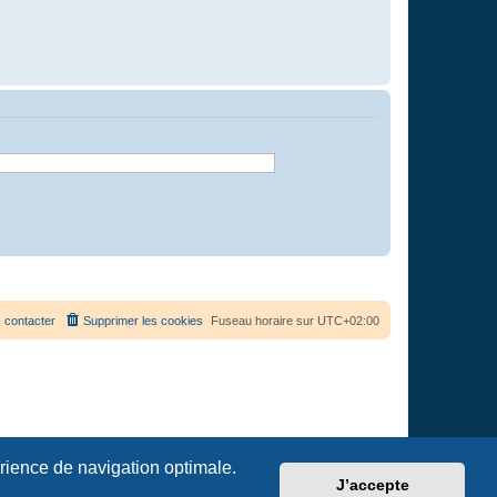
 contacter
Supprimer les cookies
Fuseau horaire sur
UTC+02:00
érience de navigation optimale.
J’accepte