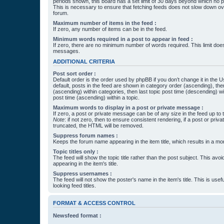
periods shown, this board has a set limit of 30 days beyond which no p
This is necessary to ensure that fetching feeds does not slow down ove
forum.
Maximum number of items in the feed :
If zero, any number of items can be in the feed.
Minimum words required in a post to appear in feed :
If zero, there are no minimum number of words required. This limit does
messages.
ADDITIONAL CRITERIA
Post sort order :
Default order is the order used by phpBB if you don’t change it in the 
default, posts in the feed are shown in category order (ascending), th
(ascending) within categories, then last topic post time (descending) w
post time (ascending) within a topic.
Maximum words to display in a post or private message :
If zero, a post or private message can be of any size in the feed up to th
Note
: if not zero, then to ensure consistent rendering, if a post or pr
truncated, the HTML will be removed.
Suppress forum names :
Keeps the forum name appearing in the item title, which results in a more
Topic titles only :
The feed will show the topic title rather than the post subject. This avoi
appearing in the item's title.
Suppress usernames :
The feed will not show the poster's name in the item's title. This is usef
looking feed titles.
FORMAT & ACCESS CONTROL
Newsfeed format :