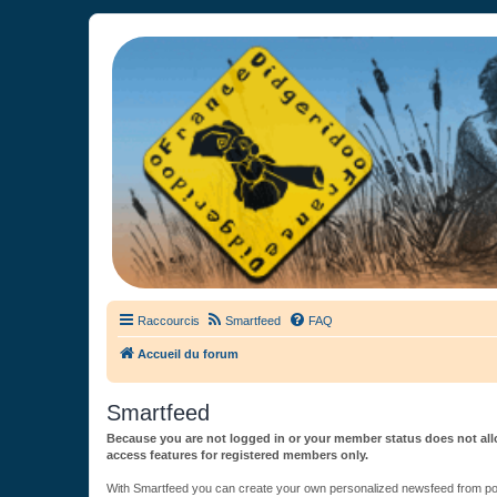
France Didgeridoo
Didgeridoo et Guimbarde sur France Didgeridoo - retrouvez la commun
Raccourcis
Smartfeed
FAQ
Accueil du forum
Smartfeed
Because you are not logged in or your member status does not allo
access features for registered members only.
With Smartfeed you can create your own personalized newsfeed from post