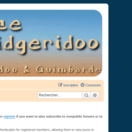
Inscription
Connexion
Rechercher
Recherche avancée
or
register
if you want to also subscribe to nonpublic forums or to
ntication for registered members, allowing them to view posts in