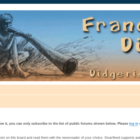
auté.
w it, you can only subscribe to the list of public forums shown below. Please
log in
s on this board and read them with the newsreader of your choice. Smartfeed supports authe