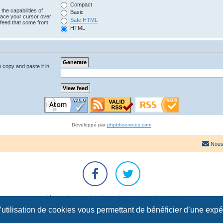
Compact
the capabilities of
Basic
lace your cursor over
Safe HTML
e feed that come from
HTML
n copy and paste it in
Développé par
phpbbservices.com
Nous
Développé par
phpBB
® Forum Software © phpBB Limited
Traduction française officielle
©
Qiaeru
l’utilisation de cookies vous permettant de bénéficier d’une exp
Confidentialité
|
Conditions