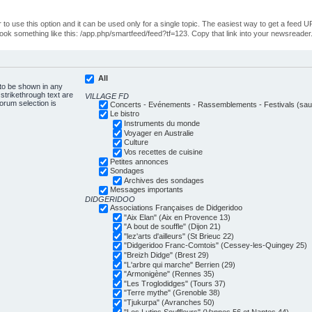
o use this option and it can be used only for a single topic. The easiest way to get a feed UR
ll look something like this: /app.php/smartfeed/feed?tf=123. Copy that link into your newsreader
All
 to be shown in any
trikethrough text are
VILLAGE FD
forum selection is
Concerts - Evénements - Rassemblements - Festivals (sauf
Le bistro
Instruments du monde
Voyager en Australie
Culture
Vos recettes de cuisine
Petites annonces
Sondages
Archives des sondages
Messages importants
DIDGERIDOO
Associations Françaises de Didgeridoo
"Aix Elan" (Aix en Provence 13)
"A bout de souffle" (Dijon 21)
"lez'arts d'ailleurs" (St Brieuc 22)
"Didgeridoo Franc-Comtois" (Cessey-les-Quingey 25)
"Breizh Didge" (Brest 29)
"L'arbre qui marche" Berrien (29)
"Armonigène" (Rennes 35)
"Les Troglodidges" (Tours 37)
"Terre mythe" (Grenoble 38)
"Tjukurpa" (Avranches 50)
"Les Lutins Souffleurs" (Vannes 56 et Nantes 44)