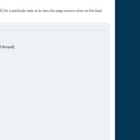
L for a particular topic is to view the page source when on the topic
.
 Airvault)