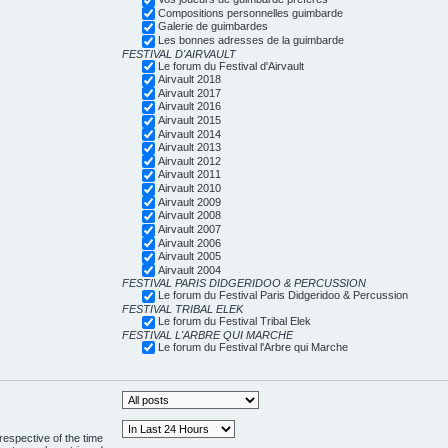
Compositions personnelles guimbarde
Galerie de guimbardes
Les bonnes adresses de la guimbarde
FESTIVAL D'AIRVAULT
Le forum du Festival d'Airvault
Airvault 2018
Airvault 2017
Airvault 2016
Airvault 2015
Airvault 2014
Airvault 2013
Airvault 2012
Airvault 2011
Airvault 2010
Airvault 2009
Airvault 2008
Airvault 2007
Airvault 2006
Airvault 2005
Airvault 2004
FESTIVAL PARIS DIDGERIDOO & PERCUSSION
Le forum du Festival Paris Didgeridoo & Percussion
FESTIVAL TRIBAL ELEK
Le forum du Festival Tribal Elek
FESTIVAL L'ARBRE QUI MARCHE
Le forum du Festival l'Arbre qui Marche
respective of the time