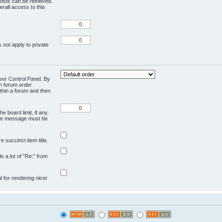
osts can be retrieved.
rall access to this
 not apply to private
User Control Panel. By
en forum order
ithin a forum and then
e board limit, if any.
ivate message must be
 succinct item title.
ds a lot of "Re:" from
ul for rendering nicer