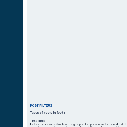
POST FILTERS
Types of posts in feed :
Time limit :
Include posts over this time range up to the present in the newsfeed. Ir