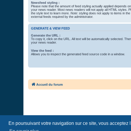
Newsfeed styling :
Please note that the amount of feed styling actually applied depends on 
your news reader. Most news readers will not apply all HTML styles. P
the style text to learn more.
Note
: styling does not apply to items in th
external feeds required by the administrator.
GENERATE & VIEW FEED
Generate the URL :
To copy it, click on the URL. All text will be automatically selected. The
your news reader.
View the feed :
Allows you to inspect the generated feed source code in a window.
Accueil du forum
En poursuivant votre navigation sur ce site, vous acceptez 