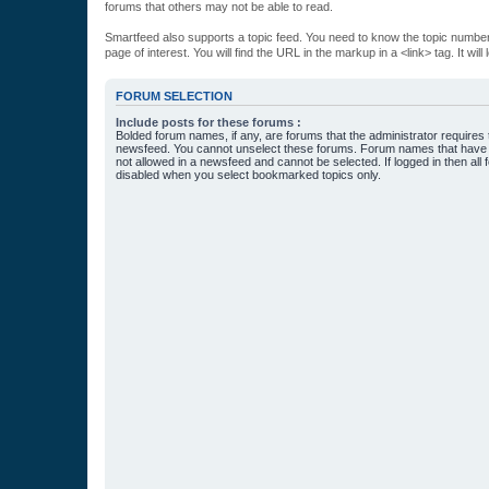
forums that others may not be able to read.
Smartfeed also supports a topic feed. You need to know the topic number t
page of interest. You will find the URL in the markup in a <link> tag. It wi
FORUM SELECTION
Include posts for these forums :
Bolded forum names, if any, are forums that the administrator requires
newsfeed. You cannot unselect these forums. Forum names that have s
not allowed in a newsfeed and cannot be selected. If logged in then all 
disabled when you select bookmarked topics only.