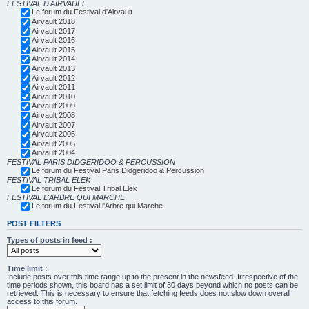
FESTIVAL D'AIRVAULT
Le forum du Festival d'Airvault
Airvault 2018
Airvault 2017
Airvault 2016
Airvault 2015
Airvault 2014
Airvault 2013
Airvault 2012
Airvault 2011
Airvault 2010
Airvault 2009
Airvault 2008
Airvault 2007
Airvault 2006
Airvault 2005
Airvault 2004
FESTIVAL PARIS DIDGERIDOO & PERCUSSION
Le forum du Festival Paris Didgeridoo & Percussion
FESTIVAL TRIBAL ELEK
Le forum du Festival Tribal Elek
FESTIVAL L'ARBRE QUI MARCHE
Le forum du Festival l'Arbre qui Marche
POST FILTERS
Types of posts in feed :
Time limit :
Include posts over this time range up to the present in the newsfeed. Irrespective of the
time periods shown, this board has a set limit of 30 days beyond which no posts can be
retrieved. This is necessary to ensure that fetching feeds does not slow down overall
access to this forum.