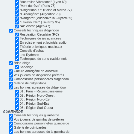
"Australian Vibrations" (Lyon 69)
"Vent du rêve" (Paris 75)
"Didgeridoo 77" (Seine et Marne 77)
"L'Aborigène" (Argentine 79)
"Nangara" (Villeneuve la Guyard 89)
"Takasouffler" (Taverny 95)
"Air Vibes" (Agen 47)
Conseils techniques didgeridoo
Respiration Circulaire (RC)
Techniques de jeu avancées
Enregistrement et logiciels audio
Théorie et lexiques musicaux
Conseils d'achat
Les Rythmes
Techniques de sons traditionnels
Brico-didge
Sandidge
Culture Aborigène en Australie
Vos joueurs de didgeridoo préférés
Compositions personnelles didgeridoo
Galerie de didgeridoos
Les bonnes adresses du didgeridoo
01 : Paris - Région parisienne.
02 : Région Nord-Ouest
03 : Région Nord-Est
04 : Région Sud-Est
05 : Région Sud-Ouest
GUIMBARDE
Conseils techniques guimbarde
Vos joueurs de guimbarde préférés
Compositions personnelles guimbarde
Galerie de guimbardes
Les bonnes adresses de la guimbarde