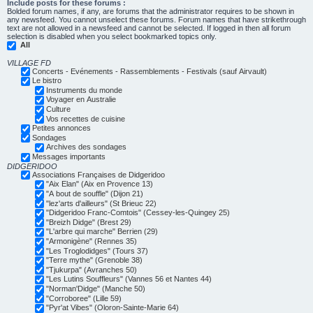
Include posts for these forums :
Bolded forum names, if any, are forums that the administrator requires to be shown in
any newsfeed. You cannot unselect these forums. Forum names that have strikethrough
text are not allowed in a newsfeed and cannot be selected. If logged in then all forum
selection is disabled when you select bookmarked topics only.
All
VILLAGE FD
Concerts - Evénements - Rassemblements - Festivals (sauf Airvault)
Le bistro
Instruments du monde
Voyager en Australie
Culture
Vos recettes de cuisine
Petites annonces
Sondages
Archives des sondages
Messages importants
DIDGERIDOO
Associations Françaises de Didgeridoo
"Aix Elan" (Aix en Provence 13)
"A bout de souffle" (Dijon 21)
"lez'arts d'ailleurs" (St Brieuc 22)
"Didgeridoo Franc-Comtois" (Cessey-les-Quingey 25)
"Breizh Didge" (Brest 29)
"L'arbre qui marche" Berrien (29)
"Armonigène" (Rennes 35)
"Les Troglodidges" (Tours 37)
"Terre mythe" (Grenoble 38)
"Tjukurpa" (Avranches 50)
"Les Lutins Souffleurs" (Vannes 56 et Nantes 44)
"Norman'Didge" (Manche 50)
"Corroboree" (Lille 59)
"Pyr'at Vibes" (Oloron-Sainte-Marie 64)