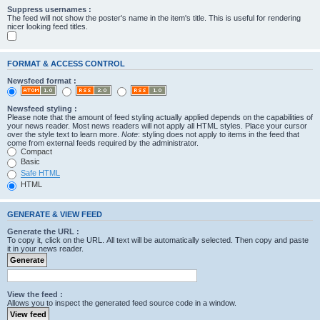
Suppress usernames :
The feed will not show the poster's name in the item's title. This is useful for rendering
nicer looking feed titles.
FORMAT & ACCESS CONTROL
Newsfeed format :
Newsfeed styling :
Please note that the amount of feed styling actually applied depends on the capabilities of
your news reader. Most news readers will not apply all HTML styles. Place your cursor
over the style text to learn more.
Note
: styling does not apply to items in the feed that
come from external feeds required by the administrator.
Compact
Basic
Safe HTML
HTML
GENERATE & VIEW FEED
Generate the URL :
To copy it, click on the URL. All text will be automatically selected. Then copy and paste
it in your news reader.
View the feed :
Allows you to inspect the generated feed source code in a window.