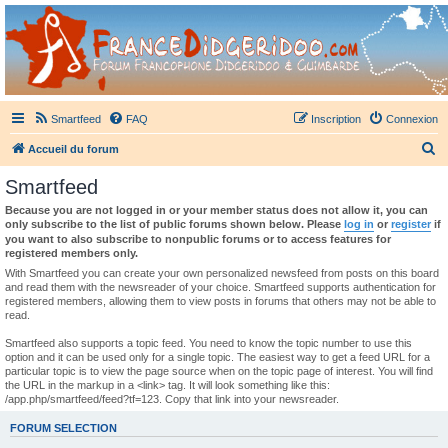
France Didgeridoo
Didgeridoo et Guimbarde sur France Didgeridoo - retrouvez la communauté.
Smartfeed
FAQ
Inscription
Connexion
R
Accueil du forum
e
Smartfeed
c
Because you are not logged in or your member status does not allow it, you can
h
only subscribe to the list of public forums shown below. Please
log in
or
register
if
you want to also subscribe to nonpublic forums or to access features for
e
registered members only.
r
With Smartfeed you can create your own personalized newsfeed from posts on this board
and read them with the newsreader of your choice. Smartfeed supports authentication for
c
registered members, allowing them to view posts in forums that others may not be able to
read.
h
e
Smartfeed also supports a topic feed. You need to know the topic number to use this
option and it can be used only for a single topic. The easiest way to get a feed URL for a
r
particular topic is to view the page source when on the topic page of interest. You will find
the URL in the markup in a <link> tag. It will look something like this:
/app.php/smartfeed/feed?tf=123. Copy that link into your newsreader.
FORUM SELECTION