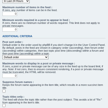
Maximum number of items in the feed :
If zero, any number of items can be in the feed.
Minimum words required in a post to appear in feed :
If zero, there are no minimum number of words required. This limit does not apply to
private messages.
ADDITIONAL CRITERIA
Post sort order :
Default order is the order used by phpBB if you don’t change it in the User Control Panel.
By default, posts in the feed are shown in category order (ascending), then forum order
(ascending) within categories, then last topic post time (descending) within a forum and
then post time (ascending) within a topic.
Maximum words to display in a post or private message :
If zero, a post or private message can be of any size in the feed up to the board limit, if
any.
Note
: if not zero, then to ensure consistent rendering, if a post or private message
must be truncated, the HTML will be removed.
Suppress forum names :
Keeps the forum name appearing in the item title, which results in a more succinct item
title.
Topic titles only :
The feed will show the topic title rather than the post subject. This avoids a lot of "Re:"
from appearing in the item's title.