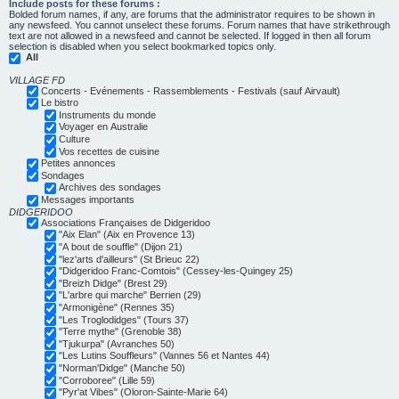
Include posts for these forums :
Bolded forum names, if any, are forums that the administrator requires to be shown in
any newsfeed. You cannot unselect these forums. Forum names that have strikethrough
text are not allowed in a newsfeed and cannot be selected. If logged in then all forum
selection is disabled when you select bookmarked topics only.
All
VILLAGE FD
Concerts - Evénements - Rassemblements - Festivals (sauf Airvault)
Le bistro
Instruments du monde
Voyager en Australie
Culture
Vos recettes de cuisine
Petites annonces
Sondages
Archives des sondages
Messages importants
DIDGERIDOO
Associations Françaises de Didgeridoo
"Aix Elan" (Aix en Provence 13)
"A bout de souffle" (Dijon 21)
"lez'arts d'ailleurs" (St Brieuc 22)
"Didgeridoo Franc-Comtois" (Cessey-les-Quingey 25)
"Breizh Didge" (Brest 29)
"L'arbre qui marche" Berrien (29)
"Armonigène" (Rennes 35)
"Les Troglodidges" (Tours 37)
"Terre mythe" (Grenoble 38)
"Tjukurpa" (Avranches 50)
"Les Lutins Souffleurs" (Vannes 56 et Nantes 44)
"Norman'Didge" (Manche 50)
"Corroboree" (Lille 59)
"Pyr'at Vibes" (Oloron-Sainte-Marie 64)