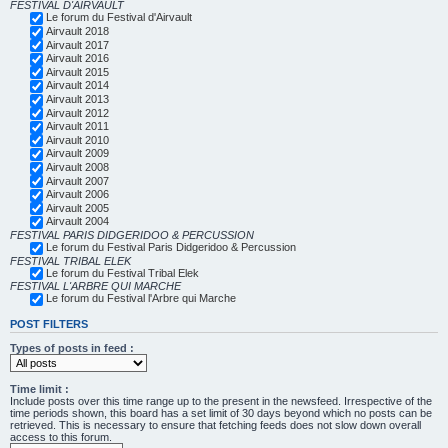
FESTIVAL D'AIRVAULT
Le forum du Festival d'Airvault
Airvault 2018
Airvault 2017
Airvault 2016
Airvault 2015
Airvault 2014
Airvault 2013
Airvault 2012
Airvault 2011
Airvault 2010
Airvault 2009
Airvault 2008
Airvault 2007
Airvault 2006
Airvault 2005
Airvault 2004
FESTIVAL PARIS DIDGERIDOO & PERCUSSION
Le forum du Festival Paris Didgeridoo & Percussion
FESTIVAL TRIBAL ELEK
Le forum du Festival Tribal Elek
FESTIVAL L'ARBRE QUI MARCHE
Le forum du Festival l'Arbre qui Marche
POST FILTERS
Types of posts in feed :
Time limit :
Include posts over this time range up to the present in the newsfeed. Irrespective of the
time periods shown, this board has a set limit of 30 days beyond which no posts can be
retrieved. This is necessary to ensure that fetching feeds does not slow down overall
access to this forum.