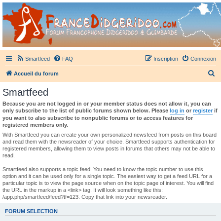
France Didgeridoo
Didgeridoo et Guimbarde sur France Didgeridoo - retrouvez la communauté.
Smartfeed
FAQ
Inscription
Connexion
R
Accueil du forum
e
Smartfeed
c
Because you are not logged in or your member status does not allow it, you can
h
only subscribe to the list of public forums shown below. Please
log in
or
register
if
you want to also subscribe to nonpublic forums or to access features for
e
registered members only.
r
With Smartfeed you can create your own personalized newsfeed from posts on this board
and read them with the newsreader of your choice. Smartfeed supports authentication for
c
registered members, allowing them to view posts in forums that others may not be able to
read.
h
e
Smartfeed also supports a topic feed. You need to know the topic number to use this
option and it can be used only for a single topic. The easiest way to get a feed URL for a
r
particular topic is to view the page source when on the topic page of interest. You will find
the URL in the markup in a <link> tag. It will look something like this:
/app.php/smartfeed/feed?tf=123. Copy that link into your newsreader.
FORUM SELECTION