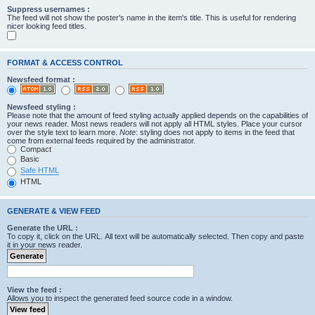
Suppress usernames :
The feed will not show the poster's name in the item's title. This is useful for rendering
nicer looking feed titles.
FORMAT & ACCESS CONTROL
Newsfeed format :
Newsfeed styling :
Please note that the amount of feed styling actually applied depends on the capabilities of
your news reader. Most news readers will not apply all HTML styles. Place your cursor
over the style text to learn more.
Note
: styling does not apply to items in the feed that
come from external feeds required by the administrator.
Compact
Basic
Safe HTML
HTML
GENERATE & VIEW FEED
Generate the URL :
To copy it, click on the URL. All text will be automatically selected. Then copy and paste
it in your news reader.
View the feed :
Allows you to inspect the generated feed source code in a window.