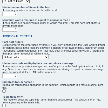
Maximum number of items in the feed :
If zero, any number of items can be in the feed.
Minimum words required in a post to appear in feed :
If zero, there are no minimum number of words required. This limit does not apply to
private messages.
ADDITIONAL CRITERIA
Post sort order :
Default order is the order used by phpBB if you don’t change it in the User Control Panel.
By default, posts in the feed are shown in category order (ascending), then forum order
(ascending) within categories, then last topic post time (descending) within a forum and
then post time (ascending) within a topic.
Maximum words to display in a post or private message :
If zero, a post or private message can be of any size in the feed up to the board limit, if
any.
Note
: if not zero, then to ensure consistent rendering, if a post or private message
must be truncated, the HTML will be removed.
Suppress forum names :
Keeps the forum name appearing in the item title, which results in a more succinct item
title.
Topic titles only :
The feed will show the topic title rather than the post subject. This avoids a lot of "Re:"
from appearing in the item's title.