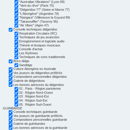
"Australian Vibrations" (Lyon 69)
"Vent du rêve" (Paris 75)
"Didgeridoo 77" (Seine et Marne 77)
"L'Aborigène" (Argentine 79)
"Nangara" (Villeneuve la Guyard 89)
"Takasouffler" (Taverny 95)
"Air Vibes" (Agen 47)
Conseils techniques didgeridoo
Respiration Circulaire (RC)
Techniques de jeu avancées
Enregistrement et logiciels audio
Théorie et lexiques musicaux
Conseils d'achat
Les Rythmes
Techniques de sons traditionnels
Brico-didge
Sandidge
Culture Aborigène en Australie
Vos joueurs de didgeridoo préférés
Compositions personnelles didgeridoo
Galerie de didgeridoos
Les bonnes adresses du didgeridoo
01 : Paris - Région parisienne.
02 : Région Nord-Ouest
03 : Région Nord-Est
04 : Région Sud-Est
05 : Région Sud-Ouest
GUIMBARDE
Conseils techniques guimbarde
Vos joueurs de guimbarde préférés
Compositions personnelles guimbarde
Galerie de guimbardes
Les bonnes adresses de la guimbarde