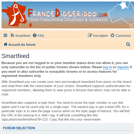
France Didgeridoo
Didgeridoo et Guimbarde sur France Didgeridoo - retrouvez la communauté.
Smartfeed
FAQ
Inscription
Connexion
R
Accueil du forum
e
Smartfeed
c
Because you are not logged in or your member status does not allow it, you can
h
only subscribe to the list of public forums shown below. Please
log in
or
register
if
you want to also subscribe to nonpublic forums or to access features for
e
registered members only.
r
With Smartfeed you can create your own personalized newsfeed from posts on this board
and read them with the newsreader of your choice. Smartfeed supports authentication for
c
registered members, allowing them to view posts in forums that others may not be able to
read.
h
e
Smartfeed also supports a topic feed. You need to know the topic number to use this
option and it can be used only for a single topic. The easiest way to get a feed URL for a
r
particular topic is to view the page source when on the topic page of interest. You will find
the URL in the markup in a <link> tag. It will look something like this:
/app.php/smartfeed/feed?tf=123. Copy that link into your newsreader.
FORUM SELECTION