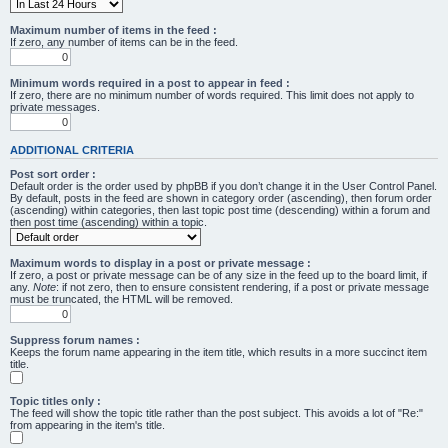
Maximum number of items in the feed :
If zero, any number of items can be in the feed.
Minimum words required in a post to appear in feed :
If zero, there are no minimum number of words required. This limit does not apply to
private messages.
ADDITIONAL CRITERIA
Post sort order :
Default order is the order used by phpBB if you don’t change it in the User Control Panel.
By default, posts in the feed are shown in category order (ascending), then forum order
(ascending) within categories, then last topic post time (descending) within a forum and
then post time (ascending) within a topic.
Maximum words to display in a post or private message :
If zero, a post or private message can be of any size in the feed up to the board limit, if
any.
Note
: if not zero, then to ensure consistent rendering, if a post or private message
must be truncated, the HTML will be removed.
Suppress forum names :
Keeps the forum name appearing in the item title, which results in a more succinct item
title.
Topic titles only :
The feed will show the topic title rather than the post subject. This avoids a lot of "Re:"
from appearing in the item's title.