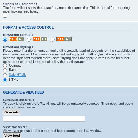
Suppress usernames :
The feed will not show the poster's name in the item's title. This is useful for rendering
nicer looking feed titles.
FORMAT & ACCESS CONTROL
Newsfeed format :
Newsfeed styling :
Please note that the amount of feed styling actually applied depends on the capabilities of
your news reader. Most news readers will not apply all HTML styles. Place your cursor
over the style text to learn more.
Note
: styling does not apply to items in the feed that
come from external feeds required by the administrator.
Compact
Basic
Safe HTML
HTML
GENERATE & VIEW FEED
Generate the URL :
To copy it, click on the URL. All text will be automatically selected. Then copy and paste
it in your news reader.
View the feed :
Allows you to inspect the generated feed source code in a window.