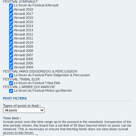
FESTIVAL D'AIRVAULT
Le forum du Festival d'Airvault
Airvault 2018
Airvault 2017
Airvault 2016
Airvault 2015
Airvault 2014
Airvault 2013
Airvault 2012
Airvault 2011
Airvault 2010
Airvault 2009
Airvault 2008
Airvault 2007
Airvault 2006
Airvault 2005
Airvault 2004
FESTIVAL PARIS DIDGERIDOO & PERCUSSION
Le forum du Festival Paris Didgeridoo & Percussion
FESTIVAL TRIBAL ELEK
Le forum du Festival Tribal Elek
FESTIVAL L'ARBRE QUI MARCHE
Le forum du Festival l'Arbre qui Marche
POST FILTERS
Types of posts in feed :
Time limit :
Include posts over this time range up to the present in the newsfeed. Irrespective of the
time periods shown, this board has a set limit of 30 days beyond which no posts can be
retrieved. This is necessary to ensure that fetching feeds does not slow down overall
access to this forum.