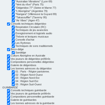
"Australian Vibrations" (Lyon 69)
"Vent du rêve" (Paris 75)
"Didgeridoo 77" (Seine et Marne 77)
"L'Aborigène" (Argentine 79)
"Nangara" (Villeneuve la Guyard 89)
"Takasouffler" (Taverny 95)
"Air Vibes" (Agen 47)
Conseils techniques didgeridoo
Respiration Circulaire (RC)
Techniques de jeu avancées
Enregistrement et logiciels audio
Théorie et lexiques musicaux
Conseils d'achat
Les Rythmes
Techniques de sons traditionnels
Brico-didge
Sandidge
Culture Aborigène en Australie
Vos joueurs de didgeridoo préférés
Compositions personnelles didgeridoo
Galerie de didgeridoos
Les bonnes adresses du didgeridoo
01 : Paris - Région parisienne.
02 : Région Nord-Ouest
03 : Région Nord-Est
04 : Région Sud-Est
05 : Région Sud-Ouest
GUIMBARDE
Conseils techniques guimbarde
Vos joueurs de guimbarde préférés
Compositions personnelles guimbarde
Galerie de guimbardes
Les bonnes adresses de la guimbarde