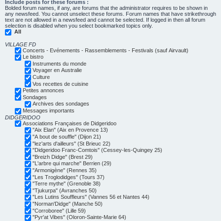
Include posts for these forums :
Bolded forum names, if any, are forums that the administrator requires to be shown in
any newsfeed. You cannot unselect these forums. Forum names that have strikethrough
text are not allowed in a newsfeed and cannot be selected. If logged in then all forum
selection is disabled when you select bookmarked topics only.
All
VILLAGE FD
Concerts - Evénements - Rassemblements - Festivals (sauf Airvault)
Le bistro
Instruments du monde
Voyager en Australie
Culture
Vos recettes de cuisine
Petites annonces
Sondages
Archives des sondages
Messages importants
DIDGERIDOO
Associations Françaises de Didgeridoo
"Aix Elan" (Aix en Provence 13)
"A bout de souffle" (Dijon 21)
"lez'arts d'ailleurs" (St Brieuc 22)
"Didgeridoo Franc-Comtois" (Cessey-les-Quingey 25)
"Breizh Didge" (Brest 29)
"L'arbre qui marche" Berrien (29)
"Armonigène" (Rennes 35)
"Les Troglodidges" (Tours 37)
"Terre mythe" (Grenoble 38)
"Tjukurpa" (Avranches 50)
"Les Lutins Souffleurs" (Vannes 56 et Nantes 44)
"Norman'Didge" (Manche 50)
"Corroboree" (Lille 59)
"Pyr'at Vibes" (Oloron-Sainte-Marie 64)