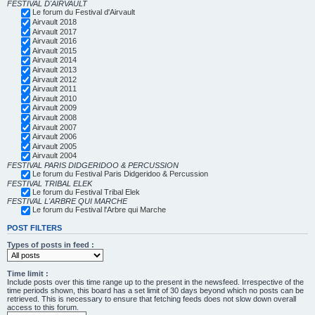
FESTIVAL D'AIRVAULT
Le forum du Festival d'Airvault
Airvault 2018
Airvault 2017
Airvault 2016
Airvault 2015
Airvault 2014
Airvault 2013
Airvault 2012
Airvault 2011
Airvault 2010
Airvault 2009
Airvault 2008
Airvault 2007
Airvault 2006
Airvault 2005
Airvault 2004
FESTIVAL PARIS DIDGERIDOO & PERCUSSION
Le forum du Festival Paris Didgeridoo & Percussion
FESTIVAL TRIBAL ELEK
Le forum du Festival Tribal Elek
FESTIVAL L'ARBRE QUI MARCHE
Le forum du Festival l'Arbre qui Marche
POST FILTERS
Types of posts in feed :
Time limit :
Include posts over this time range up to the present in the newsfeed. Irrespective of the
time periods shown, this board has a set limit of 30 days beyond which no posts can be
retrieved. This is necessary to ensure that fetching feeds does not slow down overall
access to this forum.