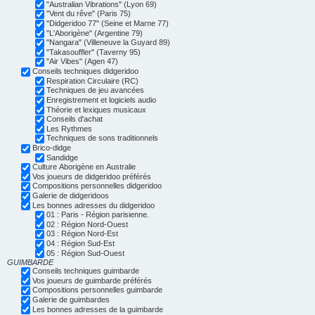
"Australian Vibrations" (Lyon 69)
"Vent du rêve" (Paris 75)
"Didgeridoo 77" (Seine et Marne 77)
"L'Aborigène" (Argentine 79)
"Nangara" (Villeneuve la Guyard 89)
"Takasouffler" (Taverny 95)
"Air Vibes" (Agen 47)
Conseils techniques didgeridoo
Respiration Circulaire (RC)
Techniques de jeu avancées
Enregistrement et logiciels audio
Théorie et lexiques musicaux
Conseils d'achat
Les Rythmes
Techniques de sons traditionnels
Brico-didge
Sandidge
Culture Aborigène en Australie
Vos joueurs de didgeridoo préférés
Compositions personnelles didgeridoo
Galerie de didgeridoos
Les bonnes adresses du didgeridoo
01 : Paris - Région parisienne.
02 : Région Nord-Ouest
03 : Région Nord-Est
04 : Région Sud-Est
05 : Région Sud-Ouest
GUIMBARDE
Conseils techniques guimbarde
Vos joueurs de guimbarde préférés
Compositions personnelles guimbarde
Galerie de guimbardes
Les bonnes adresses de la guimbarde