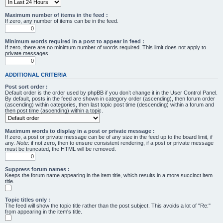
Maximum number of items in the feed :
If zero, any number of items can be in the feed.
Minimum words required in a post to appear in feed :
If zero, there are no minimum number of words required. This limit does not apply to
private messages.
ADDITIONAL CRITERIA
Post sort order :
Default order is the order used by phpBB if you don’t change it in the User Control Panel.
By default, posts in the feed are shown in category order (ascending), then forum order
(ascending) within categories, then last topic post time (descending) within a forum and
then post time (ascending) within a topic.
Maximum words to display in a post or private message :
If zero, a post or private message can be of any size in the feed up to the board limit, if
any.
Note
: if not zero, then to ensure consistent rendering, if a post or private message
must be truncated, the HTML will be removed.
Suppress forum names :
Keeps the forum name appearing in the item title, which results in a more succinct item
title.
Topic titles only :
The feed will show the topic title rather than the post subject. This avoids a lot of "Re:"
from appearing in the item's title.