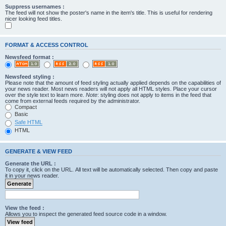
Suppress usernames :
The feed will not show the poster's name in the item's title. This is useful for rendering
nicer looking feed titles.
FORMAT & ACCESS CONTROL
Newsfeed format :
Newsfeed styling :
Please note that the amount of feed styling actually applied depends on the capabilities of
your news reader. Most news readers will not apply all HTML styles. Place your cursor
over the style text to learn more.
Note
: styling does not apply to items in the feed that
come from external feeds required by the administrator.
Compact
Basic
Safe HTML
HTML
GENERATE & VIEW FEED
Generate the URL :
To copy it, click on the URL. All text will be automatically selected. Then copy and paste
it in your news reader.
View the feed :
Allows you to inspect the generated feed source code in a window.