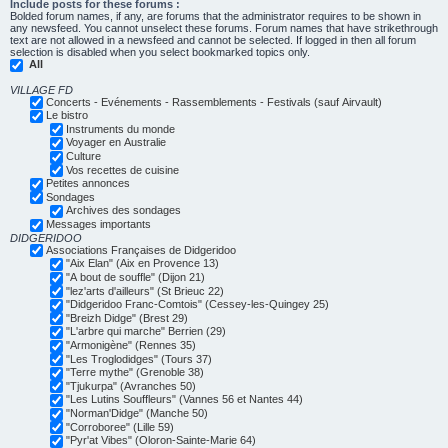
Include posts for these forums :
Bolded forum names, if any, are forums that the administrator requires to be shown in
any newsfeed. You cannot unselect these forums. Forum names that have strikethrough
text are not allowed in a newsfeed and cannot be selected. If logged in then all forum
selection is disabled when you select bookmarked topics only.
All
VILLAGE FD
Concerts - Evénements - Rassemblements - Festivals (sauf Airvault)
Le bistro
Instruments du monde
Voyager en Australie
Culture
Vos recettes de cuisine
Petites annonces
Sondages
Archives des sondages
Messages importants
DIDGERIDOO
Associations Françaises de Didgeridoo
"Aix Elan" (Aix en Provence 13)
"A bout de souffle" (Dijon 21)
"lez'arts d'ailleurs" (St Brieuc 22)
"Didgeridoo Franc-Comtois" (Cessey-les-Quingey 25)
"Breizh Didge" (Brest 29)
"L'arbre qui marche" Berrien (29)
"Armonigène" (Rennes 35)
"Les Troglodidges" (Tours 37)
"Terre mythe" (Grenoble 38)
"Tjukurpa" (Avranches 50)
"Les Lutins Souffleurs" (Vannes 56 et Nantes 44)
"Norman'Didge" (Manche 50)
"Corroboree" (Lille 59)
"Pyr'at Vibes" (Oloron-Sainte-Marie 64)