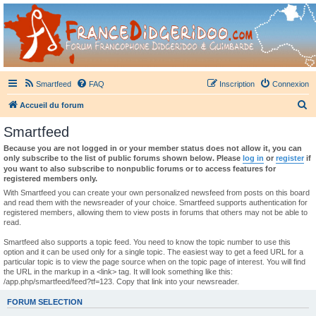
France Didgeridoo
Didgeridoo et Guimbarde sur France Didgeridoo - retrouvez la communauté.
Smartfeed
FAQ
Inscription
Connexion
R
Accueil du forum
e
Smartfeed
c
Because you are not logged in or your member status does not allow it, you can
h
only subscribe to the list of public forums shown below. Please
log in
or
register
if
you want to also subscribe to nonpublic forums or to access features for
e
registered members only.
r
With Smartfeed you can create your own personalized newsfeed from posts on this board
and read them with the newsreader of your choice. Smartfeed supports authentication for
c
registered members, allowing them to view posts in forums that others may not be able to
read.
h
e
Smartfeed also supports a topic feed. You need to know the topic number to use this
option and it can be used only for a single topic. The easiest way to get a feed URL for a
r
particular topic is to view the page source when on the topic page of interest. You will find
the URL in the markup in a <link> tag. It will look something like this:
/app.php/smartfeed/feed?tf=123. Copy that link into your newsreader.
FORUM SELECTION