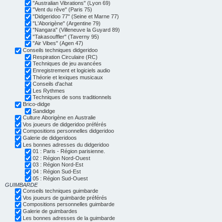
"Australian Vibrations" (Lyon 69)
"Vent du rêve" (Paris 75)
"Didgeridoo 77" (Seine et Marne 77)
"L'Aborigène" (Argentine 79)
"Nangara" (Villeneuve la Guyard 89)
"Takasouffler" (Taverny 95)
"Air Vibes" (Agen 47)
Conseils techniques didgeridoo
Respiration Circulaire (RC)
Techniques de jeu avancées
Enregistrement et logiciels audio
Théorie et lexiques musicaux
Conseils d'achat
Les Rythmes
Techniques de sons traditionnels
Brico-didge
Sandidge
Culture Aborigène en Australie
Vos joueurs de didgeridoo préférés
Compositions personnelles didgeridoo
Galerie de didgeridoos
Les bonnes adresses du didgeridoo
01 : Paris - Région parisienne.
02 : Région Nord-Ouest
03 : Région Nord-Est
04 : Région Sud-Est
05 : Région Sud-Ouest
GUIMBARDE
Conseils techniques guimbarde
Vos joueurs de guimbarde préférés
Compositions personnelles guimbarde
Galerie de guimbardes
Les bonnes adresses de la guimbarde