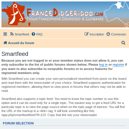
France Didgeridoo
Didgeridoo et Guimbarde sur France Didgeridoo - retrouvez la communauté.
Smartfeed
FAQ
Inscription
Connexion
R
Accueil du forum
e
Smartfeed
c
Because you are not logged in or your member status does not allow it, you can
h
only subscribe to the list of public forums shown below. Please
log in
or
register
if
you want to also subscribe to nonpublic forums or to access features for
e
registered members only.
r
With Smartfeed you can create your own personalized newsfeed from posts on this board
and read them with the newsreader of your choice. Smartfeed supports authentication for
c
registered members, allowing them to view posts in forums that others may not be able to
read.
h
e
Smartfeed also supports a topic feed. You need to know the topic number to use this
option and it can be used only for a single topic. The easiest way to get a feed URL for a
r
particular topic is to view the page source when on the topic page of interest. You will find
the URL in the markup in a <link> tag. It will look something like this:
/app.php/smartfeed/feed?tf=123. Copy that link into your newsreader.
FORUM SELECTION