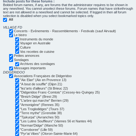
Include posts for these forums :
Bolded forum names, if any, are forums that the administrator requires to be shown in
any newsfeed. You cannot unselect these forums. Forum names that have strikethrough
text are not allowed in a newsfeed and cannot be selected. If logged in then all forum
selection is disabled when you select bookmarked topics only.
All
VILLAGE FD
Concerts - Evénements - Rassemblements - Festivals (sauf Airvault)
Le bistro
Instruments du monde
Voyager en Australie
Culture
Vos recettes de cuisine
Petites annonces
Sondages
Archives des sondages
Messages importants
DIDGERIDOO
Associations Françaises de Didgeridoo
"Aix Elan" (Aix en Provence 13)
"A bout de souffle" (Dijon 21)
"lez'arts d'ailleurs" (St Brieuc 22)
"Didgeridoo Franc-Comtois" (Cessey-les-Quingey 25)
"Breizh Didge" (Brest 29)
"L'arbre qui marche" Berrien (29)
"Armonigène" (Rennes 35)
"Les Troglodidges" (Tours 37)
"Terre mythe" (Grenoble 38)
"Tjukurpa" (Avranches 50)
"Les Lutins Souffleurs" (Vannes 56 et Nantes 44)
"Norman'Didge" (Manche 50)
"Corroboree" (Lille 59)
"Pyr'at Vibes" (Oloron-Sainte-Marie 64)