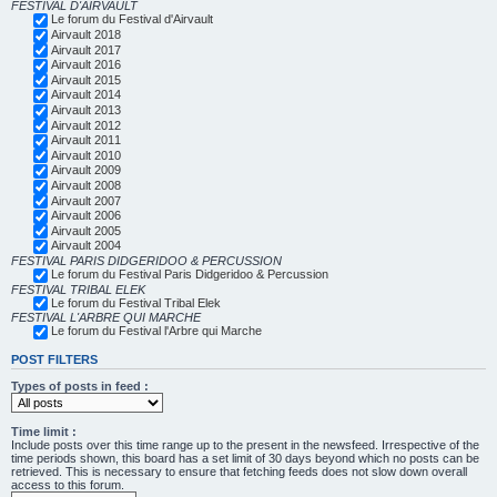
FESTIVAL D'AIRVAULT
Le forum du Festival d'Airvault
Airvault 2018
Airvault 2017
Airvault 2016
Airvault 2015
Airvault 2014
Airvault 2013
Airvault 2012
Airvault 2011
Airvault 2010
Airvault 2009
Airvault 2008
Airvault 2007
Airvault 2006
Airvault 2005
Airvault 2004
FESTIVAL PARIS DIDGERIDOO & PERCUSSION
Le forum du Festival Paris Didgeridoo & Percussion
FESTIVAL TRIBAL ELEK
Le forum du Festival Tribal Elek
FESTIVAL L'ARBRE QUI MARCHE
Le forum du Festival l'Arbre qui Marche
POST FILTERS
Types of posts in feed :
Time limit :
Include posts over this time range up to the present in the newsfeed. Irrespective of the
time periods shown, this board has a set limit of 30 days beyond which no posts can be
retrieved. This is necessary to ensure that fetching feeds does not slow down overall
access to this forum.