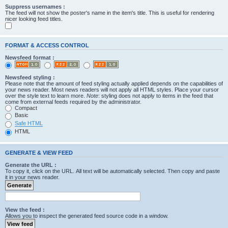
Suppress usernames :
The feed will not show the poster's name in the item's title. This is useful for rendering
nicer looking feed titles.
FORMAT & ACCESS CONTROL
Newsfeed format :
Newsfeed styling :
Please note that the amount of feed styling actually applied depends on the capabilities of
your news reader. Most news readers will not apply all HTML styles. Place your cursor
over the style text to learn more.
Note
: styling does not apply to items in the feed that
come from external feeds required by the administrator.
Compact
Basic
Safe HTML
HTML
GENERATE & VIEW FEED
Generate the URL :
To copy it, click on the URL. All text will be automatically selected. Then copy and paste
it in your news reader.
View the feed :
Allows you to inspect the generated feed source code in a window.