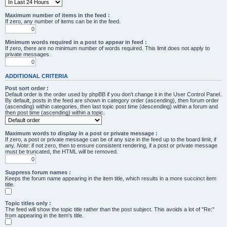
Maximum number of items in the feed :
If zero, any number of items can be in the feed.
Minimum words required in a post to appear in feed :
If zero, there are no minimum number of words required. This limit does not apply to
private messages.
ADDITIONAL CRITERIA
Post sort order :
Default order is the order used by phpBB if you don’t change it in the User Control Panel.
By default, posts in the feed are shown in category order (ascending), then forum order
(ascending) within categories, then last topic post time (descending) within a forum and
then post time (ascending) within a topic.
Maximum words to display in a post or private message :
If zero, a post or private message can be of any size in the feed up to the board limit, if
any.
Note
: if not zero, then to ensure consistent rendering, if a post or private message
must be truncated, the HTML will be removed.
Suppress forum names :
Keeps the forum name appearing in the item title, which results in a more succinct item
title.
Topic titles only :
The feed will show the topic title rather than the post subject. This avoids a lot of "Re:"
from appearing in the item's title.