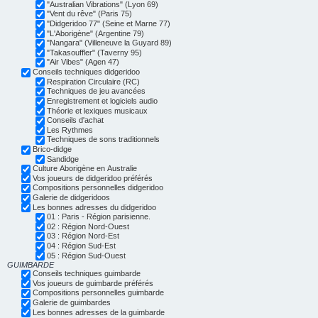
"Australian Vibrations" (Lyon 69)
"Vent du rêve" (Paris 75)
"Didgeridoo 77" (Seine et Marne 77)
"L'Aborigène" (Argentine 79)
"Nangara" (Villeneuve la Guyard 89)
"Takasouffler" (Taverny 95)
"Air Vibes" (Agen 47)
Conseils techniques didgeridoo
Respiration Circulaire (RC)
Techniques de jeu avancées
Enregistrement et logiciels audio
Théorie et lexiques musicaux
Conseils d'achat
Les Rythmes
Techniques de sons traditionnels
Brico-didge
Sandidge
Culture Aborigène en Australie
Vos joueurs de didgeridoo préférés
Compositions personnelles didgeridoo
Galerie de didgeridoos
Les bonnes adresses du didgeridoo
01 : Paris - Région parisienne.
02 : Région Nord-Ouest
03 : Région Nord-Est
04 : Région Sud-Est
05 : Région Sud-Ouest
GUIMBARDE
Conseils techniques guimbarde
Vos joueurs de guimbarde préférés
Compositions personnelles guimbarde
Galerie de guimbardes
Les bonnes adresses de la guimbarde