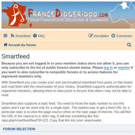
France Didgeridoo
Didgeridoo et Guimbarde sur France Didgeridoo - retrouvez la communauté.
Smartfeed
FAQ
Inscription
Connexion
R
Accueil du forum
e
Smartfeed
c
Because you are not logged in or your member status does not allow it, you can
h
only subscribe to the list of public forums shown below. Please
log in
or
register
if
you want to also subscribe to nonpublic forums or to access features for
e
registered members only.
r
With Smartfeed you can create your own personalized newsfeed from posts on this board
and read them with the newsreader of your choice. Smartfeed supports authentication for
c
registered members, allowing them to view posts in forums that others may not be able to
read.
h
e
Smartfeed also supports a topic feed. You need to know the topic number to use this
option and it can be used only for a single topic. The easiest way to get a feed URL for a
r
particular topic is to view the page source when on the topic page of interest. You will find
the URL in the markup in a <link> tag. It will look something like this:
/app.php/smartfeed/feed?tf=123. Copy that link into your newsreader.
FORUM SELECTION