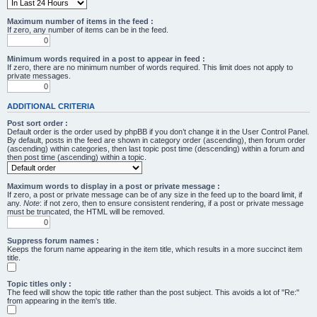
Maximum number of items in the feed :
If zero, any number of items can be in the feed.
Minimum words required in a post to appear in feed :
If zero, there are no minimum number of words required. This limit does not apply to
private messages.
ADDITIONAL CRITERIA
Post sort order :
Default order is the order used by phpBB if you don’t change it in the User Control Panel.
By default, posts in the feed are shown in category order (ascending), then forum order
(ascending) within categories, then last topic post time (descending) within a forum and
then post time (ascending) within a topic.
Maximum words to display in a post or private message :
If zero, a post or private message can be of any size in the feed up to the board limit, if
any.
Note
: if not zero, then to ensure consistent rendering, if a post or private message
must be truncated, the HTML will be removed.
Suppress forum names :
Keeps the forum name appearing in the item title, which results in a more succinct item
title.
Topic titles only :
The feed will show the topic title rather than the post subject. This avoids a lot of "Re:"
from appearing in the item's title.