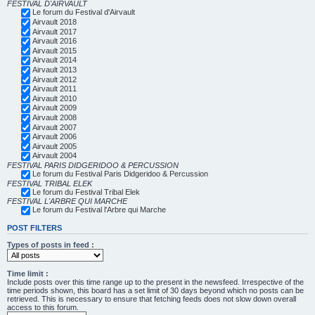
FESTIVAL D'AIRVAULT
Le forum du Festival d'Airvault
Airvault 2018
Airvault 2017
Airvault 2016
Airvault 2015
Airvault 2014
Airvault 2013
Airvault 2012
Airvault 2011
Airvault 2010
Airvault 2009
Airvault 2008
Airvault 2007
Airvault 2006
Airvault 2005
Airvault 2004
FESTIVAL PARIS DIDGERIDOO & PERCUSSION
Le forum du Festival Paris Didgeridoo & Percussion
FESTIVAL TRIBAL ELEK
Le forum du Festival Tribal Elek
FESTIVAL L'ARBRE QUI MARCHE
Le forum du Festival l'Arbre qui Marche
POST FILTERS
Types of posts in feed :
Time limit :
Include posts over this time range up to the present in the newsfeed. Irrespective of the
time periods shown, this board has a set limit of 30 days beyond which no posts can be
retrieved. This is necessary to ensure that fetching feeds does not slow down overall
access to this forum.