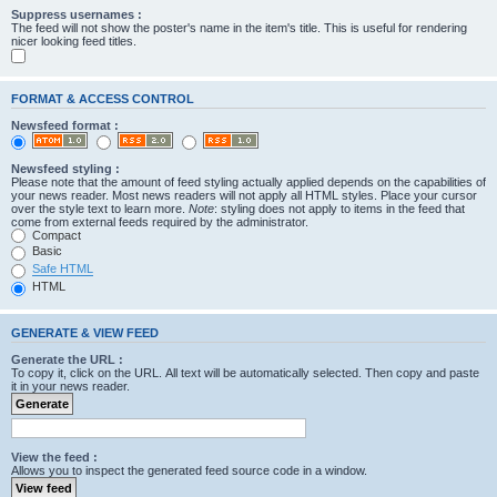
Suppress usernames :
The feed will not show the poster's name in the item's title. This is useful for rendering
nicer looking feed titles.
FORMAT & ACCESS CONTROL
Newsfeed format :
Newsfeed styling :
Please note that the amount of feed styling actually applied depends on the capabilities of
your news reader. Most news readers will not apply all HTML styles. Place your cursor
over the style text to learn more.
Note
: styling does not apply to items in the feed that
come from external feeds required by the administrator.
Compact
Basic
Safe HTML
HTML
GENERATE & VIEW FEED
Generate the URL :
To copy it, click on the URL. All text will be automatically selected. Then copy and paste
it in your news reader.
View the feed :
Allows you to inspect the generated feed source code in a window.