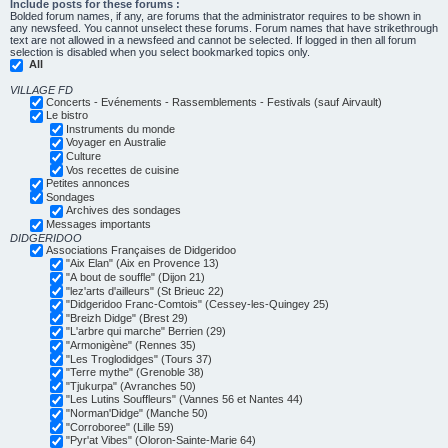
Include posts for these forums :
Bolded forum names, if any, are forums that the administrator requires to be shown in
any newsfeed. You cannot unselect these forums. Forum names that have strikethrough
text are not allowed in a newsfeed and cannot be selected. If logged in then all forum
selection is disabled when you select bookmarked topics only.
All
VILLAGE FD
Concerts - Evénements - Rassemblements - Festivals (sauf Airvault)
Le bistro
Instruments du monde
Voyager en Australie
Culture
Vos recettes de cuisine
Petites annonces
Sondages
Archives des sondages
Messages importants
DIDGERIDOO
Associations Françaises de Didgeridoo
"Aix Elan" (Aix en Provence 13)
"A bout de souffle" (Dijon 21)
"lez'arts d'ailleurs" (St Brieuc 22)
"Didgeridoo Franc-Comtois" (Cessey-les-Quingey 25)
"Breizh Didge" (Brest 29)
"L'arbre qui marche" Berrien (29)
"Armonigène" (Rennes 35)
"Les Troglodidges" (Tours 37)
"Terre mythe" (Grenoble 38)
"Tjukurpa" (Avranches 50)
"Les Lutins Souffleurs" (Vannes 56 et Nantes 44)
"Norman'Didge" (Manche 50)
"Corroboree" (Lille 59)
"Pyr'at Vibes" (Oloron-Sainte-Marie 64)