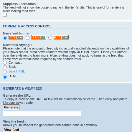
Suppress usernames :
The feed will not show the poster's name in the item's title. This is useful for rendering
nicer looking feed titles.
FORMAT & ACCESS CONTROL
Newsfeed format :
Newsfeed styling :
Please note that the amount of feed styling actually applied depends on the capabilities of
your news reader. Most news readers will not apply all HTML styles. Place your cursor
over the style text to learn more.
Note
: styling does not apply to items in the feed that
come from external feeds required by the administrator.
Compact
Basic
Safe HTML
HTML
GENERATE & VIEW FEED
Generate the URL :
To copy it, click on the URL. All text will be automatically selected. Then copy and paste
it in your news reader.
View the feed :
Allows you to inspect the generated feed source code in a window.