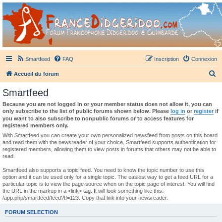
France Didgeridoo
Didgeridoo et Guimbarde sur France Didgeridoo - retrouvez la communauté.
Smartfeed
FAQ
Inscription
Connexion
R
Accueil du forum
e
Smartfeed
c
Because you are not logged in or your member status does not allow it, you can
h
only subscribe to the list of public forums shown below. Please
log in
or
register
if
you want to also subscribe to nonpublic forums or to access features for
e
registered members only.
r
With Smartfeed you can create your own personalized newsfeed from posts on this board
and read them with the newsreader of your choice. Smartfeed supports authentication for
c
registered members, allowing them to view posts in forums that others may not be able to
read.
h
e
Smartfeed also supports a topic feed. You need to know the topic number to use this
option and it can be used only for a single topic. The easiest way to get a feed URL for a
r
particular topic is to view the page source when on the topic page of interest. You will find
the URL in the markup in a <link> tag. It will look something like this:
/app.php/smartfeed/feed?tf=123. Copy that link into your newsreader.
FORUM SELECTION