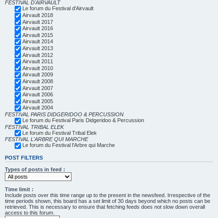
FESTIVAL D'AIRVAULT
Le forum du Festival d'Airvault
Airvault 2018
Airvault 2017
Airvault 2016
Airvault 2015
Airvault 2014
Airvault 2013
Airvault 2012
Airvault 2011
Airvault 2010
Airvault 2009
Airvault 2008
Airvault 2007
Airvault 2006
Airvault 2005
Airvault 2004
FESTIVAL PARIS DIDGERIDOO & PERCUSSION
Le forum du Festival Paris Didgeridoo & Percussion
FESTIVAL TRIBAL ELEK
Le forum du Festival Tribal Elek
FESTIVAL L'ARBRE QUI MARCHE
Le forum du Festival l'Arbre qui Marche
POST FILTERS
Types of posts in feed :
Time limit :
Include posts over this time range up to the present in the newsfeed. Irrespective of the
time periods shown, this board has a set limit of 30 days beyond which no posts can be
retrieved. This is necessary to ensure that fetching feeds does not slow down overall
access to this forum.