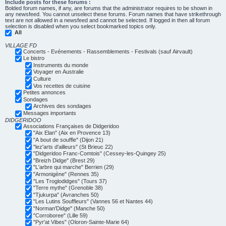
Include posts for these forums :
Bolded forum names, if any, are forums that the administrator requires to be shown in
any newsfeed. You cannot unselect these forums. Forum names that have strikethrough
text are not allowed in a newsfeed and cannot be selected. If logged in then all forum
selection is disabled when you select bookmarked topics only.
All
VILLAGE FD
Concerts - Evénements - Rassemblements - Festivals (sauf Airvault)
Le bistro
Instruments du monde
Voyager en Australie
Culture
Vos recettes de cuisine
Petites annonces
Sondages
Archives des sondages
Messages importants
DIDGERIDOO
Associations Françaises de Didgeridoo
"Aix Elan" (Aix en Provence 13)
"A bout de souffle" (Dijon 21)
"lez'arts d'ailleurs" (St Brieuc 22)
"Didgeridoo Franc-Comtois" (Cessey-les-Quingey 25)
"Breizh Didge" (Brest 29)
"L'arbre qui marche" Berrien (29)
"Armonigène" (Rennes 35)
"Les Troglodidges" (Tours 37)
"Terre mythe" (Grenoble 38)
"Tjukurpa" (Avranches 50)
"Les Lutins Souffleurs" (Vannes 56 et Nantes 44)
"Norman'Didge" (Manche 50)
"Corroboree" (Lille 59)
"Pyr'at Vibes" (Oloron-Sainte-Marie 64)