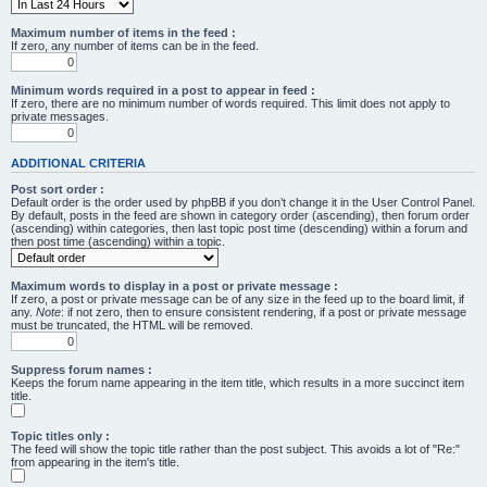
Maximum number of items in the feed :
If zero, any number of items can be in the feed.
Minimum words required in a post to appear in feed :
If zero, there are no minimum number of words required. This limit does not apply to
private messages.
ADDITIONAL CRITERIA
Post sort order :
Default order is the order used by phpBB if you don’t change it in the User Control Panel.
By default, posts in the feed are shown in category order (ascending), then forum order
(ascending) within categories, then last topic post time (descending) within a forum and
then post time (ascending) within a topic.
Maximum words to display in a post or private message :
If zero, a post or private message can be of any size in the feed up to the board limit, if
any.
Note
: if not zero, then to ensure consistent rendering, if a post or private message
must be truncated, the HTML will be removed.
Suppress forum names :
Keeps the forum name appearing in the item title, which results in a more succinct item
title.
Topic titles only :
The feed will show the topic title rather than the post subject. This avoids a lot of "Re:"
from appearing in the item's title.