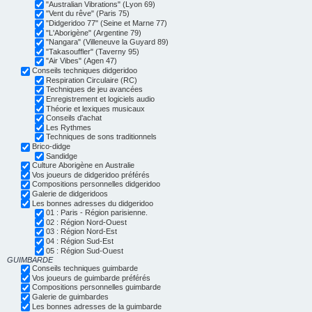
"Australian Vibrations" (Lyon 69)
"Vent du rêve" (Paris 75)
"Didgeridoo 77" (Seine et Marne 77)
"L'Aborigène" (Argentine 79)
"Nangara" (Villeneuve la Guyard 89)
"Takasouffler" (Taverny 95)
"Air Vibes" (Agen 47)
Conseils techniques didgeridoo
Respiration Circulaire (RC)
Techniques de jeu avancées
Enregistrement et logiciels audio
Théorie et lexiques musicaux
Conseils d'achat
Les Rythmes
Techniques de sons traditionnels
Brico-didge
Sandidge
Culture Aborigène en Australie
Vos joueurs de didgeridoo préférés
Compositions personnelles didgeridoo
Galerie de didgeridoos
Les bonnes adresses du didgeridoo
01 : Paris - Région parisienne.
02 : Région Nord-Ouest
03 : Région Nord-Est
04 : Région Sud-Est
05 : Région Sud-Ouest
GUIMBARDE
Conseils techniques guimbarde
Vos joueurs de guimbarde préférés
Compositions personnelles guimbarde
Galerie de guimbardes
Les bonnes adresses de la guimbarde