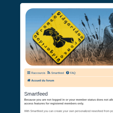
France Didgeridoo
Didgeridoo et Guimbarde sur France Didgeridoo - retrouvez la commun
Raccourcis
Smartfeed
FAQ
Accueil du forum
Smartfeed
Because you are not logged in or your member status does not allo
access features for registered members only.
With Smartfeed you can create your own personalized newsfeed from post