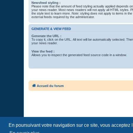
Newsfeed styling :
Please note that the amount of feed styling actually applied depends on 
your news reader. Most news readers will not apply all HTML styles. P
the style text to learn more.
Note
: styling does not apply to items in th
external feeds required by the administrator.
GENERATE & VIEW FEED
Generate the URL :
To copy it, click on the URL. All text will be automatically selected. The
your news reader.
View the feed :
Allows you to inspect the generated feed source code in a window.
Accueil du forum
En poursuivant votre navigation sur ce site, vous acceptez 