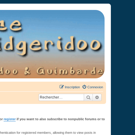
Inscription
Connexion
Rechercher
Recherche avancée
or
register
if you want to also subscribe to nonpublic forums or to
ntication for registered members, allowing them to view posts in