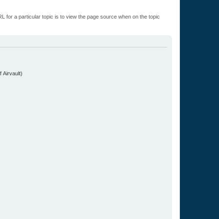
L for a particular topic is to view the page source when on the topic
.
 Airvault)