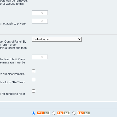
osts can be retrieved.
rall access to this
 not apply to private
User Control Panel. By
en forum order
ithin a forum and then
e board limit, if any.
ivate message must be
 succinct item title.
ds a lot of "Re:" from
ul for rendering nicer