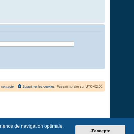
 contacter
Supprimer les cookies
Fuseau horaire sur
UTC+02:00
érience de navigation optimale.
J’accepte