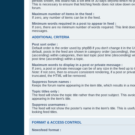
periods shown, this board has a set limit of 30 days beyond which no p
This is necessary to ensure that fetching feeds does not slow down ove
forum.
Maximum number of items in the feed :
If zero, any number of items can be in the feed.
Minimum words required in a post to appear in feed :
If zero, there are no minimum number of words required. This limit does
messages.
ADDITIONAL CRITERIA
Post sort order :
Default order is the order used by phpBB if you don’t change it in the 
default, posts in the feed are shown in category order (ascending), th
(ascending) within categories, then last topic post time (descending) w
post time (ascending) within a topic.
Maximum words to display in a post or private message :
If zero, a post or private message can be of any size in the feed up to th
Note
: if not zero, then to ensure consistent rendering, if a post or pr
truncated, the HTML will be removed.
Suppress forum names :
Keeps the forum name appearing in the item title, which results in a more
Topic titles only :
The feed will show the topic title rather than the post subject. This avoi
appearing in the item's title.
Suppress usernames :
The feed will not show the poster's name in the item's title. This is usef
looking feed titles.
FORMAT & ACCESS CONTROL
Newsfeed format :