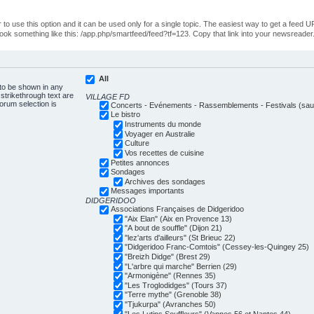
o use this option and it can be used only for a single topic. The easiest way to get a feed UR
ll look something like this: /app.php/smartfeed/feed?tf=123. Copy that link into your newsreader
All
 to be shown in any
trikethrough text are
VILLAGE FD
forum selection is
Concerts - Evénements - Rassemblements - Festivals (sauf
Le bistro
Instruments du monde
Voyager en Australie
Culture
Vos recettes de cuisine
Petites annonces
Sondages
Archives des sondages
Messages importants
DIDGERIDOO
Associations Françaises de Didgeridoo
"Aix Elan" (Aix en Provence 13)
"A bout de souffle" (Dijon 21)
"lez'arts d'ailleurs" (St Brieuc 22)
"Didgeridoo Franc-Comtois" (Cessey-les-Quingey 25)
"Breizh Didge" (Brest 29)
"L'arbre qui marche" Berrien (29)
"Armonigène" (Rennes 35)
"Les Troglodidges" (Tours 37)
"Terre mythe" (Grenoble 38)
"Tjukurpa" (Avranches 50)
"Les Lutins Souffleurs" (Vannes 56 et Nantes 44)