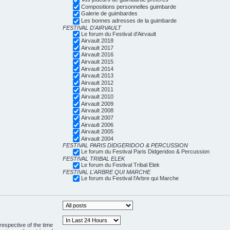
Compositions personnelles guimbarde
Galerie de guimbardes
Les bonnes adresses de la guimbarde
FESTIVAL D'AIRVAULT
Le forum du Festival d'Airvault
Airvault 2018
Airvault 2017
Airvault 2016
Airvault 2015
Airvault 2014
Airvault 2013
Airvault 2012
Airvault 2011
Airvault 2010
Airvault 2009
Airvault 2008
Airvault 2007
Airvault 2006
Airvault 2005
Airvault 2004
FESTIVAL PARIS DIDGERIDOO & PERCUSSION
Le forum du Festival Paris Didgeridoo & Percussion
FESTIVAL TRIBAL ELEK
Le forum du Festival Tribal Elek
FESTIVAL L'ARBRE QUI MARCHE
Le forum du Festival l'Arbre qui Marche
respective of the time