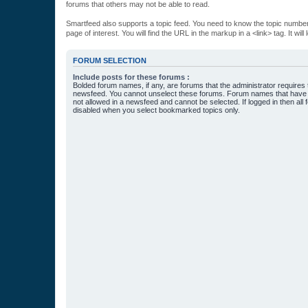
forums that others may not be able to read.
Smartfeed also supports a topic feed. You need to know the topic number t
page of interest. You will find the URL in the markup in a <link> tag. It wi
FORUM SELECTION
Include posts for these forums :
Bolded forum names, if any, are forums that the administrator requires
newsfeed. You cannot unselect these forums. Forum names that have s
not allowed in a newsfeed and cannot be selected. If logged in then all 
disabled when you select bookmarked topics only.