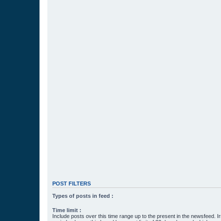
POST FILTERS
Types of posts in feed :
Time limit :
Include posts over this time range up to the present in the newsfeed. Ir