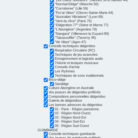
"Norman'Didge" (Manche 50)
"Corroboree" (Lille 59)
"Pyr'at Vibes" (Oloron-Sainte-Marie 64)
"Australian Vibrations" (Lyon 69)
"Vent du rêve" (Paris 75)
"Didgeridoo 77" (Seine et Marne 77)
"L'Aborigène" (Argentine 79)
"Nangara" (Villeneuve la Guyard 89)
"Takasouffler" (Taverny 95)
"Air Vibes" (Agen 47)
Conseils techniques didgeridoo
Respiration Circulaire (RC)
Techniques de jeu avancées
Enregistrement et logiciels audio
Théorie et lexiques musicaux
Conseils d'achat
Les Rythmes
Techniques de sons traditionnels
Brico-didge
Sandidge
Culture Aborigène en Australie
Vos joueurs de didgeridoo préférés
Compositions personnelles didgeridoo
Galerie de didgeridoos
Les bonnes adresses du didgeridoo
01 : Paris - Région parisienne.
02 : Région Nord-Ouest
03 : Région Nord-Est
04 : Région Sud-Est
05 : Région Sud-Ouest
GUIMBARDE
Conseils techniques guimbarde
Vos joueurs de guimbarde préférés