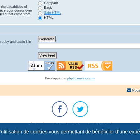
Compact
the capabilities of
Basic
lace your cursor over
Safe HTML
e feed that come from
HTML
n copy and paste it in
Développé par
phpbbservices.com
Nous
Développé par
phpBB
® Forum Software © phpBB Limited
Traduction française officielle
©
Qiaeru
l’utilisation de cookies vous permettant de bénéficier d’une exp
Confidentialité
|
Conditions