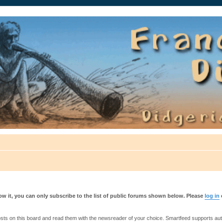
auté.
w it, you can only subscribe to the list of public forums shown below. Please
log in
s on this board and read them with the newsreader of your choice. Smartfeed supports authe