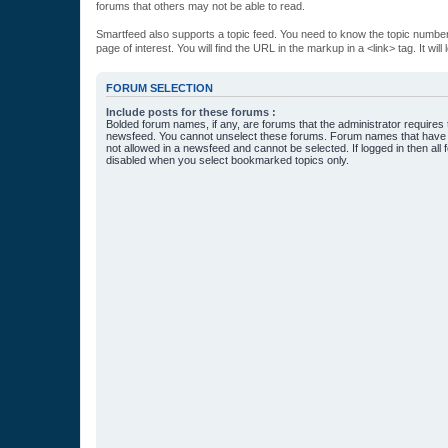
forums that others may not be able to read.
Smartfeed also supports a topic feed. You need to know the topic number t
page of interest. You will find the URL in the markup in a <link> tag. It wi
FORUM SELECTION
Include posts for these forums :
Bolded forum names, if any, are forums that the administrator requires
newsfeed. You cannot unselect these forums. Forum names that have s
not allowed in a newsfeed and cannot be selected. If logged in then all 
disabled when you select bookmarked topics only.