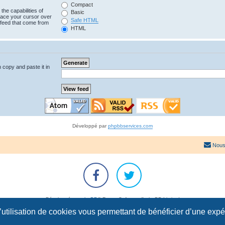
Compact
the capabilities of
Basic
lace your cursor over
Safe HTML
e feed that come from
HTML
n copy and paste it in
Développé par
phpbbservices.com
Nous
Développé par
phpBB
® Forum Software © phpBB Limited
Traduction française officielle
©
Qiaeru
l’utilisation de cookies vous permettant de bénéficier d’une exp
Confidentialité
|
Conditions