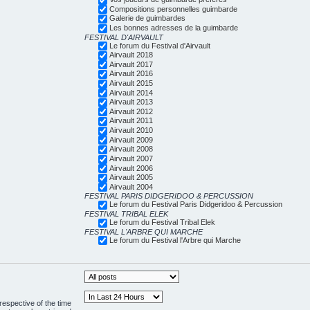
Compositions personnelles guimbarde
Galerie de guimbardes
Les bonnes adresses de la guimbarde
FESTIVAL D'AIRVAULT
Le forum du Festival d'Airvault
Airvault 2018
Airvault 2017
Airvault 2016
Airvault 2015
Airvault 2014
Airvault 2013
Airvault 2012
Airvault 2011
Airvault 2010
Airvault 2009
Airvault 2008
Airvault 2007
Airvault 2006
Airvault 2005
Airvault 2004
FESTIVAL PARIS DIDGERIDOO & PERCUSSION
Le forum du Festival Paris Didgeridoo & Percussion
FESTIVAL TRIBAL ELEK
Le forum du Festival Tribal Elek
FESTIVAL L'ARBRE QUI MARCHE
Le forum du Festival l'Arbre qui Marche
respective of the time