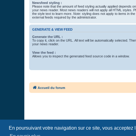
Newsfeed styling :
Please note that the amount of feed styling actually applied depends on 
your news reader. Most news readers will not apply all HTML styles. P
the style text to learn more.
Note
: styling does not apply to items in th
external feeds required by the administrator.
GENERATE & VIEW FEED
Generate the URL :
To copy it, click on the URL. All text will be automatically selected. The
your news reader.
View the feed :
Allows you to inspect the generated feed source code in a window.
Accueil du forum
En poursuivant votre navigation sur ce site, vous acceptez 