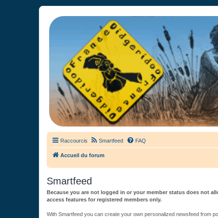
France Didgeridoo
Didgeridoo et Guimbarde sur France Didgeridoo - retrouvez la commun
Raccourcis
Smartfeed
FAQ
Accueil du forum
Smartfeed
Because you are not logged in or your member status does not allo
access features for registered members only.
With Smartfeed you can create your own personalized newsfeed from post