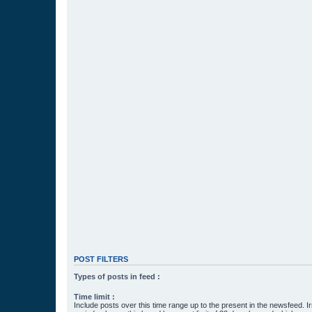
POST FILTERS
Types of posts in feed :
Time limit :
Include posts over this time range up to the present in the newsfeed. Ir