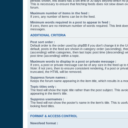
periods shown, this board has a set limit of 30 days beyond which no p
This is necessary to ensure that fetching feeds does not slow down ove
forum.
Maximum number of items in the feed :
If zero, any number of items can be in the feed.
Minimum words required in a post to appear in feed :
If zero, there are no minimum number of words required. This limit does
messages.
ADDITIONAL CRITERIA
Post sort order :
Default order is the order used by phpBB if you don’t change it in the 
default, posts in the feed are shown in category order (ascending), th
(ascending) within categories, then last topic post time (descending) w
post time (ascending) within a topic.
Maximum words to display in a post or private message :
If zero, a post or private message can be of any size in the feed up to th
Note
: if not zero, then to ensure consistent rendering, if a post or pr
truncated, the HTML will be removed.
Suppress forum names :
Keeps the forum name appearing in the item title, which results in a more
Topic titles only :
The feed will show the topic title rather than the post subject. This avoi
appearing in the item's title.
Suppress usernames :
The feed will not show the poster's name in the item's title. This is usef
looking feed titles.
FORMAT & ACCESS CONTROL
Newsfeed format :