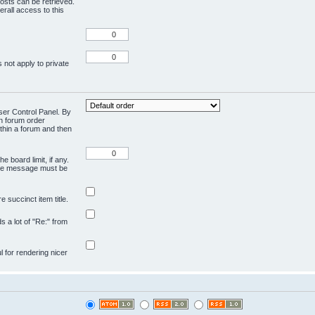
osts can be retrieved.
rall access to this
 not apply to private
User Control Panel. By
en forum order
ithin a forum and then
e board limit, if any.
ivate message must be
 succinct item title.
ds a lot of "Re:" from
ul for rendering nicer