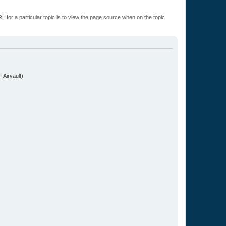
L for a particular topic is to view the page source when on the topic
.
 Airvault)