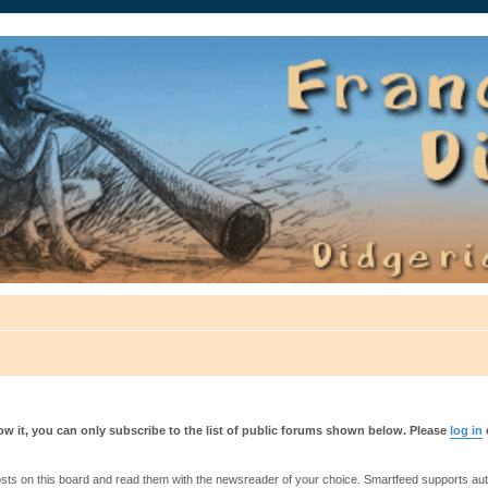
auté.
w it, you can only subscribe to the list of public forums shown below. Please
log in
s on this board and read them with the newsreader of your choice. Smartfeed supports authe