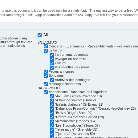
o use this option and it can be used only for a single topic. The easiest way to get a feed UR
ll look something like this: /app.php/smartfeed/feed?tf=123. Copy that link into your newsreader
All
 to be shown in any
trikethrough text are
VILLAGE FD
forum selection is
Concerts - Evénements - Rassemblements - Festivals (sauf
Le bistro
Instruments du monde
Voyager en Australie
Culture
Vos recettes de cuisine
Petites annonces
Sondages
Archives des sondages
Messages importants
DIDGERIDOO
Associations Françaises de Didgeridoo
"Aix Elan" (Aix en Provence 13)
"A bout de souffle" (Dijon 21)
"lez'arts d'ailleurs" (St Brieuc 22)
"Didgeridoo Franc-Comtois" (Cessey-les-Quingey 25)
"Breizh Didge" (Brest 29)
"L'arbre qui marche" Berrien (29)
"Armonigène" (Rennes 35)
"Les Troglodidges" (Tours 37)
"Terre mythe" (Grenoble 38)
"Tjukurpa" (Avranches 50)
"Les Lutins Souffleurs" (Vannes 56 et Nantes 44)