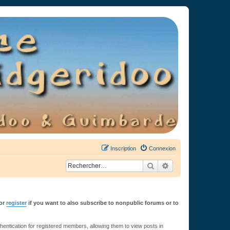
Inscription
Connexion
Rechercher
Recherche avancée
or
register
if you want to also subscribe to nonpublic forums or to
ntication for registered members, allowing them to view posts in