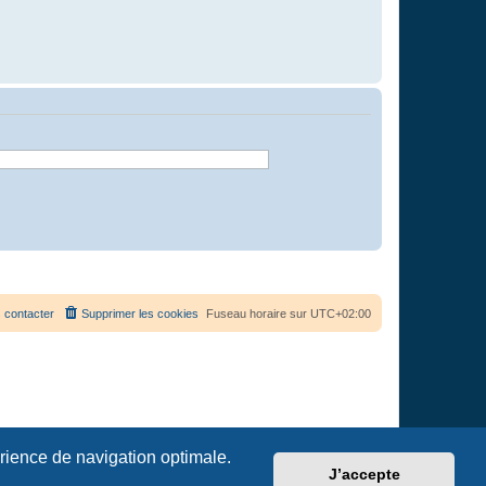
 contacter
Supprimer les cookies
Fuseau horaire sur
UTC+02:00
érience de navigation optimale.
J’accepte