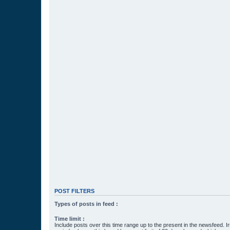
POST FILTERS
Types of posts in feed :
Time limit :
Include posts over this time range up to the present in the newsfeed. Ir