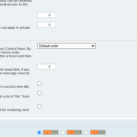
osts can be retrieved.
rall access to this
 not apply to private
User Control Panel. By
en forum order
ithin a forum and then
e board limit, if any.
ivate message must be
 succinct item title.
ds a lot of "Re:" from
ul for rendering nicer