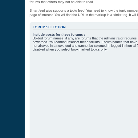
forums that others may not be able to read.
Smartfeed also supports a topic feed. You need to know the topic number t
page of interest. You will find the URL in the markup in a <link> tag. It wi
FORUM SELECTION
Include posts for these forums :
Bolded forum names, if any, are forums that the administrator requires
newsfeed. You cannot unselect these forums. Forum names that have s
not allowed in a newsfeed and cannot be selected. If logged in then all 
disabled when you select bookmarked topics only.