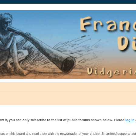
auté.
w it, you can only subscribe to the list of public forums shown below. Please
log in
s on this board and read them with the newsreader of your choice. Smartfeed supports authe