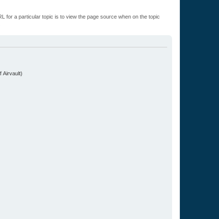
L for a particular topic is to view the page source when on the topic
.
 Airvault)