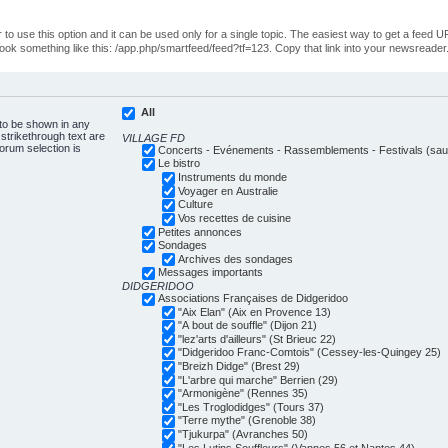
o use this option and it can be used only for a single topic. The easiest way to get a feed UR
ll look something like this: /app.php/smartfeed/feed?tf=123. Copy that link into your newsreader
All
 to be shown in any
trikethrough text are
VILLAGE FD
forum selection is
Concerts - Evénements - Rassemblements - Festivals (sauf
Le bistro
Instruments du monde
Voyager en Australie
Culture
Vos recettes de cuisine
Petites annonces
Sondages
Archives des sondages
Messages importants
DIDGERIDOO
Associations Françaises de Didgeridoo
"Aix Elan" (Aix en Provence 13)
"A bout de souffle" (Dijon 21)
"lez'arts d'ailleurs" (St Brieuc 22)
"Didgeridoo Franc-Comtois" (Cessey-les-Quingey 25)
"Breizh Didge" (Brest 29)
"L'arbre qui marche" Berrien (29)
"Armonigène" (Rennes 35)
"Les Troglodidges" (Tours 37)
"Terre mythe" (Grenoble 38)
"Tjukurpa" (Avranches 50)
"Les Lutins Souffleurs" (Vannes 56 et Nantes 44)