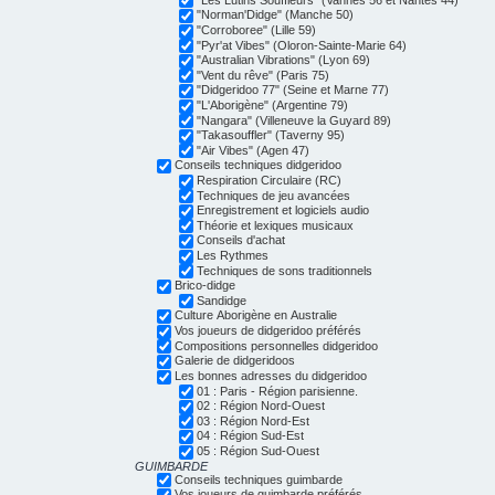
"Norman'Didge" (Manche 50)
"Corroboree" (Lille 59)
"Pyr'at Vibes" (Oloron-Sainte-Marie 64)
"Australian Vibrations" (Lyon 69)
"Vent du rêve" (Paris 75)
"Didgeridoo 77" (Seine et Marne 77)
"L'Aborigène" (Argentine 79)
"Nangara" (Villeneuve la Guyard 89)
"Takasouffler" (Taverny 95)
"Air Vibes" (Agen 47)
Conseils techniques didgeridoo
Respiration Circulaire (RC)
Techniques de jeu avancées
Enregistrement et logiciels audio
Théorie et lexiques musicaux
Conseils d'achat
Les Rythmes
Techniques de sons traditionnels
Brico-didge
Sandidge
Culture Aborigène en Australie
Vos joueurs de didgeridoo préférés
Compositions personnelles didgeridoo
Galerie de didgeridoos
Les bonnes adresses du didgeridoo
01 : Paris - Région parisienne.
02 : Région Nord-Ouest
03 : Région Nord-Est
04 : Région Sud-Est
05 : Région Sud-Ouest
GUIMBARDE
Conseils techniques guimbarde
Vos joueurs de guimbarde préférés