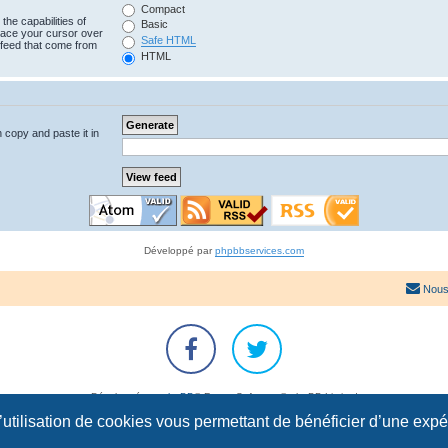
Compact
the capabilities of
Basic
lace your cursor over
Safe HTML
e feed that come from
HTML
n copy and paste it in
Développé par
phpbbservices.com
Nous
Développé par
phpBB
® Forum Software © phpBB Limited
Traduction française officielle
©
Qiaeru
l’utilisation de cookies vous permettant de bénéficier d’une exp
Confidentialité
|
Conditions