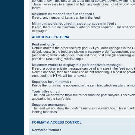
periods shown, this board has a set limit of 30 days beyond which no p
This is necessary to ensure that fetching feeds does not slow down ove
forum.
Maximum number of items in the feed :
If zero, any number of items can be in the feed.
Minimum words required in a post to appear in feed :
If zero, there are no minimum number of words required. This limit does
messages.
ADDITIONAL CRITERIA
Post sort order :
Default order is the order used by phpBB if you don’t change it in the 
default, posts in the feed are shown in category order (ascending), th
(ascending) within categories, then last topic post time (descending) w
post time (ascending) within a topic.
Maximum words to display in a post or private message :
If zero, a post or private message can be of any size in the feed up to th
Note
: if not zero, then to ensure consistent rendering, if a post or pr
truncated, the HTML will be removed.
Suppress forum names :
Keeps the forum name appearing in the item title, which results in a more
Topic titles only :
The feed will show the topic title rather than the post subject. This avoi
appearing in the item's title.
Suppress usernames :
The feed will not show the poster's name in the item's title. This is usef
looking feed titles.
FORMAT & ACCESS CONTROL
Newsfeed format :