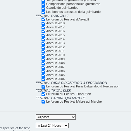
Compositions personnelles guimbarde
Galerie de guimbardes
Les bonnes adresses de la guimbarde
FESTIVAL D'AIRVAULT
Le forum du Festival d'Airvault
Airvault 2018
Airvault 2017
Airvault 2016
Airvault 2015
Airvault 2014
Airvault 2013
Airvault 2012
Airvault 2011
Airvault 2010
Airvault 2009
Airvault 2008
Airvault 2007
Airvault 2006
Airvault 2005
Airvault 2004
FESTIVAL PARIS DIDGERIDOO & PERCUSSION
Le forum du Festival Paris Didgeridoo & Percussion
FESTIVAL TRIBAL ELEK
Le forum du Festival Tribal Elek
FESTIVAL L'ARBRE QUI MARCHE
Le forum du Festival l'Arbre qui Marche
respective of the time