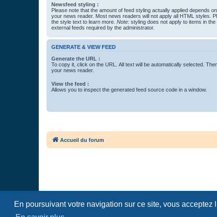
Newsfeed styling :
Please note that the amount of feed styling actually applied depends on 
your news reader. Most news readers will not apply all HTML styles. P
the style text to learn more.
Note
: styling does not apply to items in th
external feeds required by the administrator.
GENERATE & VIEW FEED
Generate the URL :
To copy it, click on the URL. All text will be automatically selected. The
your news reader.
View the feed :
Allows you to inspect the generated feed source code in a window.
Accueil du forum
En poursuivant votre navigation sur ce site, vous acceptez 