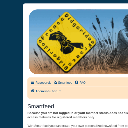
France Didgeridoo
Didgeridoo et Guimbarde sur France Didgeridoo - retrouvez la commun
Raccourcis
Smartfeed
FAQ
Accueil du forum
Smartfeed
Because you are not logged in or your member status does not allo
access features for registered members only.
With Smartfeed you can create your own personalized newsfeed from post