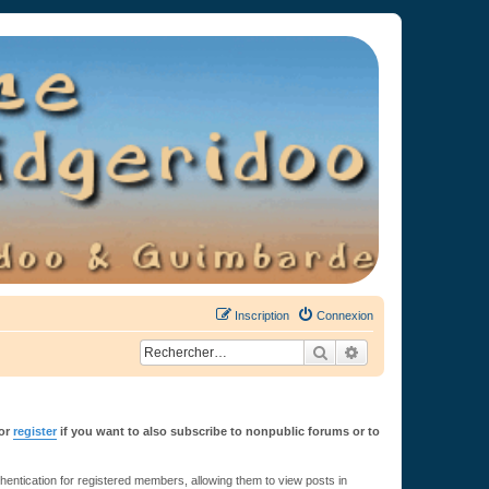
Inscription
Connexion
Rechercher
Recherche avancée
or
register
if you want to also subscribe to nonpublic forums or to
ntication for registered members, allowing them to view posts in