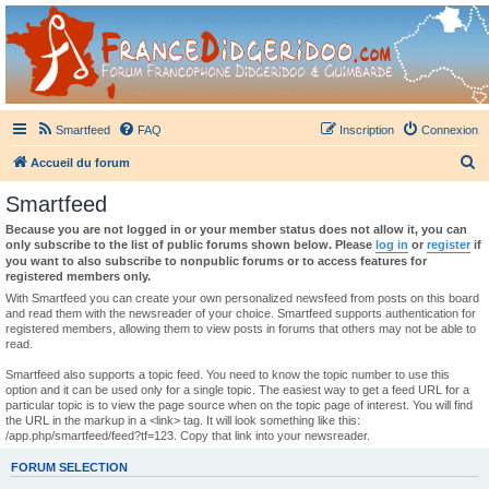
France Didgeridoo
Didgeridoo et Guimbarde sur France Didgeridoo - retrouvez la communauté.
Smartfeed
FAQ
Inscription
Connexion
R
Accueil du forum
e
Smartfeed
c
Because you are not logged in or your member status does not allow it, you can
h
only subscribe to the list of public forums shown below. Please
log in
or
register
if
you want to also subscribe to nonpublic forums or to access features for
e
registered members only.
r
With Smartfeed you can create your own personalized newsfeed from posts on this board
and read them with the newsreader of your choice. Smartfeed supports authentication for
c
registered members, allowing them to view posts in forums that others may not be able to
read.
h
e
Smartfeed also supports a topic feed. You need to know the topic number to use this
option and it can be used only for a single topic. The easiest way to get a feed URL for a
r
particular topic is to view the page source when on the topic page of interest. You will find
the URL in the markup in a <link> tag. It will look something like this:
/app.php/smartfeed/feed?tf=123. Copy that link into your newsreader.
FORUM SELECTION