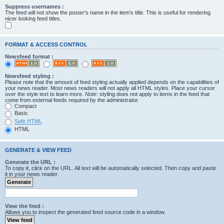
Suppress usernames :
The feed will not show the poster's name in the item's title. This is useful for rendering
nicer looking feed titles.
FORMAT & ACCESS CONTROL
Newsfeed format :
Newsfeed styling :
Please note that the amount of feed styling actually applied depends on the capabilities of
your news reader. Most news readers will not apply all HTML styles. Place your cursor
over the style text to learn more.
Note
: styling does not apply to items in the feed that
come from external feeds required by the administrator.
Compact
Basic
Safe HTML
HTML
GENERATE & VIEW FEED
Generate the URL :
To copy it, click on the URL. All text will be automatically selected. Then copy and paste
it in your news reader.
View the feed :
Allows you to inspect the generated feed source code in a window.