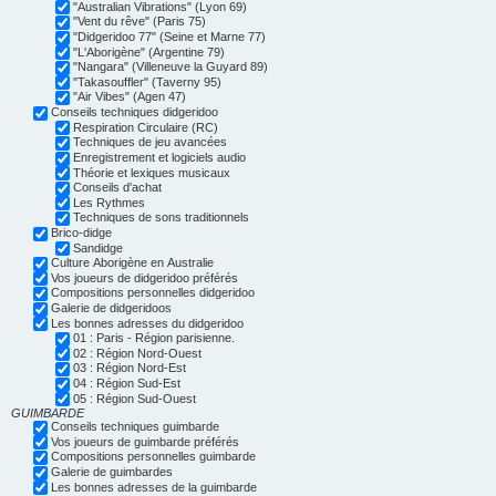
"Australian Vibrations" (Lyon 69)
"Vent du rêve" (Paris 75)
"Didgeridoo 77" (Seine et Marne 77)
"L'Aborigène" (Argentine 79)
"Nangara" (Villeneuve la Guyard 89)
"Takasouffler" (Taverny 95)
"Air Vibes" (Agen 47)
Conseils techniques didgeridoo
Respiration Circulaire (RC)
Techniques de jeu avancées
Enregistrement et logiciels audio
Théorie et lexiques musicaux
Conseils d'achat
Les Rythmes
Techniques de sons traditionnels
Brico-didge
Sandidge
Culture Aborigène en Australie
Vos joueurs de didgeridoo préférés
Compositions personnelles didgeridoo
Galerie de didgeridoos
Les bonnes adresses du didgeridoo
01 : Paris - Région parisienne.
02 : Région Nord-Ouest
03 : Région Nord-Est
04 : Région Sud-Est
05 : Région Sud-Ouest
GUIMBARDE
Conseils techniques guimbarde
Vos joueurs de guimbarde préférés
Compositions personnelles guimbarde
Galerie de guimbardes
Les bonnes adresses de la guimbarde