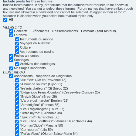
Include posts for these forums :
Bolded forum names, if any, are forums that the administrator requires to be shown in
any newsfeed. You cannot unselect these forums. Forum names that have strikethrough
text are not allowed in a newsfeed and cannot be selected. If logged in then all forum
selection is disabled when you select bookmarked topics only.
All
VILLAGE FD
Concerts - Evénements - Rassemblements - Festivals (sauf Airvault)
Le bistro
Instruments du monde
Voyager en Australie
Culture
Vos recettes de cuisine
Petites annonces
Sondages
Archives des sondages
Messages importants
DIDGERIDOO
Associations Françaises de Didgeridoo
"Aix Elan" (Aix en Provence 13)
"A bout de souffle" (Dijon 21)
"lez'arts d'ailleurs" (St Brieuc 22)
"Didgeridoo Franc-Comtois" (Cessey-les-Quingey 25)
"Breizh Didge" (Brest 29)
"L'arbre qui marche" Berrien (29)
"Armonigène" (Rennes 35)
"Les Troglodidges" (Tours 37)
"Terre mythe" (Grenoble 38)
"Tjukurpa" (Avranches 50)
"Les Lutins Souffleurs" (Vannes 56 et Nantes 44)
"Norman'Didge" (Manche 50)
"Corroboree" (Lille 59)
"Pyr'at Vibes" (Oloron-Sainte-Marie 64)