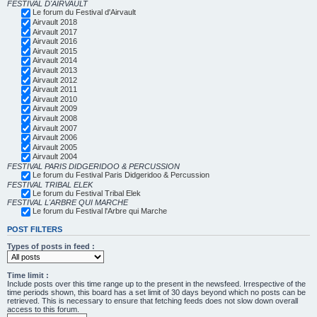
FESTIVAL D'AIRVAULT
Le forum du Festival d'Airvault
Airvault 2018
Airvault 2017
Airvault 2016
Airvault 2015
Airvault 2014
Airvault 2013
Airvault 2012
Airvault 2011
Airvault 2010
Airvault 2009
Airvault 2008
Airvault 2007
Airvault 2006
Airvault 2005
Airvault 2004
FESTIVAL PARIS DIDGERIDOO & PERCUSSION
Le forum du Festival Paris Didgeridoo & Percussion
FESTIVAL TRIBAL ELEK
Le forum du Festival Tribal Elek
FESTIVAL L'ARBRE QUI MARCHE
Le forum du Festival l'Arbre qui Marche
POST FILTERS
Types of posts in feed :
Time limit :
Include posts over this time range up to the present in the newsfeed. Irrespective of the
time periods shown, this board has a set limit of 30 days beyond which no posts can be
retrieved. This is necessary to ensure that fetching feeds does not slow down overall
access to this forum.