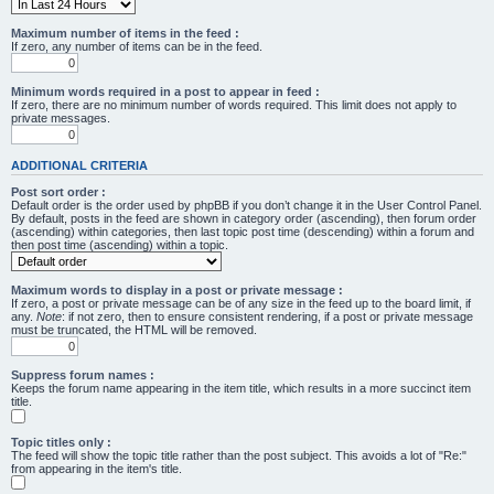
Maximum number of items in the feed :
If zero, any number of items can be in the feed.
Minimum words required in a post to appear in feed :
If zero, there are no minimum number of words required. This limit does not apply to
private messages.
ADDITIONAL CRITERIA
Post sort order :
Default order is the order used by phpBB if you don’t change it in the User Control Panel.
By default, posts in the feed are shown in category order (ascending), then forum order
(ascending) within categories, then last topic post time (descending) within a forum and
then post time (ascending) within a topic.
Maximum words to display in a post or private message :
If zero, a post or private message can be of any size in the feed up to the board limit, if
any.
Note
: if not zero, then to ensure consistent rendering, if a post or private message
must be truncated, the HTML will be removed.
Suppress forum names :
Keeps the forum name appearing in the item title, which results in a more succinct item
title.
Topic titles only :
The feed will show the topic title rather than the post subject. This avoids a lot of "Re:"
from appearing in the item's title.