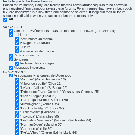
Include posts for these forums :
Bolded forum names, if any, are forums that the administrator requires to be shown in
any newsfeed. You cannot unselect these forums. Forum names that have strikethrough
text are not allowed in a newsfeed and cannot be selected. If logged in then all forum
selection is disabled when you select bookmarked topics only.
All
VILLAGE FD
Concerts - Evénements - Rassemblements - Festivals (sauf Airvault)
Le bistro
Instruments du monde
Voyager en Australie
Culture
Vos recettes de cuisine
Petites annonces
Sondages
Archives des sondages
Messages importants
DIDGERIDOO
Associations Françaises de Didgeridoo
"Aix Elan" (Aix en Provence 13)
"A bout de souffle" (Dijon 21)
"lez'arts d'ailleurs" (St Brieuc 22)
"Didgeridoo Franc-Comtois" (Cessey-les-Quingey 25)
"Breizh Didge" (Brest 29)
"L'arbre qui marche" Berrien (29)
"Armonigène" (Rennes 35)
"Les Troglodidges" (Tours 37)
"Terre mythe" (Grenoble 38)
"Tjukurpa" (Avranches 50)
"Les Lutins Souffleurs" (Vannes 56 et Nantes 44)
"Norman'Didge" (Manche 50)
"Corroboree" (Lille 59)
"Pyr'at Vibes" (Oloron-Sainte-Marie 64)