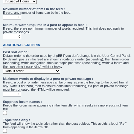
Maximum number of items in the feed :
If zero, any number of items can be in the feed.
Minimum words required in a post to appear in feed :
If zero, there are no minimum number of words required. This limit does not apply to
private messages.
ADDITIONAL CRITERIA
Post sort order :
Default order is the order used by phpBB if you don’t change it in the User Control Panel.
By default, posts in the feed are shown in category order (ascending), then forum order
(ascending) within categories, then last topic post time (descending) within a forum and
then post time (ascending) within a topic.
Maximum words to display in a post or private message :
If zero, a post or private message can be of any size in the feed up to the board limit, if
any.
Note
: if not zero, then to ensure consistent rendering, if a post or private message
must be truncated, the HTML will be removed.
Suppress forum names :
Keeps the forum name appearing in the item title, which results in a more succinct item
title.
Topic titles only :
The feed will show the topic title rather than the post subject. This avoids a lot of "Re:"
from appearing in the item's title.