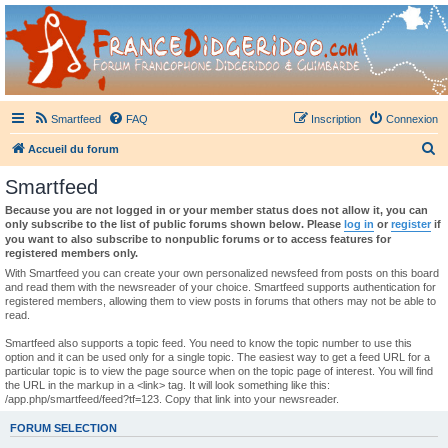
France Didgeridoo
Didgeridoo et Guimbarde sur France Didgeridoo - retrouvez la communauté.
Smartfeed
FAQ
Inscription
Connexion
R
Accueil du forum
e
Smartfeed
c
Because you are not logged in or your member status does not allow it, you can
h
only subscribe to the list of public forums shown below. Please
log in
or
register
if
you want to also subscribe to nonpublic forums or to access features for
e
registered members only.
r
With Smartfeed you can create your own personalized newsfeed from posts on this board
and read them with the newsreader of your choice. Smartfeed supports authentication for
c
registered members, allowing them to view posts in forums that others may not be able to
read.
h
e
Smartfeed also supports a topic feed. You need to know the topic number to use this
option and it can be used only for a single topic. The easiest way to get a feed URL for a
r
particular topic is to view the page source when on the topic page of interest. You will find
the URL in the markup in a <link> tag. It will look something like this:
/app.php/smartfeed/feed?tf=123. Copy that link into your newsreader.
FORUM SELECTION