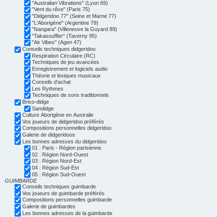
"Australian Vibrations" (Lyon 69)
"Vent du rêve" (Paris 75)
"Didgeridoo 77" (Seine et Marne 77)
"L'Aborigène" (Argentine 79)
"Nangara" (Villeneuve la Guyard 89)
"Takasouffler" (Taverny 95)
"Air Vibes" (Agen 47)
Conseils techniques didgeridoo
Respiration Circulaire (RC)
Techniques de jeu avancées
Enregistrement et logiciels audio
Théorie et lexiques musicaux
Conseils d'achat
Les Rythmes
Techniques de sons traditionnels
Brico-didge
Sandidge
Culture Aborigène en Australie
Vos joueurs de didgeridoo préférés
Compositions personnelles didgeridoo
Galerie de didgeridoos
Les bonnes adresses du didgeridoo
01 : Paris - Région parisienne.
02 : Région Nord-Ouest
03 : Région Nord-Est
04 : Région Sud-Est
05 : Région Sud-Ouest
GUIMBARDE
Conseils techniques guimbarde
Vos joueurs de guimbarde préférés
Compositions personnelles guimbarde
Galerie de guimbardes
Les bonnes adresses de la guimbarde