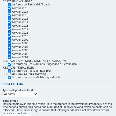
FESTIVAL D'AIRVAULT
Le forum du Festival d'Airvault
Airvault 2018
Airvault 2017
Airvault 2016
Airvault 2015
Airvault 2014
Airvault 2013
Airvault 2012
Airvault 2011
Airvault 2010
Airvault 2009
Airvault 2008
Airvault 2007
Airvault 2006
Airvault 2005
Airvault 2004
FESTIVAL PARIS DIDGERIDOO & PERCUSSION
Le forum du Festival Paris Didgeridoo & Percussion
FESTIVAL TRIBAL ELEK
Le forum du Festival Tribal Elek
FESTIVAL L'ARBRE QUI MARCHE
Le forum du Festival l'Arbre qui Marche
POST FILTERS
Types of posts in feed :
Time limit :
Include posts over this time range up to the present in the newsfeed. Irrespective of the
time periods shown, this board has a set limit of 30 days beyond which no posts can be
retrieved. This is necessary to ensure that fetching feeds does not slow down overall
access to this forum.