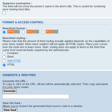
Suppress usernames :
The feed will not show the poster's name in the item's title. This is useful for rendering
nicer looking feed titles.
FORMAT & ACCESS CONTROL
Newsfeed format :
Newsfeed styling :
Please note that the amount of feed styling actually applied depends on the capabilities of
your news reader. Most news readers will not apply all HTML styles. Place your cursor
over the style text to learn more.
Note
: styling does not apply to items in the feed that
come from external feeds required by the administrator.
Compact
Basic
Safe HTML
HTML
GENERATE & VIEW FEED
Generate the URL :
To copy it, click on the URL. All text will be automatically selected. Then copy and paste
it in your news reader.
View the feed :
Allows you to inspect the generated feed source code in a window.