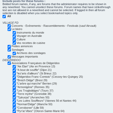
Include posts for these forums :
Bolded forum names, if any, are forums that the administrator requires to be shown in
any newsfeed. You cannot unselect these forums. Forum names that have strikethrough
text are not allowed in a newsfeed and cannot be selected. If logged in then all forum
selection is disabled when you select bookmarked topics only.
All
VILLAGE FD
Concerts - Evénements - Rassemblements - Festivals (sauf Airvault)
Le bistro
Instruments du monde
Voyager en Australie
Culture
Vos recettes de cuisine
Petites annonces
Sondages
Archives des sondages
Messages importants
DIDGERIDOO
Associations Françaises de Didgeridoo
"Aix Elan" (Aix en Provence 13)
"A bout de souffle" (Dijon 21)
"lez'arts d'ailleurs" (St Brieuc 22)
"Didgeridoo Franc-Comtois" (Cessey-les-Quingey 25)
"Breizh Didge" (Brest 29)
"L'arbre qui marche" Berrien (29)
"Armonigène" (Rennes 35)
"Les Troglodidges" (Tours 37)
"Terre mythe" (Grenoble 38)
"Tjukurpa" (Avranches 50)
"Les Lutins Souffleurs" (Vannes 56 et Nantes 44)
"Norman'Didge" (Manche 50)
"Corroboree" (Lille 59)
"Pyr'at Vibes" (Oloron-Sainte-Marie 64)