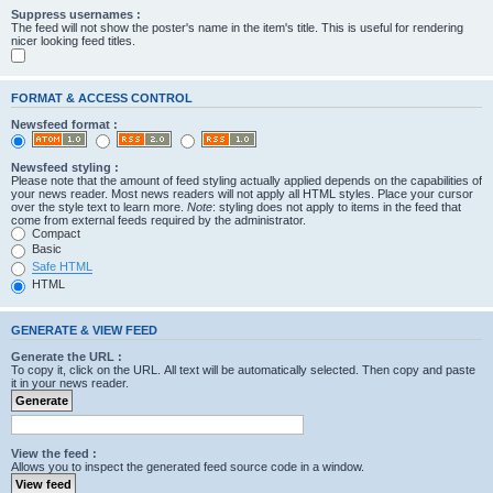
Suppress usernames :
The feed will not show the poster's name in the item's title. This is useful for rendering
nicer looking feed titles.
FORMAT & ACCESS CONTROL
Newsfeed format :
Newsfeed styling :
Please note that the amount of feed styling actually applied depends on the capabilities of
your news reader. Most news readers will not apply all HTML styles. Place your cursor
over the style text to learn more.
Note
: styling does not apply to items in the feed that
come from external feeds required by the administrator.
Compact
Basic
Safe HTML
HTML
GENERATE & VIEW FEED
Generate the URL :
To copy it, click on the URL. All text will be automatically selected. Then copy and paste
it in your news reader.
View the feed :
Allows you to inspect the generated feed source code in a window.