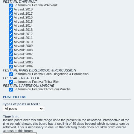
FESTIVAL D'AIRVAULT
Le forum du Festival d'Airvault
Airvault 2018
Airvault 2017
Airvault 2016
Airvault 2015
Airvault 2014
Airvault 2013
Airvault 2012
Airvault 2011
Airvault 2010
Airvault 2009
Airvault 2008
Airvault 2007
Airvault 2006
Airvault 2005
Airvault 2004
FESTIVAL PARIS DIDGERIDOO & PERCUSSION
Le forum du Festival Paris Didgeridoo & Percussion
FESTIVAL TRIBAL ELEK
Le forum du Festival Tribal Elek
FESTIVAL L'ARBRE QUI MARCHE
Le forum du Festival l'Arbre qui Marche
POST FILTERS
Types of posts in feed :
Time limit :
Include posts over this time range up to the present in the newsfeed. Irrespective of the
time periods shown, this board has a set limit of 30 days beyond which no posts can be
retrieved. This is necessary to ensure that fetching feeds does not slow down overall
access to this forum.