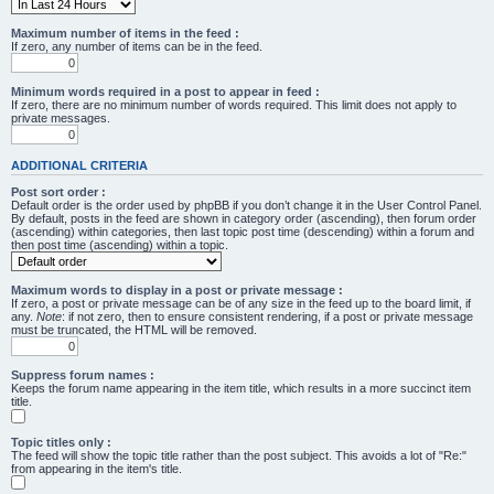
Maximum number of items in the feed :
If zero, any number of items can be in the feed.
Minimum words required in a post to appear in feed :
If zero, there are no minimum number of words required. This limit does not apply to
private messages.
ADDITIONAL CRITERIA
Post sort order :
Default order is the order used by phpBB if you don’t change it in the User Control Panel.
By default, posts in the feed are shown in category order (ascending), then forum order
(ascending) within categories, then last topic post time (descending) within a forum and
then post time (ascending) within a topic.
Maximum words to display in a post or private message :
If zero, a post or private message can be of any size in the feed up to the board limit, if
any.
Note
: if not zero, then to ensure consistent rendering, if a post or private message
must be truncated, the HTML will be removed.
Suppress forum names :
Keeps the forum name appearing in the item title, which results in a more succinct item
title.
Topic titles only :
The feed will show the topic title rather than the post subject. This avoids a lot of "Re:"
from appearing in the item's title.