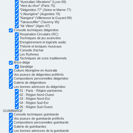
"Australian Vibrations" (Lyon 69)
"Vent du rêve" (Paris 75)
"Didgeridoo 77" (Seine et Marne 77)
"L'Aborigène" (Argentine 79)
"Nangara" (Villeneuve la Guyard 89)
"Takasouffler" (Taverny 95)
"Air Vibes" (Agen 47)
Conseils techniques didgeridoo
Respiration Circulaire (RC)
Techniques de jeu avancées
Enregistrement et logiciels audio
Théorie et lexiques musicaux
Conseils d'achat
Les Rythmes
Techniques de sons traditionnels
Brico-didge
Sandidge
Culture Aborigène en Australie
Vos joueurs de didgeridoo préférés
Compositions personnelles didgeridoo
Galerie de didgeridoos
Les bonnes adresses du didgeridoo
01 : Paris - Région parisienne.
02 : Région Nord-Ouest
03 : Région Nord-Est
04 : Région Sud-Est
05 : Région Sud-Ouest
GUIMBARDE
Conseils techniques guimbarde
Vos joueurs de guimbarde préférés
Compositions personnelles guimbarde
Galerie de guimbardes
Les bonnes adresses de la guimbarde