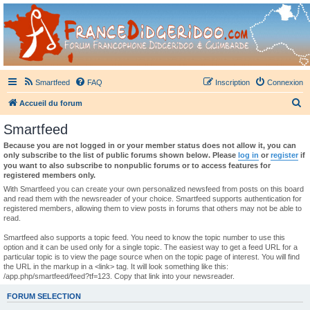
France Didgeridoo
Didgeridoo et Guimbarde sur France Didgeridoo - retrouvez la communauté.
Smartfeed
FAQ
Inscription
Connexion
R
Accueil du forum
e
Smartfeed
c
Because you are not logged in or your member status does not allow it, you can
h
only subscribe to the list of public forums shown below. Please
log in
or
register
if
you want to also subscribe to nonpublic forums or to access features for
e
registered members only.
r
With Smartfeed you can create your own personalized newsfeed from posts on this board
and read them with the newsreader of your choice. Smartfeed supports authentication for
c
registered members, allowing them to view posts in forums that others may not be able to
read.
h
e
Smartfeed also supports a topic feed. You need to know the topic number to use this
option and it can be used only for a single topic. The easiest way to get a feed URL for a
r
particular topic is to view the page source when on the topic page of interest. You will find
the URL in the markup in a <link> tag. It will look something like this:
/app.php/smartfeed/feed?tf=123. Copy that link into your newsreader.
FORUM SELECTION