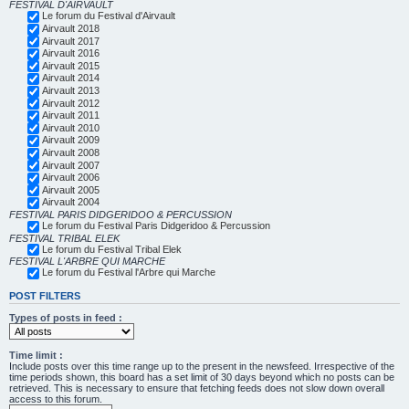
FESTIVAL D'AIRVAULT
Le forum du Festival d'Airvault
Airvault 2018
Airvault 2017
Airvault 2016
Airvault 2015
Airvault 2014
Airvault 2013
Airvault 2012
Airvault 2011
Airvault 2010
Airvault 2009
Airvault 2008
Airvault 2007
Airvault 2006
Airvault 2005
Airvault 2004
FESTIVAL PARIS DIDGERIDOO & PERCUSSION
Le forum du Festival Paris Didgeridoo & Percussion
FESTIVAL TRIBAL ELEK
Le forum du Festival Tribal Elek
FESTIVAL L'ARBRE QUI MARCHE
Le forum du Festival l'Arbre qui Marche
POST FILTERS
Types of posts in feed :
Time limit :
Include posts over this time range up to the present in the newsfeed. Irrespective of the
time periods shown, this board has a set limit of 30 days beyond which no posts can be
retrieved. This is necessary to ensure that fetching feeds does not slow down overall
access to this forum.