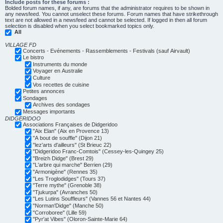
Include posts for these forums :
Bolded forum names, if any, are forums that the administrator requires to be shown in
any newsfeed. You cannot unselect these forums. Forum names that have strikethrough
text are not allowed in a newsfeed and cannot be selected. If logged in then all forum
selection is disabled when you select bookmarked topics only.
All
VILLAGE FD
Concerts - Evénements - Rassemblements - Festivals (sauf Airvault)
Le bistro
Instruments du monde
Voyager en Australie
Culture
Vos recettes de cuisine
Petites annonces
Sondages
Archives des sondages
Messages importants
DIDGERIDOO
Associations Françaises de Didgeridoo
"Aix Elan" (Aix en Provence 13)
"A bout de souffle" (Dijon 21)
"lez'arts d'ailleurs" (St Brieuc 22)
"Didgeridoo Franc-Comtois" (Cessey-les-Quingey 25)
"Breizh Didge" (Brest 29)
"L'arbre qui marche" Berrien (29)
"Armonigène" (Rennes 35)
"Les Troglodidges" (Tours 37)
"Terre mythe" (Grenoble 38)
"Tjukurpa" (Avranches 50)
"Les Lutins Souffleurs" (Vannes 56 et Nantes 44)
"Norman'Didge" (Manche 50)
"Corroboree" (Lille 59)
"Pyr'at Vibes" (Oloron-Sainte-Marie 64)