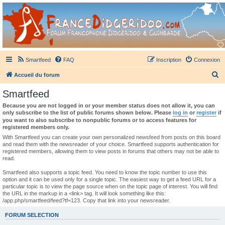
France Didgeridoo
Didgeridoo et Guimbarde sur France Didgeridoo - retrouvez la communauté.
Smartfeed
FAQ
Inscription
Connexion
R
Accueil du forum
e
Smartfeed
c
Because you are not logged in or your member status does not allow it, you can
h
only subscribe to the list of public forums shown below. Please
log in
or
register
if
you want to also subscribe to nonpublic forums or to access features for
e
registered members only.
r
With Smartfeed you can create your own personalized newsfeed from posts on this board
and read them with the newsreader of your choice. Smartfeed supports authentication for
c
registered members, allowing them to view posts in forums that others may not be able to
read.
h
e
Smartfeed also supports a topic feed. You need to know the topic number to use this
option and it can be used only for a single topic. The easiest way to get a feed URL for a
r
particular topic is to view the page source when on the topic page of interest. You will find
the URL in the markup in a <link> tag. It will look something like this:
/app.php/smartfeed/feed?tf=123. Copy that link into your newsreader.
FORUM SELECTION