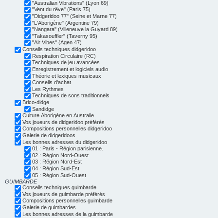
"Australian Vibrations" (Lyon 69)
"Vent du rêve" (Paris 75)
"Didgeridoo 77" (Seine et Marne 77)
"L'Aborigène" (Argentine 79)
"Nangara" (Villeneuve la Guyard 89)
"Takasouffler" (Taverny 95)
"Air Vibes" (Agen 47)
Conseils techniques didgeridoo
Respiration Circulaire (RC)
Techniques de jeu avancées
Enregistrement et logiciels audio
Théorie et lexiques musicaux
Conseils d'achat
Les Rythmes
Techniques de sons traditionnels
Brico-didge
Sandidge
Culture Aborigène en Australie
Vos joueurs de didgeridoo préférés
Compositions personnelles didgeridoo
Galerie de didgeridoos
Les bonnes adresses du didgeridoo
01 : Paris - Région parisienne.
02 : Région Nord-Ouest
03 : Région Nord-Est
04 : Région Sud-Est
05 : Région Sud-Ouest
GUIMBARDE
Conseils techniques guimbarde
Vos joueurs de guimbarde préférés
Compositions personnelles guimbarde
Galerie de guimbardes
Les bonnes adresses de la guimbarde