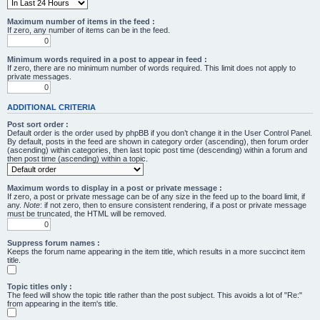
Maximum number of items in the feed :
If zero, any number of items can be in the feed.
Minimum words required in a post to appear in feed :
If zero, there are no minimum number of words required. This limit does not apply to
private messages.
ADDITIONAL CRITERIA
Post sort order :
Default order is the order used by phpBB if you don’t change it in the User Control Panel.
By default, posts in the feed are shown in category order (ascending), then forum order
(ascending) within categories, then last topic post time (descending) within a forum and
then post time (ascending) within a topic.
Maximum words to display in a post or private message :
If zero, a post or private message can be of any size in the feed up to the board limit, if
any.
Note
: if not zero, then to ensure consistent rendering, if a post or private message
must be truncated, the HTML will be removed.
Suppress forum names :
Keeps the forum name appearing in the item title, which results in a more succinct item
title.
Topic titles only :
The feed will show the topic title rather than the post subject. This avoids a lot of "Re:"
from appearing in the item's title.