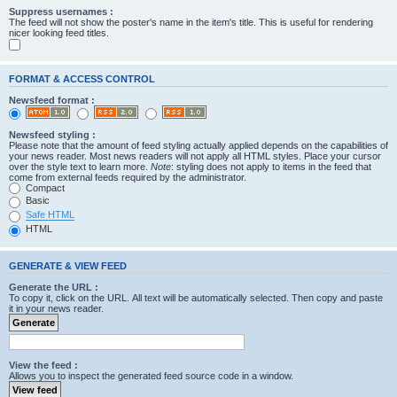
Suppress usernames :
The feed will not show the poster's name in the item's title. This is useful for rendering
nicer looking feed titles.
FORMAT & ACCESS CONTROL
Newsfeed format :
Newsfeed styling :
Please note that the amount of feed styling actually applied depends on the capabilities of
your news reader. Most news readers will not apply all HTML styles. Place your cursor
over the style text to learn more.
Note
: styling does not apply to items in the feed that
come from external feeds required by the administrator.
Compact
Basic
Safe HTML
HTML
GENERATE & VIEW FEED
Generate the URL :
To copy it, click on the URL. All text will be automatically selected. Then copy and paste
it in your news reader.
View the feed :
Allows you to inspect the generated feed source code in a window.