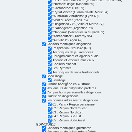
"Norman'Didge" (Manche 50)
"Corroboree" (Lille 59)
"Pyr'at Vibes" (Oloron-Sainte-Marie 64)
"Australian Vibrations" (Lyon 69)
"Vent du rêve" (Paris 75)
"Didgeridoo 77" (Seine et Marne 77)
"L'Aborigène" (Argentine 79)
"Nangara" (Villeneuve la Guyard 89)
"Takasouffler" (Taverny 95)
"Air Vibes" (Agen 47)
Conseils techniques didgeridoo
Respiration Circulaire (RC)
Techniques de jeu avancées
Enregistrement et logiciels audio
Théorie et lexiques musicaux
Conseils d'achat
Les Rythmes
Techniques de sons traditionnels
Brico-didge
Sandidge
Culture Aborigène en Australie
Vos joueurs de didgeridoo préférés
Compositions personnelles didgeridoo
Galerie de didgeridoos
Les bonnes adresses du didgeridoo
01 : Paris - Région parisienne.
02 : Région Nord-Ouest
03 : Région Nord-Est
04 : Région Sud-Est
05 : Région Sud-Ouest
GUIMBARDE
Conseils techniques guimbarde
Vos joueurs de guimbarde préférés