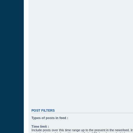
POST FILTERS
Types of posts in feed :
Time limit :
Include posts over this time range up to the present in the newsfeed. Ir