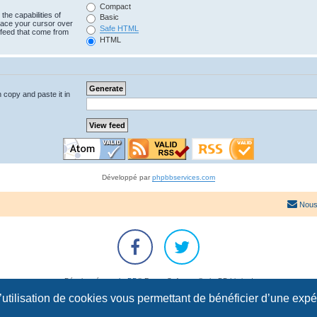
Compact
the capabilities of
Basic
lace your cursor over
Safe HTML
e feed that come from
HTML
n copy and paste it in
Développé par
phpbbservices.com
Nous
Développé par
phpBB
® Forum Software © phpBB Limited
Traduction française officielle
©
Qiaeru
l’utilisation de cookies vous permettant de bénéficier d’une exp
Confidentialité
|
Conditions