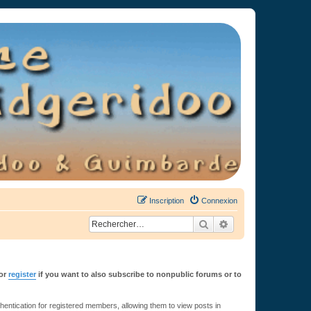
Inscription
Connexion
Rechercher
Recherche avancée
or
register
if you want to also subscribe to nonpublic forums or to
ntication for registered members, allowing them to view posts in