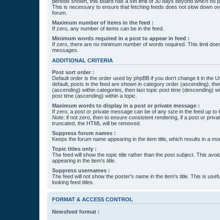
periods shown, this board has a set limit of 30 days beyond which no p
This is necessary to ensure that fetching feeds does not slow down ove
forum.
Maximum number of items in the feed :
If zero, any number of items can be in the feed.
Minimum words required in a post to appear in feed :
If zero, there are no minimum number of words required. This limit does
messages.
ADDITIONAL CRITERIA
Post sort order :
Default order is the order used by phpBB if you don’t change it in the 
default, posts in the feed are shown in category order (ascending), th
(ascending) within categories, then last topic post time (descending) w
post time (ascending) within a topic.
Maximum words to display in a post or private message :
If zero, a post or private message can be of any size in the feed up to th
Note
: if not zero, then to ensure consistent rendering, if a post or pr
truncated, the HTML will be removed.
Suppress forum names :
Keeps the forum name appearing in the item title, which results in a more
Topic titles only :
The feed will show the topic title rather than the post subject. This avoi
appearing in the item's title.
Suppress usernames :
The feed will not show the poster's name in the item's title. This is usef
looking feed titles.
FORMAT & ACCESS CONTROL
Newsfeed format :