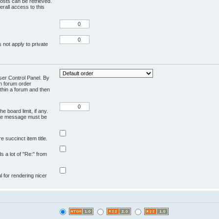
osts can be retrieved.
rall access to this
 not apply to private
User Control Panel. By
en forum order
ithin a forum and then
e board limit, if any.
ivate message must be
 succinct item title.
ds a lot of "Re:" from
ul for rendering nicer