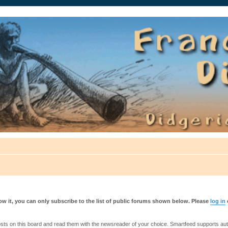
auté.
w it, you can only subscribe to the list of public forums shown below. Please
log in
s on this board and read them with the newsreader of your choice. Smartfeed supports authe