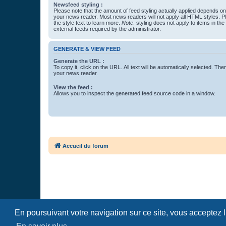
Newsfeed styling :
Please note that the amount of feed styling actually applied depends on 
your news reader. Most news readers will not apply all HTML styles. P
the style text to learn more.
Note
: styling does not apply to items in th
external feeds required by the administrator.
GENERATE & VIEW FEED
Generate the URL :
To copy it, click on the URL. All text will be automatically selected. The
your news reader.
View the feed :
Allows you to inspect the generated feed source code in a window.
Accueil du forum
En poursuivant votre navigation sur ce site, vous acceptez 