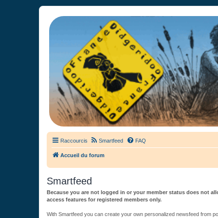
France Didgeridoo
Didgeridoo et Guimbarde sur France Didgeridoo - retrouvez la commun
Raccourcis
Smartfeed
FAQ
Accueil du forum
Smartfeed
Because you are not logged in or your member status does not allo
access features for registered members only.
With Smartfeed you can create your own personalized newsfeed from post