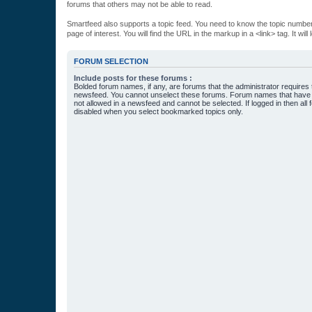
forums that others may not be able to read.
Smartfeed also supports a topic feed. You need to know the topic number t
page of interest. You will find the URL in the markup in a <link> tag. It wi
FORUM SELECTION
Include posts for these forums :
Bolded forum names, if any, are forums that the administrator requires
newsfeed. You cannot unselect these forums. Forum names that have s
not allowed in a newsfeed and cannot be selected. If logged in then all 
disabled when you select bookmarked topics only.