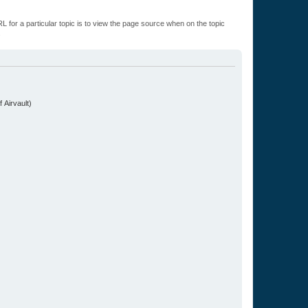
L for a particular topic is to view the page source when on the topic
.
 Airvault)