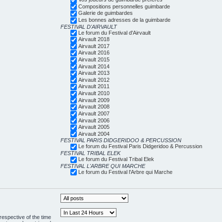
Compositions personnelles guimbarde
Galerie de guimbardes
Les bonnes adresses de la guimbarde
FESTIVAL D'AIRVAULT
Le forum du Festival d'Airvault
Airvault 2018
Airvault 2017
Airvault 2016
Airvault 2015
Airvault 2014
Airvault 2013
Airvault 2012
Airvault 2011
Airvault 2010
Airvault 2009
Airvault 2008
Airvault 2007
Airvault 2006
Airvault 2005
Airvault 2004
FESTIVAL PARIS DIDGERIDOO & PERCUSSION
Le forum du Festival Paris Didgeridoo & Percussion
FESTIVAL TRIBAL ELEK
Le forum du Festival Tribal Elek
FESTIVAL L'ARBRE QUI MARCHE
Le forum du Festival l'Arbre qui Marche
respective of the time