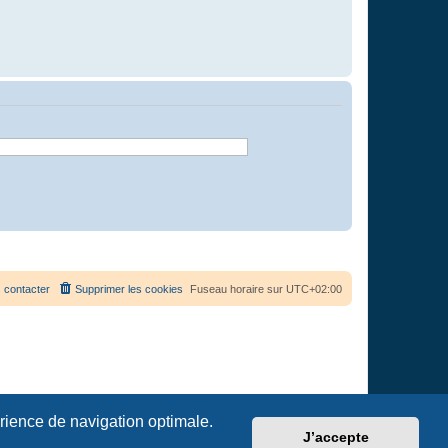
 contacter
Supprimer les cookies
Fuseau horaire sur
UTC+02:00
érience de navigation optimale.
J’accepte