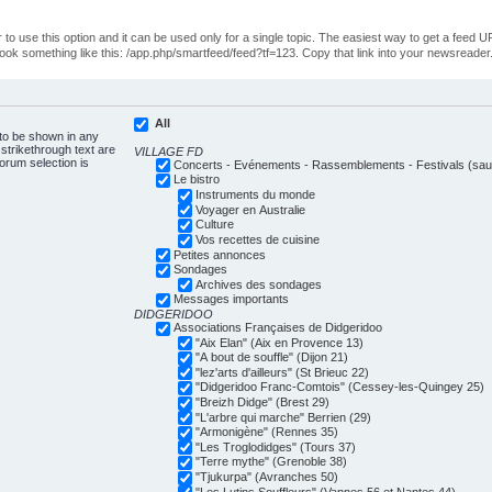
o use this option and it can be used only for a single topic. The easiest way to get a feed UR
ll look something like this: /app.php/smartfeed/feed?tf=123. Copy that link into your newsreader
All
 to be shown in any
trikethrough text are
VILLAGE FD
forum selection is
Concerts - Evénements - Rassemblements - Festivals (sauf
Le bistro
Instruments du monde
Voyager en Australie
Culture
Vos recettes de cuisine
Petites annonces
Sondages
Archives des sondages
Messages importants
DIDGERIDOO
Associations Françaises de Didgeridoo
"Aix Elan" (Aix en Provence 13)
"A bout de souffle" (Dijon 21)
"lez'arts d'ailleurs" (St Brieuc 22)
"Didgeridoo Franc-Comtois" (Cessey-les-Quingey 25)
"Breizh Didge" (Brest 29)
"L'arbre qui marche" Berrien (29)
"Armonigène" (Rennes 35)
"Les Troglodidges" (Tours 37)
"Terre mythe" (Grenoble 38)
"Tjukurpa" (Avranches 50)
"Les Lutins Souffleurs" (Vannes 56 et Nantes 44)