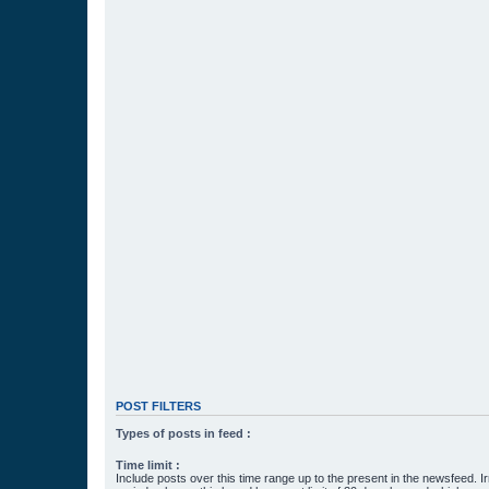
POST FILTERS
Types of posts in feed :
Time limit :
Include posts over this time range up to the present in the newsfeed. Ir