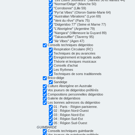
"Norman'Didge" (Manche 50)
"Corroboree" (Lille 59)
"Pyr'at Vibes" (Oloron-Sainte-Marie 64)
"Australian Vibrations" (Lyon 69)
"Vent du rêve" (Paris 75)
"Didgeridoo 77" (Seine et Marne 77)
"L'Aborigène" (Argentine 79)
"Nangara" (Villeneuve la Guyard 89)
"Takasouffler" (Taverny 95)
"Air Vibes" (Agen 47)
Conseils techniques didgeridoo
Respiration Circulaire (RC)
Techniques de jeu avancées
Enregistrement et logiciels audio
Théorie et lexiques musicaux
Conseils d'achat
Les Rythmes
Techniques de sons traditionnels
Brico-didge
Sandidge
Culture Aborigène en Australie
Vos joueurs de didgeridoo préférés
Compositions personnelles didgeridoo
Galerie de didgeridoos
Les bonnes adresses du didgeridoo
01 : Paris - Région parisienne.
02 : Région Nord-Ouest
03 : Région Nord-Est
04 : Région Sud-Est
05 : Région Sud-Ouest
GUIMBARDE
Conseils techniques guimbarde
Vos joueurs de guimbarde préférés