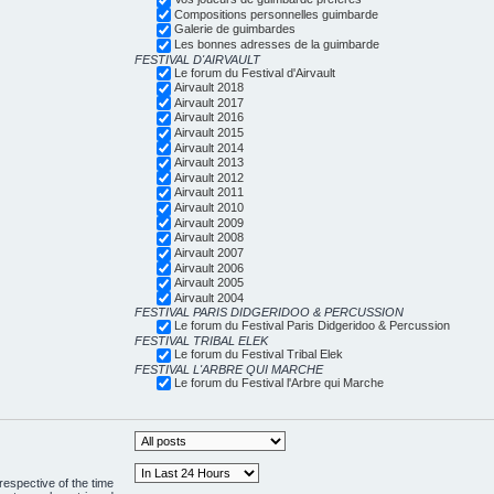
Compositions personnelles guimbarde
Galerie de guimbardes
Les bonnes adresses de la guimbarde
FESTIVAL D'AIRVAULT
Le forum du Festival d'Airvault
Airvault 2018
Airvault 2017
Airvault 2016
Airvault 2015
Airvault 2014
Airvault 2013
Airvault 2012
Airvault 2011
Airvault 2010
Airvault 2009
Airvault 2008
Airvault 2007
Airvault 2006
Airvault 2005
Airvault 2004
FESTIVAL PARIS DIDGERIDOO & PERCUSSION
Le forum du Festival Paris Didgeridoo & Percussion
FESTIVAL TRIBAL ELEK
Le forum du Festival Tribal Elek
FESTIVAL L'ARBRE QUI MARCHE
Le forum du Festival l'Arbre qui Marche
respective of the time