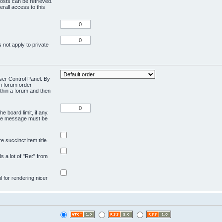
osts can be retrieved.
rall access to this
 not apply to private
User Control Panel. By
en forum order
ithin a forum and then
e board limit, if any.
ivate message must be
 succinct item title.
ds a lot of "Re:" from
ul for rendering nicer