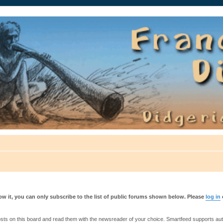
auté.
w it, you can only subscribe to the list of public forums shown below. Please
log in
s on this board and read them with the newsreader of your choice. Smartfeed supports authe