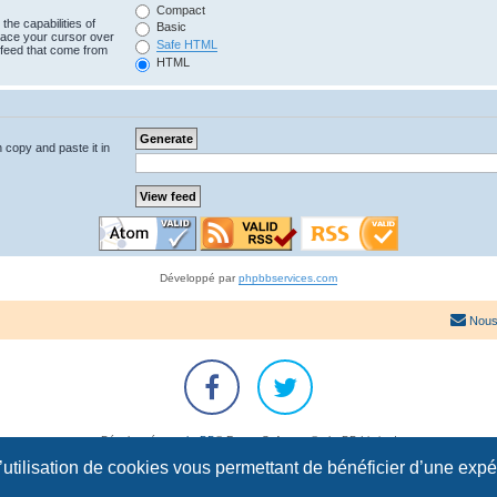
Compact
the capabilities of
Basic
lace your cursor over
Safe HTML
e feed that come from
HTML
n copy and paste it in
Développé par
phpbbservices.com
Nous
Développé par
phpBB
® Forum Software © phpBB Limited
Traduction française officielle
©
Qiaeru
l’utilisation de cookies vous permettant de bénéficier d’une exp
Confidentialité
|
Conditions