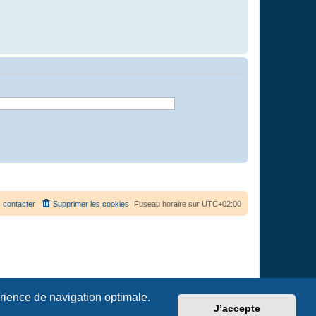
 contacter
Supprimer les cookies
Fuseau horaire sur
UTC+02:00
érience de navigation optimale.
J’accepte