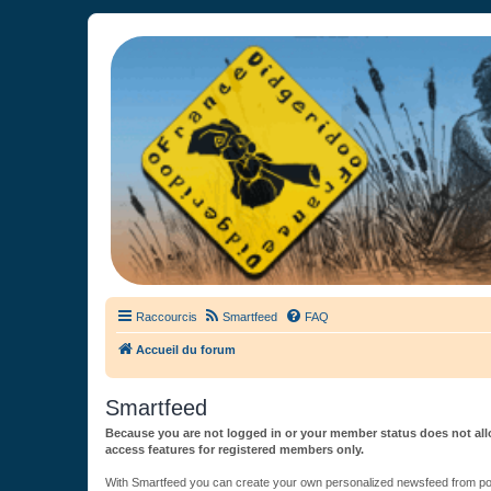
France Didgeridoo
Didgeridoo et Guimbarde sur France Didgeridoo - retrouvez la commun
Raccourcis
Smartfeed
FAQ
Accueil du forum
Smartfeed
Because you are not logged in or your member status does not allo
access features for registered members only.
With Smartfeed you can create your own personalized newsfeed from post