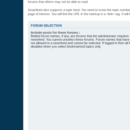
forums that others may not be able to read.
Smartfeed also supports a topic feed. You need to know the topic number t
page of interest. You will find the URL in the markup in a <link> tag. It wi
FORUM SELECTION
Include posts for these forums :
Bolded forum names, if any, are forums that the administrator requires
newsfeed. You cannot unselect these forums. Forum names that have s
not allowed in a newsfeed and cannot be selected. If logged in then all 
disabled when you select bookmarked topics only.