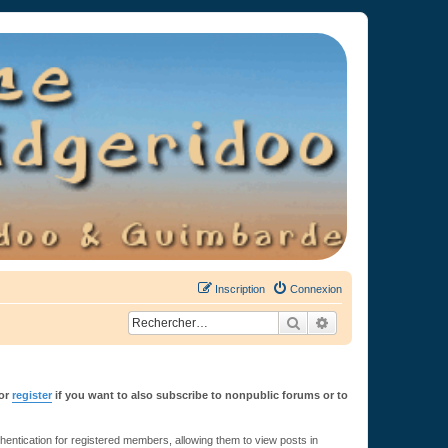
Inscription
Connexion
Rechercher
Recherche avancée
or
register
if you want to also subscribe to nonpublic forums or to
ntication for registered members, allowing them to view posts in