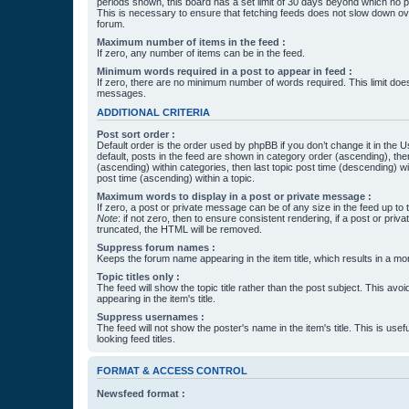
periods shown, this board has a set limit of 30 days beyond which no p
This is necessary to ensure that fetching feeds does not slow down ove
forum.
Maximum number of items in the feed :
If zero, any number of items can be in the feed.
Minimum words required in a post to appear in feed :
If zero, there are no minimum number of words required. This limit does
messages.
ADDITIONAL CRITERIA
Post sort order :
Default order is the order used by phpBB if you don’t change it in the 
default, posts in the feed are shown in category order (ascending), th
(ascending) within categories, then last topic post time (descending) w
post time (ascending) within a topic.
Maximum words to display in a post or private message :
If zero, a post or private message can be of any size in the feed up to th
Note
: if not zero, then to ensure consistent rendering, if a post or pr
truncated, the HTML will be removed.
Suppress forum names :
Keeps the forum name appearing in the item title, which results in a more
Topic titles only :
The feed will show the topic title rather than the post subject. This avoi
appearing in the item's title.
Suppress usernames :
The feed will not show the poster's name in the item's title. This is usef
looking feed titles.
FORMAT & ACCESS CONTROL
Newsfeed format :