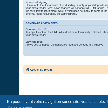
Newsfeed styling :
Please note that the amount of feed styling actually applied depends on 
your news reader. Most news readers will not apply all HTML styles. P
the style text to learn more.
Note
: styling does not apply to items in th
external feeds required by the administrator.
GENERATE & VIEW FEED
Generate the URL :
To copy it, click on the URL. All text will be automatically selected. The
your news reader.
View the feed :
Allows you to inspect the generated feed source code in a window.
Accueil du forum
En poursuivant votre navigation sur ce site, vous acceptez 