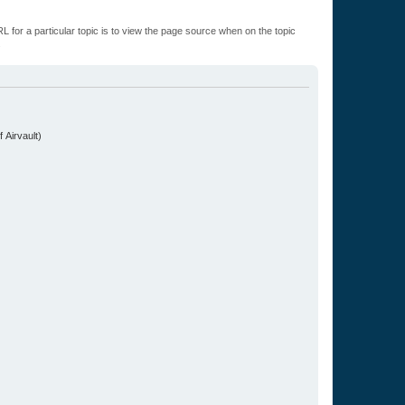
L for a particular topic is to view the page source when on the topic
.
 Airvault)