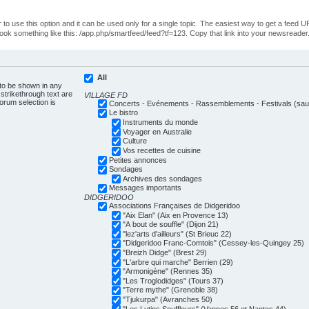
o use this option and it can be used only for a single topic. The easiest way to get a feed UR
ll look something like this: /app.php/smartfeed/feed?tf=123. Copy that link into your newsreader
All
 to be shown in any
trikethrough text are
VILLAGE FD
forum selection is
Concerts - Evénements - Rassemblements - Festivals (sauf
Le bistro
Instruments du monde
Voyager en Australie
Culture
Vos recettes de cuisine
Petites annonces
Sondages
Archives des sondages
Messages importants
DIDGERIDOO
Associations Françaises de Didgeridoo
"Aix Elan" (Aix en Provence 13)
"A bout de souffle" (Dijon 21)
"lez'arts d'ailleurs" (St Brieuc 22)
"Didgeridoo Franc-Comtois" (Cessey-les-Quingey 25)
"Breizh Didge" (Brest 29)
"L'arbre qui marche" Berrien (29)
"Armonigène" (Rennes 35)
"Les Troglodidges" (Tours 37)
"Terre mythe" (Grenoble 38)
"Tjukurpa" (Avranches 50)
"Les Lutins Souffleurs" (Vannes 56 et Nantes 44)