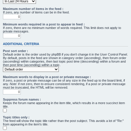
Maximum number of items in the feed :
If zero, any number of items can be in the feed.
Minimum words required in a post to appear in feed :
If zero, there are no minimum number of words required. This limit does not apply to
private messages.
ADDITIONAL CRITERIA
Post sort order :
Default order is the order used by phpBB if you don’t change it in the User Control Panel.
By default, posts in the feed are shown in category order (ascending), then forum order
(ascending) within categories, then last topic post time (descending) within a forum and
then post time (ascending) within a topic.
Maximum words to display in a post or private message :
If zero, a post or private message can be of any size in the feed up to the board limit, if
any.
Note
: if not zero, then to ensure consistent rendering, if a post or private message
must be truncated, the HTML will be removed.
Suppress forum names :
Keeps the forum name appearing in the item title, which results in a more succinct item
title.
Topic titles only :
The feed will show the topic title rather than the post subject. This avoids a lot of "Re:"
from appearing in the item's title.