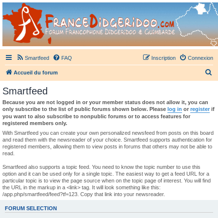
France Didgeridoo
Didgeridoo et Guimbarde sur France Didgeridoo - retrouvez la communauté.
Smartfeed
FAQ
Inscription
Connexion
R
Accueil du forum
e
Smartfeed
c
Because you are not logged in or your member status does not allow it, you can
h
only subscribe to the list of public forums shown below. Please
log in
or
register
if
you want to also subscribe to nonpublic forums or to access features for
e
registered members only.
r
With Smartfeed you can create your own personalized newsfeed from posts on this board
and read them with the newsreader of your choice. Smartfeed supports authentication for
c
registered members, allowing them to view posts in forums that others may not be able to
read.
h
e
Smartfeed also supports a topic feed. You need to know the topic number to use this
option and it can be used only for a single topic. The easiest way to get a feed URL for a
r
particular topic is to view the page source when on the topic page of interest. You will find
the URL in the markup in a <link> tag. It will look something like this:
/app.php/smartfeed/feed?tf=123. Copy that link into your newsreader.
FORUM SELECTION