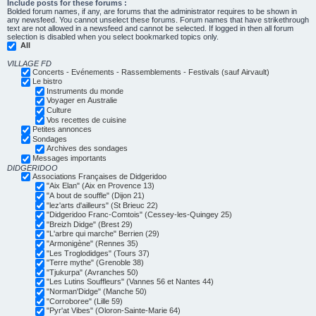
Include posts for these forums :
Bolded forum names, if any, are forums that the administrator requires to be shown in
any newsfeed. You cannot unselect these forums. Forum names that have strikethrough
text are not allowed in a newsfeed and cannot be selected. If logged in then all forum
selection is disabled when you select bookmarked topics only.
All
VILLAGE FD
Concerts - Evénements - Rassemblements - Festivals (sauf Airvault)
Le bistro
Instruments du monde
Voyager en Australie
Culture
Vos recettes de cuisine
Petites annonces
Sondages
Archives des sondages
Messages importants
DIDGERIDOO
Associations Françaises de Didgeridoo
"Aix Elan" (Aix en Provence 13)
"A bout de souffle" (Dijon 21)
"lez'arts d'ailleurs" (St Brieuc 22)
"Didgeridoo Franc-Comtois" (Cessey-les-Quingey 25)
"Breizh Didge" (Brest 29)
"L'arbre qui marche" Berrien (29)
"Armonigène" (Rennes 35)
"Les Troglodidges" (Tours 37)
"Terre mythe" (Grenoble 38)
"Tjukurpa" (Avranches 50)
"Les Lutins Souffleurs" (Vannes 56 et Nantes 44)
"Norman'Didge" (Manche 50)
"Corroboree" (Lille 59)
"Pyr'at Vibes" (Oloron-Sainte-Marie 64)