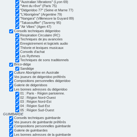
"Australian Vibrations" (Lyon 69)
"Vent du rêve" (Paris 75)
"Didgeridoo 77" (Seine et Marne 77)
"L'Aborigène" (Argentine 79)
"Nangara" (Villeneuve la Guyard 89)
"Takasouffler" (Taverny 95)
"Air Vibes" (Agen 47)
Conseils techniques didgeridoo
Respiration Circulaire (RC)
Techniques de jeu avancées
Enregistrement et logiciels audio
Théorie et lexiques musicaux
Conseils d'achat
Les Rythmes
Techniques de sons traditionnels
Brico-didge
Sandidge
Culture Aborigène en Australie
Vos joueurs de didgeridoo préférés
Compositions personnelles didgeridoo
Galerie de didgeridoos
Les bonnes adresses du didgeridoo
01 : Paris - Région parisienne.
02 : Région Nord-Ouest
03 : Région Nord-Est
04 : Région Sud-Est
05 : Région Sud-Ouest
GUIMBARDE
Conseils techniques guimbarde
Vos joueurs de guimbarde préférés
Compositions personnelles guimbarde
Galerie de guimbardes
Les bonnes adresses de la guimbarde