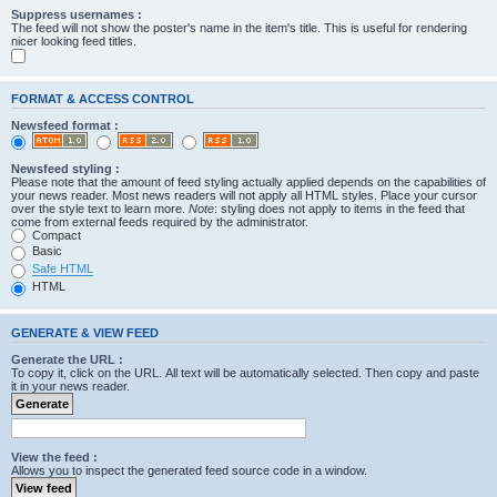
Suppress usernames :
The feed will not show the poster's name in the item's title. This is useful for rendering
nicer looking feed titles.
FORMAT & ACCESS CONTROL
Newsfeed format :
Newsfeed styling :
Please note that the amount of feed styling actually applied depends on the capabilities of
your news reader. Most news readers will not apply all HTML styles. Place your cursor
over the style text to learn more.
Note
: styling does not apply to items in the feed that
come from external feeds required by the administrator.
Compact
Basic
Safe HTML
HTML
GENERATE & VIEW FEED
Generate the URL :
To copy it, click on the URL. All text will be automatically selected. Then copy and paste
it in your news reader.
View the feed :
Allows you to inspect the generated feed source code in a window.