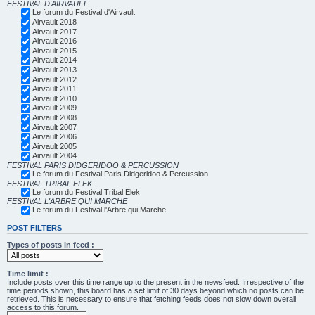
FESTIVAL D'AIRVAULT
Le forum du Festival d'Airvault
Airvault 2018
Airvault 2017
Airvault 2016
Airvault 2015
Airvault 2014
Airvault 2013
Airvault 2012
Airvault 2011
Airvault 2010
Airvault 2009
Airvault 2008
Airvault 2007
Airvault 2006
Airvault 2005
Airvault 2004
FESTIVAL PARIS DIDGERIDOO & PERCUSSION
Le forum du Festival Paris Didgeridoo & Percussion
FESTIVAL TRIBAL ELEK
Le forum du Festival Tribal Elek
FESTIVAL L'ARBRE QUI MARCHE
Le forum du Festival l'Arbre qui Marche
POST FILTERS
Types of posts in feed :
Time limit :
Include posts over this time range up to the present in the newsfeed. Irrespective of the
time periods shown, this board has a set limit of 30 days beyond which no posts can be
retrieved. This is necessary to ensure that fetching feeds does not slow down overall
access to this forum.