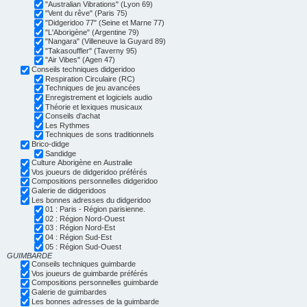
"Australian Vibrations" (Lyon 69)
"Vent du rêve" (Paris 75)
"Didgeridoo 77" (Seine et Marne 77)
"L'Aborigène" (Argentine 79)
"Nangara" (Villeneuve la Guyard 89)
"Takasouffler" (Taverny 95)
"Air Vibes" (Agen 47)
Conseils techniques didgeridoo
Respiration Circulaire (RC)
Techniques de jeu avancées
Enregistrement et logiciels audio
Théorie et lexiques musicaux
Conseils d'achat
Les Rythmes
Techniques de sons traditionnels
Brico-didge
Sandidge
Culture Aborigène en Australie
Vos joueurs de didgeridoo préférés
Compositions personnelles didgeridoo
Galerie de didgeridoos
Les bonnes adresses du didgeridoo
01 : Paris - Région parisienne.
02 : Région Nord-Ouest
03 : Région Nord-Est
04 : Région Sud-Est
05 : Région Sud-Ouest
GUIMBARDE
Conseils techniques guimbarde
Vos joueurs de guimbarde préférés
Compositions personnelles guimbarde
Galerie de guimbardes
Les bonnes adresses de la guimbarde