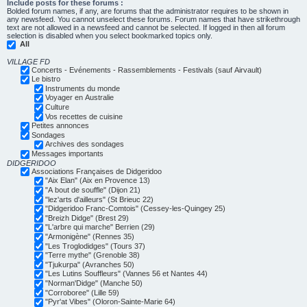
Include posts for these forums :
Bolded forum names, if any, are forums that the administrator requires to be shown in
any newsfeed. You cannot unselect these forums. Forum names that have strikethrough
text are not allowed in a newsfeed and cannot be selected. If logged in then all forum
selection is disabled when you select bookmarked topics only.
All
VILLAGE FD
Concerts - Evénements - Rassemblements - Festivals (sauf Airvault)
Le bistro
Instruments du monde
Voyager en Australie
Culture
Vos recettes de cuisine
Petites annonces
Sondages
Archives des sondages
Messages importants
DIDGERIDOO
Associations Françaises de Didgeridoo
"Aix Elan" (Aix en Provence 13)
"A bout de souffle" (Dijon 21)
"lez'arts d'ailleurs" (St Brieuc 22)
"Didgeridoo Franc-Comtois" (Cessey-les-Quingey 25)
"Breizh Didge" (Brest 29)
"L'arbre qui marche" Berrien (29)
"Armonigène" (Rennes 35)
"Les Troglodidges" (Tours 37)
"Terre mythe" (Grenoble 38)
"Tjukurpa" (Avranches 50)
"Les Lutins Souffleurs" (Vannes 56 et Nantes 44)
"Norman'Didge" (Manche 50)
"Corroboree" (Lille 59)
"Pyr'at Vibes" (Oloron-Sainte-Marie 64)