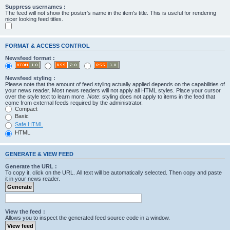
Suppress usernames :
The feed will not show the poster's name in the item's title. This is useful for rendering
nicer looking feed titles.
FORMAT & ACCESS CONTROL
Newsfeed format :
Newsfeed styling :
Please note that the amount of feed styling actually applied depends on the capabilities of
your news reader. Most news readers will not apply all HTML styles. Place your cursor
over the style text to learn more.
Note
: styling does not apply to items in the feed that
come from external feeds required by the administrator.
Compact
Basic
Safe HTML
HTML
GENERATE & VIEW FEED
Generate the URL :
To copy it, click on the URL. All text will be automatically selected. Then copy and paste
it in your news reader.
View the feed :
Allows you to inspect the generated feed source code in a window.