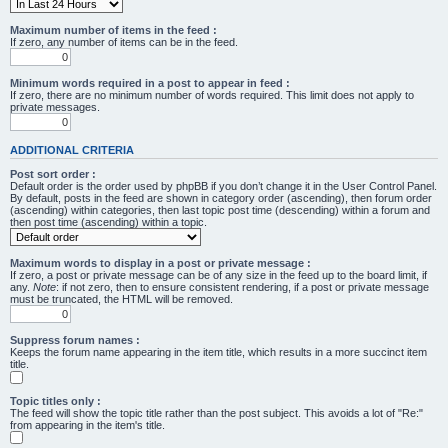
Maximum number of items in the feed :
If zero, any number of items can be in the feed.
Minimum words required in a post to appear in feed :
If zero, there are no minimum number of words required. This limit does not apply to
private messages.
ADDITIONAL CRITERIA
Post sort order :
Default order is the order used by phpBB if you don’t change it in the User Control Panel.
By default, posts in the feed are shown in category order (ascending), then forum order
(ascending) within categories, then last topic post time (descending) within a forum and
then post time (ascending) within a topic.
Maximum words to display in a post or private message :
If zero, a post or private message can be of any size in the feed up to the board limit, if
any.
Note
: if not zero, then to ensure consistent rendering, if a post or private message
must be truncated, the HTML will be removed.
Suppress forum names :
Keeps the forum name appearing in the item title, which results in a more succinct item
title.
Topic titles only :
The feed will show the topic title rather than the post subject. This avoids a lot of "Re:"
from appearing in the item's title.