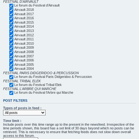
FESTIVAL D'AIRVAULT
Le forum du Festival d'Airvault
Airvault 2018
Airvault 2017
Airvault 2016
Airvault 2015
Airvault 2014
Airvault 2013
Airvault 2012
Airvault 2011
Airvault 2010
Airvault 2009
Airvault 2008
Airvault 2007
Airvault 2006
Airvault 2005
Airvault 2004
FESTIVAL PARIS DIDGERIDOO & PERCUSSION
Le forum du Festival Paris Didgeridoo & Percussion
FESTIVAL TRIBAL ELEK
Le forum du Festival Tribal Elek
FESTIVAL L'ARBRE QUI MARCHE
Le forum du Festival l'Arbre qui Marche
POST FILTERS
Types of posts in feed :
Time limit :
Include posts over this time range up to the present in the newsfeed. Irrespective of the
time periods shown, this board has a set limit of 30 days beyond which no posts can be
retrieved. This is necessary to ensure that fetching feeds does not slow down overall
access to this forum.