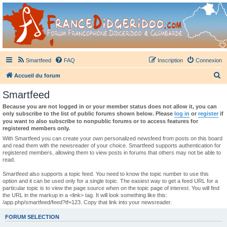
France Didgeridoo
Didgeridoo et Guimbarde sur France Didgeridoo - retrouvez la communauté.
Smartfeed
FAQ
Inscription
Connexion
R
Accueil du forum
e
Smartfeed
c
Because you are not logged in or your member status does not allow it, you can
h
only subscribe to the list of public forums shown below. Please
log in
or
register
if
you want to also subscribe to nonpublic forums or to access features for
e
registered members only.
r
With Smartfeed you can create your own personalized newsfeed from posts on this board
and read them with the newsreader of your choice. Smartfeed supports authentication for
c
registered members, allowing them to view posts in forums that others may not be able to
read.
h
e
Smartfeed also supports a topic feed. You need to know the topic number to use this
option and it can be used only for a single topic. The easiest way to get a feed URL for a
r
particular topic is to view the page source when on the topic page of interest. You will find
the URL in the markup in a <link> tag. It will look something like this:
/app.php/smartfeed/feed?tf=123. Copy that link into your newsreader.
FORUM SELECTION