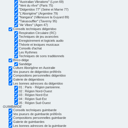
"Australian Vibrations" (Lyon 69)
"Vent du rêve" (Paris 75)
"Didgeridoo 77" (Seine et Marne 77)
"L'Aborigène" (Argentine 79)
"Nangara" (Villeneuve la Guyard 89)
"Takasouffler" (Taverny 95)
"Air Vibes" (Agen 47)
Conseils techniques didgeridoo
Respiration Circulaire (RC)
Techniques de jeu avancées
Enregistrement et logiciels audio
Théorie et lexiques musicaux
Conseils d'achat
Les Rythmes
Techniques de sons traditionnels
Brico-didge
Sandidge
Culture Aborigène en Australie
Vos joueurs de didgeridoo préférés
Compositions personnelles didgeridoo
Galerie de didgeridoos
Les bonnes adresses du didgeridoo
01 : Paris - Région parisienne.
02 : Région Nord-Ouest
03 : Région Nord-Est
04 : Région Sud-Est
05 : Région Sud-Ouest
GUIMBARDE
Conseils techniques guimbarde
Vos joueurs de guimbarde préférés
Compositions personnelles guimbarde
Galerie de guimbardes
Les bonnes adresses de la guimbarde