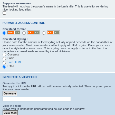
Suppress usernames :
The feed will not show the poster's name in the item's title. This is useful for rendering
nicer looking feed titles.
FORMAT & ACCESS CONTROL
Newsfeed format :
Newsfeed styling :
Please note that the amount of feed styling actually applied depends on the capabilities of
your news reader. Most news readers will not apply all HTML styles. Place your cursor
over the style text to learn more.
Note
: styling does not apply to items in the feed that
come from external feeds required by the administrator.
Compact
Basic
Safe HTML
HTML
GENERATE & VIEW FEED
Generate the URL :
To copy it, click on the URL. All text will be automatically selected. Then copy and paste
it in your news reader.
View the feed :
Allows you to inspect the generated feed source code in a window.