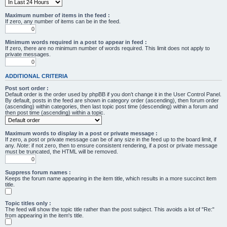
Maximum number of items in the feed :
If zero, any number of items can be in the feed.
Minimum words required in a post to appear in feed :
If zero, there are no minimum number of words required. This limit does not apply to
private messages.
ADDITIONAL CRITERIA
Post sort order :
Default order is the order used by phpBB if you don’t change it in the User Control Panel.
By default, posts in the feed are shown in category order (ascending), then forum order
(ascending) within categories, then last topic post time (descending) within a forum and
then post time (ascending) within a topic.
Maximum words to display in a post or private message :
If zero, a post or private message can be of any size in the feed up to the board limit, if
any.
Note
: if not zero, then to ensure consistent rendering, if a post or private message
must be truncated, the HTML will be removed.
Suppress forum names :
Keeps the forum name appearing in the item title, which results in a more succinct item
title.
Topic titles only :
The feed will show the topic title rather than the post subject. This avoids a lot of "Re:"
from appearing in the item's title.