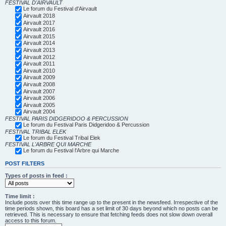
FESTIVAL D'AIRVAULT
Le forum du Festival d'Airvault
Airvault 2018
Airvault 2017
Airvault 2016
Airvault 2015
Airvault 2014
Airvault 2013
Airvault 2012
Airvault 2011
Airvault 2010
Airvault 2009
Airvault 2008
Airvault 2007
Airvault 2006
Airvault 2005
Airvault 2004
FESTIVAL PARIS DIDGERIDOO & PERCUSSION
Le forum du Festival Paris Didgeridoo & Percussion
FESTIVAL TRIBAL ELEK
Le forum du Festival Tribal Elek
FESTIVAL L'ARBRE QUI MARCHE
Le forum du Festival l'Arbre qui Marche
POST FILTERS
Types of posts in feed :
Time limit :
Include posts over this time range up to the present in the newsfeed. Irrespective of the
time periods shown, this board has a set limit of 30 days beyond which no posts can be
retrieved. This is necessary to ensure that fetching feeds does not slow down overall
access to this forum.