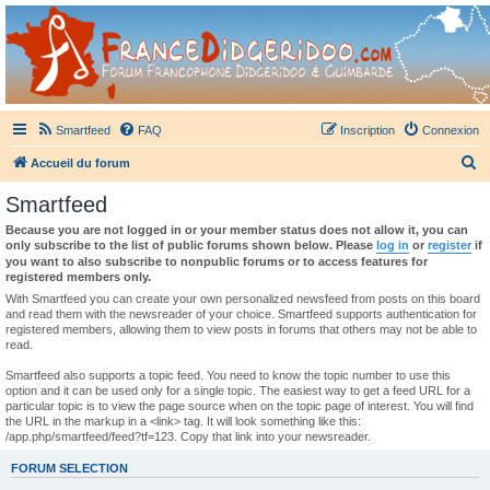
France Didgeridoo
Didgeridoo et Guimbarde sur France Didgeridoo - retrouvez la communauté.
Smartfeed
FAQ
Inscription
Connexion
R
Accueil du forum
e
Smartfeed
c
Because you are not logged in or your member status does not allow it, you can
h
only subscribe to the list of public forums shown below. Please
log in
or
register
if
you want to also subscribe to nonpublic forums or to access features for
e
registered members only.
r
With Smartfeed you can create your own personalized newsfeed from posts on this board
and read them with the newsreader of your choice. Smartfeed supports authentication for
c
registered members, allowing them to view posts in forums that others may not be able to
read.
h
e
Smartfeed also supports a topic feed. You need to know the topic number to use this
option and it can be used only for a single topic. The easiest way to get a feed URL for a
r
particular topic is to view the page source when on the topic page of interest. You will find
the URL in the markup in a <link> tag. It will look something like this:
/app.php/smartfeed/feed?tf=123. Copy that link into your newsreader.
FORUM SELECTION