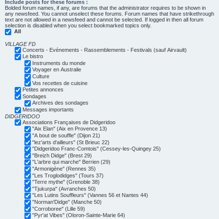
Include posts for these forums :
Bolded forum names, if any, are forums that the administrator requires to be shown in
any newsfeed. You cannot unselect these forums. Forum names that have strikethrough
text are not allowed in a newsfeed and cannot be selected. If logged in then all forum
selection is disabled when you select bookmarked topics only.
All
VILLAGE FD
Concerts - Evénements - Rassemblements - Festivals (sauf Airvault)
Le bistro
Instruments du monde
Voyager en Australie
Culture
Vos recettes de cuisine
Petites annonces
Sondages
Archives des sondages
Messages importants
DIDGERIDOO
Associations Françaises de Didgeridoo
"Aix Elan" (Aix en Provence 13)
"A bout de souffle" (Dijon 21)
"lez'arts d'ailleurs" (St Brieuc 22)
"Didgeridoo Franc-Comtois" (Cessey-les-Quingey 25)
"Breizh Didge" (Brest 29)
"L'arbre qui marche" Berrien (29)
"Armonigène" (Rennes 35)
"Les Troglodidges" (Tours 37)
"Terre mythe" (Grenoble 38)
"Tjukurpa" (Avranches 50)
"Les Lutins Souffleurs" (Vannes 56 et Nantes 44)
"Norman'Didge" (Manche 50)
"Corroboree" (Lille 59)
"Pyr'at Vibes" (Oloron-Sainte-Marie 64)