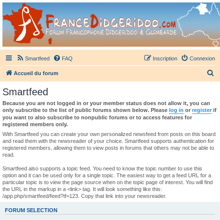
France Didgeridoo
Didgeridoo et Guimbarde sur France Didgeridoo - retrouvez la communauté.
Smartfeed
FAQ
Inscription
Connexion
R
Accueil du forum
e
Smartfeed
c
Because you are not logged in or your member status does not allow it, you can
h
only subscribe to the list of public forums shown below. Please
log in
or
register
if
you want to also subscribe to nonpublic forums or to access features for
e
registered members only.
r
With Smartfeed you can create your own personalized newsfeed from posts on this board
and read them with the newsreader of your choice. Smartfeed supports authentication for
c
registered members, allowing them to view posts in forums that others may not be able to
read.
h
e
Smartfeed also supports a topic feed. You need to know the topic number to use this
option and it can be used only for a single topic. The easiest way to get a feed URL for a
r
particular topic is to view the page source when on the topic page of interest. You will find
the URL in the markup in a <link> tag. It will look something like this:
/app.php/smartfeed/feed?tf=123. Copy that link into your newsreader.
FORUM SELECTION