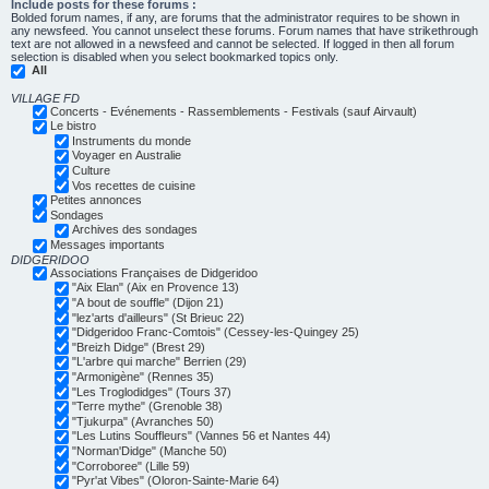
Include posts for these forums :
Bolded forum names, if any, are forums that the administrator requires to be shown in
any newsfeed. You cannot unselect these forums. Forum names that have strikethrough
text are not allowed in a newsfeed and cannot be selected. If logged in then all forum
selection is disabled when you select bookmarked topics only.
All
VILLAGE FD
Concerts - Evénements - Rassemblements - Festivals (sauf Airvault)
Le bistro
Instruments du monde
Voyager en Australie
Culture
Vos recettes de cuisine
Petites annonces
Sondages
Archives des sondages
Messages importants
DIDGERIDOO
Associations Françaises de Didgeridoo
"Aix Elan" (Aix en Provence 13)
"A bout de souffle" (Dijon 21)
"lez'arts d'ailleurs" (St Brieuc 22)
"Didgeridoo Franc-Comtois" (Cessey-les-Quingey 25)
"Breizh Didge" (Brest 29)
"L'arbre qui marche" Berrien (29)
"Armonigène" (Rennes 35)
"Les Troglodidges" (Tours 37)
"Terre mythe" (Grenoble 38)
"Tjukurpa" (Avranches 50)
"Les Lutins Souffleurs" (Vannes 56 et Nantes 44)
"Norman'Didge" (Manche 50)
"Corroboree" (Lille 59)
"Pyr'at Vibes" (Oloron-Sainte-Marie 64)