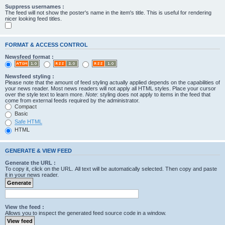
Suppress usernames :
The feed will not show the poster's name in the item's title. This is useful for rendering
nicer looking feed titles.
FORMAT & ACCESS CONTROL
Newsfeed format :
Newsfeed styling :
Please note that the amount of feed styling actually applied depends on the capabilities of
your news reader. Most news readers will not apply all HTML styles. Place your cursor
over the style text to learn more.
Note
: styling does not apply to items in the feed that
come from external feeds required by the administrator.
Compact
Basic
Safe HTML
HTML
GENERATE & VIEW FEED
Generate the URL :
To copy it, click on the URL. All text will be automatically selected. Then copy and paste
it in your news reader.
View the feed :
Allows you to inspect the generated feed source code in a window.