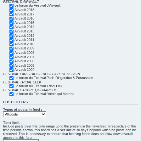
FESTIVAL D'AIRVAULT
Le forum du Festival d'Airvault
Airvault 2018
Airvault 2017
Airvault 2016
Airvault 2015
Airvault 2014
Airvault 2013
Airvault 2012
Airvault 2011
Airvault 2010
Airvault 2009
Airvault 2008
Airvault 2007
Airvault 2006
Airvault 2005
Airvault 2004
FESTIVAL PARIS DIDGERIDOO & PERCUSSION
Le forum du Festival Paris Didgeridoo & Percussion
FESTIVAL TRIBAL ELEK
Le forum du Festival Tribal Elek
FESTIVAL L'ARBRE QUI MARCHE
Le forum du Festival l'Arbre qui Marche
POST FILTERS
Types of posts in feed :
Time limit :
Include posts over this time range up to the present in the newsfeed. Irrespective of the
time periods shown, this board has a set limit of 30 days beyond which no posts can be
retrieved. This is necessary to ensure that fetching feeds does not slow down overall
access to this forum.