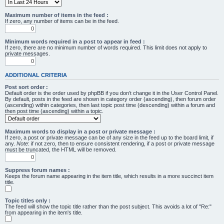
Maximum number of items in the feed :
If zero, any number of items can be in the feed.
Minimum words required in a post to appear in feed :
If zero, there are no minimum number of words required. This limit does not apply to
private messages.
ADDITIONAL CRITERIA
Post sort order :
Default order is the order used by phpBB if you don’t change it in the User Control Panel.
By default, posts in the feed are shown in category order (ascending), then forum order
(ascending) within categories, then last topic post time (descending) within a forum and
then post time (ascending) within a topic.
Maximum words to display in a post or private message :
If zero, a post or private message can be of any size in the feed up to the board limit, if
any.
Note
: if not zero, then to ensure consistent rendering, if a post or private message
must be truncated, the HTML will be removed.
Suppress forum names :
Keeps the forum name appearing in the item title, which results in a more succinct item
title.
Topic titles only :
The feed will show the topic title rather than the post subject. This avoids a lot of "Re:"
from appearing in the item's title.