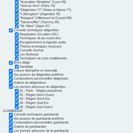
"Australian Vibrations" (Lyon 69)
"Vent du rêve" (Paris 75)
"Didgeridoo 77" (Seine et Marne 77)
"L'Aborigène" (Argentine 79)
"Nangara" (Villeneuve la Guyard 89)
"Takasouffler" (Taverny 95)
"Air Vibes" (Agen 47)
Conseils techniques didgeridoo
Respiration Circulaire (RC)
Techniques de jeu avancées
Enregistrement et logiciels audio
Théorie et lexiques musicaux
Conseils d'achat
Les Rythmes
Techniques de sons traditionnels
Brico-didge
Sandidge
Culture Aborigène en Australie
Vos joueurs de didgeridoo préférés
Compositions personnelles didgeridoo
Galerie de didgeridoos
Les bonnes adresses du didgeridoo
01 : Paris - Région parisienne.
02 : Région Nord-Ouest
03 : Région Nord-Est
04 : Région Sud-Est
05 : Région Sud-Ouest
GUIMBARDE
Conseils techniques guimbarde
Vos joueurs de guimbarde préférés
Compositions personnelles guimbarde
Galerie de guimbardes
Les bonnes adresses de la guimbarde