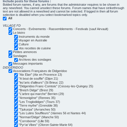
Include posts for these forums :
Bolded forum names, if any, are forums that the administrator requires to be shown in
any newsfeed. You cannot unselect these forums. Forum names that have strikethrough
text are not allowed in a newsfeed and cannot be selected. If logged in then all forum
selection is disabled when you select bookmarked topics only.
All
VILLAGE FD
Concerts - Evénements - Rassemblements - Festivals (sauf Airvault)
Le bistro
Instruments du monde
Voyager en Australie
Culture
Vos recettes de cuisine
Petites annonces
Sondages
Archives des sondages
Messages importants
DIDGERIDOO
Associations Françaises de Didgeridoo
"Aix Elan" (Aix en Provence 13)
"A bout de souffle" (Dijon 21)
"lez'arts d'ailleurs" (St Brieuc 22)
"Didgeridoo Franc-Comtois" (Cessey-les-Quingey 25)
"Breizh Didge" (Brest 29)
"L'arbre qui marche" Berrien (29)
"Armonigène" (Rennes 35)
"Les Troglodidges" (Tours 37)
"Terre mythe" (Grenoble 38)
"Tjukurpa" (Avranches 50)
"Les Lutins Souffleurs" (Vannes 56 et Nantes 44)
"Norman'Didge" (Manche 50)
"Corroboree" (Lille 59)
"Pyr'at Vibes" (Oloron-Sainte-Marie 64)