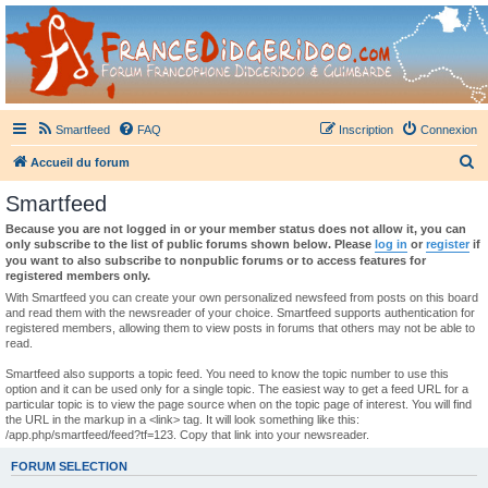
France Didgeridoo
Didgeridoo et Guimbarde sur France Didgeridoo - retrouvez la communauté.
Smartfeed
FAQ
Inscription
Connexion
R
Accueil du forum
e
Smartfeed
c
Because you are not logged in or your member status does not allow it, you can
h
only subscribe to the list of public forums shown below. Please
log in
or
register
if
you want to also subscribe to nonpublic forums or to access features for
e
registered members only.
r
With Smartfeed you can create your own personalized newsfeed from posts on this board
and read them with the newsreader of your choice. Smartfeed supports authentication for
c
registered members, allowing them to view posts in forums that others may not be able to
read.
h
e
Smartfeed also supports a topic feed. You need to know the topic number to use this
option and it can be used only for a single topic. The easiest way to get a feed URL for a
r
particular topic is to view the page source when on the topic page of interest. You will find
the URL in the markup in a <link> tag. It will look something like this:
/app.php/smartfeed/feed?tf=123. Copy that link into your newsreader.
FORUM SELECTION