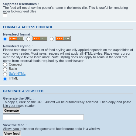
Suppress usernames :
The feed will not show the poster's name in the item's title. This is useful for rendering
nicer looking feed titles.
FORMAT & ACCESS CONTROL
Newsfeed format :
Newsfeed styling :
Please note that the amount of feed styling actually applied depends on the capabilities of
your news reader. Most news readers will not apply all HTML styles. Place your cursor
over the style text to learn more.
Note
: styling does not apply to items in the feed that
come from external feeds required by the administrator.
Compact
Basic
Safe HTML
HTML
GENERATE & VIEW FEED
Generate the URL :
To copy it, click on the URL. All text will be automatically selected. Then copy and paste
it in your news reader.
View the feed :
Allows you to inspect the generated feed source code in a window.