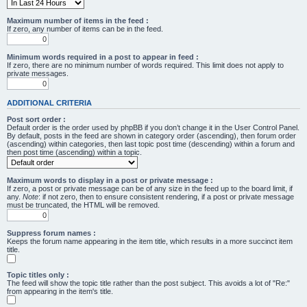
Maximum number of items in the feed :
If zero, any number of items can be in the feed.
Minimum words required in a post to appear in feed :
If zero, there are no minimum number of words required. This limit does not apply to
private messages.
ADDITIONAL CRITERIA
Post sort order :
Default order is the order used by phpBB if you don’t change it in the User Control Panel.
By default, posts in the feed are shown in category order (ascending), then forum order
(ascending) within categories, then last topic post time (descending) within a forum and
then post time (ascending) within a topic.
Maximum words to display in a post or private message :
If zero, a post or private message can be of any size in the feed up to the board limit, if
any.
Note
: if not zero, then to ensure consistent rendering, if a post or private message
must be truncated, the HTML will be removed.
Suppress forum names :
Keeps the forum name appearing in the item title, which results in a more succinct item
title.
Topic titles only :
The feed will show the topic title rather than the post subject. This avoids a lot of "Re:"
from appearing in the item's title.