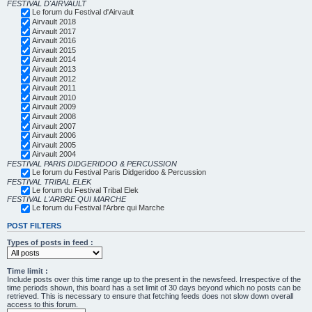
FESTIVAL D'AIRVAULT
Le forum du Festival d'Airvault
Airvault 2018
Airvault 2017
Airvault 2016
Airvault 2015
Airvault 2014
Airvault 2013
Airvault 2012
Airvault 2011
Airvault 2010
Airvault 2009
Airvault 2008
Airvault 2007
Airvault 2006
Airvault 2005
Airvault 2004
FESTIVAL PARIS DIDGERIDOO & PERCUSSION
Le forum du Festival Paris Didgeridoo & Percussion
FESTIVAL TRIBAL ELEK
Le forum du Festival Tribal Elek
FESTIVAL L'ARBRE QUI MARCHE
Le forum du Festival l'Arbre qui Marche
POST FILTERS
Types of posts in feed :
Time limit :
Include posts over this time range up to the present in the newsfeed. Irrespective of the
time periods shown, this board has a set limit of 30 days beyond which no posts can be
retrieved. This is necessary to ensure that fetching feeds does not slow down overall
access to this forum.