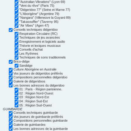
"Australian Vibrations" (Lyon 69)
"Vent du rêve" (Paris 75)
"Didgeridoo 77" (Seine et Marne 77)
"L'Aborigène" (Argentine 79)
"Nangara" (Villeneuve la Guyard 89)
"Takasouffler" (Taverny 95)
"Air Vibes" (Agen 47)
Conseils techniques didgeridoo
Respiration Circulaire (RC)
Techniques de jeu avancées
Enregistrement et logiciels audio
Théorie et lexiques musicaux
Conseils d'achat
Les Rythmes
Techniques de sons traditionnels
Brico-didge
Sandidge
Culture Aborigène en Australie
Vos joueurs de didgeridoo préférés
Compositions personnelles didgeridoo
Galerie de didgeridoos
Les bonnes adresses du didgeridoo
01 : Paris - Région parisienne.
02 : Région Nord-Ouest
03 : Région Nord-Est
04 : Région Sud-Est
05 : Région Sud-Ouest
GUIMBARDE
Conseils techniques guimbarde
Vos joueurs de guimbarde préférés
Compositions personnelles guimbarde
Galerie de guimbardes
Les bonnes adresses de la guimbarde