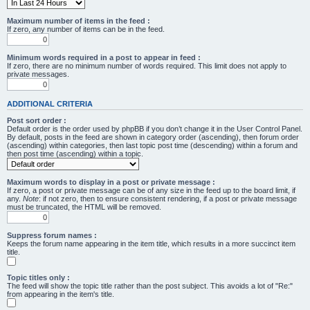
Maximum number of items in the feed :
If zero, any number of items can be in the feed.
Minimum words required in a post to appear in feed :
If zero, there are no minimum number of words required. This limit does not apply to
private messages.
ADDITIONAL CRITERIA
Post sort order :
Default order is the order used by phpBB if you don’t change it in the User Control Panel.
By default, posts in the feed are shown in category order (ascending), then forum order
(ascending) within categories, then last topic post time (descending) within a forum and
then post time (ascending) within a topic.
Maximum words to display in a post or private message :
If zero, a post or private message can be of any size in the feed up to the board limit, if
any.
Note
: if not zero, then to ensure consistent rendering, if a post or private message
must be truncated, the HTML will be removed.
Suppress forum names :
Keeps the forum name appearing in the item title, which results in a more succinct item
title.
Topic titles only :
The feed will show the topic title rather than the post subject. This avoids a lot of "Re:"
from appearing in the item's title.