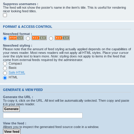
Suppress usernames :
The feed will not show the poster's name in the item's title. This is useful for rendering
nicer looking feed titles.
FORMAT & ACCESS CONTROL
Newsfeed format :
Newsfeed styling :
Please note that the amount of feed styling actually applied depends on the capabilities of
your news reader. Most news readers will not apply all HTML styles. Place your cursor
over the style text to learn more.
Note
: styling does not apply to items in the feed that
come from external feeds required by the administrator.
Compact
Basic
Safe HTML
HTML
GENERATE & VIEW FEED
Generate the URL :
To copy it, click on the URL. All text will be automatically selected. Then copy and paste
it in your news reader.
View the feed :
Allows you to inspect the generated feed source code in a window.