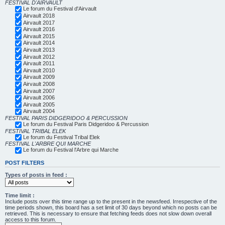
FESTIVAL D'AIRVAULT
Le forum du Festival d'Airvault
Airvault 2018
Airvault 2017
Airvault 2016
Airvault 2015
Airvault 2014
Airvault 2013
Airvault 2012
Airvault 2011
Airvault 2010
Airvault 2009
Airvault 2008
Airvault 2007
Airvault 2006
Airvault 2005
Airvault 2004
FESTIVAL PARIS DIDGERIDOO & PERCUSSION
Le forum du Festival Paris Didgeridoo & Percussion
FESTIVAL TRIBAL ELEK
Le forum du Festival Tribal Elek
FESTIVAL L'ARBRE QUI MARCHE
Le forum du Festival l'Arbre qui Marche
POST FILTERS
Types of posts in feed :
Time limit :
Include posts over this time range up to the present in the newsfeed. Irrespective of the
time periods shown, this board has a set limit of 30 days beyond which no posts can be
retrieved. This is necessary to ensure that fetching feeds does not slow down overall
access to this forum.