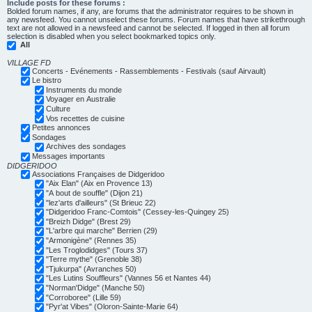
Include posts for these forums :
Bolded forum names, if any, are forums that the administrator requires to be shown in
any newsfeed. You cannot unselect these forums. Forum names that have strikethrough
text are not allowed in a newsfeed and cannot be selected. If logged in then all forum
selection is disabled when you select bookmarked topics only.
All
VILLAGE FD
Concerts - Evénements - Rassemblements - Festivals (sauf Airvault)
Le bistro
Instruments du monde
Voyager en Australie
Culture
Vos recettes de cuisine
Petites annonces
Sondages
Archives des sondages
Messages importants
DIDGERIDOO
Associations Françaises de Didgeridoo
"Aix Elan" (Aix en Provence 13)
"A bout de souffle" (Dijon 21)
"lez'arts d'ailleurs" (St Brieuc 22)
"Didgeridoo Franc-Comtois" (Cessey-les-Quingey 25)
"Breizh Didge" (Brest 29)
"L'arbre qui marche" Berrien (29)
"Armonigène" (Rennes 35)
"Les Troglodidges" (Tours 37)
"Terre mythe" (Grenoble 38)
"Tjukurpa" (Avranches 50)
"Les Lutins Souffleurs" (Vannes 56 et Nantes 44)
"Norman'Didge" (Manche 50)
"Corroboree" (Lille 59)
"Pyr'at Vibes" (Oloron-Sainte-Marie 64)