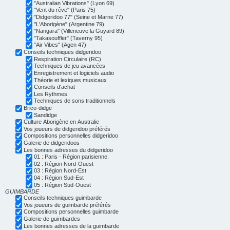
"Australian Vibrations" (Lyon 69)
"Vent du rêve" (Paris 75)
"Didgeridoo 77" (Seine et Marne 77)
"L'Aborigène" (Argentine 79)
"Nangara" (Villeneuve la Guyard 89)
"Takasouffler" (Taverny 95)
"Air Vibes" (Agen 47)
Conseils techniques didgeridoo
Respiration Circulaire (RC)
Techniques de jeu avancées
Enregistrement et logiciels audio
Théorie et lexiques musicaux
Conseils d'achat
Les Rythmes
Techniques de sons traditionnels
Brico-didge
Sandidge
Culture Aborigène en Australie
Vos joueurs de didgeridoo préférés
Compositions personnelles didgeridoo
Galerie de didgeridoos
Les bonnes adresses du didgeridoo
01 : Paris - Région parisienne.
02 : Région Nord-Ouest
03 : Région Nord-Est
04 : Région Sud-Est
05 : Région Sud-Ouest
GUIMBARDE
Conseils techniques guimbarde
Vos joueurs de guimbarde préférés
Compositions personnelles guimbarde
Galerie de guimbardes
Les bonnes adresses de la guimbarde