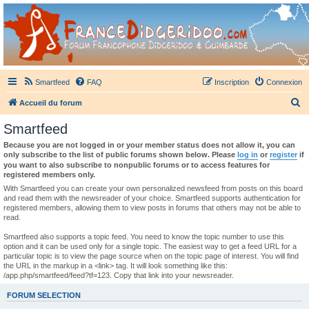
France Didgeridoo
Didgeridoo et Guimbarde sur France Didgeridoo - retrouvez la communauté.
Smartfeed
FAQ
Inscription
Connexion
R
Accueil du forum
e
Smartfeed
c
Because you are not logged in or your member status does not allow it, you can
h
only subscribe to the list of public forums shown below. Please
log in
or
register
if
you want to also subscribe to nonpublic forums or to access features for
e
registered members only.
r
With Smartfeed you can create your own personalized newsfeed from posts on this board
and read them with the newsreader of your choice. Smartfeed supports authentication for
c
registered members, allowing them to view posts in forums that others may not be able to
read.
h
e
Smartfeed also supports a topic feed. You need to know the topic number to use this
option and it can be used only for a single topic. The easiest way to get a feed URL for a
r
particular topic is to view the page source when on the topic page of interest. You will find
the URL in the markup in a <link> tag. It will look something like this:
/app.php/smartfeed/feed?tf=123. Copy that link into your newsreader.
FORUM SELECTION