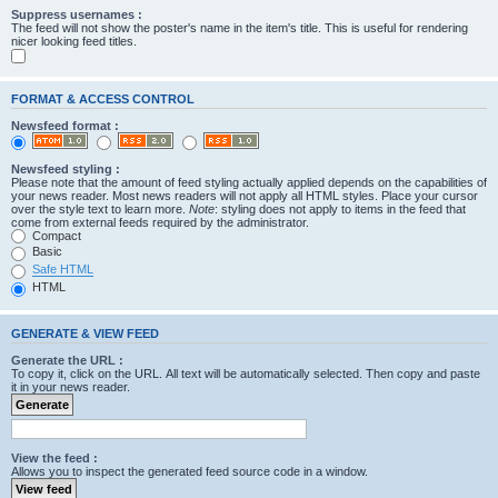
Suppress usernames :
The feed will not show the poster's name in the item's title. This is useful for rendering
nicer looking feed titles.
FORMAT & ACCESS CONTROL
Newsfeed format :
Newsfeed styling :
Please note that the amount of feed styling actually applied depends on the capabilities of
your news reader. Most news readers will not apply all HTML styles. Place your cursor
over the style text to learn more.
Note
: styling does not apply to items in the feed that
come from external feeds required by the administrator.
Compact
Basic
Safe HTML
HTML
GENERATE & VIEW FEED
Generate the URL :
To copy it, click on the URL. All text will be automatically selected. Then copy and paste
it in your news reader.
View the feed :
Allows you to inspect the generated feed source code in a window.