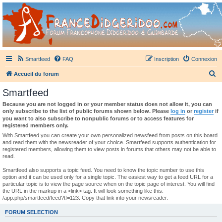
France Didgeridoo
Didgeridoo et Guimbarde sur France Didgeridoo - retrouvez la communauté.
Smartfeed
FAQ
Inscription
Connexion
R
Accueil du forum
e
Smartfeed
c
Because you are not logged in or your member status does not allow it, you can
h
only subscribe to the list of public forums shown below. Please
log in
or
register
if
you want to also subscribe to nonpublic forums or to access features for
e
registered members only.
r
With Smartfeed you can create your own personalized newsfeed from posts on this board
and read them with the newsreader of your choice. Smartfeed supports authentication for
c
registered members, allowing them to view posts in forums that others may not be able to
read.
h
e
Smartfeed also supports a topic feed. You need to know the topic number to use this
option and it can be used only for a single topic. The easiest way to get a feed URL for a
r
particular topic is to view the page source when on the topic page of interest. You will find
the URL in the markup in a <link> tag. It will look something like this:
/app.php/smartfeed/feed?tf=123. Copy that link into your newsreader.
FORUM SELECTION