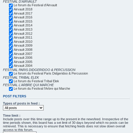
FESTIVAL D'AIRVAULT
Le forum du Festival d'Airvault
Airvault 2018
Airvault 2017
Airvault 2016
Airvault 2015
Airvault 2014
Airvault 2013
Airvault 2012
Airvault 2011
Airvault 2010
Airvault 2009
Airvault 2008
Airvault 2007
Airvault 2006
Airvault 2005
Airvault 2004
FESTIVAL PARIS DIDGERIDOO & PERCUSSION
Le forum du Festival Paris Didgeridoo & Percussion
FESTIVAL TRIBAL ELEK
Le forum du Festival Tribal Elek
FESTIVAL L'ARBRE QUI MARCHE
Le forum du Festival l'Arbre qui Marche
POST FILTERS
Types of posts in feed :
Time limit :
Include posts over this time range up to the present in the newsfeed. Irrespective of the
time periods shown, this board has a set limit of 30 days beyond which no posts can be
retrieved. This is necessary to ensure that fetching feeds does not slow down overall
access to this forum.