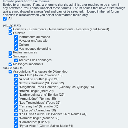
Include posts for these forums :
Bolded forum names, if any, are forums that the administrator requires to be shown in
any newsfeed. You cannot unselect these forums. Forum names that have strikethrough
text are not allowed in a newsfeed and cannot be selected. If logged in then all forum
selection is disabled when you select bookmarked topics only.
All
VILLAGE FD
Concerts - Evénements - Rassemblements - Festivals (sauf Airvault)
Le bistro
Instruments du monde
Voyager en Australie
Culture
Vos recettes de cuisine
Petites annonces
Sondages
Archives des sondages
Messages importants
DIDGERIDOO
Associations Françaises de Didgeridoo
"Aix Elan" (Aix en Provence 13)
"A bout de souffle" (Dijon 21)
"lez'arts d'ailleurs" (St Brieuc 22)
"Didgeridoo Franc-Comtois" (Cessey-les-Quingey 25)
"Breizh Didge" (Brest 29)
"L'arbre qui marche" Berrien (29)
"Armonigène" (Rennes 35)
"Les Troglodidges" (Tours 37)
"Terre mythe" (Grenoble 38)
"Tjukurpa" (Avranches 50)
"Les Lutins Souffleurs" (Vannes 56 et Nantes 44)
"Norman'Didge" (Manche 50)
"Corroboree" (Lille 59)
"Pyr'at Vibes" (Oloron-Sainte-Marie 64)