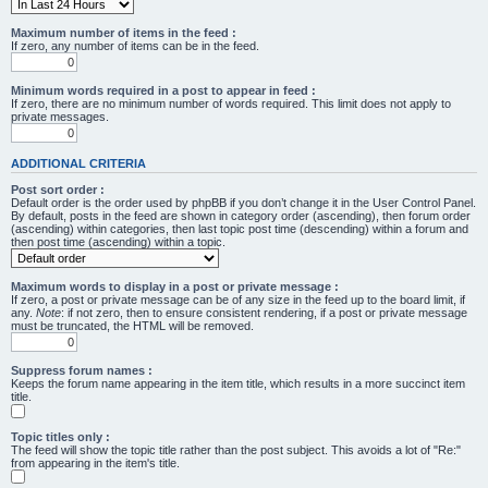
Maximum number of items in the feed :
If zero, any number of items can be in the feed.
Minimum words required in a post to appear in feed :
If zero, there are no minimum number of words required. This limit does not apply to
private messages.
ADDITIONAL CRITERIA
Post sort order :
Default order is the order used by phpBB if you don’t change it in the User Control Panel.
By default, posts in the feed are shown in category order (ascending), then forum order
(ascending) within categories, then last topic post time (descending) within a forum and
then post time (ascending) within a topic.
Maximum words to display in a post or private message :
If zero, a post or private message can be of any size in the feed up to the board limit, if
any.
Note
: if not zero, then to ensure consistent rendering, if a post or private message
must be truncated, the HTML will be removed.
Suppress forum names :
Keeps the forum name appearing in the item title, which results in a more succinct item
title.
Topic titles only :
The feed will show the topic title rather than the post subject. This avoids a lot of "Re:"
from appearing in the item's title.