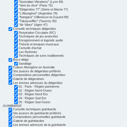
"Australian Vibrations" (Lyon 69)
"Vent du rêve" (Paris 75)
"Didgeridoo 77" (Seine et Marne 77)
"L'Aborigène" (Argentine 79)
"Nangara" (Villeneuve la Guyard 89)
"Takasouffler" (Taverny 95)
"Air Vibes" (Agen 47)
Conseils techniques didgeridoo
Respiration Circulaire (RC)
Techniques de jeu avancées
Enregistrement et logiciels audio
Théorie et lexiques musicaux
Conseils d'achat
Les Rythmes
Techniques de sons traditionnels
Brico-didge
Sandidge
Culture Aborigène en Australie
Vos joueurs de didgeridoo préférés
Compositions personnelles didgeridoo
Galerie de didgeridoos
Les bonnes adresses du didgeridoo
01 : Paris - Région parisienne.
02 : Région Nord-Ouest
03 : Région Nord-Est
04 : Région Sud-Est
05 : Région Sud-Ouest
GUIMBARDE
Conseils techniques guimbarde
Vos joueurs de guimbarde préférés
Compositions personnelles guimbarde
Galerie de guimbardes
Les bonnes adresses de la guimbarde