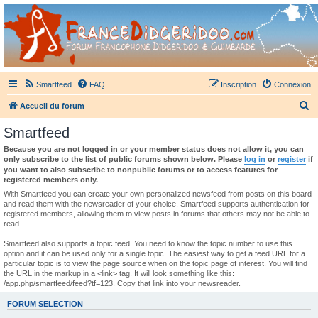
France Didgeridoo
Didgeridoo et Guimbarde sur France Didgeridoo - retrouvez la communauté.
Smartfeed
FAQ
Inscription
Connexion
R
Accueil du forum
e
Smartfeed
c
Because you are not logged in or your member status does not allow it, you can
h
only subscribe to the list of public forums shown below. Please
log in
or
register
if
you want to also subscribe to nonpublic forums or to access features for
e
registered members only.
r
With Smartfeed you can create your own personalized newsfeed from posts on this board
and read them with the newsreader of your choice. Smartfeed supports authentication for
c
registered members, allowing them to view posts in forums that others may not be able to
read.
h
e
Smartfeed also supports a topic feed. You need to know the topic number to use this
option and it can be used only for a single topic. The easiest way to get a feed URL for a
r
particular topic is to view the page source when on the topic page of interest. You will find
the URL in the markup in a <link> tag. It will look something like this:
/app.php/smartfeed/feed?tf=123. Copy that link into your newsreader.
FORUM SELECTION