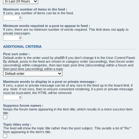
Maximum number of items in the feed :
If zero, any number of items can be in the feed.
Minimum words required in a post to appear in feed :
If zero, there are no minimum number of words required. This limit does not apply to
private messages.
ADDITIONAL CRITERIA
Post sort order :
Default order is the order used by phpBB if you don’t change it in the User Control Panel.
By default, posts in the feed are shown in category order (ascending), then forum order
(ascending) within categories, then last topic post time (descending) within a forum and
then post time (ascending) within a topic.
Maximum words to display in a post or private message :
If zero, a post or private message can be of any size in the feed up to the board limit, if
any.
Note
: if not zero, then to ensure consistent rendering, if a post or private message
must be truncated, the HTML will be removed.
Suppress forum names :
Keeps the forum name appearing in the item title, which results in a more succinct item
title.
Topic titles only :
The feed will show the topic title rather than the post subject. This avoids a lot of "Re:"
from appearing in the item's title.