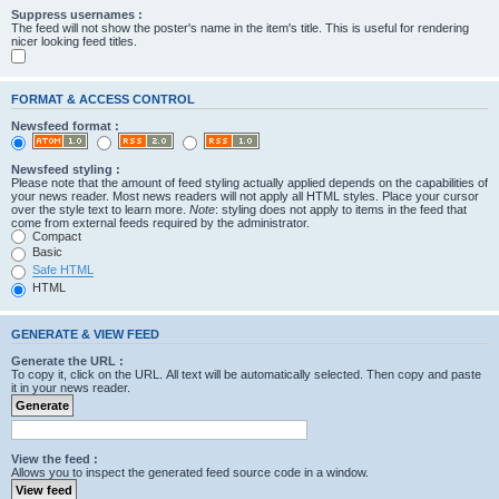
Suppress usernames :
The feed will not show the poster's name in the item's title. This is useful for rendering
nicer looking feed titles.
FORMAT & ACCESS CONTROL
Newsfeed format :
Newsfeed styling :
Please note that the amount of feed styling actually applied depends on the capabilities of
your news reader. Most news readers will not apply all HTML styles. Place your cursor
over the style text to learn more.
Note
: styling does not apply to items in the feed that
come from external feeds required by the administrator.
Compact
Basic
Safe HTML
HTML
GENERATE & VIEW FEED
Generate the URL :
To copy it, click on the URL. All text will be automatically selected. Then copy and paste
it in your news reader.
View the feed :
Allows you to inspect the generated feed source code in a window.