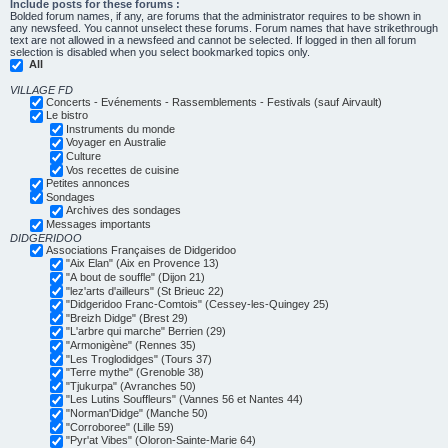
Include posts for these forums :
Bolded forum names, if any, are forums that the administrator requires to be shown in
any newsfeed. You cannot unselect these forums. Forum names that have strikethrough
text are not allowed in a newsfeed and cannot be selected. If logged in then all forum
selection is disabled when you select bookmarked topics only.
All
VILLAGE FD
Concerts - Evénements - Rassemblements - Festivals (sauf Airvault)
Le bistro
Instruments du monde
Voyager en Australie
Culture
Vos recettes de cuisine
Petites annonces
Sondages
Archives des sondages
Messages importants
DIDGERIDOO
Associations Françaises de Didgeridoo
"Aix Elan" (Aix en Provence 13)
"A bout de souffle" (Dijon 21)
"lez'arts d'ailleurs" (St Brieuc 22)
"Didgeridoo Franc-Comtois" (Cessey-les-Quingey 25)
"Breizh Didge" (Brest 29)
"L'arbre qui marche" Berrien (29)
"Armonigène" (Rennes 35)
"Les Troglodidges" (Tours 37)
"Terre mythe" (Grenoble 38)
"Tjukurpa" (Avranches 50)
"Les Lutins Souffleurs" (Vannes 56 et Nantes 44)
"Norman'Didge" (Manche 50)
"Corroboree" (Lille 59)
"Pyr'at Vibes" (Oloron-Sainte-Marie 64)