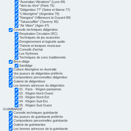
"Australian Vibrations" (Lyon 69)
"Vent du rêve" (Paris 75)
"Didgeridoo 77" (Seine et Marne 77)
"L'Aborigène" (Argentine 79)
"Nangara" (Villeneuve la Guyard 89)
"Takasouffler" (Taverny 95)
"Air Vibes" (Agen 47)
Conseils techniques didgeridoo
Respiration Circulaire (RC)
Techniques de jeu avancées
Enregistrement et logiciels audio
Théorie et lexiques musicaux
Conseils d'achat
Les Rythmes
Techniques de sons traditionnels
Brico-didge
Sandidge
Culture Aborigène en Australie
Vos joueurs de didgeridoo préférés
Compositions personnelles didgeridoo
Galerie de didgeridoos
Les bonnes adresses du didgeridoo
01 : Paris - Région parisienne.
02 : Région Nord-Ouest
03 : Région Nord-Est
04 : Région Sud-Est
05 : Région Sud-Ouest
GUIMBARDE
Conseils techniques guimbarde
Vos joueurs de guimbarde préférés
Compositions personnelles guimbarde
Galerie de guimbardes
Les bonnes adresses de la guimbarde