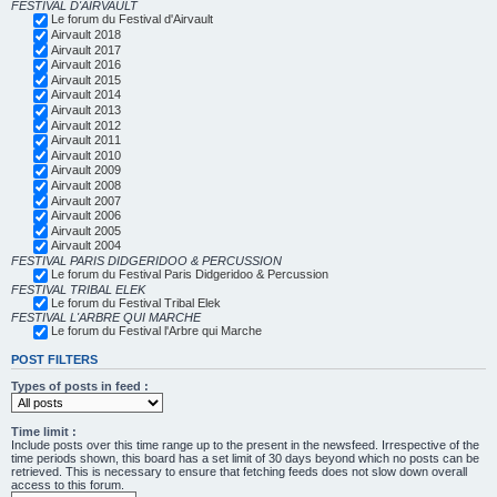
FESTIVAL D'AIRVAULT
Le forum du Festival d'Airvault
Airvault 2018
Airvault 2017
Airvault 2016
Airvault 2015
Airvault 2014
Airvault 2013
Airvault 2012
Airvault 2011
Airvault 2010
Airvault 2009
Airvault 2008
Airvault 2007
Airvault 2006
Airvault 2005
Airvault 2004
FESTIVAL PARIS DIDGERIDOO & PERCUSSION
Le forum du Festival Paris Didgeridoo & Percussion
FESTIVAL TRIBAL ELEK
Le forum du Festival Tribal Elek
FESTIVAL L'ARBRE QUI MARCHE
Le forum du Festival l'Arbre qui Marche
POST FILTERS
Types of posts in feed :
Time limit :
Include posts over this time range up to the present in the newsfeed. Irrespective of the
time periods shown, this board has a set limit of 30 days beyond which no posts can be
retrieved. This is necessary to ensure that fetching feeds does not slow down overall
access to this forum.