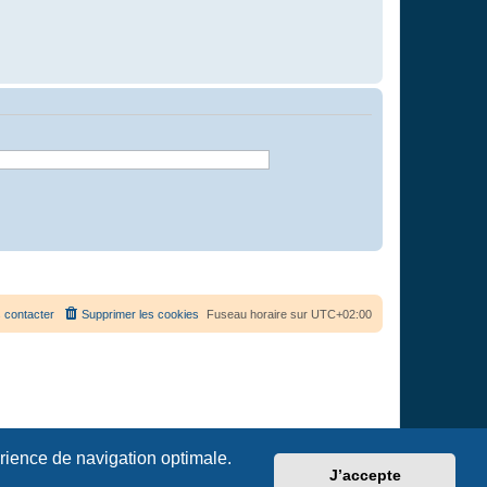
 contacter
Supprimer les cookies
Fuseau horaire sur
UTC+02:00
érience de navigation optimale.
J’accepte