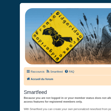
France Didgeridoo
Didgeridoo et Guimbarde sur France Didgeridoo - retrouvez la commun
Raccourcis
Smartfeed
FAQ
Accueil du forum
Smartfeed
Because you are not logged in or your member status does not allo
access features for registered members only.
With Smartfeed you can create your own personalized newsfeed from post