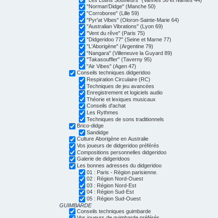
"Norman'Didge" (Manche 50)
"Corroboree" (Lille 59)
"Pyr'at Vibes" (Oloron-Sainte-Marie 64)
"Australian Vibrations" (Lyon 69)
"Vent du rêve" (Paris 75)
"Didgeridoo 77" (Seine et Marne 77)
"L'Aborigène" (Argentine 79)
"Nangara" (Villeneuve la Guyard 89)
"Takasouffler" (Taverny 95)
"Air Vibes" (Agen 47)
Conseils techniques didgeridoo
Respiration Circulaire (RC)
Techniques de jeu avancées
Enregistrement et logiciels audio
Théorie et lexiques musicaux
Conseils d'achat
Les Rythmes
Techniques de sons traditionnels
Brico-didge
Sandidge
Culture Aborigène en Australie
Vos joueurs de didgeridoo préférés
Compositions personnelles didgeridoo
Galerie de didgeridoos
Les bonnes adresses du didgeridoo
01 : Paris - Région parisienne.
02 : Région Nord-Ouest
03 : Région Nord-Est
04 : Région Sud-Est
05 : Région Sud-Ouest
GUIMBARDE
Conseils techniques guimbarde
Vos joueurs de guimbarde préférés