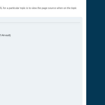
L for a particular topic is to view the page source when on the topic
.
 Airvault)