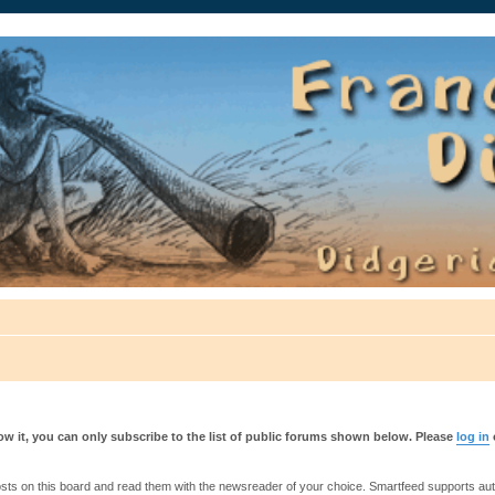
auté.
w it, you can only subscribe to the list of public forums shown below. Please
log in
s on this board and read them with the newsreader of your choice. Smartfeed supports authe