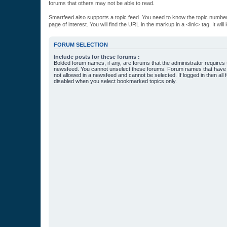
forums that others may not be able to read.
Smartfeed also supports a topic feed. You need to know the topic number t
page of interest. You will find the URL in the markup in a <link> tag. It wi
FORUM SELECTION
Include posts for these forums :
Bolded forum names, if any, are forums that the administrator requires
newsfeed. You cannot unselect these forums. Forum names that have s
not allowed in a newsfeed and cannot be selected. If logged in then all 
disabled when you select bookmarked topics only.