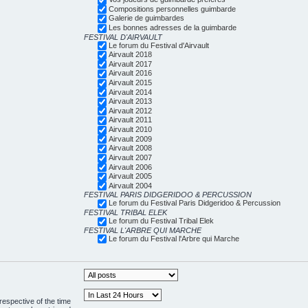
Compositions personnelles guimbarde
Galerie de guimbardes
Les bonnes adresses de la guimbarde
FESTIVAL D'AIRVAULT
Le forum du Festival d'Airvault
Airvault 2018
Airvault 2017
Airvault 2016
Airvault 2015
Airvault 2014
Airvault 2013
Airvault 2012
Airvault 2011
Airvault 2010
Airvault 2009
Airvault 2008
Airvault 2007
Airvault 2006
Airvault 2005
Airvault 2004
FESTIVAL PARIS DIDGERIDOO & PERCUSSION
Le forum du Festival Paris Didgeridoo & Percussion
FESTIVAL TRIBAL ELEK
Le forum du Festival Tribal Elek
FESTIVAL L'ARBRE QUI MARCHE
Le forum du Festival l'Arbre qui Marche
respective of the time