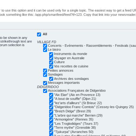
o use this option and it can be used only for a single topic. The easiest way to get a feed UR
ll look something like this: /app.php/smartfeed/feed?tf=123. Copy that link into your newsreader
All
 to be shown in any
trikethrough text are
VILLAGE FD
forum selection is
Concerts - Evénements - Rassemblements - Festivals (sauf
Le bistro
Instruments du monde
Voyager en Australie
Culture
Vos recettes de cuisine
Petites annonces
Sondages
Archives des sondages
Messages importants
DIDGERIDOO
Associations Françaises de Didgeridoo
"Aix Elan" (Aix en Provence 13)
"A bout de souffle" (Dijon 21)
"lez'arts d'ailleurs" (St Brieuc 22)
"Didgeridoo Franc-Comtois" (Cessey-les-Quingey 25)
"Breizh Didge" (Brest 29)
"L'arbre qui marche" Berrien (29)
"Armonigène" (Rennes 35)
"Les Troglodidges" (Tours 37)
"Terre mythe" (Grenoble 38)
"Tjukurpa" (Avranches 50)
"Les Lutins Souffleurs" (Vannes 56 et Nantes 44)