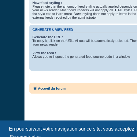
Newsfeed styling :
Please note that the amount of feed styling actually applied depends on 
your news reader. Most news readers will not apply all HTML styles. P
the style text to learn more.
Note
: styling does not apply to items in th
external feeds required by the administrator.
GENERATE & VIEW FEED
Generate the URL :
To copy it, click on the URL. All text will be automatically selected. The
your news reader.
View the feed :
Allows you to inspect the generated feed source code in a window.
Accueil du forum
En poursuivant votre navigation sur ce site, vous acceptez 