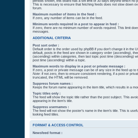
periods shown, this board has a set limit of 30 days beyond which no p
This is necessary to ensure that fetching feeds does not slow down ove
forum.
Maximum number of items in the feed :
If zero, any number of items can be in the feed.
Minimum words required in a post to appear in feed :
If zero, there are no minimum number of words required. This limit does
messages.
ADDITIONAL CRITERIA
Post sort order :
Default order is the order used by phpBB if you don’t change it in the 
default, posts in the feed are shown in category order (ascending), th
(ascending) within categories, then last topic post time (descending) w
post time (ascending) within a topic.
Maximum words to display in a post or private message :
If zero, a post or private message can be of any size in the feed up to th
Note
: if not zero, then to ensure consistent rendering, if a post or pr
truncated, the HTML will be removed.
Suppress forum names :
Keeps the forum name appearing in the item title, which results in a more
Topic titles only :
The feed will show the topic title rather than the post subject. This avoi
appearing in the item's title.
Suppress usernames :
The feed will not show the poster's name in the item's title. This is usef
looking feed titles.
FORMAT & ACCESS CONTROL
Newsfeed format :