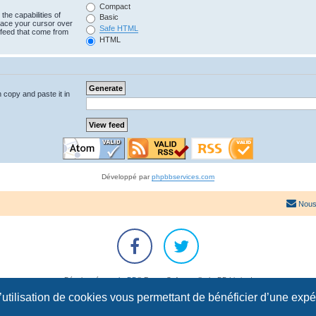
Compact
the capabilities of
Basic
lace your cursor over
Safe HTML
e feed that come from
HTML
n copy and paste it in
Développé par
phpbbservices.com
Nous
Développé par
phpBB
® Forum Software © phpBB Limited
Traduction française officielle
©
Qiaeru
l’utilisation de cookies vous permettant de bénéficier d’une exp
Confidentialité
|
Conditions