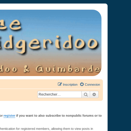
Inscription
Connexion
Rechercher
Recherche avancée
or
register
if you want to also subscribe to nonpublic forums or to
ntication for registered members, allowing them to view posts in