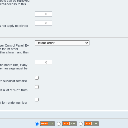
osts can be retrieved.
rall access to this
 not apply to private
User Control Panel. By
en forum order
ithin a forum and then
e board limit, if any.
ivate message must be
 succinct item title.
ds a lot of "Re:" from
ul for rendering nicer