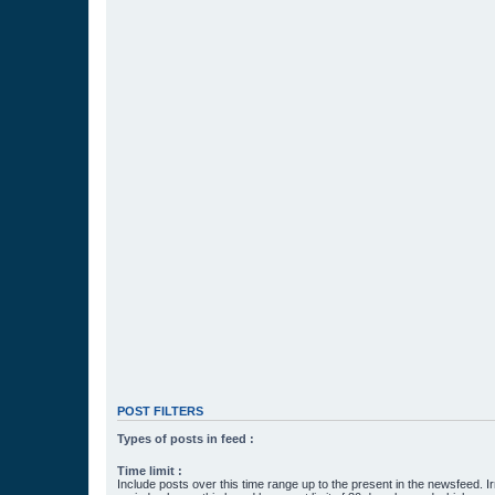
POST FILTERS
Types of posts in feed :
Time limit :
Include posts over this time range up to the present in the newsfeed. Ir