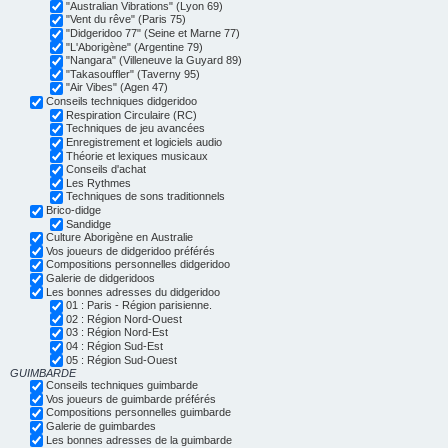
"Australian Vibrations" (Lyon 69)
"Vent du rêve" (Paris 75)
"Didgeridoo 77" (Seine et Marne 77)
"L'Aborigène" (Argentine 79)
"Nangara" (Villeneuve la Guyard 89)
"Takasouffler" (Taverny 95)
"Air Vibes" (Agen 47)
Conseils techniques didgeridoo
Respiration Circulaire (RC)
Techniques de jeu avancées
Enregistrement et logiciels audio
Théorie et lexiques musicaux
Conseils d'achat
Les Rythmes
Techniques de sons traditionnels
Brico-didge
Sandidge
Culture Aborigène en Australie
Vos joueurs de didgeridoo préférés
Compositions personnelles didgeridoo
Galerie de didgeridoos
Les bonnes adresses du didgeridoo
01 : Paris - Région parisienne.
02 : Région Nord-Ouest
03 : Région Nord-Est
04 : Région Sud-Est
05 : Région Sud-Ouest
GUIMBARDE
Conseils techniques guimbarde
Vos joueurs de guimbarde préférés
Compositions personnelles guimbarde
Galerie de guimbardes
Les bonnes adresses de la guimbarde