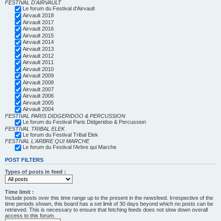
FESTIVAL D'AIRVAULT
Le forum du Festival d'Airvault
Airvault 2018
Airvault 2017
Airvault 2016
Airvault 2015
Airvault 2014
Airvault 2013
Airvault 2012
Airvault 2011
Airvault 2010
Airvault 2009
Airvault 2008
Airvault 2007
Airvault 2006
Airvault 2005
Airvault 2004
FESTIVAL PARIS DIDGERIDOO & PERCUSSION
Le forum du Festival Paris Didgeridoo & Percussion
FESTIVAL TRIBAL ELEK
Le forum du Festival Tribal Elek
FESTIVAL L'ARBRE QUI MARCHE
Le forum du Festival l'Arbre qui Marche
POST FILTERS
Types of posts in feed :
Time limit :
Include posts over this time range up to the present in the newsfeed. Irrespective of the
time periods shown, this board has a set limit of 30 days beyond which no posts can be
retrieved. This is necessary to ensure that fetching feeds does not slow down overall
access to this forum.