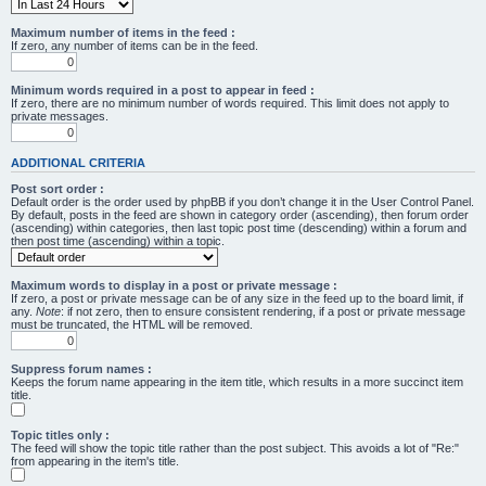
Maximum number of items in the feed :
If zero, any number of items can be in the feed.
Minimum words required in a post to appear in feed :
If zero, there are no minimum number of words required. This limit does not apply to
private messages.
ADDITIONAL CRITERIA
Post sort order :
Default order is the order used by phpBB if you don’t change it in the User Control Panel.
By default, posts in the feed are shown in category order (ascending), then forum order
(ascending) within categories, then last topic post time (descending) within a forum and
then post time (ascending) within a topic.
Maximum words to display in a post or private message :
If zero, a post or private message can be of any size in the feed up to the board limit, if
any.
Note
: if not zero, then to ensure consistent rendering, if a post or private message
must be truncated, the HTML will be removed.
Suppress forum names :
Keeps the forum name appearing in the item title, which results in a more succinct item
title.
Topic titles only :
The feed will show the topic title rather than the post subject. This avoids a lot of "Re:"
from appearing in the item's title.