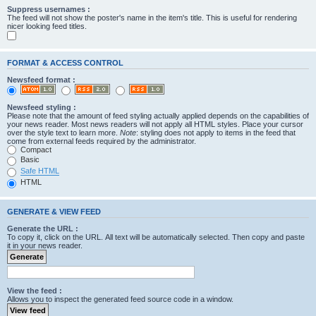
Suppress usernames :
The feed will not show the poster's name in the item's title. This is useful for rendering
nicer looking feed titles.
FORMAT & ACCESS CONTROL
Newsfeed format :
Newsfeed styling :
Please note that the amount of feed styling actually applied depends on the capabilities of
your news reader. Most news readers will not apply all HTML styles. Place your cursor
over the style text to learn more.
Note
: styling does not apply to items in the feed that
come from external feeds required by the administrator.
Compact
Basic
Safe HTML
HTML
GENERATE & VIEW FEED
Generate the URL :
To copy it, click on the URL. All text will be automatically selected. Then copy and paste
it in your news reader.
View the feed :
Allows you to inspect the generated feed source code in a window.