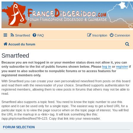
France Didgeridoo
Didgeridoo et Guimbarde sur France Didgeridoo - retrouvez la communauté.
Smartfeed
FAQ
Inscription
Connexion
R
Accueil du forum
e
Smartfeed
c
Because you are not logged in or your member status does not allow it, you can
h
only subscribe to the list of public forums shown below. Please
log in
or
register
if
you want to also subscribe to nonpublic forums or to access features for
e
registered members only.
r
With Smartfeed you can create your own personalized newsfeed from posts on this board
and read them with the newsreader of your choice. Smartfeed supports authentication for
c
registered members, allowing them to view posts in forums that others may not be able to
read.
h
e
Smartfeed also supports a topic feed. You need to know the topic number to use this
option and it can be used only for a single topic. The easiest way to get a feed URL for a
r
particular topic is to view the page source when on the topic page of interest. You will find
the URL in the markup in a <link> tag. It will look something like this:
/app.php/smartfeed/feed?tf=123. Copy that link into your newsreader.
FORUM SELECTION