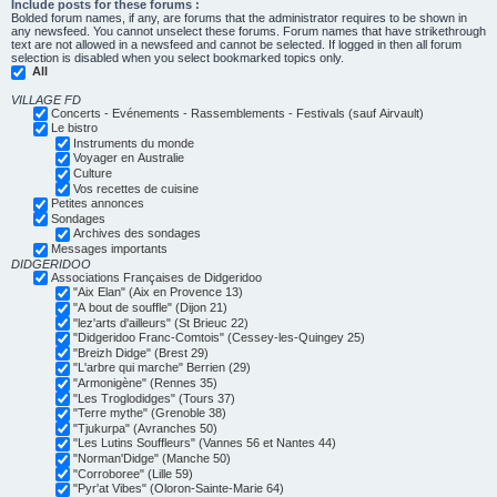
Include posts for these forums :
Bolded forum names, if any, are forums that the administrator requires to be shown in
any newsfeed. You cannot unselect these forums. Forum names that have strikethrough
text are not allowed in a newsfeed and cannot be selected. If logged in then all forum
selection is disabled when you select bookmarked topics only.
All
VILLAGE FD
Concerts - Evénements - Rassemblements - Festivals (sauf Airvault)
Le bistro
Instruments du monde
Voyager en Australie
Culture
Vos recettes de cuisine
Petites annonces
Sondages
Archives des sondages
Messages importants
DIDGERIDOO
Associations Françaises de Didgeridoo
"Aix Elan" (Aix en Provence 13)
"A bout de souffle" (Dijon 21)
"lez'arts d'ailleurs" (St Brieuc 22)
"Didgeridoo Franc-Comtois" (Cessey-les-Quingey 25)
"Breizh Didge" (Brest 29)
"L'arbre qui marche" Berrien (29)
"Armonigène" (Rennes 35)
"Les Troglodidges" (Tours 37)
"Terre mythe" (Grenoble 38)
"Tjukurpa" (Avranches 50)
"Les Lutins Souffleurs" (Vannes 56 et Nantes 44)
"Norman'Didge" (Manche 50)
"Corroboree" (Lille 59)
"Pyr'at Vibes" (Oloron-Sainte-Marie 64)