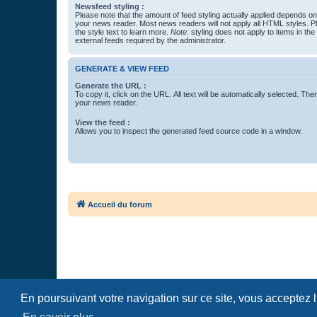
Newsfeed styling :
Please note that the amount of feed styling actually applied depends on 
your news reader. Most news readers will not apply all HTML styles. P
the style text to learn more.
Note
: styling does not apply to items in th
external feeds required by the administrator.
GENERATE & VIEW FEED
Generate the URL :
To copy it, click on the URL. All text will be automatically selected. The
your news reader.
View the feed :
Allows you to inspect the generated feed source code in a window.
Accueil du forum
En poursuivant votre navigation sur ce site, vous acceptez 