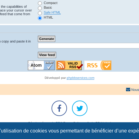
Compact
the capabilities of
Basic
lace your cursor over
Safe HTML
e feed that come from
HTML
n copy and paste it in
Développé par
phpbbservices.com
Nous
Développé par
phpBB
® Forum Software © phpBB Limited
Traduction française officielle
©
Qiaeru
l’utilisation de cookies vous permettant de bénéficier d’une exp
Confidentialité
|
Conditions