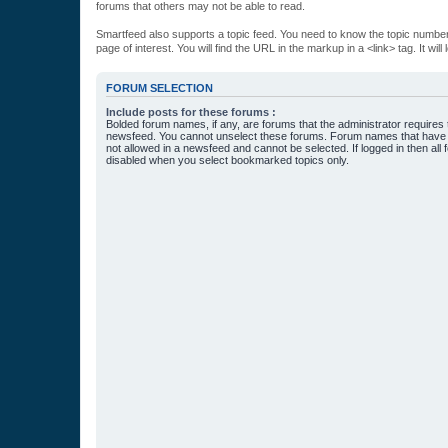
forums that others may not be able to read.
Smartfeed also supports a topic feed. You need to know the topic number t
page of interest. You will find the URL in the markup in a <link> tag. It wi
FORUM SELECTION
Include posts for these forums :
Bolded forum names, if any, are forums that the administrator requires
newsfeed. You cannot unselect these forums. Forum names that have s
not allowed in a newsfeed and cannot be selected. If logged in then all 
disabled when you select bookmarked topics only.