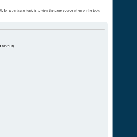
L for a particular topic is to view the page source when on the topic
.
 Airvault)