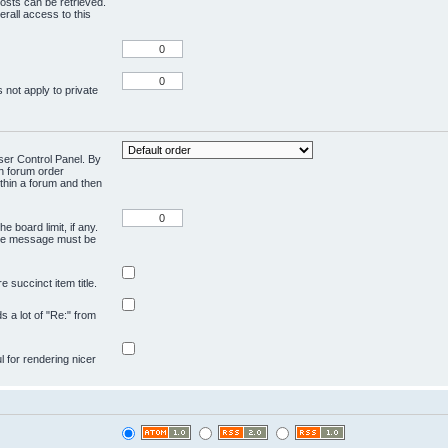
osts can be retrieved.
rall access to this
 not apply to private
User Control Panel. By
en forum order
ithin a forum and then
e board limit, if any.
ivate message must be
 succinct item title.
ds a lot of "Re:" from
ul for rendering nicer