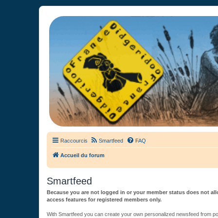
France Didgeridoo
Didgeridoo et Guimbarde sur France Didgeridoo - retrouvez la commun
Raccourcis
Smartfeed
FAQ
Accueil du forum
Smartfeed
Because you are not logged in or your member status does not allo
access features for registered members only.
With Smartfeed you can create your own personalized newsfeed from post