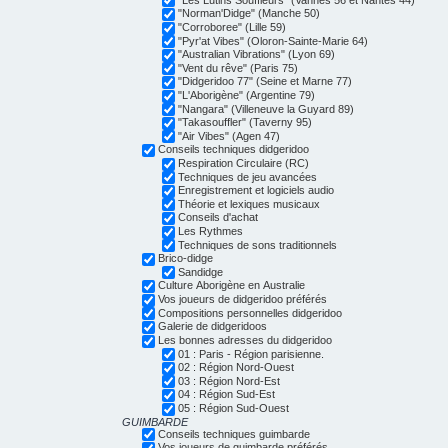
"Norman'Didge" (Manche 50)
"Corroboree" (Lille 59)
"Pyr'at Vibes" (Oloron-Sainte-Marie 64)
"Australian Vibrations" (Lyon 69)
"Vent du rêve" (Paris 75)
"Didgeridoo 77" (Seine et Marne 77)
"L'Aborigène" (Argentine 79)
"Nangara" (Villeneuve la Guyard 89)
"Takasouffler" (Taverny 95)
"Air Vibes" (Agen 47)
Conseils techniques didgeridoo
Respiration Circulaire (RC)
Techniques de jeu avancées
Enregistrement et logiciels audio
Théorie et lexiques musicaux
Conseils d'achat
Les Rythmes
Techniques de sons traditionnels
Brico-didge
Sandidge
Culture Aborigène en Australie
Vos joueurs de didgeridoo préférés
Compositions personnelles didgeridoo
Galerie de didgeridoos
Les bonnes adresses du didgeridoo
01 : Paris - Région parisienne.
02 : Région Nord-Ouest
03 : Région Nord-Est
04 : Région Sud-Est
05 : Région Sud-Ouest
GUIMBARDE
Conseils techniques guimbarde
Vos joueurs de guimbarde préférés