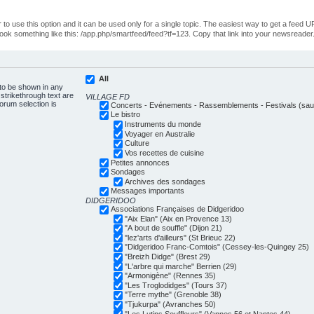
o use this option and it can be used only for a single topic. The easiest way to get a feed UR
ll look something like this: /app.php/smartfeed/feed?tf=123. Copy that link into your newsreader
All
 to be shown in any
trikethrough text are
VILLAGE FD
forum selection is
Concerts - Evénements - Rassemblements - Festivals (sauf
Le bistro
Instruments du monde
Voyager en Australie
Culture
Vos recettes de cuisine
Petites annonces
Sondages
Archives des sondages
Messages importants
DIDGERIDOO
Associations Françaises de Didgeridoo
"Aix Elan" (Aix en Provence 13)
"A bout de souffle" (Dijon 21)
"lez'arts d'ailleurs" (St Brieuc 22)
"Didgeridoo Franc-Comtois" (Cessey-les-Quingey 25)
"Breizh Didge" (Brest 29)
"L'arbre qui marche" Berrien (29)
"Armonigène" (Rennes 35)
"Les Troglodidges" (Tours 37)
"Terre mythe" (Grenoble 38)
"Tjukurpa" (Avranches 50)
"Les Lutins Souffleurs" (Vannes 56 et Nantes 44)