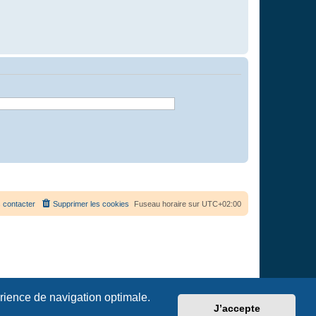
 contacter
Supprimer les cookies
Fuseau horaire sur
UTC+02:00
érience de navigation optimale.
J’accepte