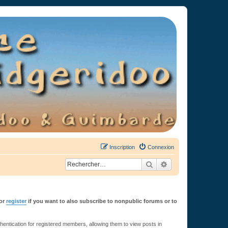
Inscription
Connexion
Rechercher
Recherche avancée
or
register
if you want to also subscribe to nonpublic forums or to
ntication for registered members, allowing them to view posts in