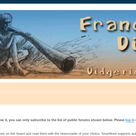
auté.
w it, you can only subscribe to the list of public forums shown below. Please
log in
s on this board and read them with the newsreader of your choice. Smartfeed supports authe