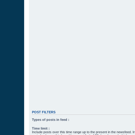
POST FILTERS
Types of posts in feed :
Time limit :
Include posts over this time range up to the present in the newsfeed. Ir