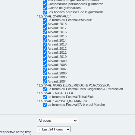
Compositions personnelles guimbarde
Galerie de guimbardes
Les bonnes adresses de la guimbarde
FESTIVAL D'AIRVAULT
Le forum du Festival d'Airvault
Airvault 2018
Airvault 2017
Airvault 2016
Airvault 2015
Airvault 2014
Airvault 2013
Airvault 2012
Airvault 2011
Airvault 2010
Airvault 2009
Airvault 2008
Airvault 2007
Airvault 2006
Airvault 2005
Airvault 2004
FESTIVAL PARIS DIDGERIDOO & PERCUSSION
Le forum du Festival Paris Didgeridoo & Percussion
FESTIVAL TRIBAL ELEK
Le forum du Festival Tribal Elek
FESTIVAL L'ARBRE QUI MARCHE
Le forum du Festival l'Arbre qui Marche
respective of the time