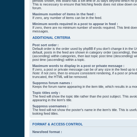
periods shown, this board has a set limit of 30 days beyond which no p
This is necessary to ensure that fetching feeds does not slow down ove
forum.
Maximum number of items in the feed :
If zero, any number of items can be in the feed.
Minimum words required in a post to appear in feed :
If zero, there are no minimum number of words required. This limit does
messages.
ADDITIONAL CRITERIA
Post sort order :
Default order is the order used by phpBB if you don’t change it in the 
default, posts in the feed are shown in category order (ascending), th
(ascending) within categories, then last topic post time (descending) w
post time (ascending) within a topic.
Maximum words to display in a post or private message :
If zero, a post or private message can be of any size in the feed up to th
Note
: if not zero, then to ensure consistent rendering, if a post or pr
truncated, the HTML will be removed.
Suppress forum names :
Keeps the forum name appearing in the item title, which results in a more
Topic titles only :
The feed will show the topic title rather than the post subject. This avoi
appearing in the item's title.
Suppress usernames :
The feed will not show the poster's name in the item's title. This is usef
looking feed titles.
FORMAT & ACCESS CONTROL
Newsfeed format :