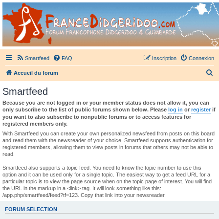
France Didgeridoo
Didgeridoo et Guimbarde sur France Didgeridoo - retrouvez la communauté.
Smartfeed
FAQ
Inscription
Connexion
R
Accueil du forum
e
Smartfeed
c
Because you are not logged in or your member status does not allow it, you can
h
only subscribe to the list of public forums shown below. Please
log in
or
register
if
you want to also subscribe to nonpublic forums or to access features for
e
registered members only.
r
With Smartfeed you can create your own personalized newsfeed from posts on this board
and read them with the newsreader of your choice. Smartfeed supports authentication for
c
registered members, allowing them to view posts in forums that others may not be able to
read.
h
e
Smartfeed also supports a topic feed. You need to know the topic number to use this
option and it can be used only for a single topic. The easiest way to get a feed URL for a
r
particular topic is to view the page source when on the topic page of interest. You will find
the URL in the markup in a <link> tag. It will look something like this:
/app.php/smartfeed/feed?tf=123. Copy that link into your newsreader.
FORUM SELECTION