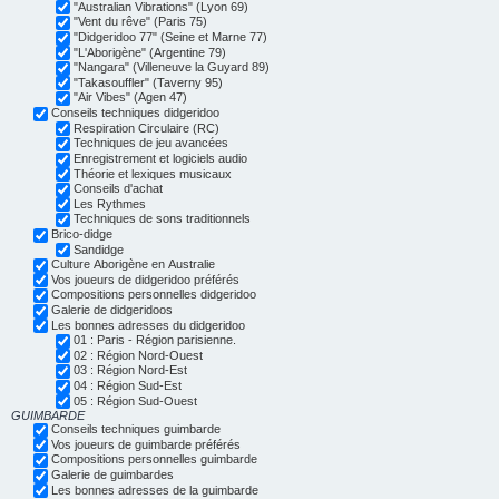
"Australian Vibrations" (Lyon 69)
"Vent du rêve" (Paris 75)
"Didgeridoo 77" (Seine et Marne 77)
"L'Aborigène" (Argentine 79)
"Nangara" (Villeneuve la Guyard 89)
"Takasouffler" (Taverny 95)
"Air Vibes" (Agen 47)
Conseils techniques didgeridoo
Respiration Circulaire (RC)
Techniques de jeu avancées
Enregistrement et logiciels audio
Théorie et lexiques musicaux
Conseils d'achat
Les Rythmes
Techniques de sons traditionnels
Brico-didge
Sandidge
Culture Aborigène en Australie
Vos joueurs de didgeridoo préférés
Compositions personnelles didgeridoo
Galerie de didgeridoos
Les bonnes adresses du didgeridoo
01 : Paris - Région parisienne.
02 : Région Nord-Ouest
03 : Région Nord-Est
04 : Région Sud-Est
05 : Région Sud-Ouest
GUIMBARDE
Conseils techniques guimbarde
Vos joueurs de guimbarde préférés
Compositions personnelles guimbarde
Galerie de guimbardes
Les bonnes adresses de la guimbarde