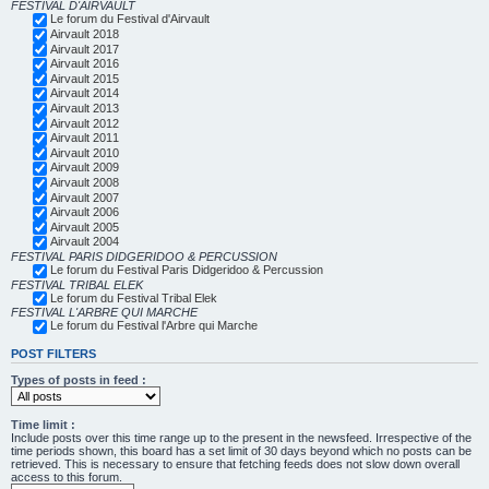
FESTIVAL D'AIRVAULT
Le forum du Festival d'Airvault
Airvault 2018
Airvault 2017
Airvault 2016
Airvault 2015
Airvault 2014
Airvault 2013
Airvault 2012
Airvault 2011
Airvault 2010
Airvault 2009
Airvault 2008
Airvault 2007
Airvault 2006
Airvault 2005
Airvault 2004
FESTIVAL PARIS DIDGERIDOO & PERCUSSION
Le forum du Festival Paris Didgeridoo & Percussion
FESTIVAL TRIBAL ELEK
Le forum du Festival Tribal Elek
FESTIVAL L'ARBRE QUI MARCHE
Le forum du Festival l'Arbre qui Marche
POST FILTERS
Types of posts in feed :
Time limit :
Include posts over this time range up to the present in the newsfeed. Irrespective of the
time periods shown, this board has a set limit of 30 days beyond which no posts can be
retrieved. This is necessary to ensure that fetching feeds does not slow down overall
access to this forum.