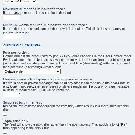
Maximum number of items in the feed :
If zero, any number of items can be in the feed.
Minimum words required in a post to appear in feed :
If zero, there are no minimum number of words required. This limit does not apply to
private messages.
ADDITIONAL CRITERIA
Post sort order :
Default order is the order used by phpBB if you don’t change it in the User Control Panel.
By default, posts in the feed are shown in category order (ascending), then forum order
(ascending) within categories, then last topic post time (descending) within a forum and
then post time (ascending) within a topic.
Maximum words to display in a post or private message :
If zero, a post or private message can be of any size in the feed up to the board limit, if
any.
Note
: if not zero, then to ensure consistent rendering, if a post or private message
must be truncated, the HTML will be removed.
Suppress forum names :
Keeps the forum name appearing in the item title, which results in a more succinct item
title.
Topic titles only :
The feed will show the topic title rather than the post subject. This avoids a lot of "Re:"
from appearing in the item's title.