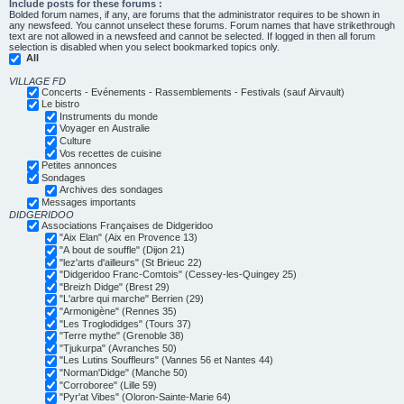
Include posts for these forums :
Bolded forum names, if any, are forums that the administrator requires to be shown in
any newsfeed. You cannot unselect these forums. Forum names that have strikethrough
text are not allowed in a newsfeed and cannot be selected. If logged in then all forum
selection is disabled when you select bookmarked topics only.
All
VILLAGE FD
Concerts - Evénements - Rassemblements - Festivals (sauf Airvault)
Le bistro
Instruments du monde
Voyager en Australie
Culture
Vos recettes de cuisine
Petites annonces
Sondages
Archives des sondages
Messages importants
DIDGERIDOO
Associations Françaises de Didgeridoo
"Aix Elan" (Aix en Provence 13)
"A bout de souffle" (Dijon 21)
"lez'arts d'ailleurs" (St Brieuc 22)
"Didgeridoo Franc-Comtois" (Cessey-les-Quingey 25)
"Breizh Didge" (Brest 29)
"L'arbre qui marche" Berrien (29)
"Armonigène" (Rennes 35)
"Les Troglodidges" (Tours 37)
"Terre mythe" (Grenoble 38)
"Tjukurpa" (Avranches 50)
"Les Lutins Souffleurs" (Vannes 56 et Nantes 44)
"Norman'Didge" (Manche 50)
"Corroboree" (Lille 59)
"Pyr'at Vibes" (Oloron-Sainte-Marie 64)