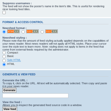
Suppress usernames :
The feed will not show the poster's name in the item's title. This is useful for rendering
nicer looking feed titles.
FORMAT & ACCESS CONTROL
Newsfeed format :
Newsfeed styling :
Please note that the amount of feed styling actually applied depends on the capabilities of
your news reader. Most news readers will not apply all HTML styles. Place your cursor
over the style text to learn more.
Note
: styling does not apply to items in the feed that
come from external feeds required by the administrator.
Compact
Basic
Safe HTML
HTML
GENERATE & VIEW FEED
Generate the URL :
To copy it, click on the URL. All text will be automatically selected. Then copy and paste
it in your news reader.
View the feed :
Allows you to inspect the generated feed source code in a window.