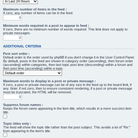
Maximum number of items in the feed :
If zero, any number of items can be in the feed.
Minimum words required in a post to appear in feed :
If zero, there are no minimum number of words required. This limit does not apply to
private messages.
ADDITIONAL CRITERIA
Post sort order :
Default order is the order used by phpBB if you don’t change it in the User Control Panel.
By default, posts in the feed are shown in category order (ascending), then forum order
(ascending) within categories, then last topic post time (descending) within a forum and
then post time (ascending) within a topic.
Maximum words to display in a post or private message :
If zero, a post or private message can be of any size in the feed up to the board limit, if
any.
Note
: if not zero, then to ensure consistent rendering, if a post or private message
must be truncated, the HTML will be removed.
Suppress forum names :
Keeps the forum name appearing in the item title, which results in a more succinct item
title.
Topic titles only :
The feed will show the topic title rather than the post subject. This avoids a lot of "Re:"
from appearing in the item's title.