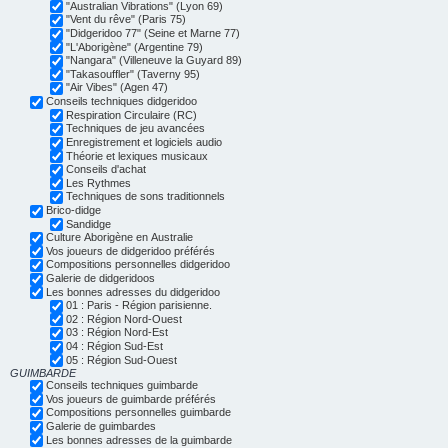
"Australian Vibrations" (Lyon 69)
"Vent du rêve" (Paris 75)
"Didgeridoo 77" (Seine et Marne 77)
"L'Aborigène" (Argentine 79)
"Nangara" (Villeneuve la Guyard 89)
"Takasouffler" (Taverny 95)
"Air Vibes" (Agen 47)
Conseils techniques didgeridoo
Respiration Circulaire (RC)
Techniques de jeu avancées
Enregistrement et logiciels audio
Théorie et lexiques musicaux
Conseils d'achat
Les Rythmes
Techniques de sons traditionnels
Brico-didge
Sandidge
Culture Aborigène en Australie
Vos joueurs de didgeridoo préférés
Compositions personnelles didgeridoo
Galerie de didgeridoos
Les bonnes adresses du didgeridoo
01 : Paris - Région parisienne.
02 : Région Nord-Ouest
03 : Région Nord-Est
04 : Région Sud-Est
05 : Région Sud-Ouest
GUIMBARDE
Conseils techniques guimbarde
Vos joueurs de guimbarde préférés
Compositions personnelles guimbarde
Galerie de guimbardes
Les bonnes adresses de la guimbarde