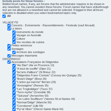
Include posts for these forums :
Bolded forum names, if any, are forums that the administrator requires to be shown in
any newsfeed. You cannot unselect these forums. Forum names that have strikethrough
text are not allowed in a newsfeed and cannot be selected. If logged in then all forum
selection is disabled when you select bookmarked topics only.
All
VILLAGE FD
Concerts - Evénements - Rassemblements - Festivals (sauf Airvault)
Le bistro
Instruments du monde
Voyager en Australie
Culture
Vos recettes de cuisine
Petites annonces
Sondages
Archives des sondages
Messages importants
DIDGERIDOO
Associations Françaises de Didgeridoo
"Aix Elan" (Aix en Provence 13)
"A bout de souffle" (Dijon 21)
"lez'arts d'ailleurs" (St Brieuc 22)
"Didgeridoo Franc-Comtois" (Cessey-les-Quingey 25)
"Breizh Didge" (Brest 29)
"L'arbre qui marche" Berrien (29)
"Armonigène" (Rennes 35)
"Les Troglodidges" (Tours 37)
"Terre mythe" (Grenoble 38)
"Tjukurpa" (Avranches 50)
"Les Lutins Souffleurs" (Vannes 56 et Nantes 44)
"Norman'Didge" (Manche 50)
"Corroboree" (Lille 59)
"Pyr'at Vibes" (Oloron-Sainte-Marie 64)