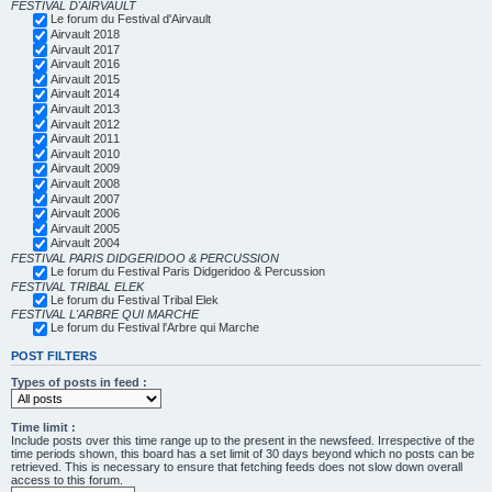
FESTIVAL D'AIRVAULT
Le forum du Festival d'Airvault
Airvault 2018
Airvault 2017
Airvault 2016
Airvault 2015
Airvault 2014
Airvault 2013
Airvault 2012
Airvault 2011
Airvault 2010
Airvault 2009
Airvault 2008
Airvault 2007
Airvault 2006
Airvault 2005
Airvault 2004
FESTIVAL PARIS DIDGERIDOO & PERCUSSION
Le forum du Festival Paris Didgeridoo & Percussion
FESTIVAL TRIBAL ELEK
Le forum du Festival Tribal Elek
FESTIVAL L'ARBRE QUI MARCHE
Le forum du Festival l'Arbre qui Marche
POST FILTERS
Types of posts in feed :
Time limit :
Include posts over this time range up to the present in the newsfeed. Irrespective of the
time periods shown, this board has a set limit of 30 days beyond which no posts can be
retrieved. This is necessary to ensure that fetching feeds does not slow down overall
access to this forum.