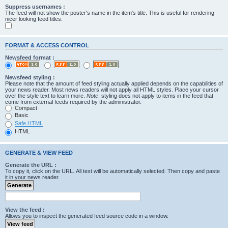
Suppress usernames :
The feed will not show the poster's name in the item's title. This is useful for rendering
nicer looking feed titles.
FORMAT & ACCESS CONTROL
Newsfeed format :
Newsfeed styling :
Please note that the amount of feed styling actually applied depends on the capabilities of
your news reader. Most news readers will not apply all HTML styles. Place your cursor
over the style text to learn more.
Note
: styling does not apply to items in the feed that
come from external feeds required by the administrator.
Compact
Basic
Safe HTML
HTML
GENERATE & VIEW FEED
Generate the URL :
To copy it, click on the URL. All text will be automatically selected. Then copy and paste
it in your news reader.
View the feed :
Allows you to inspect the generated feed source code in a window.