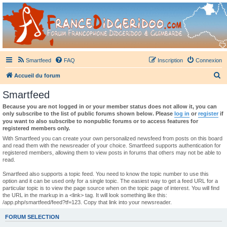
France Didgeridoo
Didgeridoo et Guimbarde sur France Didgeridoo - retrouvez la communauté.
Smartfeed
FAQ
Inscription
Connexion
R
Accueil du forum
e
Smartfeed
c
Because you are not logged in or your member status does not allow it, you can
h
only subscribe to the list of public forums shown below. Please
log in
or
register
if
you want to also subscribe to nonpublic forums or to access features for
e
registered members only.
r
With Smartfeed you can create your own personalized newsfeed from posts on this board
and read them with the newsreader of your choice. Smartfeed supports authentication for
c
registered members, allowing them to view posts in forums that others may not be able to
read.
h
e
Smartfeed also supports a topic feed. You need to know the topic number to use this
option and it can be used only for a single topic. The easiest way to get a feed URL for a
r
particular topic is to view the page source when on the topic page of interest. You will find
the URL in the markup in a <link> tag. It will look something like this:
/app.php/smartfeed/feed?tf=123. Copy that link into your newsreader.
FORUM SELECTION