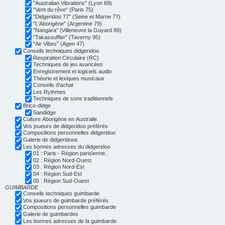
"Australian Vibrations" (Lyon 69)
"Vent du rêve" (Paris 75)
"Didgeridoo 77" (Seine et Marne 77)
"L'Aborigène" (Argentine 79)
"Nangara" (Villeneuve la Guyard 89)
"Takasouffler" (Taverny 95)
"Air Vibes" (Agen 47)
Conseils techniques didgeridoo
Respiration Circulaire (RC)
Techniques de jeu avancées
Enregistrement et logiciels audio
Théorie et lexiques musicaux
Conseils d'achat
Les Rythmes
Techniques de sons traditionnels
Brico-didge
Sandidge
Culture Aborigène en Australie
Vos joueurs de didgeridoo préférés
Compositions personnelles didgeridoo
Galerie de didgeridoos
Les bonnes adresses du didgeridoo
01 : Paris - Région parisienne.
02 : Région Nord-Ouest
03 : Région Nord-Est
04 : Région Sud-Est
05 : Région Sud-Ouest
GUIMBARDE
Conseils techniques guimbarde
Vos joueurs de guimbarde préférés
Compositions personnelles guimbarde
Galerie de guimbardes
Les bonnes adresses de la guimbarde