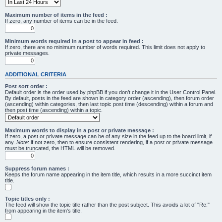
Maximum number of items in the feed :
If zero, any number of items can be in the feed.
Minimum words required in a post to appear in feed :
If zero, there are no minimum number of words required. This limit does not apply to
private messages.
ADDITIONAL CRITERIA
Post sort order :
Default order is the order used by phpBB if you don’t change it in the User Control Panel.
By default, posts in the feed are shown in category order (ascending), then forum order
(ascending) within categories, then last topic post time (descending) within a forum and
then post time (ascending) within a topic.
Maximum words to display in a post or private message :
If zero, a post or private message can be of any size in the feed up to the board limit, if
any.
Note
: if not zero, then to ensure consistent rendering, if a post or private message
must be truncated, the HTML will be removed.
Suppress forum names :
Keeps the forum name appearing in the item title, which results in a more succinct item
title.
Topic titles only :
The feed will show the topic title rather than the post subject. This avoids a lot of "Re:"
from appearing in the item's title.