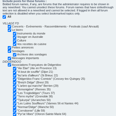
Include posts for these forums :
Bolded forum names, if any, are forums that the administrator requires to be shown in
any newsfeed. You cannot unselect these forums. Forum names that have strikethrough
text are not allowed in a newsfeed and cannot be selected. If logged in then all forum
selection is disabled when you select bookmarked topics only.
All
VILLAGE FD
Concerts - Evénements - Rassemblements - Festivals (sauf Airvault)
Le bistro
Instruments du monde
Voyager en Australie
Culture
Vos recettes de cuisine
Petites annonces
Sondages
Archives des sondages
Messages importants
DIDGERIDOO
Associations Françaises de Didgeridoo
"Aix Elan" (Aix en Provence 13)
"A bout de souffle" (Dijon 21)
"lez'arts d'ailleurs" (St Brieuc 22)
"Didgeridoo Franc-Comtois" (Cessey-les-Quingey 25)
"Breizh Didge" (Brest 29)
"L'arbre qui marche" Berrien (29)
"Armonigène" (Rennes 35)
"Les Troglodidges" (Tours 37)
"Terre mythe" (Grenoble 38)
"Tjukurpa" (Avranches 50)
"Les Lutins Souffleurs" (Vannes 56 et Nantes 44)
"Norman'Didge" (Manche 50)
"Corroboree" (Lille 59)
"Pyr'at Vibes" (Oloron-Sainte-Marie 64)