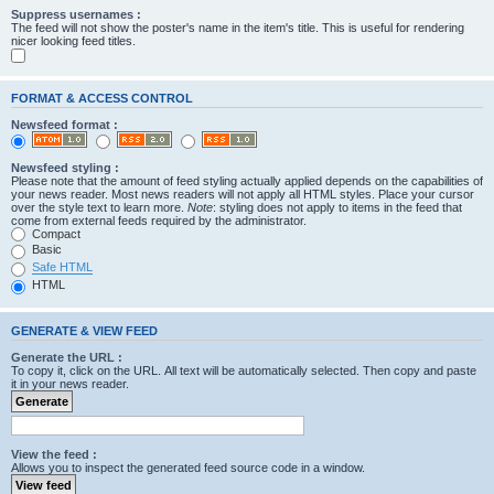
Suppress usernames :
The feed will not show the poster's name in the item's title. This is useful for rendering
nicer looking feed titles.
FORMAT & ACCESS CONTROL
Newsfeed format :
Newsfeed styling :
Please note that the amount of feed styling actually applied depends on the capabilities of
your news reader. Most news readers will not apply all HTML styles. Place your cursor
over the style text to learn more.
Note
: styling does not apply to items in the feed that
come from external feeds required by the administrator.
Compact
Basic
Safe HTML
HTML
GENERATE & VIEW FEED
Generate the URL :
To copy it, click on the URL. All text will be automatically selected. Then copy and paste
it in your news reader.
View the feed :
Allows you to inspect the generated feed source code in a window.