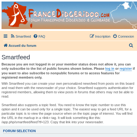
France Didgeridoo
Didgeridoo et Guimbarde sur France Didgeridoo - retrouvez la communauté.
Smartfeed
FAQ
Inscription
Connexion
R
Accueil du forum
e
Smartfeed
c
Because you are not logged in or your member status does not allow it, you can
h
only subscribe to the list of public forums shown below. Please
log in
or
register
if
you want to also subscribe to nonpublic forums or to access features for
e
registered members only.
r
With Smartfeed you can create your own personalized newsfeed from posts on this board
and read them with the newsreader of your choice. Smartfeed supports authentication for
c
registered members, allowing them to view posts in forums that others may not be able to
read.
h
e
Smartfeed also supports a topic feed. You need to know the topic number to use this
option and it can be used only for a single topic. The easiest way to get a feed URL for a
r
particular topic is to view the page source when on the topic page of interest. You will find
the URL in the markup in a <link> tag. It will look something like this:
/app.php/smartfeed/feed?tf=123. Copy that link into your newsreader.
FORUM SELECTION