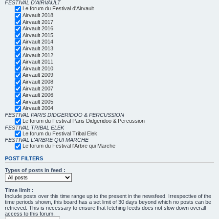
FESTIVAL D'AIRVAULT
Le forum du Festival d'Airvault
Airvault 2018
Airvault 2017
Airvault 2016
Airvault 2015
Airvault 2014
Airvault 2013
Airvault 2012
Airvault 2011
Airvault 2010
Airvault 2009
Airvault 2008
Airvault 2007
Airvault 2006
Airvault 2005
Airvault 2004
FESTIVAL PARIS DIDGERIDOO & PERCUSSION
Le forum du Festival Paris Didgeridoo & Percussion
FESTIVAL TRIBAL ELEK
Le forum du Festival Tribal Elek
FESTIVAL L'ARBRE QUI MARCHE
Le forum du Festival l'Arbre qui Marche
POST FILTERS
Types of posts in feed :
Time limit :
Include posts over this time range up to the present in the newsfeed. Irrespective of the
time periods shown, this board has a set limit of 30 days beyond which no posts can be
retrieved. This is necessary to ensure that fetching feeds does not slow down overall
access to this forum.