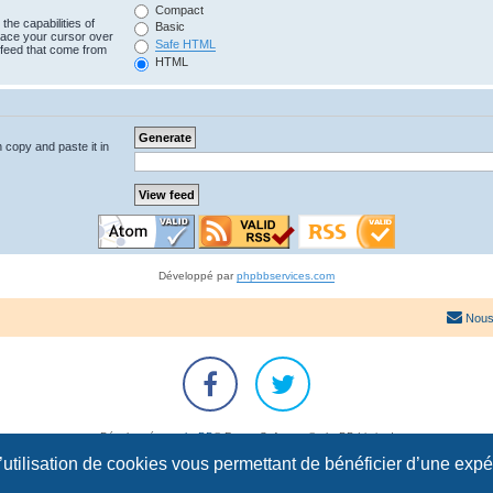
Compact
the capabilities of
Basic
lace your cursor over
Safe HTML
e feed that come from
HTML
n copy and paste it in
Développé par
phpbbservices.com
Nous
Développé par
phpBB
® Forum Software © phpBB Limited
Traduction française officielle
©
Qiaeru
l’utilisation de cookies vous permettant de bénéficier d’une exp
Confidentialité
|
Conditions