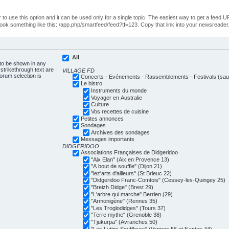
o use this option and it can be used only for a single topic. The easiest way to get a feed UR
ll look something like this: /app.php/smartfeed/feed?tf=123. Copy that link into your newsreader
All
 to be shown in any
trikethrough text are
VILLAGE FD
forum selection is
Concerts - Evénements - Rassemblements - Festivals (sauf
Le bistro
Instruments du monde
Voyager en Australie
Culture
Vos recettes de cuisine
Petites annonces
Sondages
Archives des sondages
Messages importants
DIDGERIDOO
Associations Françaises de Didgeridoo
"Aix Elan" (Aix en Provence 13)
"A bout de souffle" (Dijon 21)
"lez'arts d'ailleurs" (St Brieuc 22)
"Didgeridoo Franc-Comtois" (Cessey-les-Quingey 25)
"Breizh Didge" (Brest 29)
"L'arbre qui marche" Berrien (29)
"Armonigène" (Rennes 35)
"Les Troglodidges" (Tours 37)
"Terre mythe" (Grenoble 38)
"Tjukurpa" (Avranches 50)
"Les Lutins Souffleurs" (Vannes 56 et Nantes 44)