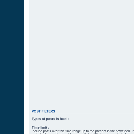
POST FILTERS
Types of posts in feed :
Time limit :
Include posts over this time range up to the present in the newsfeed. Ir