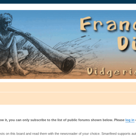
auté.
w it, you can only subscribe to the list of public forums shown below. Please
log in
s on this board and read them with the newsreader of your choice. Smartfeed supports authe