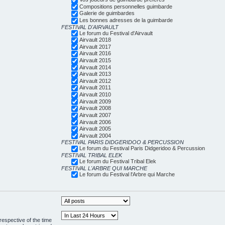
Compositions personnelles guimbarde
Galerie de guimbardes
Les bonnes adresses de la guimbarde
FESTIVAL D'AIRVAULT
Le forum du Festival d'Airvault
Airvault 2018
Airvault 2017
Airvault 2016
Airvault 2015
Airvault 2014
Airvault 2013
Airvault 2012
Airvault 2011
Airvault 2010
Airvault 2009
Airvault 2008
Airvault 2007
Airvault 2006
Airvault 2005
Airvault 2004
FESTIVAL PARIS DIDGERIDOO & PERCUSSION
Le forum du Festival Paris Didgeridoo & Percussion
FESTIVAL TRIBAL ELEK
Le forum du Festival Tribal Elek
FESTIVAL L'ARBRE QUI MARCHE
Le forum du Festival l'Arbre qui Marche
respective of the time