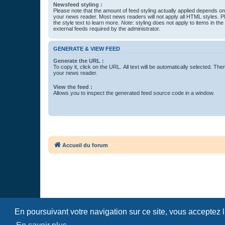
Newsfeed styling :
Please note that the amount of feed styling actually applied depends on 
your news reader. Most news readers will not apply all HTML styles. P
the style text to learn more.
Note
: styling does not apply to items in th
external feeds required by the administrator.
GENERATE & VIEW FEED
Generate the URL :
To copy it, click on the URL. All text will be automatically selected. The
your news reader.
View the feed :
Allows you to inspect the generated feed source code in a window.
Accueil du forum
En poursuivant votre navigation sur ce site, vous acceptez 