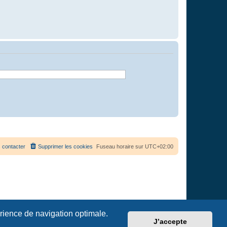
 contacter
Supprimer les cookies
Fuseau horaire sur
UTC+02:00
érience de navigation optimale.
J’accepte