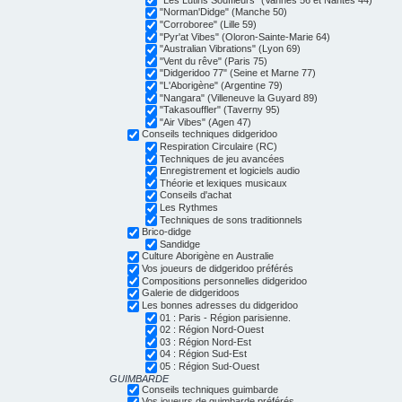
"Norman'Didge" (Manche 50)
"Corroboree" (Lille 59)
"Pyr'at Vibes" (Oloron-Sainte-Marie 64)
"Australian Vibrations" (Lyon 69)
"Vent du rêve" (Paris 75)
"Didgeridoo 77" (Seine et Marne 77)
"L'Aborigène" (Argentine 79)
"Nangara" (Villeneuve la Guyard 89)
"Takasouffler" (Taverny 95)
"Air Vibes" (Agen 47)
Conseils techniques didgeridoo
Respiration Circulaire (RC)
Techniques de jeu avancées
Enregistrement et logiciels audio
Théorie et lexiques musicaux
Conseils d'achat
Les Rythmes
Techniques de sons traditionnels
Brico-didge
Sandidge
Culture Aborigène en Australie
Vos joueurs de didgeridoo préférés
Compositions personnelles didgeridoo
Galerie de didgeridoos
Les bonnes adresses du didgeridoo
01 : Paris - Région parisienne.
02 : Région Nord-Ouest
03 : Région Nord-Est
04 : Région Sud-Est
05 : Région Sud-Ouest
GUIMBARDE
Conseils techniques guimbarde
Vos joueurs de guimbarde préférés