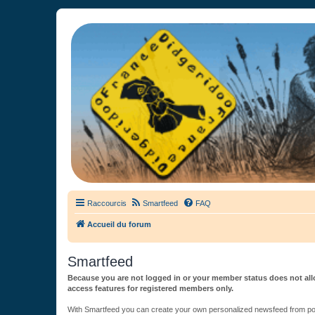
France Didgeridoo
Didgeridoo et Guimbarde sur France Didgeridoo - retrouvez la commun
Raccourcis
Smartfeed
FAQ
Accueil du forum
Smartfeed
Because you are not logged in or your member status does not allo
access features for registered members only.
With Smartfeed you can create your own personalized newsfeed from post