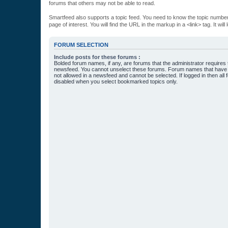
forums that others may not be able to read.
Smartfeed also supports a topic feed. You need to know the topic number t
page of interest. You will find the URL in the markup in a <link> tag. It wi
FORUM SELECTION
Include posts for these forums :
Bolded forum names, if any, are forums that the administrator requires
newsfeed. You cannot unselect these forums. Forum names that have s
not allowed in a newsfeed and cannot be selected. If logged in then all 
disabled when you select bookmarked topics only.