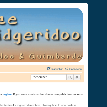
Inscription
Connexion
Rechercher
Recherche avancée
or
register
if you want to also subscribe to nonpublic forums or to
ntication for registered members, allowing them to view posts in