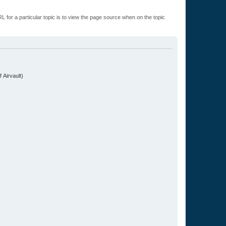
L for a particular topic is to view the page source when on the topic
.
 Airvault)