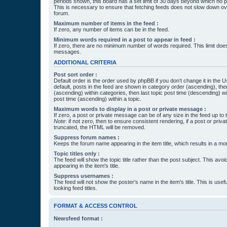
periods shown, this board has a set limit of 30 days beyond which no p
This is necessary to ensure that fetching feeds does not slow down ove
forum.
Maximum number of items in the feed :
If zero, any number of items can be in the feed.
Minimum words required in a post to appear in feed :
If zero, there are no minimum number of words required. This limit does
messages.
ADDITIONAL CRITERIA
Post sort order :
Default order is the order used by phpBB if you don’t change it in the 
default, posts in the feed are shown in category order (ascending), th
(ascending) within categories, then last topic post time (descending) w
post time (ascending) within a topic.
Maximum words to display in a post or private message :
If zero, a post or private message can be of any size in the feed up to th
Note
: if not zero, then to ensure consistent rendering, if a post or pr
truncated, the HTML will be removed.
Suppress forum names :
Keeps the forum name appearing in the item title, which results in a more
Topic titles only :
The feed will show the topic title rather than the post subject. This avoi
appearing in the item's title.
Suppress usernames :
The feed will not show the poster's name in the item's title. This is usef
looking feed titles.
FORMAT & ACCESS CONTROL
Newsfeed format :