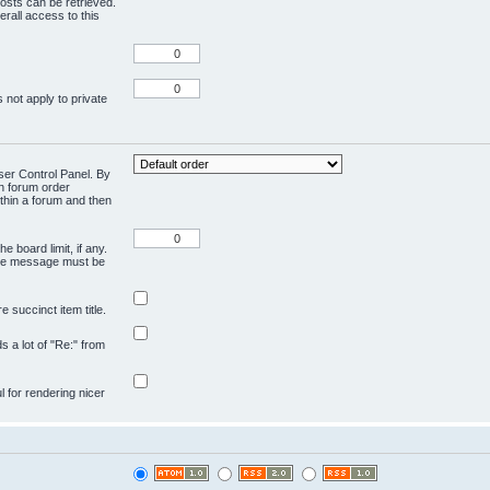
osts can be retrieved.
rall access to this
 not apply to private
User Control Panel. By
en forum order
ithin a forum and then
e board limit, if any.
ivate message must be
 succinct item title.
ds a lot of "Re:" from
ul for rendering nicer